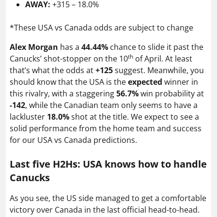
AWAY:
+315 – 18.0%
*These USA vs Canada odds are subject to change
Alex Morgan
has a
44.44%
chance to slide it past the
th
Canucks’ shot-stopper on the 10
of April. At least
that’s what the odds at
+125
suggest. Meanwhile, you
should know that the USA is the
expected
winner in
this rivalry, with a staggering
56.7%
win probability at
-142
, while the Canadian team only seems to have a
lackluster
18.0%
shot at the title. We expect to see a
solid performance from the home team and success
for our USA vs Canada predictions.
Last five H2Hs: USA knows how to handle
Canucks
As you see, the US side managed to get a comfortable
victory over Canada in the last official head-to-head.