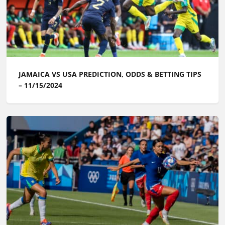
JAMAICA VS USA PREDICTION, ODDS & BETTING TIPS
– 11/15/2024