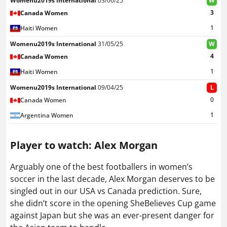
Womenu2019s International
03/06/25
W
3
Canada Women
1
Haiti Women
Womenu2019s International
31/05/25
W
4
Canada Women
1
Haiti Women
Womenu2019s International
09/04/25
L
0
Canada Women
1
Argentina Women
Player to watch: Alex Morgan
Arguably one of the best footballers in women’s
soccer in the last decade, Alex Morgan deserves to be
singled out in our USA vs Canada prediction. Sure,
she didn’t score in the opening SheBelieves Cup game
against Japan but she was an ever-present danger for