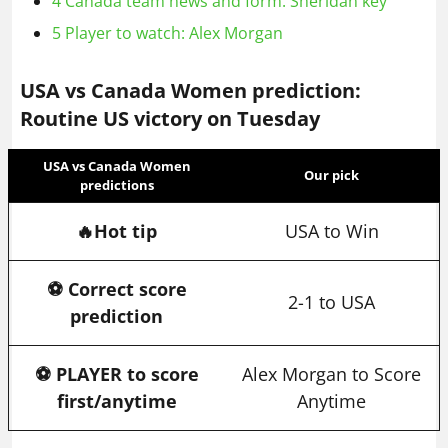
4
Canada team news and form: Sheridan key
5
Player to watch: Alex Morgan
USA vs Canada Women prediction:
Routine US victory on Tuesday
USA vs Canada Women
Our pick
predictions
🔥Hot tip
USA to Win
⚽ Correct score
2-1 to USA
prediction
⚽ PLAYER to score
Alex Morgan to Score
first/anytime
Anytime