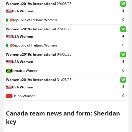
Womenu2019s International
29/06/25
W
4
USA Women
0
Republic of Ireland Women
Womenu2019s International
27/06/25
W
4
USA Women
0
Republic of Ireland Women
Womenu2019s International
04/06/25
W
4
USA Women
0
Jamaica Women
Womenu2019s International
31/05/25
W
3
USA Women
0
China Women
Canada team news and form: Sheridan
key