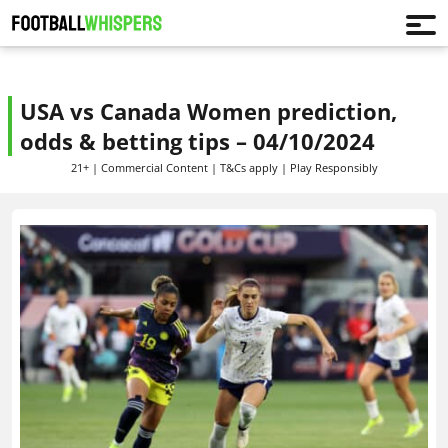
USA vs Canada Women prediction,
odds & betting tips – 04/10/2024
21+ | Commercial Content | T&Cs apply | Play Responsibly