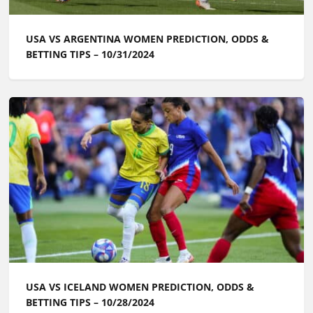
USA VS ARGENTINA WOMEN PREDICTION, ODDS &
BETTING TIPS – 10/31/2024
USA VS ICELAND WOMEN PREDICTION, ODDS &
BETTING TIPS – 10/28/2024