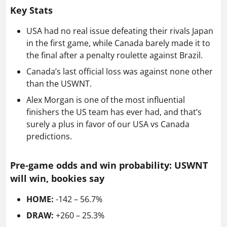
Key Stats
USA had no real issue defeating their rivals Japan
in the first game, while Canada barely made it to
the final after a penalty roulette against Brazil.
Canada’s last official loss was against none other
than the USWNT.
Alex Morgan is one of the most influential
finishers the US team has ever had, and that’s
surely a plus in favor of our USA vs Canada
predictions.
Pre-game odds and win probability: USWNT
will win, bookies say
HOME:
-142 – 56.7%
DRAW:
+260 – 25.3%