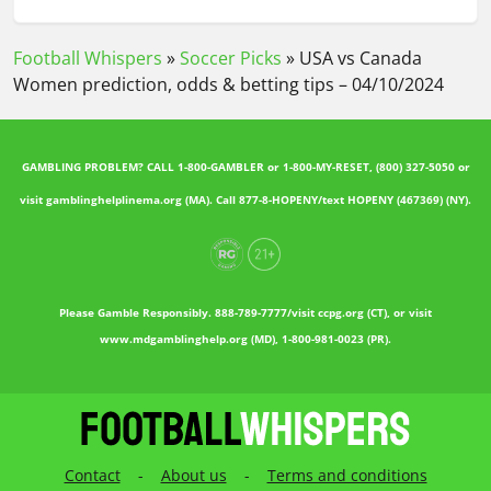
Football Whispers
»
Soccer Picks
»
USA vs Canada
Women prediction, odds & betting tips – 04/10/2024
GAMBLING PROBLEM? CALL 1-800-GAMBLER or 1-800-MY-RESET, (800) 327-5050 or
visit gamblinghelplinema.org (MA). Call 877-8-HOPENY/text HOPENY (467369) (NY).
Please Gamble Responsibly. 888-789-7777/visit ccpg.org (CT), or visit
www.mdgamblinghelp.org (MD), 1-800-981-0023 (PR).
Contact
-
About us
-
Terms and conditions