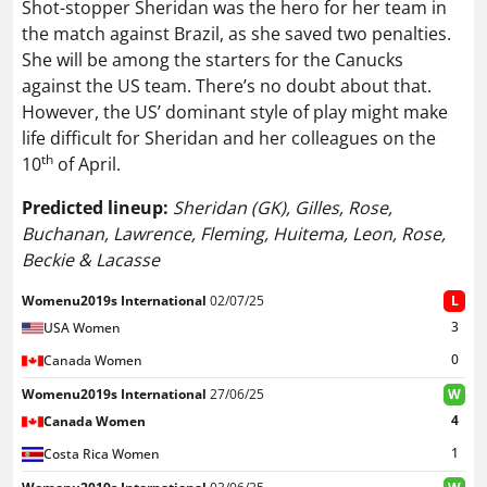
Shot-stopper Sheridan was the hero for her team in
the match against Brazil, as she saved two penalties.
She will be among the starters for the Canucks
against the US team. There’s no doubt about that.
However, the US’ dominant style of play might make
life difficult for Sheridan and her colleagues on the
th
10
of April.
Predicted lineup:
Sheridan (GK), Gilles, Rose,
Buchanan, Lawrence, Fleming, Huitema, Leon, Rose,
Beckie & Lacasse
Womenu2019s International
02/07/25
L
3
USA Women
0
Canada Women
Womenu2019s International
27/06/25
W
4
Canada Women
1
Costa Rica Women