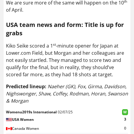
th
We are sure more of the same will happen on the 10
of April.
USA team news and form: Title is up for
grabs
st
Kiko Seike scored a 1
-minute opener for Japan at
Lower.com Field, but Morgan and her colleagues are
not easily startled. They managed to score two and
qualify for the final, but in reality, they should’ve
scored far more, as they had 18 shots at target.
Predicted lineup:
Naeher (GK), Fox, Girma, Davidson,
Nighswonger, Shaw, Coffey, Rodman, Horan, Swanson
& Morgan
Womenu2019s International
02/07/25
W
3
USA Women
0
Canada Women