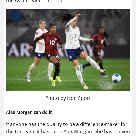
the Asian team to handle.
Photo by Icon Sport
Alex Morgan can do it
If anyone has the quality to be a difference-maker for
the US team, it has to be Alex Morgan. She has proven