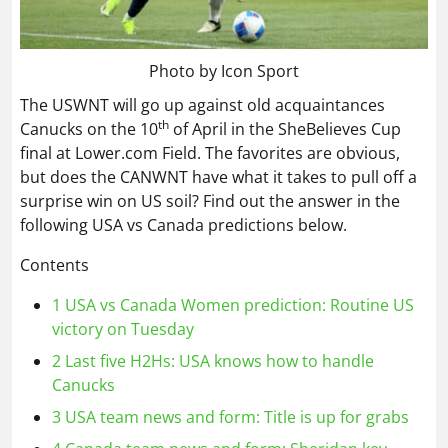
Photo by Icon Sport
The USWNT will go up against old acquaintances
th
Canucks on the 10
of April in the SheBelieves Cup
final at Lower.com Field. The favorites are obvious,
but does the CANWNT have what it takes to pull off a
surprise win on US soil? Find out the answer in the
following USA vs Canada predictions below.
Contents
1
USA vs Canada Women prediction: Routine US
victory on Tuesday
2
Last five H2Hs: USA knows how to handle
Canucks
3
USA team news and form: Title is up for grabs