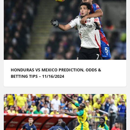
HONDURAS VS MEXICO PREDICTION, ODDS &
BETTING TIPS – 11/16/2024