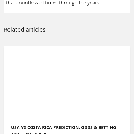
that countless of times through the years.
Related articles
USA VS COSTA RICA PREDICTION, ODDS & BETTING
TIPS – 01/23/2025