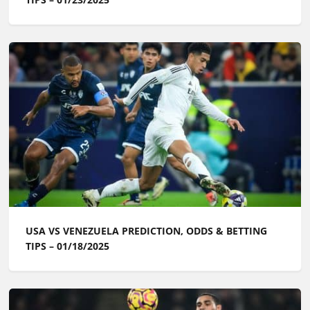
USA VS VENEZUELA PREDICTION, ODDS & BETTING
TIPS – 01/18/2025