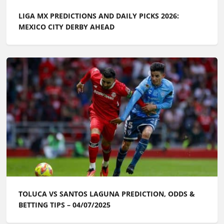
LIGA MX PREDICTIONS AND DAILY PICKS 2026:
MEXICO CITY DERBY AHEAD
TOLUCA VS SANTOS LAGUNA PREDICTION, ODDS &
BETTING TIPS – 04/07/2025