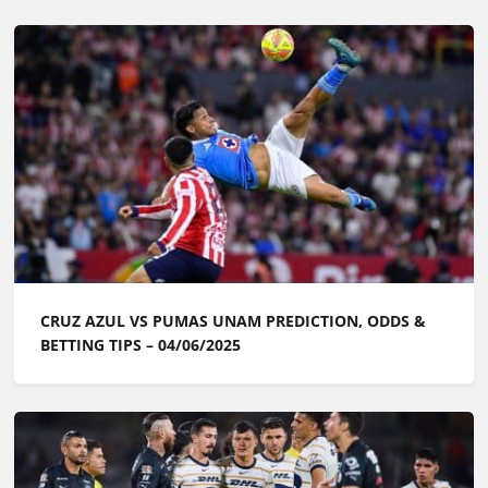
CRUZ AZUL VS PUMAS UNAM PREDICTION, ODDS &
BETTING TIPS – 04/06/2025