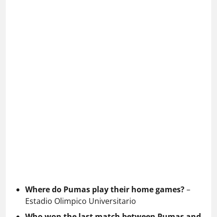
Where do Pumas play their home games?
–
Estadio Olimpico Universitario
Who won the last match between Pumas and