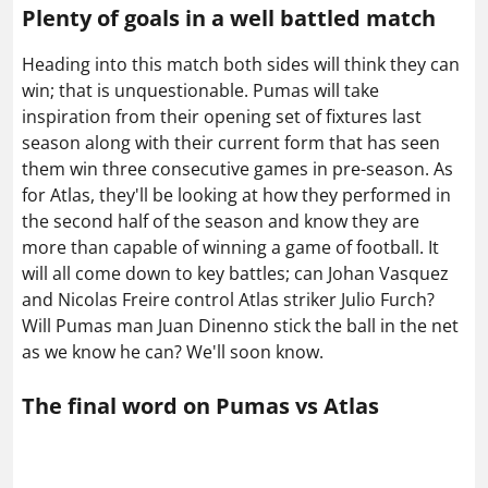
Plenty of goals in a well battled match
Heading into this match both sides will think they can
win; that is unquestionable. Pumas will take
inspiration from their opening set of fixtures last
season along with their current form that has seen
them win three consecutive games in pre-season. As
for Atlas, they'll be looking at how they performed in
the second half of the season and know they are
more than capable of winning a game of football. It
will all come down to key battles; can Johan Vasquez
and Nicolas Freire control Atlas striker Julio Furch?
Will Pumas man Juan Dinenno stick the ball in the net
as we know he can? We'll soon know.
The final word on Pumas vs Atlas