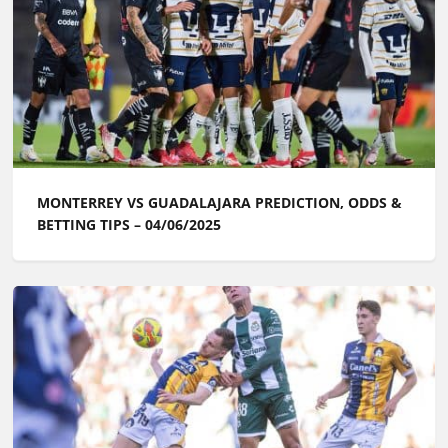
MONTERREY VS GUADALAJARA PREDICTION, ODDS &
BETTING TIPS – 04/06/2025