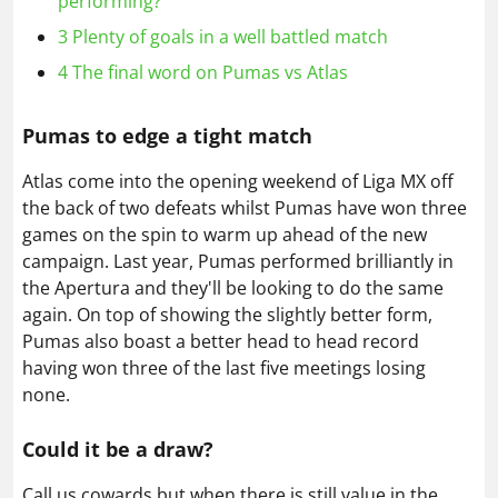
performing?
3
Plenty of goals in a well battled match
4
The final word on Pumas vs Atlas
Pumas to edge a tight match
Atlas come into the opening weekend of Liga MX off
the back of two defeats whilst Pumas have won three
games on the spin to warm up ahead of the new
campaign. Last year, Pumas performed brilliantly in
the Apertura and they'll be looking to do the same
again. On top of showing the slightly better form,
Pumas also boast a better head to head record
having won three of the last five meetings losing
none.
Could it be a draw?
Call us cowards but when there is still value in the