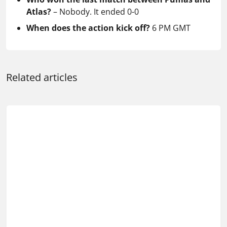
Atlas?
– Nobody. It ended 0-0
When does the action kick off?
6 PM GMT
Related articles