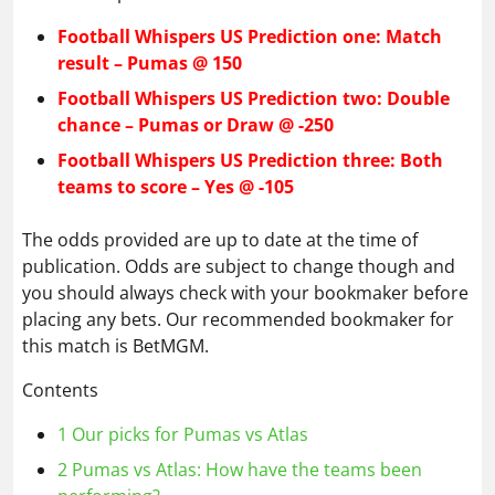
Football Whispers US Prediction one: Match
result – Pumas @ 150
Football Whispers US Prediction two: Double
chance
– Pumas or Draw @ -250
Football Whispers US Prediction three:
Both
teams to score
– Yes
@ -105
The odds provided are up to date at the time of
publication. Odds are subject to change though and
you should always check with your bookmaker before
placing any bets. Our recommended bookmaker for
this match is BetMGM.
Contents
1
Our picks for Pumas vs Atlas
2
Pumas vs Atlas: How have the teams been