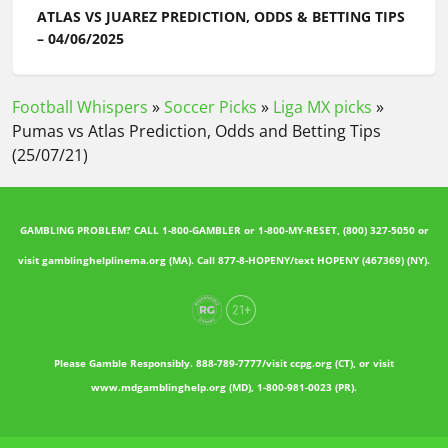
ATLAS VS JUAREZ PREDICTION, ODDS & BETTING TIPS
– 04/06/2025
Football Whispers
»
Soccer Picks
»
Liga MX picks
»
Pumas vs Atlas Prediction, Odds and Betting Tips
(25/07/21)
GAMBLING PROBLEM? CALL 1-800-GAMBLER or 1-800-MY-RESET, (800) 327-5050 or
visit gamblinghelplinema.org (MA). Call 877-8-HOPENY/text HOPENY (467369) (NY).
Please Gamble Responsibly. 888-789-7777/visit ccpg.org (CT), or visit
www.mdgamblinghelp.org (MD), 1-800-981-0023 (PR).