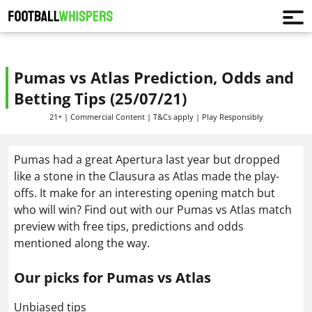
Pumas vs Atlas Prediction, Odds and
Betting Tips (25/07/21)
21+ | Commercial Content | T&Cs apply | Play Responsibly
Pumas had a great Apertura last year but dropped
like a stone in the Clausura as Atlas made the play-
offs. It make for an interesting opening match but
who will win? Find out with our Pumas vs Atlas match
preview with free tips, predictions and odds
mentioned along the way.
Our picks for Pumas vs Atlas
Unbiased tips