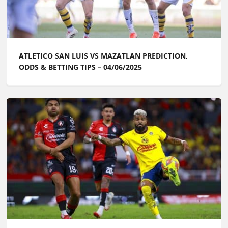
ATLETICO SAN LUIS VS MAZATLAN PREDICTION,
ODDS & BETTING TIPS – 04/06/2025