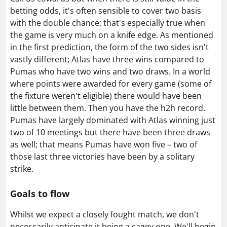
betting odds, it's often sensible to cover two basis
with the double chance; that's especially true when
the game is very much on a knife edge. As mentioned
in the first prediction, the form of the two sides isn't
vastly different; Atlas have three wins compared to
Pumas who have two wins and two draws. In a world
where points were awarded for every game (some of
the fixture weren't eligible) there would have been
little between them. Then you have the h2h record.
Pumas have largely dominated with Atlas winning just
two of 10 meetings but there have been three draws
as well; that means Pumas have won five – two of
those last three victories have been by a solitary
strike.
Goals to flow
Whilst we expect a closely fought match, we don't
necessarily anticipate it being a cagey one. We'll begin