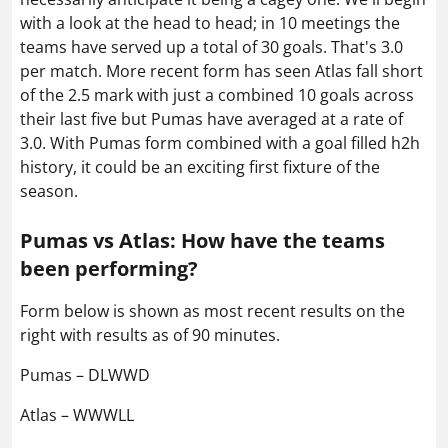
with a look at the head to head; in 10 meetings the
teams have served up a total of 30 goals. That's 3.0
per match. More recent form has seen Atlas fall short
of the 2.5 mark with just a combined 10 goals across
their last five but Pumas have averaged at a rate of
3.0. With Pumas form combined with a goal filled h2h
history, it could be an exciting first fixture of the
season.
Pumas vs Atlas: How have the teams
been performing?
Form below is shown as most recent results on the
right with results as of 90 minutes.
Pumas – DLWWD
Atlas – WWWLL