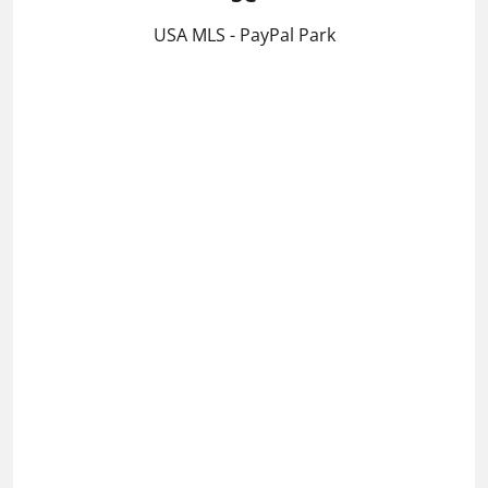
USA MLS - PayPal Park