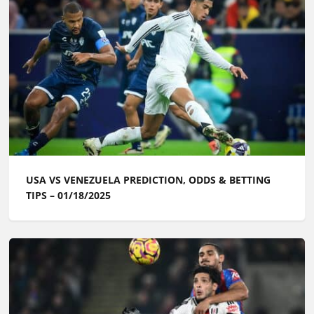
USA VS VENEZUELA PREDICTION, ODDS & BETTING
TIPS – 01/18/2025