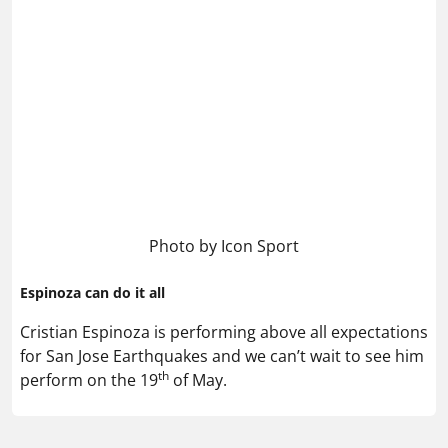
Photo by Icon Sport
Espinoza can do it all
Cristian Espinoza is performing above all expectations
for San Jose Earthquakes and we can’t wait to see him
th
perform on the 19
of May.