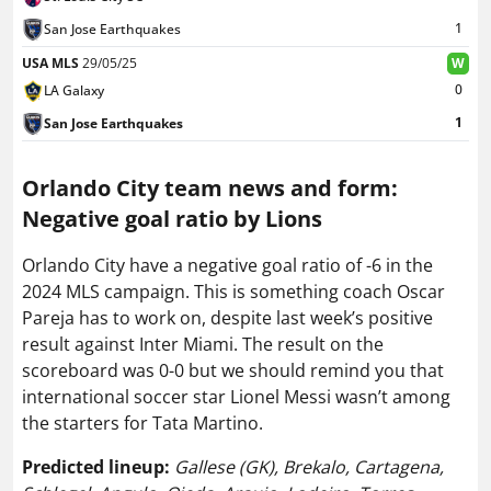
1
San Jose Earthquakes
USA MLS
29/05/25
W
0
LA Galaxy
1
San Jose Earthquakes
Orlando City team news and form:
Negative goal ratio by Lions
Orlando City have a negative goal ratio of -6 in the
2024 MLS campaign. This is something coach Oscar
Pareja has to work on, despite last week’s positive
result against Inter Miami. The result on the
scoreboard was 0-0 but we should remind you that
international soccer star Lionel Messi wasn’t among
the starters for Tata Martino.
Predicted lineup:
Gallese (GK), Brekalo, Cartagena,