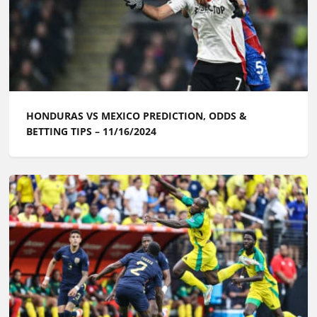
HONDURAS VS MEXICO PREDICTION, ODDS &
BETTING TIPS – 11/16/2024