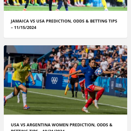
JAMAICA VS USA PREDICTION, ODDS & BETTING TIPS
– 11/15/2024
USA VS ARGENTINA WOMEN PREDICTION, ODDS &