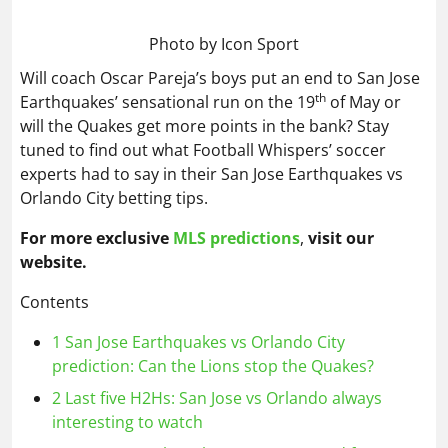
Photo by Icon Sport
Will coach Oscar Pareja’s boys put an end to San Jose
th
Earthquakes’ sensational run on the 19
of May or
will the Quakes get more points in the bank? Stay
tuned to find out what Football Whispers’ soccer
experts had to say in their San Jose Earthquakes vs
Orlando City betting tips.
For more exclusive
MLS predictions
,
visit our
website.
Contents
1
San Jose Earthquakes vs Orlando City
prediction: Can the Lions stop the Quakes?
2
Last five H2Hs: San Jose vs Orlando always
interesting to watch