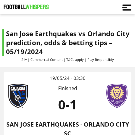
San Jose Earthquakes vs Orlando City
prediction, odds & betting tips –
05/19/2024
21+ | Commercial Content | T&Cs apply | Play Responsibly
19/05/24 - 03:30
Finished
0
-
1
SAN JOSE EARTHQUAKES - ORLANDO CITY
SC