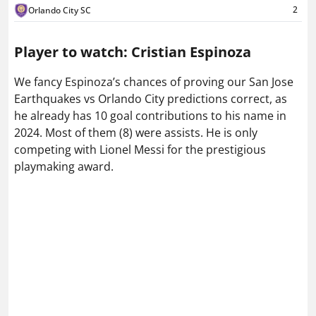
2
Orlando City SC
Player to watch: Cristian Espinoza
We fancy Espinoza’s chances of proving our San Jose
Earthquakes vs Orlando City predictions correct, as
he already has 10 goal contributions to his name in
2024. Most of them (8) were assists. He is only
competing with Lionel Messi for the prestigious
playmaking award.