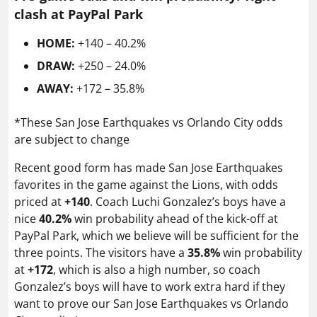
clash at PayPal Park
HOME:
+140 – 40.2%
DRAW:
+250 – 24.0%
AWAY:
+172 – 35.8%
*These San Jose Earthquakes vs Orlando City odds
are subject to change
Recent good form has made San Jose Earthquakes
favorites in the game against the Lions, with odds
priced at
+140
. Coach Luchi Gonzalez’s boys have a
nice
40.2%
win probability ahead of the kick-off at
PayPal Park, which we believe will be sufficient for the
three points. The visitors have a
35.8%
win probability
at
+172
, which is also a high number, so coach
Gonzalez’s boys will have to work extra hard if they
want to prove our San Jose Earthquakes vs Orlando