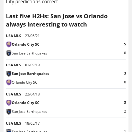
City predictions correct.
Last five H2Hs: San Jose vs Orlando
always interesting to watch
USA MLS
23/06/21
5
Orlando City SC
0
San Jose Earthquakes
USA MLS
01/09/19
3
San Jose Earthquakes
0
Orlando City SC
USA MLS
22/04/18
3
Orlando City SC
2
San Jose Earthquakes
USA MLS
18/05/17
1
San Jose Earthquakes