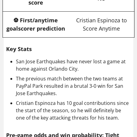
score
⚽ First/anytime
Cristian Espinoza to
goalscorer prediction
Score Anytime
Key Stats
San Jose Earthquakes have never lost a game at
home against Orlando City.
The previous match between the two teams at
PayPal Park resulted in a brutal 3-0 win for San
Jose Earthquakes.
Cristian Espinoza has 10 goal contributions since
the start of the season, so he will definitely be
one of the key attacking threats for his team.
Pre-game odds and win probability: Tight