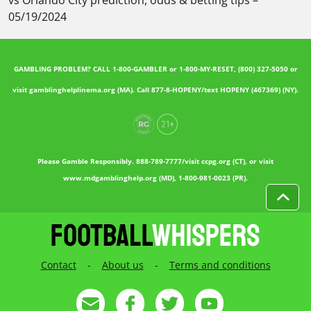
vs Orlando City prediction, odds & betting tips –
05/19/2024
GAMBLING PROBLEM? CALL 1-800-GAMBLER or 1-800-MY-RESET, (800) 327-5050 or
visit gamblinghelplinema.org (MA). Call 877-8-HOPENY/text HOPENY (467369) (NY).
Please Gamble Responsibly. 888-789-7777/visit ccpg.org (CT), or visit
www.mdgamblinghelp.org (MD), 1-800-981-0023 (PR).
Contact
-
About us
-
Terms and conditions