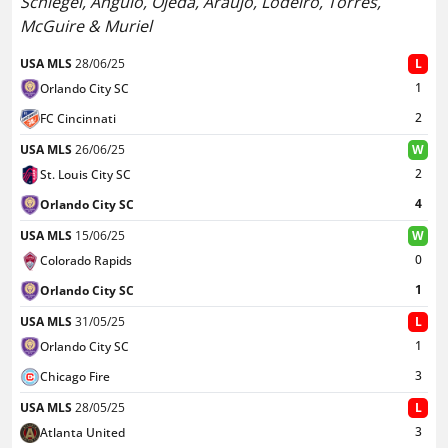
Schlegel, Angulo, Ojeda, Araujo, Lodeiro, Torres,
McGuire & Muriel
USA MLS
28/06/25
L
1
Orlando City SC
2
FC Cincinnati
USA MLS
26/06/25
W
2
St. Louis City SC
4
Orlando City SC
USA MLS
15/06/25
W
0
Colorado Rapids
1
Orlando City SC
USA MLS
31/05/25
L
1
Orlando City SC
3
Chicago Fire
USA MLS
28/05/25
L
3
Atlanta United