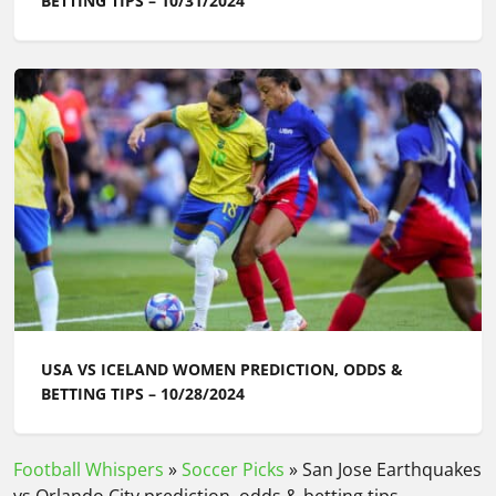
BETTING TIPS – 10/31/2024
USA VS ICELAND WOMEN PREDICTION, ODDS &
BETTING TIPS – 10/28/2024
Football Whispers
»
Soccer Picks
»
San Jose Earthquakes