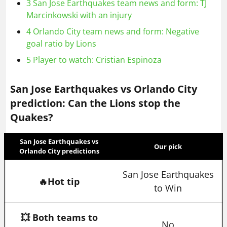
3
San Jose Earthquakes team news and form: TJ
Marcinkowski with an injury
4
Orlando City team news and form: Negative
goal ratio by Lions
5
Player to watch: Cristian Espinoza
San Jose Earthquakes vs Orlando City
prediction: Can the Lions stop the
Quakes?
San Jose Earthquakes vs
Our pick
Orlando City predictions
San Jose Earthquakes
🔥Hot tip
to Win
💥 Both teams to
No