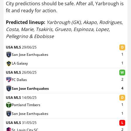
City predictions should be safe. After all, Yarbrough is
fit and ready for action.
Predicted lineup:
Yarbrough (GK), Akapo, Rodrigues,
Costa, Marie, Tsakiris, Gruezo, Espinoza, Lopez,
Pellegrino & Ebobisse
USA MLS
29/06/25
D
1
San Jose Earthquakes
1
LA Galaxy
USA MLS
26/06/25
W
2
FC Dallas
4
San Jose Earthquakes
USA MLS
14/06/25
D
1
Portland Timbers
1
San Jose Earthquakes
USA MLS
31/05/25
L
2
St. Louis City SC