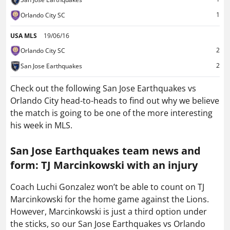
1
Orlando City SC
USA MLS
19/06/16
2
Orlando City SC
2
San Jose Earthquakes
Check out the following San Jose Earthquakes vs
Orlando City head-to-heads to find out why we believe
the match is going to be one of the more interesting
his week in MLS.
San Jose Earthquakes team news and
form: TJ Marcinkowski with an injury
Coach Luchi Gonzalez won’t be able to count on TJ
Marcinkowski for the home game against the Lions.
However, Marcinkowski is just a third option under
the sticks, so our San Jose Earthquakes vs Orlando