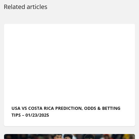
Related articles
USA VS COSTA RICA PREDICTION, ODDS & BETTING
TIPS – 01/23/2025