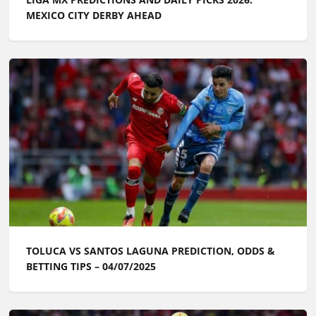
MEXICO CITY DERBY AHEAD
TOLUCA VS SANTOS LAGUNA PREDICTION, ODDS &
BETTING TIPS – 04/07/2025