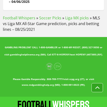
– 04/06/2025
Football Whispers
»
Soccer Picks
»
Liga MX picks
»
MLS
vs Liga MX All-Star Game prediction, picks and betting
lines – 08/25/2021
GAMBLING PROBLEM? CALL 1-800-GAMBLER or 1-800-MY-RESET, (800) 327-5050 or
visit gamblinghelplinema.org (MA). Call 877-8-HOPENY/text HOPENY (467369) (NY).
Please Gamble Responsibly. 888-789-7777/visit ccpg.org (CT), or visit
www.mdgamblinghelp.org (MD), 1-800-981-0023 (PR).