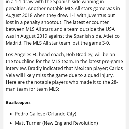
in a 1-1 draw with the Spanish side winning in
penalties. Another notable MLS All stars game was in
August 2018 when they drew 1-1 with Juventus but
lost in a penalty shootout. The latest encounter
between MLS All stars and a team outside the USA
was in August 2019 against the Spanish side, Atletico
Madrid. The MLS All star team lost the game 3-0.
Los Angeles FC head coach, Bob Bradley, will be on
the touchline for the MLS team. In the latest pre-game
interview, Bradly indicated that Mexican player; Carlos
Vela will likely miss the game due to a quad injury.
Here are the notable players who made it to the 28-
man team for team MLS:
Goalkeepers
Pedro Gallese (Orlando City)
Matt Turner (New England Revolution)