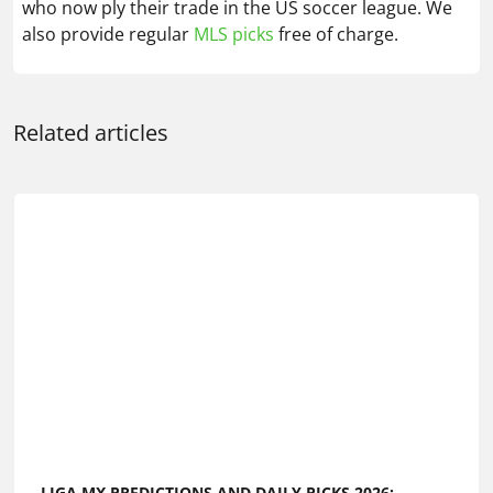
who now ply their trade in the US soccer league. We
also provide regular
MLS picks
free of charge.
Related articles
LIGA MX PREDICTIONS AND DAILY PICKS 2026: