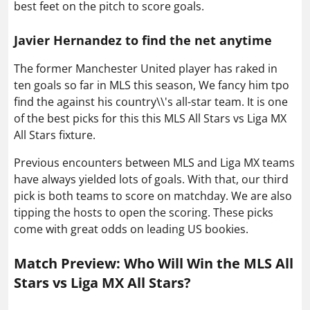
best feet on the pitch to score goals.
Javier Hernandez to find the net anytime
The former Manchester United player has raked in
ten goals so far in MLS this season, We fancy him tpo
find the against his country\\'s all-star team. It is one
of the best picks for this this MLS All Stars vs Liga MX
All Stars fixture.
Previous encounters between MLS and Liga MX teams
have always yielded lots of goals. With that, our third
pick is both teams to score on matchday. We are also
tipping the hosts to open the scoring. These picks
come with great odds on leading US bookies.
Match Preview: Who Will Win the MLS All
Stars vs Liga MX All Stars?