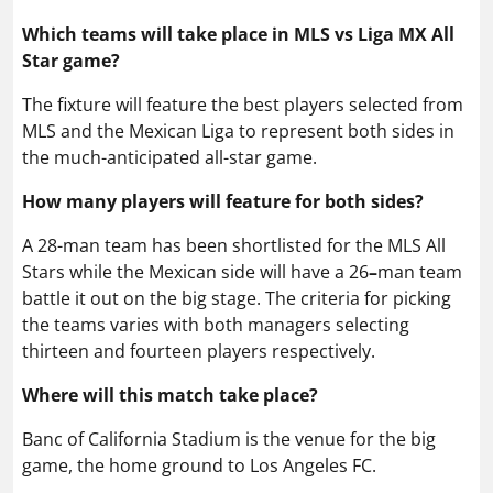
Which teams will take place in MLS vs Liga MX All
Star game?
The fixture will feature the best players selected from
MLS and the Mexican Liga to represent both sides in
the much-anticipated all-star game.
How many players will feature for both sides?
A 28-man team has been shortlisted for the MLS All
Stars while the Mexican side will have a 26
–
man team
battle it out on the big stage. The criteria for picking
the teams varies with both managers selecting
thirteen and fourteen players respectively.
Where will this match take place?
Banc of California Stadium is the venue for the big
game, the home ground to Los Angeles FC.