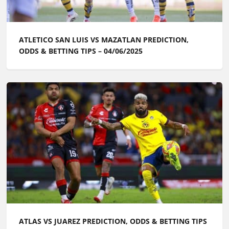
ATLETICO SAN LUIS VS MAZATLAN PREDICTION,
ODDS & BETTING TIPS – 04/06/2025
ATLAS VS JUAREZ PREDICTION, ODDS & BETTING TIPS