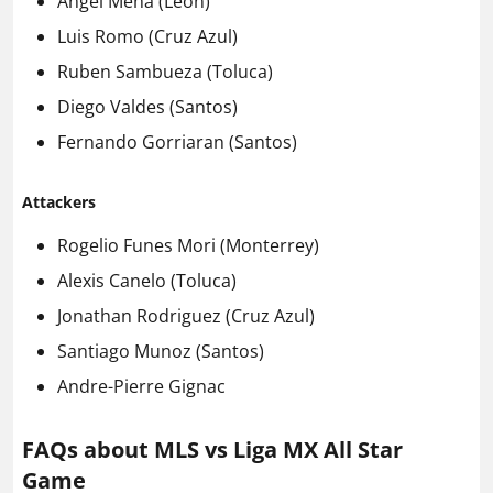
Angel Mena (Leon)
Luis Romo (Cruz Azul)
Ruben Sambueza (Toluca)
Diego Valdes (Santos)
Fernando Gorriaran (Santos)
Attackers
Rogelio Funes Mori (Monterrey)
Alexis Canelo (Toluca)
Jonathan Rodriguez (Cruz Azul)
Santiago Munoz (Santos)
Andre-Pierre Gignac
FAQs about MLS vs Liga MX All Star
Game