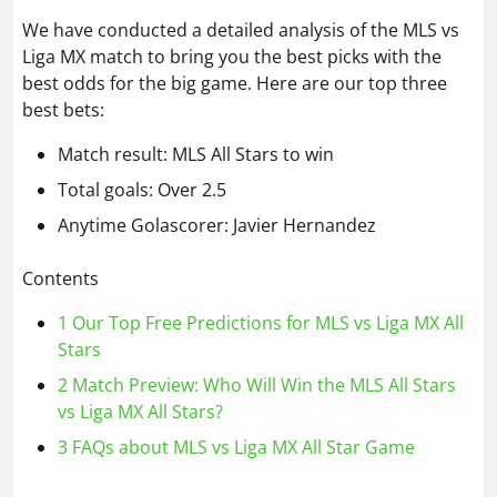
We have conducted a detailed analysis of the MLS vs
Liga MX match to bring you the best picks with the
best odds for the big game. Here are our top three
best bets:
Match result: MLS All Stars to win
Total goals: Over 2.5
Anytime Golascorer: Javier Hernandez
Contents
1
Our Top Free Predictions for MLS vs Liga MX All
Stars
2
Match Preview: Who Will Win the MLS All Stars
vs Liga MX All Stars?
3
FAQs about MLS vs Liga MX All Star Game