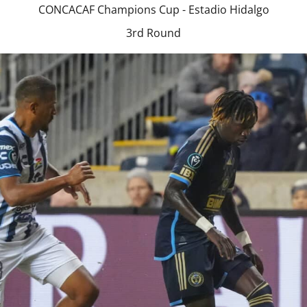
CONCACAF Champions Cup - Estadio Hidalgo
3rd Round