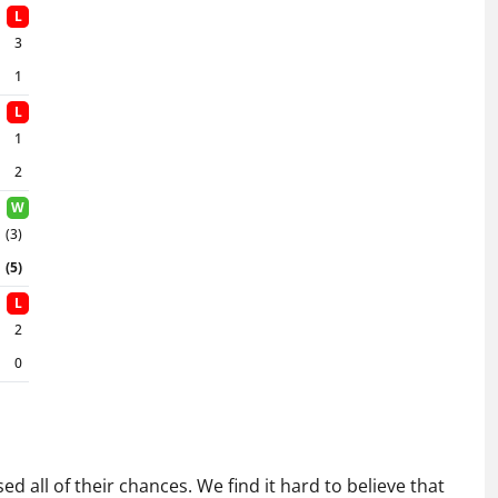
L
3
1
L
1
2
W
 (3)
 (5)
L
2
0
 all of their chances. We find it hard to believe that