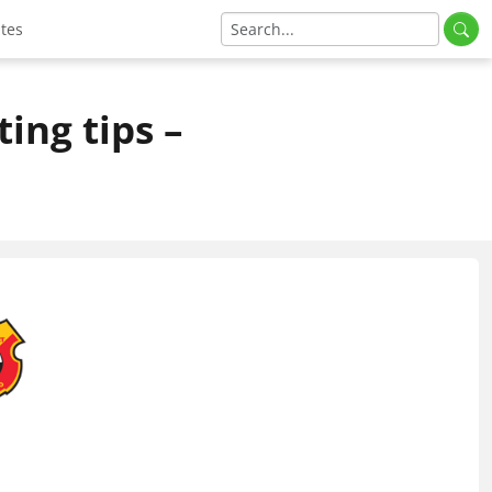
ates
Code
et365 States
ing tips –
ode
etMGM States
Code
etRivers States
ode
aesars States
ode
raftKings States
SPN BET States
anDuel States