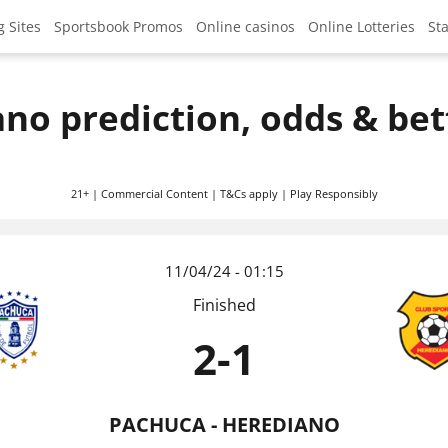
g Sites
Sportsbook Promos
Online casinos
Online Lotteries
St
 Apps
Bet365 Bonus Code
Sweepstakes Casinos
GA Lottery Promo 
B
ortsbook App
o prediction, odds & bett
BetMGM Promo Code
Casino Bonuses
KY Lottery Promo C
B
Sportsbook App
BetRivers Promo Code
WSOP Promo Code
NH Lottery Promo 
B
portsbook App
Caesars Promo Code
PA Lottery Bonus C
C
21+ | Commercial Content | T&Cs apply | Play Responsibly
 Sportsbook App
Draftkings Promo Code
VA Lottery Promo C
D
portsbook App
Fanduel Promo Code
E
11/04/24 - 01:15
s Betting Apps
Finished
Hard Rock Bet Promo Code
F
2
-
1
Jackpocket Promo Code
PrizePicks Promo Code
PACHUCA - HEREDIANO