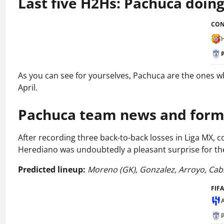
Last five H2Hs: Pachuca doing
CON
As you can see for yourselves, Pachuca are the ones wh
April.
Pachuca team news and form:
After recording three back-to-back losses in Liga MX, 
Herediano was undoubtedly a pleasant surprise for th
Predicted lineup:
Moreno (GK), Gonzalez, Arroyo, Cabr
FIF
A