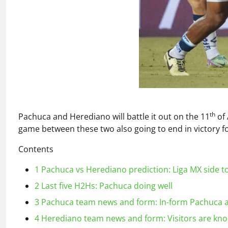
th
Pachuca and Herediano will battle it out on the 11
of 
game between these two also going to end in victory f
Contents
1
Pachuca vs Herediano prediction: Liga MX side t
2
Last five H2Hs: Pachuca doing well
3
Pachuca team news and form: In-form Pachuca 
4
Herediano team news and form: Visitors are kno