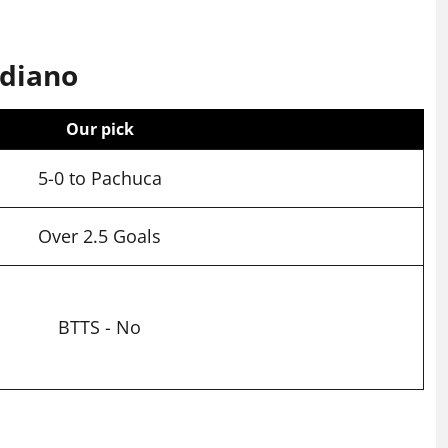
ediano
Our pick
5-0 to Pachuca
Over 2.5 Goals
BTTS - No