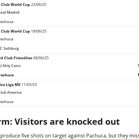
A Club World Cup
22/06/25
Real Madrid
Pachuca
A Club World Cup
18/06/25
Pachuca
FC Salzburg
d Club Friendlies
08/06/25
1
l Ahly Cairo
1
Pachuca
ico Liga MX
11/05/25
Club America
Pachuca
m: Visitors are knocked out
roduce five shots on target against Pachuca, but they missed