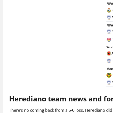
FIF
FIF
Worl
A
Mex
Herediano team news and for
There’s no coming back from a 5-0 loss. Herediano did p