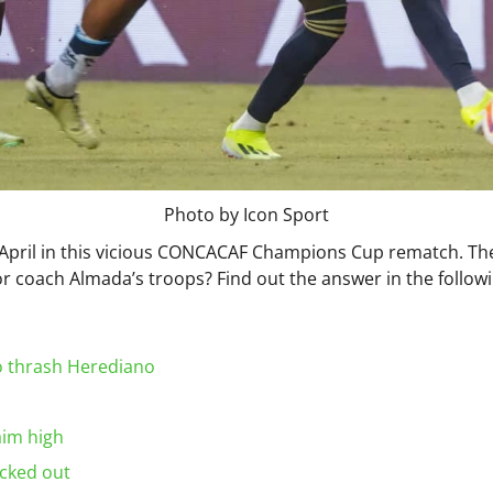
Photo by Icon Sport
April in this vicious CONCACAF Champions Cup rematch. The 
or coach Almada’s troops? Find out the answer in the follow
o thrash Herediano
aim high
cked out