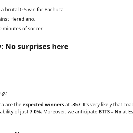
a brutal 0-5 win for Pachuca.
ainst Herediano.
0 minutes of soccer.
: No surprises here
nge
ca are the
expected winners
at
-357
. It’s very likely that 
bility of just
7.0%.
Moreover, we anticipate
BTTS – No
at Es