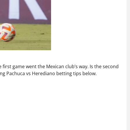
first game went the Mexican club’s way. Is the second
ing Pachuca vs Herediano betting tips below.