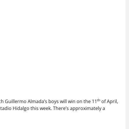
th
coach Guillermo Almada’s boys will win on the 11
of April,
tadio Hidalgo this week. There’s approximately a