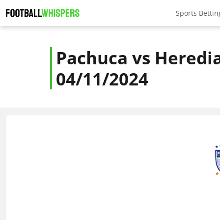
Sports Bettin
Sportsbook
BetMGM Sp
Pachuca vs Heredian
BetRivers 
04/11/2024
Caesars S
DraftKings
FanDuel S
Ohio Sport