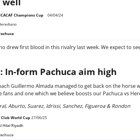
 well
CACAF Champions Cup
04/04/24
Herediano
Pachuca
o drew first blood in this rivalry last week. We expect to 
 In-form Pachuca aim high
coach Guillermo Almada managed to get back on the horse wit
e fans and one which we believe boosts our Pachuca vs Here
al, Aburto, Suarez, Idrissi, Sanchez, Figueroa & Rondon
A Club World Cup
27/06/25
l Hilal Riyadh
Pachuca