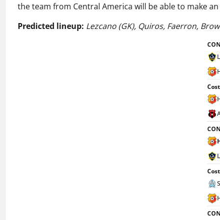
the team from Central America will be able to make an
Predicted lineup:
Lezcano (GK), Quiros, Faerron, Brown
CON
Cost
CON
Cost
CON