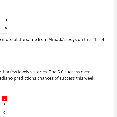
0
5
th
see more of the same from Almada’s boys on the 11
of
h a few lovely victories. The 5-0 success over
diano predictions chances of success this week.
L
2
0