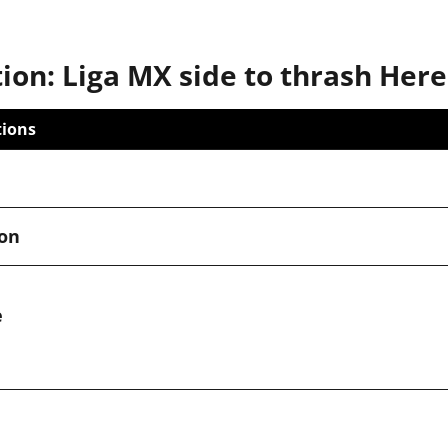
ion: Liga MX side to thrash Her
tions
ion
e