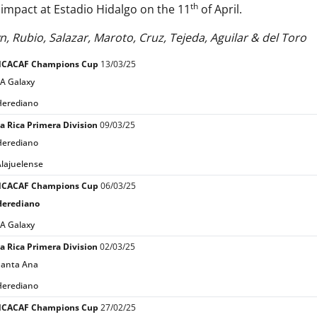
th
 impact at Estadio Hidalgo on the 11
of April.
, Rubio, Salazar, Maroto, Cruz, Tejeda, Aguilar & del Toro
CACAF Champions Cup
13/03/25
LA Galaxy
Herediano
a Rica Primera Division
09/03/25
Herediano
Alajuelense
CACAF Champions Cup
06/03/25
Herediano
LA Galaxy
a Rica Primera Division
02/03/25
Santa Ana
Herediano
CACAF Champions Cup
27/02/25