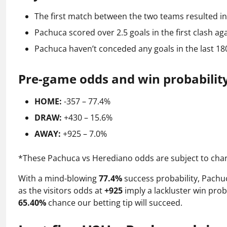
The first match between the two teams resulted in 
Pachuca scored over 2.5 goals in the first clash ag
Pachuca haven’t conceded any goals in the last 18
Pre-game odds and win probability
HOME:
-357 – 77.4%
DRAW:
+430 – 15.6%
AWAY:
+925 – 7.0%
*These Pachuca vs Herediano odds are subject to cha
With a mind-blowing
77.4%
success probability, Pachu
as the visitors odds at
+925
imply a lackluster win proba
65.40%
chance our betting tip will succeed.