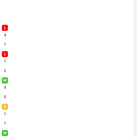
L
4
1
L
1
2
W
1
0
D
1
1
W