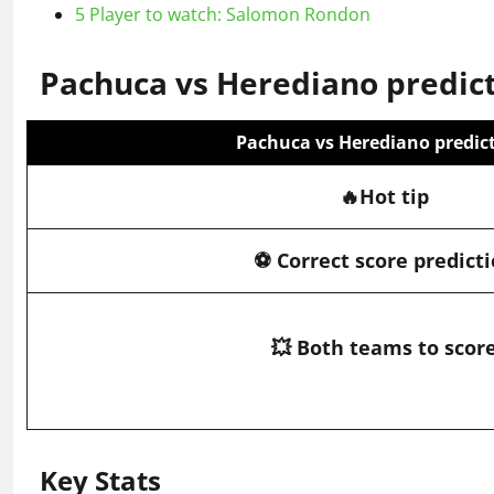
5
Player to watch: Salomon Rondon
Pachuca vs Herediano predict
Pachuca vs Herediano predic
🔥Hot tip
⚽ Correct score predict
💥
Both teams to scor
Key Stats