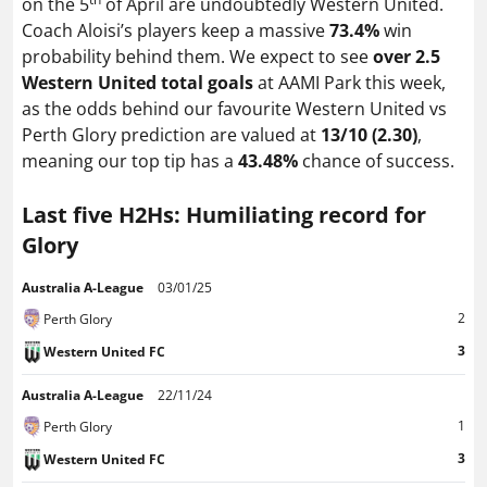
on the 5
of April are undoubtedly Western United.
Coach Aloisi’s players keep a massive
73.4%
win
probability behind them. We expect to see
over 2.5
Western United total goals
at AAMI Park this week,
as the odds behind our favourite Western United vs
Perth Glory prediction are valued at
13/10 (2.30)
,
meaning our top tip has a
43.48%
chance of success.
Last five H2Hs: Humiliating record for
Glory
Australia A-League
03/01/25
2
Perth Glory
3
Western United FC
Australia A-League
22/11/24
1
Perth Glory
3
Western United FC