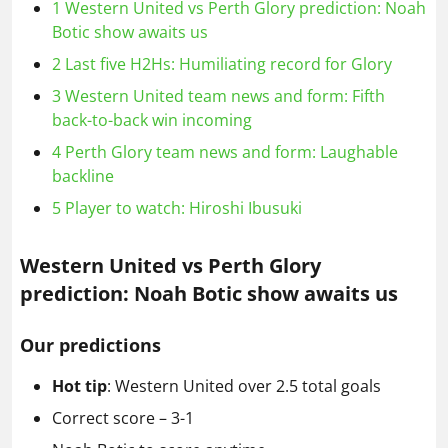
1
Western United vs Perth Glory prediction: Noah
Botic show awaits us
2
Last five H2Hs: Humiliating record for Glory
3
Western United team news and form: Fifth
back-to-back win incoming
4
Perth Glory team news and form: Laughable
backline
5
Player to watch: Hiroshi Ibusuki
Western United vs Perth Glory
prediction: Noah Botic show awaits us
Our predictions
Hot tip
: Western United over 2.5 total goals
Correct score – 3-1