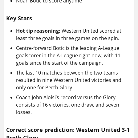
Noah Botic to score anytime
Key Stats
Hot tip reasoning:
Western United scored at
least three goals in three games on the spin.
Centre-forward Botic is the leading A-League
goalscorer in the A-League right now, with 11
goals since the start of the campaign.
The last 10 matches between the two teams
resulted in nine Western United victories and
only one for Perth Glory.
Coach John Aloisi’s record versus the Glory
consists of 16 victories, one draw, and seven
losses.
Correct score prediction: Western United 3-1
Perth Glory