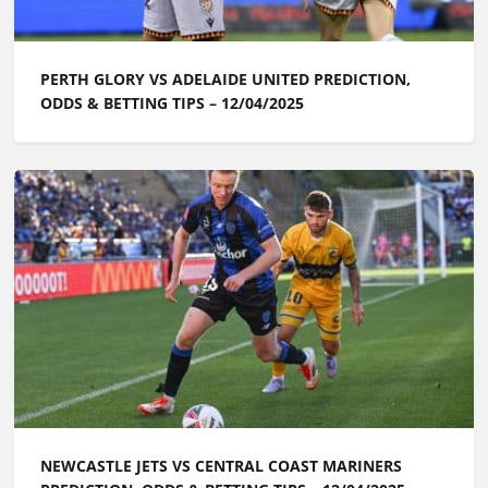
PERTH GLORY VS ADELAIDE UNITED PREDICTION,
ODDS & BETTING TIPS – 12/04/2025
NEWCASTLE JETS VS CENTRAL COAST MARINERS