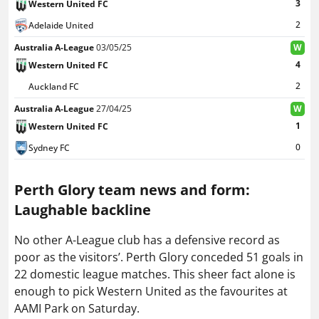
3
Western United FC
2
Adelaide United
Australia A-League
03/05/25
W
4
Western United FC
2
Auckland FC
Australia A-League
27/04/25
W
1
Western United FC
0
Sydney FC
Perth Glory team news and form:
Laughable backline
No other A-League club has a defensive record as
poor as the visitors’. Perth Glory conceded 51 goals in
22 domestic league matches. This sheer fact alone is
enough to pick Western United as the favourites at
AAMI Park on Saturday.