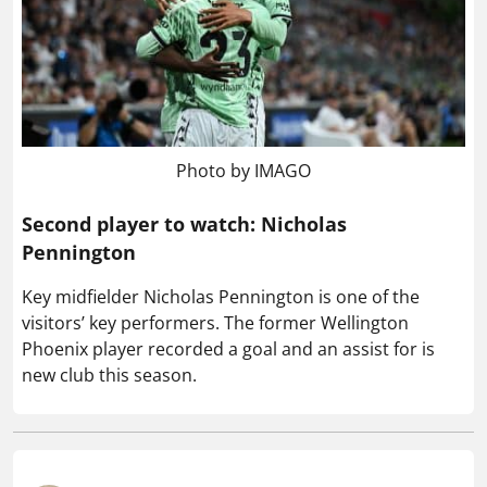
Photo by IMAGO
Second player to watch: Nicholas
Pennington
Key midfielder Nicholas Pennington is one of the
visitors’ key performers. The former Wellington
Phoenix player recorded a goal and an assist for is
new club this season.