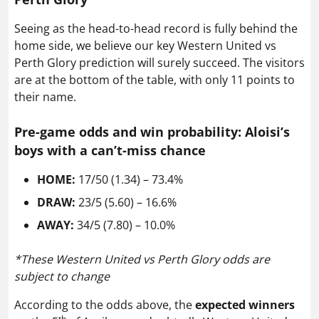
Seeing as the head-to-head record is fully behind the
home side, we believe our key Western United vs
Perth Glory prediction will surely succeed. The visitors
are at the bottom of the table, with only 11 points to
their name.
Pre-game odds and win probability: Aloisi’s
boys with a can’t-miss chance
HOME:
17/50 (1.34) – 73.4%
DRAW:
23/5 (5.60) – 16.6%
AWAY:
34/5 (7.80) – 10.0%
*
These Western United vs Perth Glory odds are
subject to change
According to the odds above, the
expected winners
th