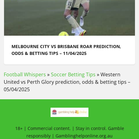
MELBOURNE CITY VS BRISBANE ROAR PREDICTION,
ODDS & BETTING TIPS – 11/04/2025
Football Whispers
»
Soccer Betting Tips
»
Western
United vs Perth Glory prediction, odds & betting tips –
05/04/2025
18+ | Commercial content. | Stay in control. Gamble
responsibly | Gamblinghelponline.org.au