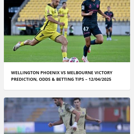
WELLINGTON PHOENIX VS MELBOURNE VICTORY
PREDICTION, ODDS & BETTING TIPS – 12/04/2025