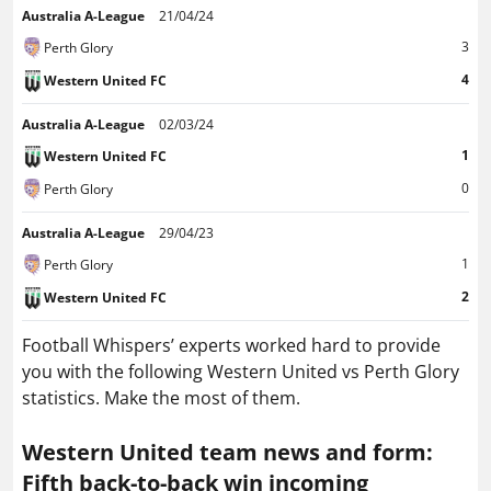
Australia A-League
21/04/24
3
Perth Glory
4
Western United FC
Australia A-League
02/03/24
1
Western United FC
0
Perth Glory
Australia A-League
29/04/23
1
Perth Glory
2
Western United FC
Football Whispers’ experts worked hard to provide
you with the following Western United vs Perth Glory
statistics. Make the most of them.
Western United team news and form:
Fifth back-to-back win incoming