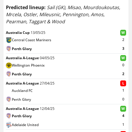
Predicted lineup:
Sail (GK), Misao, Mourdoukoutas,
Mrcela, Ostler, Mileusnic, Pennington, Amos,
Pearman, Taggart & Wood
Australia Cup
13/05/25
W
2
Central Coast Mariners
3
Perth Glory
Australia A-League
04/05/25
W
0
Wellington Phoenix
2
Perth Glory
Australia A-League
27/04/25
L
1
Auckland FC
0
Perth Glory
Australia A-League
12/04/25
W
4
Perth Glory
1
Adelaide United