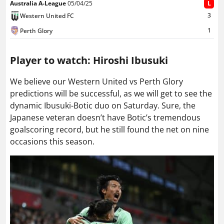
Australia A-League
05/04/25
L
3
Western United FC
1
Perth Glory
Player to watch: Hiroshi Ibusuki
We believe our Western United vs Perth Glory
predictions will be successful, as we will get to see the
dynamic Ibusuki-Botic duo on Saturday. Sure, the
Japanese veteran doesn’t have Botic’s tremendous
goalscoring record, but he still found the net on nine
occasions this season.