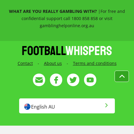
WHAT ARE YOU REALLY GAMBLING WITH?
|For free and
confidential support call 1800 858 858 or visit
gamblinghelponline.org.au
Contact
-
About us
-
Terms and conditions
English AU
English