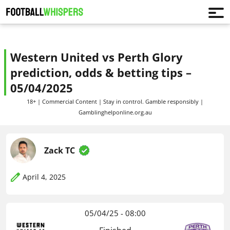
Western United vs Perth Glory
prediction, odds & betting tips –
05/04/2025
18+ | Commercial Content | Stay in control. Gamble responsibly |
Gamblinghelponline.org.au
Zack TC
April 4, 2025
05/04/25 - 08:00