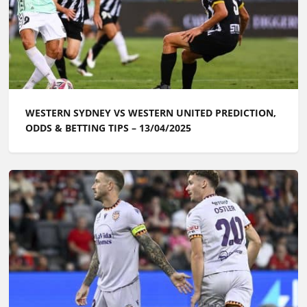
WESTERN SYDNEY VS WESTERN UNITED PREDICTION,
ODDS & BETTING TIPS – 13/04/2025