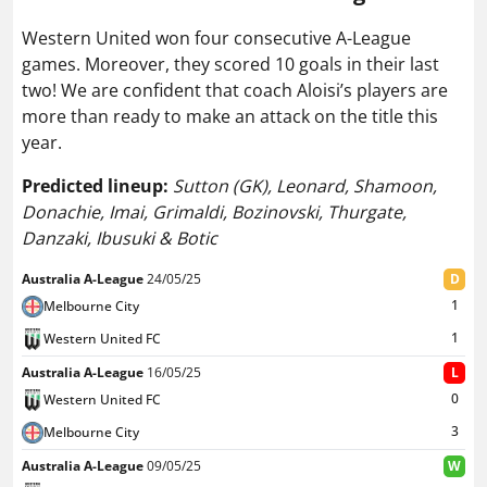
Western United won four consecutive A-League
games. Moreover, they scored 10 goals in their last
two! We are confident that coach Aloisi’s players are
more than ready to make an attack on the title this
year.
Predicted lineup:
Sutton (GK), Leonard, Shamoon,
Donachie, Imai, Grimaldi, Bozinovski, Thurgate,
Danzaki, Ibusuki & Botic
Australia A-League
24/05/25
D
1
Melbourne City
1
Western United FC
Australia A-League
16/05/25
L
0
Western United FC
3
Melbourne City
Australia A-League
09/05/25
W