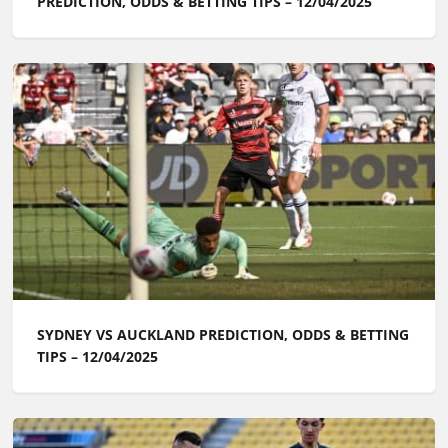
PREDICTION, ODDS & BETTING TIPS – 12/04/2025
SYDNEY VS AUCKLAND PREDICTION, ODDS & BETTING
TIPS – 12/04/2025