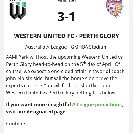
Finished
3
-
1
WESTERN UNITED FC - PERTH GLORY
Australia A-League - GMHBA Stadium
AAMI Park will host the upcoming Western United vs
th
Perth Glory head-to-head on the 5
day of April. Of
course, we expect a one-sided affair in favor of coach
John Aloisi’s side, but will the home side prove the
experts correct? You will find out shortly in our
Western United vs Perth Glory betting tips below.
If you want more insightful
A-League predictions
,
visit our designated page.
Contents