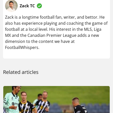
Zack TC
Zack is a longtime football fan, writer, and bettor. He
also has experience playing and coaching the game of
football at a local level. His interest in the MLS, Liga
MX and the Canadian Premier League adds a new
dimension to the content we have at
FootballWhispers.
Related articles