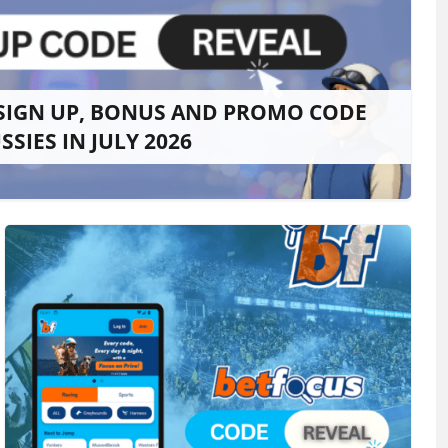
SIGN UP, BONUS AND PROMO CODE
SSIES IN JULY 2026