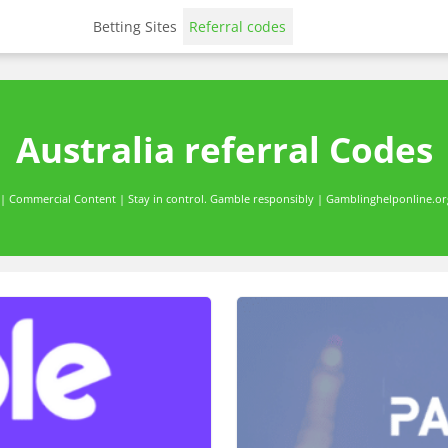
Betting Sites
Referral codes
Betting Reviews
Bet365 Australia referral code
Horse Racing Apps
Colossalbet code
Australia referral Codes
Dabble code
Ladbrokes Australia Code
 | Commercial Content | Stay in control. Gamble responsibly | Gamblinghelponline.or
Neds Code