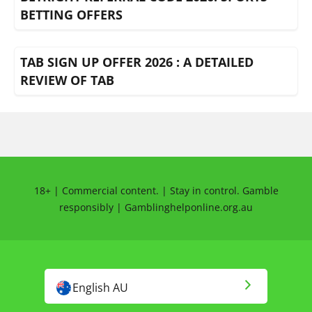
BETTING OFFERS
TAB SIGN UP OFFER 2026 : A DETAILED
REVIEW OF TAB
18+ | Commercial content. | Stay in control. Gamble
responsibly | Gamblinghelponline.org.au
English AU