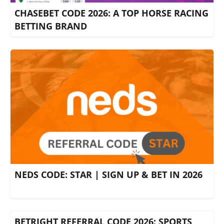
CHASEBET CODE 2026: A TOP HORSE RACING
BETTING BRAND
NEDS CODE: STAR | SIGN UP & BET IN 2026
BETRIGHT REFERRAL CODE 2026: SPORTS