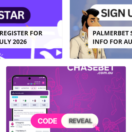
 REGISTER FOR
PALMERBET 
ULY 2026
INFO FOR AU