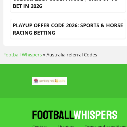
BET IN 2026
PLAYUP OFFER CODE 2026: SPORTS & HORSE
RACING BETTING
Football Whispers
»
Australia referral Codes
Contact
-
About us
-
Terms and conditions