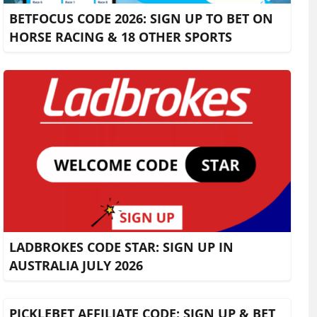
BETFOCUS CODE 2026: SIGN UP TO BET ON
HORSE RACING & 18 OTHER SPORTS
LADBROKES CODE STAR: SIGN UP IN
AUSTRALIA JULY 2026
PICKLEBET AFFILIATE CODE: SIGN UP & BET