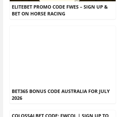
ELITEBET PROMO CODE FWES – SIGN UP &
BET ON HORSE RACING
BET365 BONUS CODE AUSTRALIA FOR JULY
2026
COLOSSALBET CODE: FWCOL | SIGN UP TO