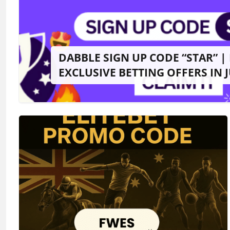
DABBLE SIGN UP CODE “STAR” |
EXCLUSIVE BETTING OFFERS IN J