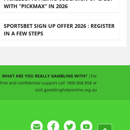
WITH “PICKMAX” IN 2026
SPORTSBET SIGN UP OFFER 2026 : REGISTER
IN A FEW STEPS
WHAT ARE YOU REALLY GAMBLING WITH?
|For
free and confidential support call 1800 858 858 or
visit gamblinghelponline.org.au