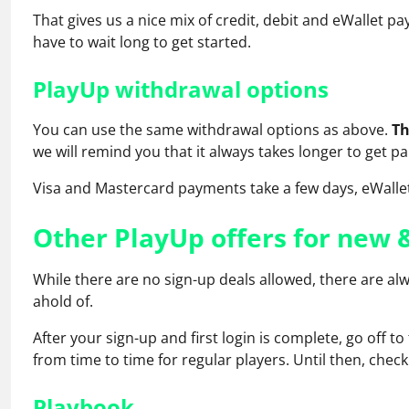
That gives us a nice mix of credit, debit and eWallet p
have to wait long to get started.
PlayUp withdrawal options
You can use the same withdrawal options as above.
Th
we will remind you that it always takes longer to get pa
Visa and Mastercard payments take a few days, eWallet
Other PlayUp offers for new 
While there are no sign-up deals allowed, there are al
ahold of.
After your sign-up and first login is complete, go off
from time to time for regular players. Until then, chec
Playbook