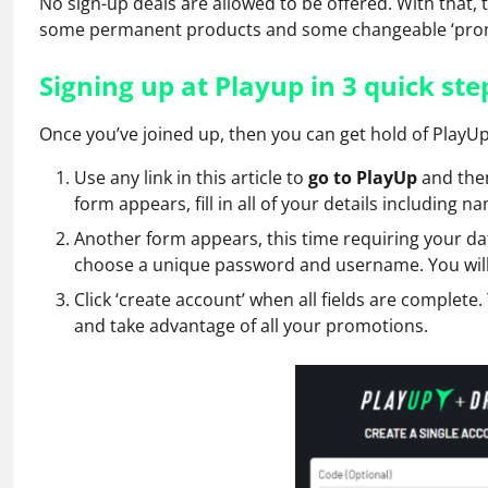
No sign-up deals are allowed to be offered. With that, 
some permanent products and some changeable ‘promot
Signing up at Playup in 3 quick ste
Once you’ve joined up, then you can get hold of PlayUp’
Use any link in this article to
go to PlayUp
and then
form appears, fill in all of your details including 
Another form appears, this time requiring your dat
choose a unique password and username. You will a
Click ‘create account’ when all fields are complete
and take advantage of all your promotions.