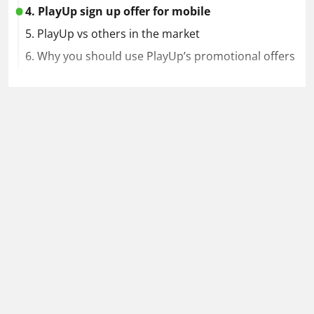
4. PlayUp sign up offer for mobile
5. PlayUp vs others in the market
6. Why you should use PlayUp’s promotional offers