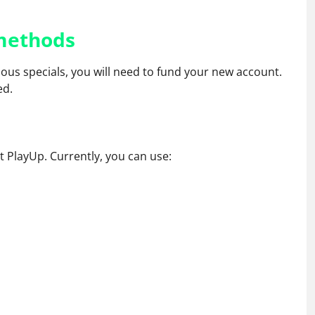
 methods
ous specials, you will need to fund your new account.
ed.
 PlayUp. Currently, you can use: