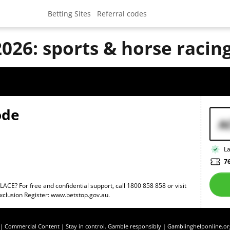
Betting Sites
Referral codes
Betting Reviews
Bet365 Australia referral code
026: sports & horse racin
Horse Racing Apps
Colossalbet code
Dabble code
Ladbrokes Australia Code
ode
Neds Code
A
La
7
E? For free and confidential support, call 1800 858 858 or visit
Exclusion Register: www.betstop.gov.au.
 | Commercial Content | Stay in control. Gamble responsibly | Gamblinghelponline.or