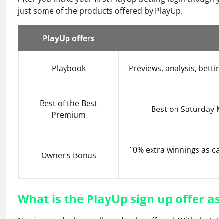
just some of the products offered by PlayUp.
PlayUp offers
Playbook
Previews, analysis, betti
Best of the Best
Best on Saturday
Premium
10% extra winnings as ca
Owner’s Bonus
What is the PlayUp sign up offer as