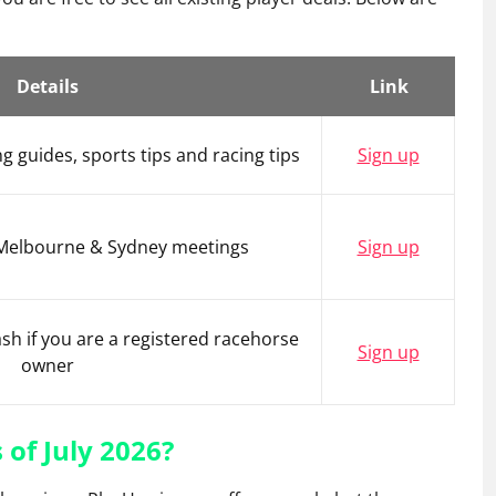
Details
Link
ng guides, sports tips and racing tips
Sign up
 Melbourne & Sydney meetings
Sign up
sh if you are a registered racehorse
Sign up
owner
 of July 2026?