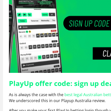
PlayUp offer code: sign up de
As is always the case with the
best legal Australian bett
We underscored this in our Playup Australia review.
After you make your first PlayUp betting login though yo