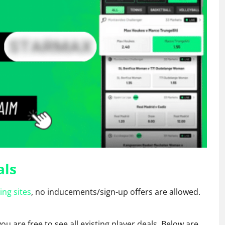
als
ing sites
, no inducements/sign-up offers are allowed.
u are free to see all existing player deals. Below are