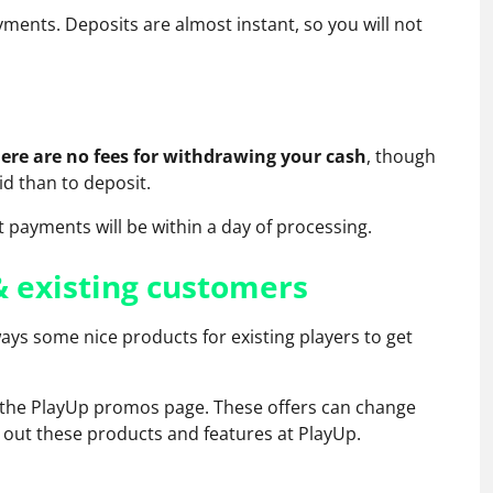
ayments. Deposits are almost instant, so you will not
ere are no fees for withdrawing your cash
, though
id than to deposit.
 payments will be within a day of processing.
& existing customers
ways some nice products for existing players to get
 to the PlayUp promos page. These offers can change
k out these products and features at PlayUp.