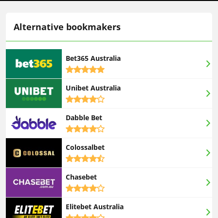
Alternative bookmakers
Bet365 Australia
5.0
rating
Unibet Australia
4.0
rating
Dabble Bet
4.0
rating
Colossalbet
4.5
rating
Chasebet
4.0
rating
Elitebet Australia
4.0