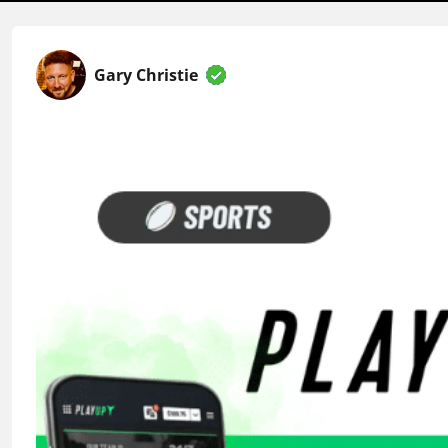
Gary Christie