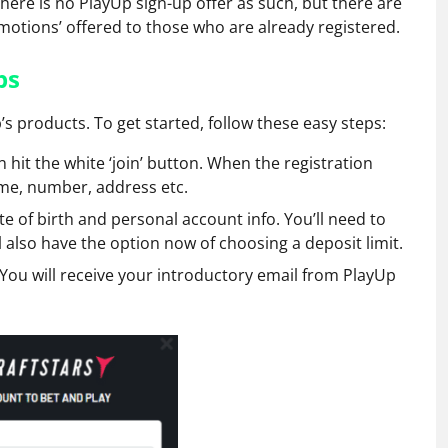
there is no PlayUp sign-up offer as such, but there are
ions’ offered to those who are already registered.
ps
s products. To get started, follow these easy steps:
 hit the white ‘join’ button. When the registration
name, number, address etc.
e of birth and personal account info. You’ll need to
lso have the option now of choosing a deposit limit.
. You will receive your introductory email from PlayUp