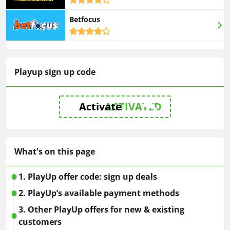
rating
Betfocus
4.0
rating
Playup sign up code
Activate
ACTIVATED
What's on this page
1. PlayUp offer code: sign up deals
2. PlayUp’s available payment methods
3. Other PlayUp offers for new & existing
customers