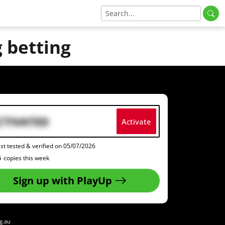
g betting
CTIVATED
Activate
st tested & verified on 05/07/2026
6
copies this week
Sign up with PlayUp
g.au