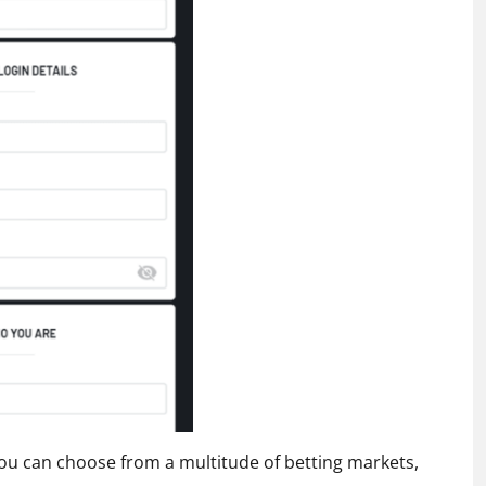
you can choose from a multitude of betting markets,