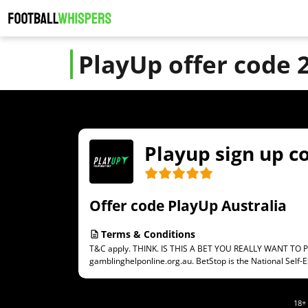
PlayUp offer code 2
Playup sign up c
5
rating
Offer code PlayUp Australia
Terms & Conditions
T&C apply. THINK. IS THIS A BET YOU REALLY WANT TO PLAC
gamblinghelponline.org.au. BetStop is the National Self-
18+