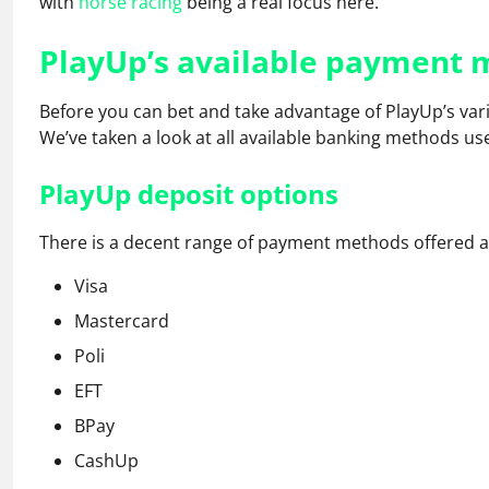
with
horse racing
being a real focus here.
PlayUp’s available payment
Before you can bet and take advantage of PlayUp’s vari
We’ve taken a look at all available banking methods us
PlayUp deposit options
There is a decent range of payment methods offered at
Visa
Mastercard
Poli
EFT
BPay
CashUp