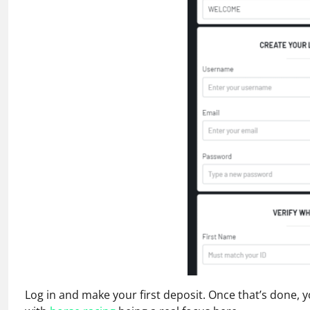
Log in and make your first deposit. Once that’s done, 