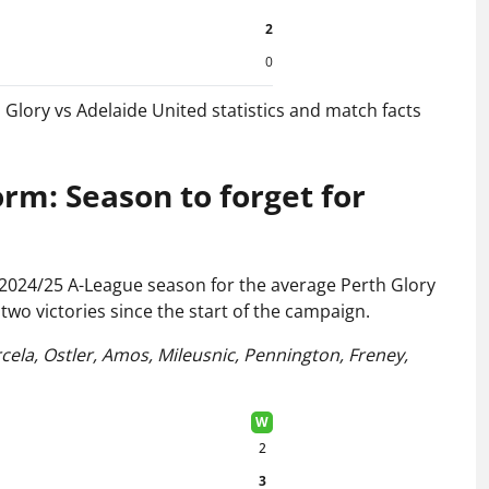
2
0
 Glory vs Adelaide United statistics and match facts
rm: Season to forget for
 2024/25 A-League season for the average Perth Glory
 two victories since the start of the campaign.
cela, Ostler, Amos, Mileusnic, Pennington, Freney,
W
2
3