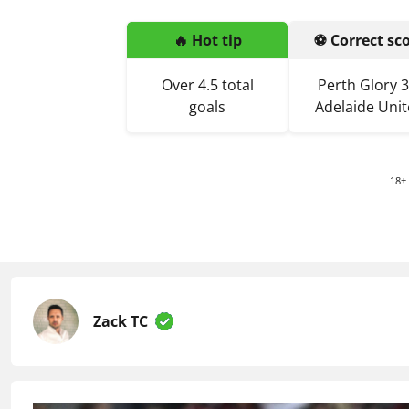
🔥 Hot tip
⚽ Correct sc
Over 4.5 total
Perth Glory 3
goals
Adelaide Uni
18+
Zack TC