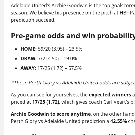
Adelaide United’s Archie Goodwin is the top goalscorer 
season. We believe his presence on the pitch at HBF Pa
prediction succeed.
Pre-game odds and win probability: 
HOME:
59/20 (3.95) – 23.5%
DRAW:
7/2 (4.50) – 19.0%
AWAY:
17/25 (1.72) – 57.5%
*
These Perth Glory vs Adelaide United odds are subje
As you can see for yourselves, the
expected winners
a
priced at
17/25 (1.72)
, which gives coach Carl Veart’s 
Archie Goodwin to score anytime
, on the other hand,
Perth Glory vs Adelaide United prediction a
42.55%
cha