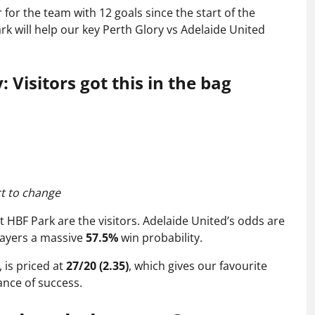
for the team with 12 goals since the start of the
rk will help our key Perth Glory vs Adelaide United
Visitors got this in the bag
ct to change
t HBF Park are the visitors. Adelaide United’s odds are
players a massive
57.5%
win probability.
 is priced at
27/20 (2.35)
, which gives our favourite
nce of success.