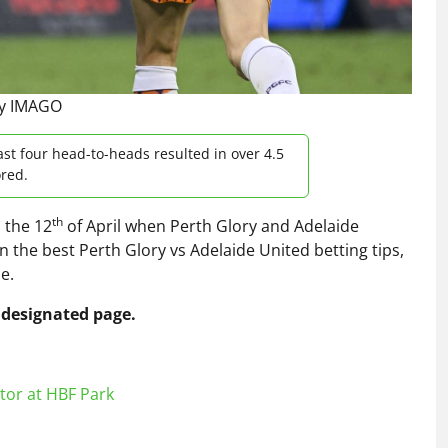
y IMAGO
ast four head-to-heads resulted in over 4.5
ored.
th
n the 12
of April when Perth Glory and Adelaide
n the best Perth Glory vs Adelaide United betting tips,
e.
 designated page.
ctor at HBF Park