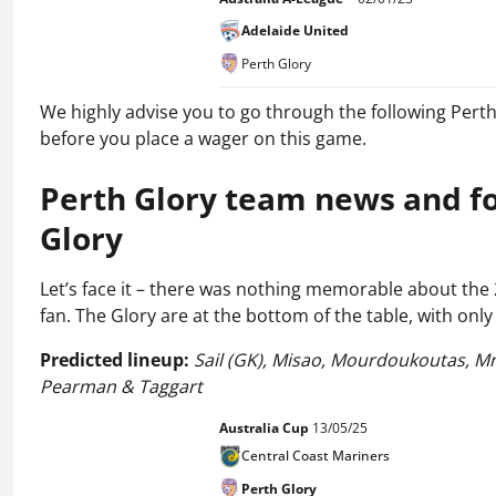
Adelaide United
Perth Glory
We highly advise you to go through the following Perth
before you place a wager on this game.
Perth Glory team news and fo
Glory
Let’s face it – there was nothing memorable about the
fan. The Glory are at the bottom of the table, with only
Predicted lineup:
Sail (GK), Misao, Mourdoukoutas, Mr
Pearman & Taggart
Australia Cup
13/05/25
Central Coast Mariners
Perth Glory