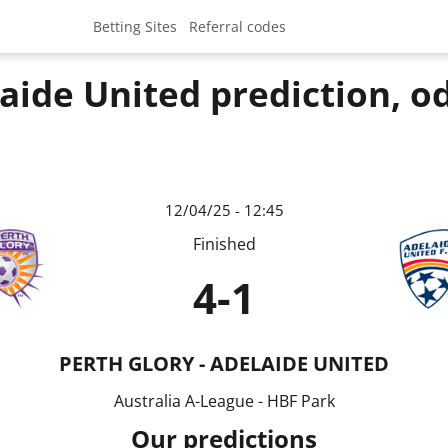
Betting Sites
Referral codes
Betting Reviews
Bet365 Australia referral code
aide United prediction, od
Horse Racing Apps
Colossalbet code
Dabble code
Ladbrokes Australia Code
12/04/25 - 12:45
Neds Code
Finished
4
-
1
PERTH GLORY - ADELAIDE UNITED
Australia A-League - HBF Park
Our predictions