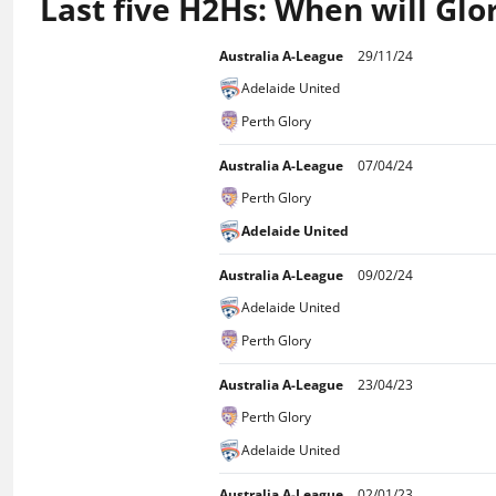
Last five H2Hs: When will Glo
Australia A-League
29/11/24
Adelaide United
Perth Glory
Australia A-League
07/04/24
Perth Glory
Adelaide United
Australia A-League
09/02/24
Adelaide United
Perth Glory
Australia A-League
23/04/23
Perth Glory
Adelaide United
Australia A-League
02/01/23