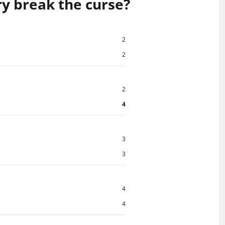
ry break the curse?
2
2
2
4
3
3
4
4