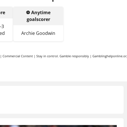
ore
⚽ Anytime
goalscorer
-3
ted
Archie Goodwin
 | Commercial Content | Stay in control. Gamble responsibly | Gamblinghelponline.or