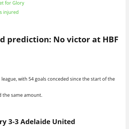
t for Glory
s injured
d prediction: No victor at HBF
 league, with 54 goals conceded since the start of the
ed the same amount.
.
ory 3-3 Adelaide United