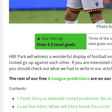
Photo b
🔥 Our Hot tip
Three of the l
total goals sc
Over 4.5 total goals
HBF Park will witness a wonderful display of football o
United go up against each other. If you are interested i
you should check out what we had to write in our articl
The rest of our free
A-League predictions
are on our
Contents
1
Perth Glory vs Adelaide United prediction: No vi
2
Last five H2Hs: When will Glory break the curse?