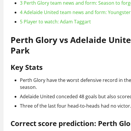
3
Perth Glory team news and form: Season to forge
4
Adelaide United team news and form: Youngster
5
Player to watch: Adam Taggart
Perth Glory vs Adelaide Unite
Park
Key Stats
Perth Glory have the worst defensive record in the
season.
Adelaide United conceded 48 goals but also scor
Three of the last four head-to-heads had no victor
Correct score prediction: Perth Gl