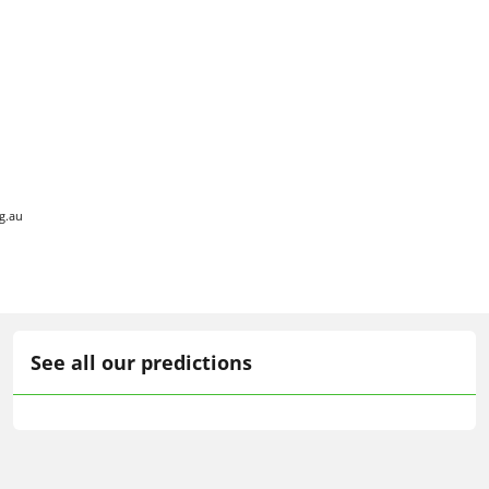
g.au
See all our predictions