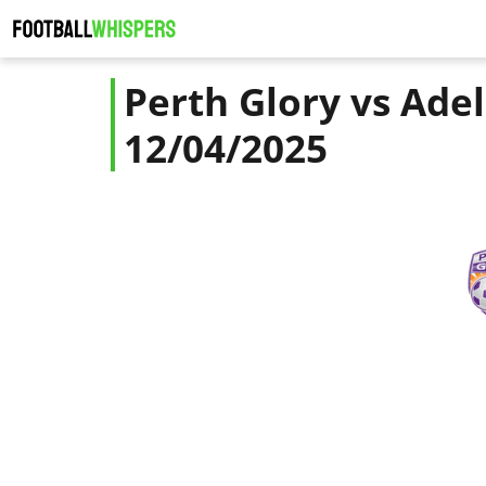
Perth Glory vs Adel
12/04/2025