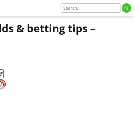
ds & betting tips –