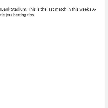
ank Stadium. This is the last match in this week’s A-
e Jets betting tips.