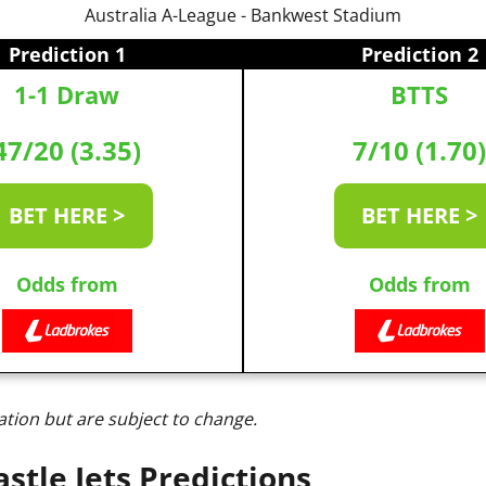
Australia A-League - Bankwest Stadium
Prediction 1
Prediction 2
1-1 Draw
BTTS
47/20 (3.35)
7/10 (1.70)
BET HERE >
BET HERE >
Odds from
Odds from
ation but are subject to change.
tle Jets Predictions