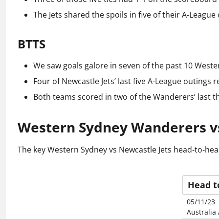
The Jets shared the spoils in five of their A-League
BTTS
We saw goals galore in seven of the past 10 Weste
Four of Newcastle Jets’ last five A-League outings r
Both teams scored in two of the Wanderers’ last t
Western Sydney Wanderers vs
The key Western Sydney vs Newcastle Jets head-to-head
Head t
05/11/23
Australia