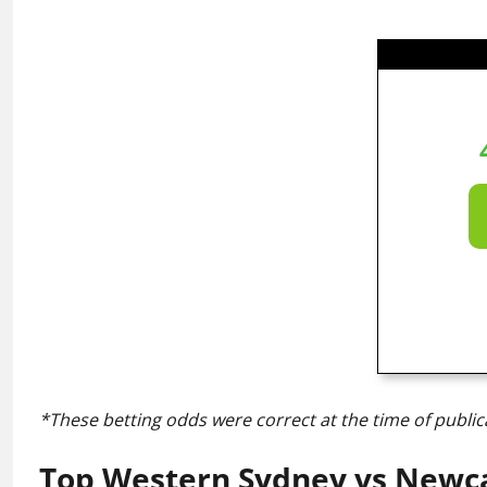
*
These betting odds were correct at the time of public
Top Western Sydney vs Newcas