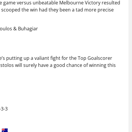
 The game versus unbeatable Melbourne Victory resulted
’ve scooped the win had they been a tad more precise
poulos & Buhagiar
’s putting up a valiant fight for the Top Goalscorer
stolos will surely have a good chance of winning this
-3-3