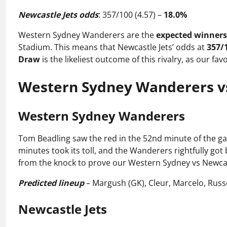
Newcastle Jets
odds
: 357/100 (4.57) –
18.0
%
Western Sydney Wanderers are the
expected winners
Stadium. This means that Newcastle Jets’ odds at
357/1
Draw
is the likeliest outcome of this rivalry, as our fa
Western Sydney Wanderers v
Western Sydney Wanderers
Tom Beadling saw the red in the 52nd minute of the ga
minutes took its toll, and the Wanderers rightfully got
from the knock to prove our Western Sydney vs Newcast
Predicted lineup
– Margush (GK), Cleur, Marcelo, Russe
Newcastle Jets