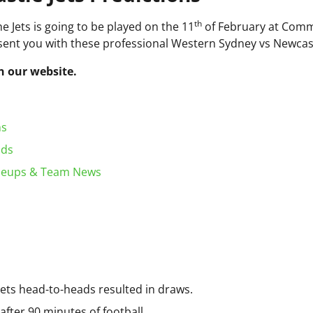
th
Jets is going to be played on the 11
of February at CommB
ent you with these professional Western Sydney vs Newcastl
 our website.
ns
dds
ineups & Team News
Jets head-to-heads resulted in draws.
after 90 minutes of football.