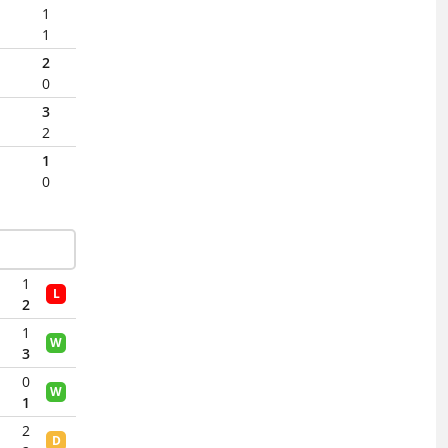
1
1
2
0
3
2
1
0
1
L
2
1
W
3
0
W
1
2
D