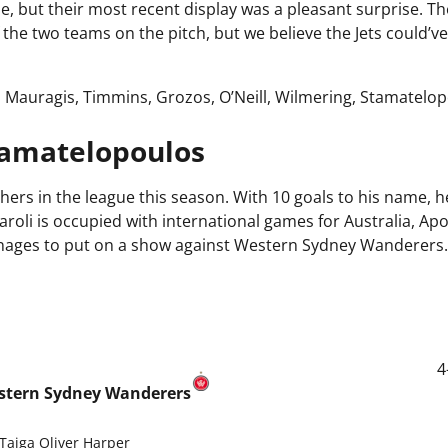
le, but their most recent display was a pleasant surprise.
of the two teams on the pitch, but we believe the Jets could
a, Mauragis, Timmins, Grozos, O’Neill, Wilmering, Stamatelo
tamatelopoulos
hers in the league this season. With 10 goals to his name, he
roli is occupied with international games for Australia, Apo
anages to put on a show against Western Sydney Wanderers.
4
stern Sydney Wanderers
Taiga Oliver Harper