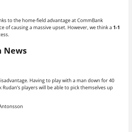
nks to the home-field advantage at CommBank
e of causing a massive upset. However, we think a
1-1
ess.
m News
disadvantage. Having to play with a man down for 40
k Rudan’s players will be able to pick themselves up
& Antonsson