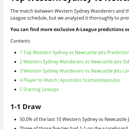
The match between Western Sydney Wanderers and the 
League schedule, but we analyzed it thoroughly to pres
You can find more exclusive
A-League predictions
on
Contents
1
Top Western Sydney vs Newcastle Jets Predictio
2
Western Sydney Wanderers vs Newcastle Jets O
3
Western Sydney Wanderers vs Newcastle Jets L
4
Player to Watch: Apostolos Stamatelopoulos
5
Starting Lineups
1-1 Draw
50.0% of the last 10 Western Sydney vs Newcastle 
Three of those five ties had 1-1 on the scoreboard 