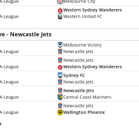
 A-League
Melbourne City
Western Sydney Wanderers
 A-League
Western United FC
ve - Newcastle Jets
Melbourne Victory
 A-League
Newcastle Jets
Newcastle Jets
 A-League
Western Sydney Wanderers
Sydney FC
 A-League
Newcastle Jets
Newcastle Jets
 A-League
Central Coast Mariners
Newcastle Jets
 A-League
Wellington Phoenix
%