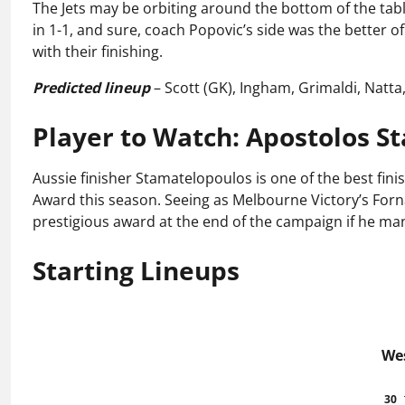
The Jets may be orbiting around the bottom of the tab
in 1-1, and sure, coach Popovic’s side was the better 
with their finishing.
Predicted lineup
– Scott (GK), Ingham, Grimaldi, Natt
Player to Watch: Apostolos S
Aussie finisher Stamatelopoulos is one of the best finis
Award this season. Seeing as Melbourne Victory’s Forna
prestigious award at the end of the campaign if he m
Starting Lineups
We
30