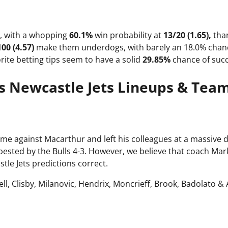
, with a whopping
60.1%
win probability at
13/20 (1.65),
tha
00 (4.57)
make them underdogs, with barely an 18.0% chanc
vorite betting tips seem to have a solid
29.85%
chance of succ
s Newcastle Jets Lineups & Tea
me against Macarthur and left his colleagues at a massive 
 bested by the Bulls 4-3. However, we believe that coach Mar
le Jets predictions correct.
ll, Clisby, Milanovic, Hendrix, Moncrieff, Brook, Badolato 