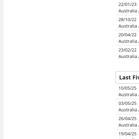
22/01/23
Australia
28/10/22
Australia
20/04/22
Australia
23/02/22
Australia
Last F
10/05/25
Australia
03/05/25
Australia
26/04/25
Australia
19/04/25