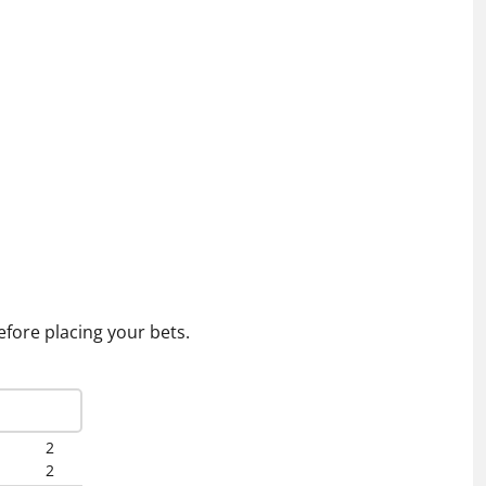
fore placing your bets.
2
2