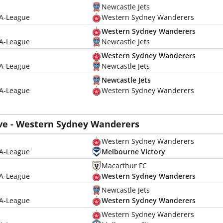
Newcastle Jets
 A-League
Western Sydney Wanderers
Western Sydney Wanderers
 A-League
Newcastle Jets
Western Sydney Wanderers
 A-League
Newcastle Jets
Newcastle Jets
 A-League
Western Sydney Wanderers
ive - Western Sydney Wanderers
Western Sydney Wanderers
 A-League
Melbourne Victory
Macarthur FC
 A-League
Western Sydney Wanderers
Newcastle Jets
 A-League
Western Sydney Wanderers
Western Sydney Wanderers