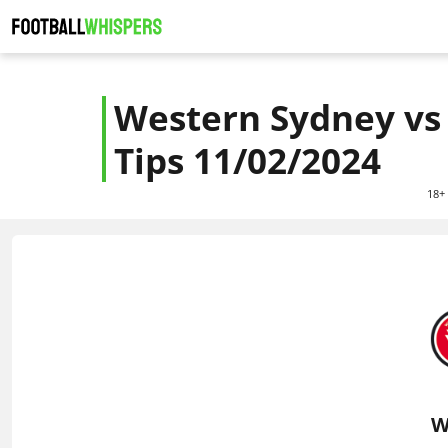
Western Sydney vs 
Tips 11/02/2024
18+
W