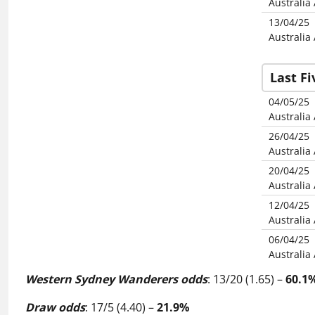
Australia
13/04/25
Australia
Last Fi
04/05/25
Australia
26/04/25
Australia
20/04/25
Australia
12/04/25
Australia
06/04/25
Australia
Western Sydney Wanderers odds
: 13/20 (1.65) –
60.1
Draw
odds
: 17/5 (4.40) –
21.9
%