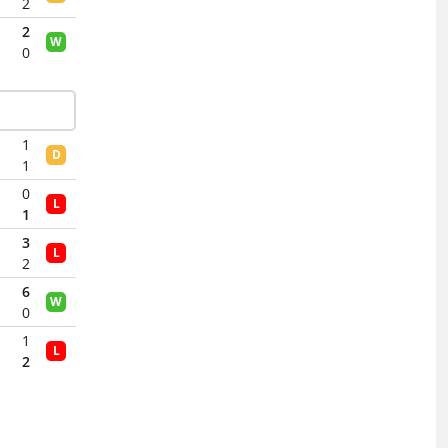
2
2
W
0
1
D
1
0
L
1
3
L
2
6
W
0
1
L
2