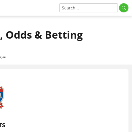
, Odds & Betting
g.au
TS