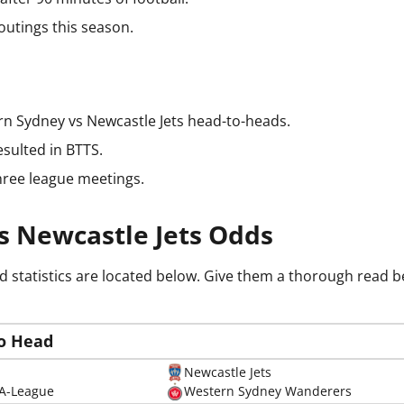
 outings this season.
rn Sydney vs Newcastle Jets head-to-heads.
esulted in BTTS.
hree league meetings.
 Newcastle Jets Odds
 statistics are located below. Give them a thorough read be
o Head
Newcastle Jets
 A-League
Western Sydney Wanderers