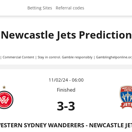
Betting Sites
Referral codes
Betting Reviews
Bet365 Australia referral code
Newcastle Jets Prediction
Horse Racing Apps
Colossalbet code
Dabble code
Ladbrokes Australia Code
 | Commercial Content | Stay in control. Gamble responsibly | Gamblinghelponline.or
Neds Code
11/02/24 - 06:00
Finished
3
-
3
ESTERN SYDNEY WANDERERS - NEWCASTLE JE