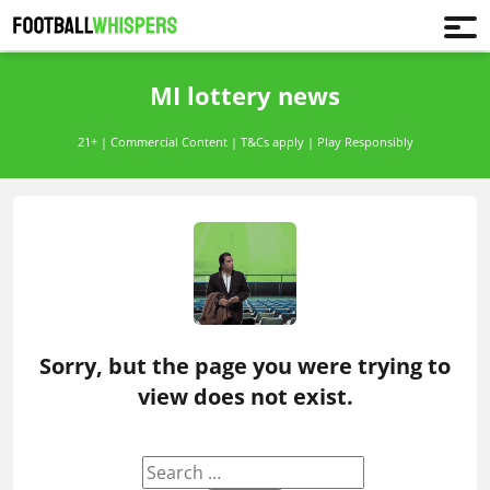
MI lottery news
21+ | Commercial Content | T&Cs apply | Play Responsibly
Sorry, but the page you were trying to
view does not exist.
Search