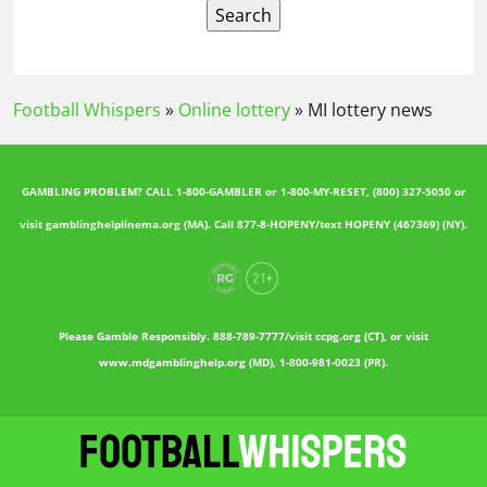
for:
Football Whispers
»
Online lottery
»
MI lottery news
GAMBLING PROBLEM? CALL 1-800-GAMBLER or 1-800-MY-RESET, (800) 327-5050 or
visit gamblinghelplinema.org (MA). Call 877-8-HOPENY/text HOPENY (467369) (NY).
Please Gamble Responsibly. 888-789-7777/visit ccpg.org (CT), or visit
www.mdgamblinghelp.org (MD), 1-800-981-0023 (PR).