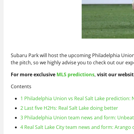
Subaru Park will host the upcoming Philadelphia Union 
the pitch, so we highly advise you to check out our exp
For more exclusive
MLS predictions
,
visit our websit
Contents
1
Philadelphia Union vs Real Salt Lake prediction: 
2
Last five H2Hs: Real Salt Lake doing better
3
Philadelphia Union team news and form: Unbeata
4
Real Salt Lake City team news and form: Arango o