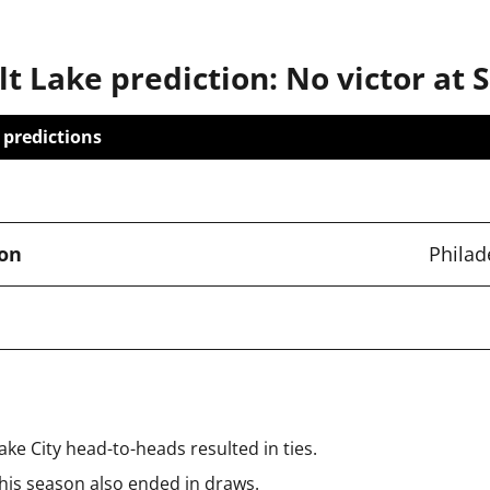
lt Lake prediction: No victor at
 predictions
ion
Philad
Lake City head-to-heads resulted in ties.
his season also ended in draws.