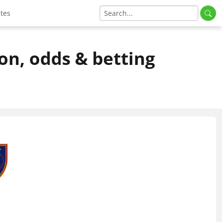
ates
Code
et365 States
ion, odds & betting
ode
etMGM States
Code
etRivers States
ode
aesars States
ode
raftKings States
SPN BET States
anDuel States