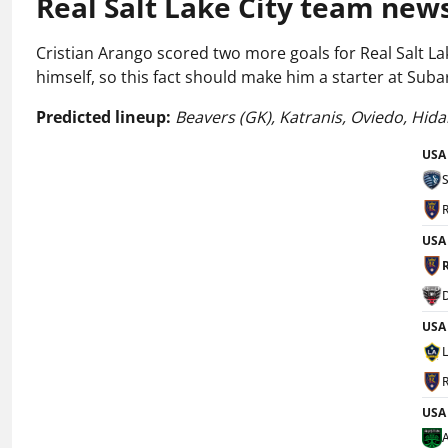
Real Salt Lake City team news
Cristian Arango scored two more goals for Real Salt La
himself, so this fact should make him a starter at Suba
Predicted lineup:
Beavers (GK), Katranis, Oviedo, Hida
USA
S
R
USA
R
USA
R
USA