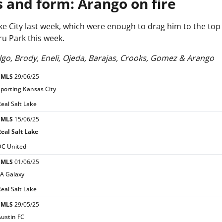
 and form: Arango on fire
ke City last week, which were enough to drag him to the top
ru Park this week.
lgo, Brody, Eneli, Ojeda, Barajas, Crooks, Gomez & Arango
 MLS
29/06/25
porting Kansas City
eal Salt Lake
 MLS
15/06/25
eal Salt Lake
DC United
 MLS
01/06/25
LA Galaxy
eal Salt Lake
 MLS
29/05/25
Austin FC