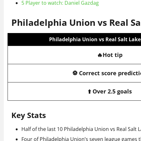
5
Player to watch: Daniel Gazdag
Philadelphia Union vs Real Sa
Philadelphia Union vs Real Salt Lake
🔥Hot tip
⚽ Correct score predict
⬆️ Over
2.5 goals
Key Stats
Half of the last 10 Philadelphia Union vs Real Salt 
Four of Philadelphia Union’s seven league games t