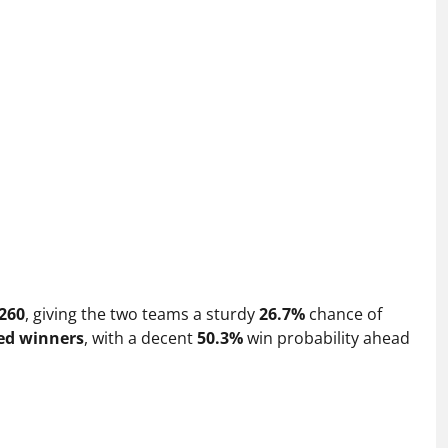
260
, giving the two teams a sturdy
26.7%
chance of
ed winners
, with a decent
50.3%
win probability ahead