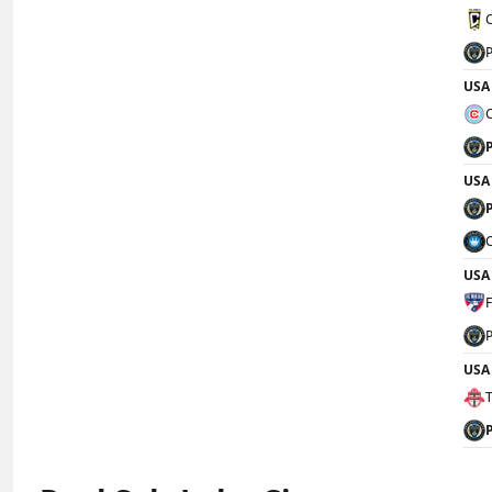
P
USA
C
USA
C
USA
F
P
USA