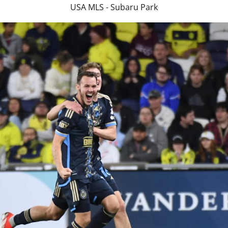
USA MLS - Subaru Park