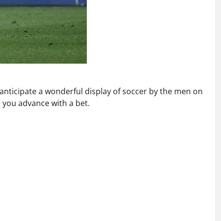
 anticipate a wonderful display of soccer by the men on
e you advance with a bet.