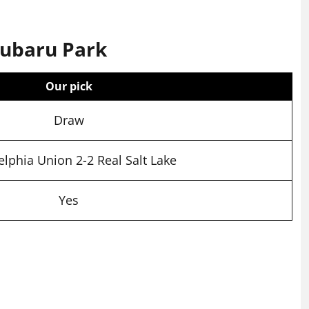
 Subaru Park
Our pick
Draw
elphia Union 2-2 Real Salt Lake
Yes