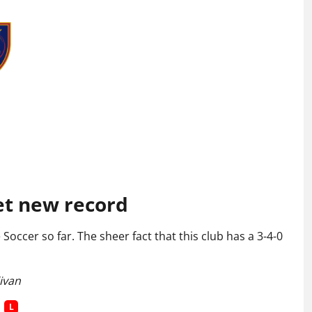
et new record
occer so far. The sheer fact that this club has a 3-4-0
ivan
L