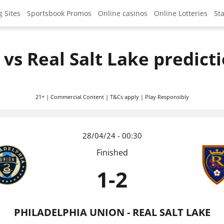
g Sites
Sportsbook Promos
Online casinos
Online Lotteries
St
 Apps
Bet365 Bonus Code
Sweepstakes Casinos
GA Lottery Promo 
B
ortsbook App
vs Real Salt Lake predict
BetMGM Promo Code
Casino Bonuses
KY Lottery Promo C
B
Sportsbook App
BetRivers Promo Code
WSOP Promo Code
NH Lottery Promo 
B
portsbook App
Caesars Promo Code
PA Lottery Bonus C
C
21+ | Commercial Content | T&Cs apply | Play Responsibly
 Sportsbook App
Draftkings Promo Code
VA Lottery Promo C
D
portsbook App
Fanduel Promo Code
E
28/04/24 - 00:30
s Betting Apps
Finished
Hard Rock Bet Promo Code
F
1
-
2
Jackpocket Promo Code
PrizePicks Promo Code
PHILADELPHIA UNION - REAL SALT LAKE