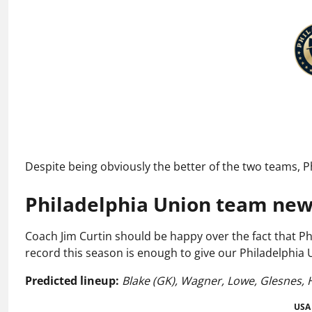
Despite being obviously the better of the two teams, Phil
Philadelphia Union team news
Coach Jim Curtin should be happy over the fact that Ph
record this season is enough to give our Philadelphia U
Predicted lineup:
Blake (GK), Wagner, Lowe, Glesnes, 
USA