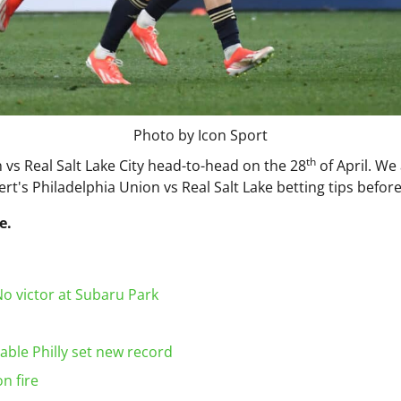
Photo by Icon Sport
th
vs Real Salt Lake City head-to-head on the 28
of April. We
ert's Philadelphia Union vs Real Salt Lake betting tips befor
e.
No victor at Subaru Park
ble Philly set new record
n fire