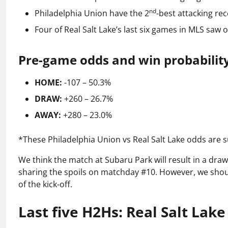
nd
Philadelphia Union have the 2
-best attacking re
Four of Real Salt Lake’s last six games in MLS saw o
Pre-game odds and win probability:
HOME:
-107 – 50.3%
DRAW:
+260 – 26.7%
AWAY:
+280 – 23.0%
*These Philadelphia Union vs Real Salt Lake odds are 
We think the match at Subaru Park will result in a draw
sharing the spoils on matchday #10. However, we shou
of the kick-off.
Last five H2Hs: Real Salt Lake