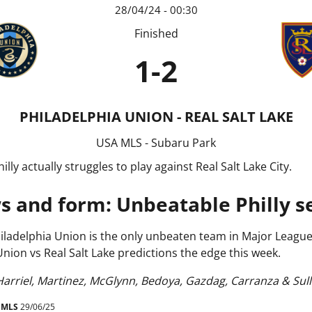
28/04/24 - 00:30
Finished
1
-
2
PHILADELPHIA UNION - REAL SALT LAKE
USA MLS - Subaru Park
ly actually struggles to play against Real Salt Lake City.
 and form: Unbeatable Philly s
iladelphia Union is the only unbeaten team in Major League S
nion vs Real Salt Lake predictions the edge this week.
Harriel, Martinez, McGlynn, Bedoya, Gazdag, Carranza & Sull
 MLS
29/06/25