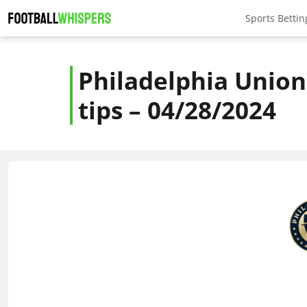
Sports Bettin
Sportsbook
BetMGM Sp
Philadelphia Union 
BetRivers 
tips – 04/28/2024
Caesars S
DraftKings
FanDuel S
Ohio Sport