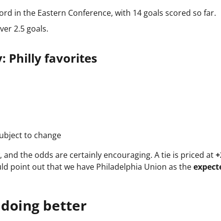
cord in the Eastern Conference, with 14 goals scored so far.
ver 2.5 goals.
 Philly favorites
subject to change
, and the odds are certainly encouraging. A tie is priced at
+
ld point out that we have Philadelphia Union as the
expect
 doing better