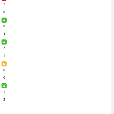
1
0
W
0
1
W
2
1
D
0
0
W
1
2