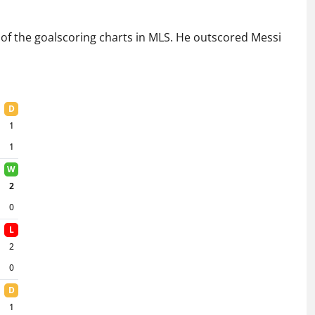
 of the goalscoring charts in MLS. He outscored Messi
D
1
1
W
2
0
L
2
0
D
1