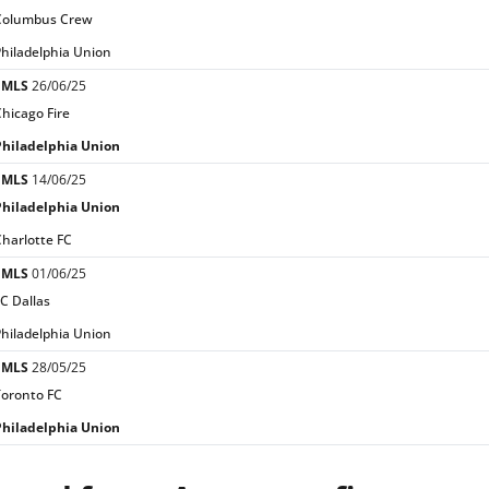
Columbus Crew
hiladelphia Union
 MLS
26/06/25
hicago Fire
Philadelphia Union
 MLS
14/06/25
Philadelphia Union
harlotte FC
 MLS
01/06/25
C Dallas
hiladelphia Union
 MLS
28/05/25
Toronto FC
Philadelphia Union