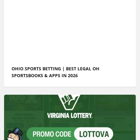
OHIO SPORTS BETTING | BEST LEGAL OH
SPORTSBOOKS & APPS IN 2026