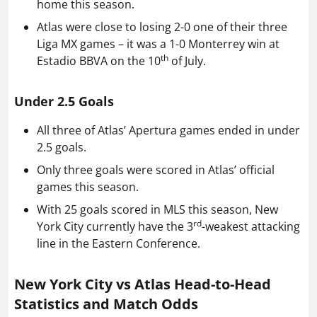
home this season.
Atlas were close to losing 2-0 one of their three
Liga MX games – it was a 1-0 Monterrey win at
th
Estadio BBVA on the 10
of July.
Under 2.5 Goals
All three of Atlas’ Apertura games ended in under
2.5 goals.
Only three goals were scored in Atlas’ official
games this season.
With 25 goals scored in MLS this season, New
rd
York City currently have the 3
-weakest attacking
line in the Eastern Conference.
New York City vs Atlas Head-to-Head
Statistics and Match Odds