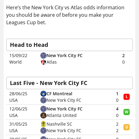
Here’s the New York City vs Atlas odds information
you should be aware of before you make your
Leagues Cup bet.
Head to Head
15/09/22
New York City FC
2
World
Atlas
0
Last Five - New York City FC
28/06/25
CF Montreal
1
L
USA
New York City FC
0
12/06/25
New York City FC
4
W
USA
Atlanta United
0
31/05/25
Nashville SC
2
D
USA
New York City FC
2