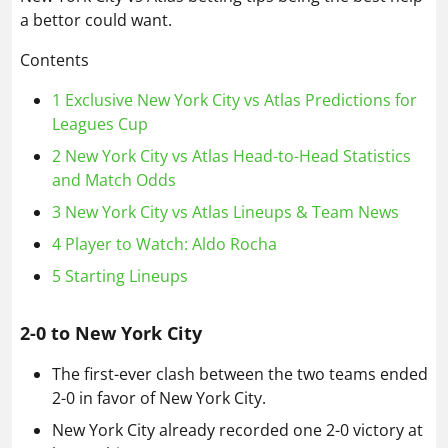
a bettor could want.
Contents
1
Exclusive New York City vs Atlas Predictions for
Leagues Cup
2
New York City vs Atlas Head-to-Head Statistics
and Match Odds
3
New York City vs Atlas Lineups & Team News
4
Player to Watch: Aldo Rocha
5
Starting Lineups
2-0 to New York City
The first-ever clash between the two teams ended
2-0 in favor of New York City.
New York City already recorded one 2-0 victory at