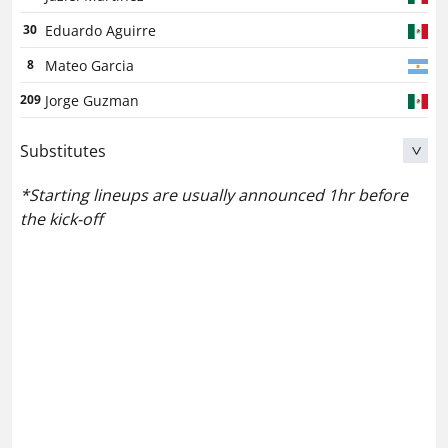
Stephen Turnbull
34
Eduardo Aguirre
30
Gabe Segal
19
Mateo Garcia
8
Jorge Guzman
209
Substitutes
*
Starting lineups are usually announced 1hr before
Abraham Bass
189
the kick-off
Edson Arce
181
Angel Marquez
18
Jose Hernandez
1
Gaddi Aguirre
13
Edgar Zaldivar
6
Idekel Dominguez
3
Brayan Trejo
24