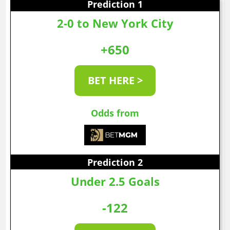
Prediction 1
2-0 to New York City
+650
BET HERE >
Odds from
Prediction 2
Under 2.5 Goals
-122