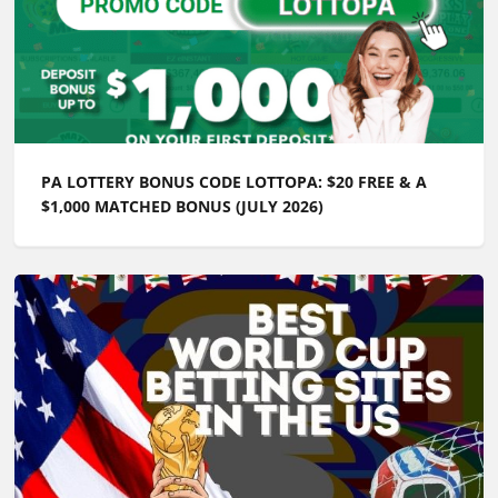
PA LOTTERY BONUS CODE LOTTOPA: $20 FREE & A
$1,000 MATCHED BONUS (JULY 2026)