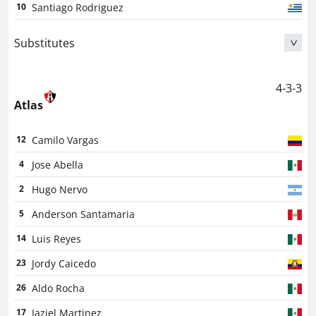
Santiago Rodriguez
10
Substitutes
Andres Jasson
21
4-3-3
Kevin O'Toole
22
Atlas
Justin Haak
80
Camilo Vargas
12
Christian McFarlane
18
Jose Abella
4
Monsef Bakrar
9
Hugo Nervo
2
Nico Benalcazar
33
Anderson Santamaria
5
Richard Ledezma
20
Luis Reyes
14
Cody Mizell
25
Jordy Caicedo
23
Matt Freese
49
Aldo Rocha
26
Alfredo Morales
7
Jaziel Martinez
17