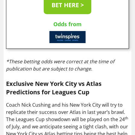
BET HERE >
Odds from
*
These betting odds were correct at the time of
publication but are subject to change.
Exclusive New York City vs Atlas
Predictions for Leagues Cup
Coach Nick Cushing and his New York City will try to
replicate their success over Atlas in last year’s brawl.
th
The Leagues Cup showdown will be played on the 24
of July, and we anticipate seeing a tight clash, with our
New York City vs Atlas betting tips being the best help