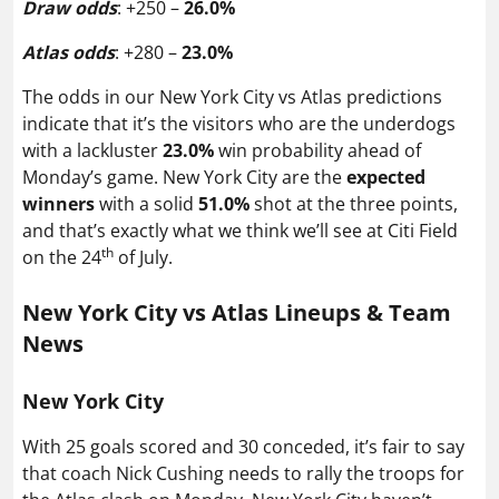
Draw
odds
: +250 –
26.0
%
Atlas
odds
: +280 –
23.0
%
The odds in our New York City vs Atlas predictions
indicate that it’s the visitors who are the underdogs
with a lackluster
23.0%
win probability ahead of
Monday’s game. New York City are the
expected
winners
with a solid
51.0%
shot at the three points,
and that’s exactly what we think we’ll see at Citi Field
th
on the 24
of July.
New York City vs Atlas Lineups & Team
News
New York City
With 25 goals scored and 30 conceded, it’s fair to say
that coach Nick Cushing needs to rally the troops for