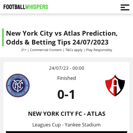
New York City vs Atlas Prediction,
Odds & Betting Tips 24/07/2023
21+ | Commercial Content | T&Cs apply | Play Responsibly
24/07/23 - 00:00
Finished
0
-
1
NEW YORK CITY FC - ATLAS
Leagues Cup - Yankee Stadium