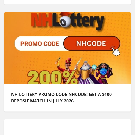
NH LOTTERY PROMO CODE NHCODE: GET A $100
DEPOSIT MATCH IN JULY 2026