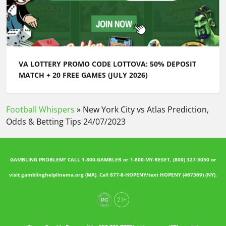
VA LOTTERY PROMO CODE LOTTOVA: 50% DEPOSIT
MATCH + 20 FREE GAMES (JULY 2026)
Football Whispers
»
New York City vs Atlas Prediction,
Odds & Betting Tips 24/07/2023
GAMBLING PROBLEM? CALL 1-800-GAMBLER or 1-800-MY-RESET, (800) 327-5050 or
visit gamblinghelplinema.org (MA). Call 877-8-HOPENY/text HOPENY (467369) (NY).