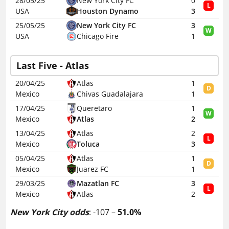
28/05/25
New York City FC
0
L
USA
Houston Dynamo
3
25/05/25
New York City FC
3
W
USA
Chicago Fire
1
Last Five - Atlas
20/04/25
Atlas
1
D
Mexico
Chivas Guadalajara
1
17/04/25
Queretaro
1
W
Mexico
Atlas
2
13/04/25
Atlas
2
L
Mexico
Toluca
3
05/04/25
Atlas
1
D
Mexico
Juarez FC
1
29/03/25
Mazatlan FC
3
L
Mexico
Atlas
2
New York City odds
: -107 –
51.0
%