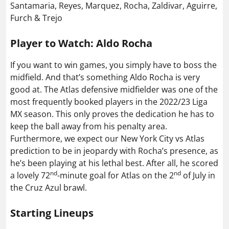
Santamaria, Reyes, Marquez, Rocha, Zaldivar, Aguirre,
Furch & Trejo
Player to Watch: Aldo Rocha
If you want to win games, you simply have to boss the
midfield. And that’s something Aldo Rocha is very
good at. The Atlas defensive midfielder was one of the
most frequently booked players in the 2022/23 Liga
MX season. This only proves the dedication he has to
keep the ball away from his penalty area.
Furthermore, we expect our New York City vs Atlas
prediction to be in jeopardy with Rocha’s presence, as
he’s been playing at his lethal best. After all, he scored
nd
nd
a lovely 72
-minute goal for Atlas on the 2
of July in
the Cruz Azul brawl.
Starting Lineups