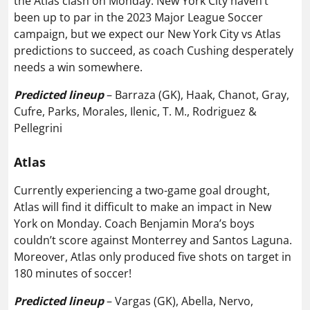
the Atlas clash on Monday. New York City haven’t
been up to par in the 2023 Major League Soccer
campaign, but we expect our New York City vs Atlas
predictions to succeed, as coach Cushing desperately
needs a win somewhere.
Predicted lineup
– Barraza (GK), Haak, Chanot, Gray,
Cufre, Parks, Morales, Ilenic, T. M., Rodriguez &
Pellegrini
Atlas
Currently experiencing a two-game goal drought,
Atlas will find it difficult to make an impact in New
York on Monday. Coach Benjamin Mora’s boys
couldn’t score against Monterrey and Santos Laguna.
Moreover, Atlas only produced five shots on target in
180 minutes of soccer!
Predicted lineup
– Vargas (GK), Abella, Nervo,