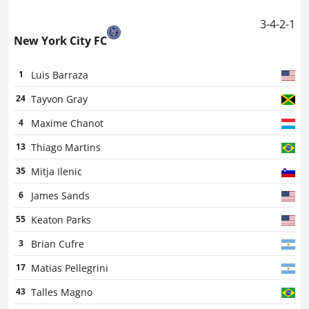
3-4-2-1
New York City FC
Luis Barraza
1
Tayvon Gray
24
Maxime Chanot
4
Thiago Martins
13
Mitja Ilenic
35
James Sands
6
Keaton Parks
55
Brian Cufre
3
Matias Pellegrini
17
Talles Magno
43