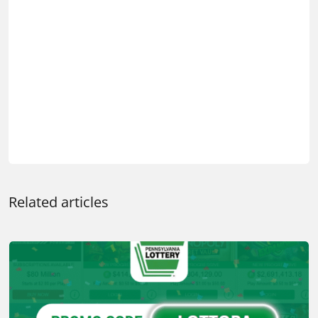
Carlos Robles
21
Juan Zapata
20
Jose Rivaldo Lozano
32
Mauro Manotas
11
Related articles