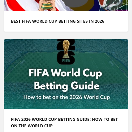
BEST FIFA WORLD CUP BETTING SITES IN 2026
FIFA 2026 WORLD CUP BETTING GUIDE: HOW TO BET
ON THE WORLD CUP