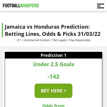
Jamaica vs Honduras Prediction:
Betting Lines, Odds & Picks 31/03/22
21+ | Commercial Content | T&Cs apply | Play Responsibly
Prediction 1
Under 2.5 Goals
-142
BET HERE >
Odds from