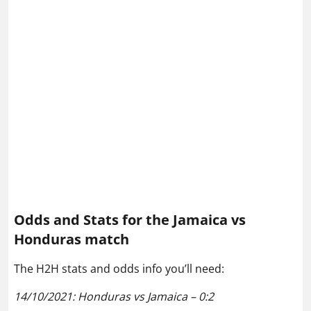
Odds and Stats for the Jamaica vs
Honduras match
The H2H stats and odds info you’ll need:
14/10/2021: Honduras vs Jamaica – 0:2