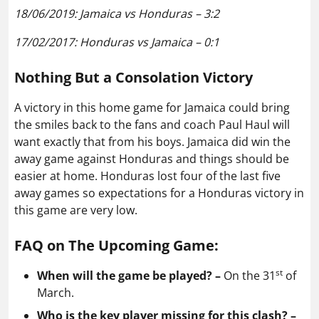
18/06/2019: Jamaica vs Honduras – 3:2
17/02/2017: Honduras vs Jamaica – 0:1
Nothing But a Consolation Victory
A victory in this home game for Jamaica could bring
the smiles back to the fans and coach Paul Haul will
want exactly that from his boys. Jamaica did win the
away game against Honduras and things should be
easier at home. Honduras lost four of the last five
away games so expectations for a Honduras victory in
this game are very low.
FAQ on The Upcoming Game:
st
When will the game be played? –
On the 31
of
March.
Who is the key player missing for this clash? –