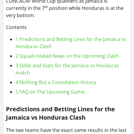
CONCACAF World Cup qualifiers as Jamaica is
th
currently in the 7
position while Honduras is at the
very bottom.
Contents
1
Predictions and Betting Lines for the Jamaica vs
Honduras Clash
2
Squad-related News on the Upcoming Clash
3
Odds and Stats for the Jamaica vs Honduras
match
4
Nothing But a Consolation Victory
5
FAQ on The Upcoming Game:
Predictions and Betting Lines for the
Jamaica vs Honduras Clash
The two teams have the exact same results in the last