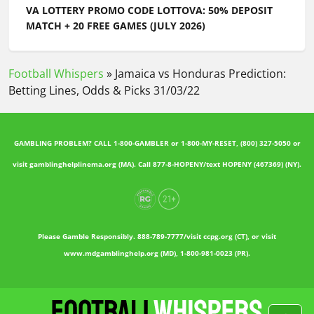
VA LOTTERY PROMO CODE LOTTOVA: 50% DEPOSIT
MATCH + 20 FREE GAMES (JULY 2026)
Football Whispers
»
Jamaica vs Honduras Prediction:
Betting Lines, Odds & Picks 31/03/22
GAMBLING PROBLEM? CALL 1-800-GAMBLER or 1-800-MY-RESET, (800) 327-5050 or
visit gamblinghelplinema.org (MA). Call 877-8-HOPENY/text HOPENY (467369) (NY).
Please Gamble Responsibly. 888-789-7777/visit ccpg.org (CT), or visit
www.mdgamblinghelp.org (MD), 1-800-981-0023 (PR).