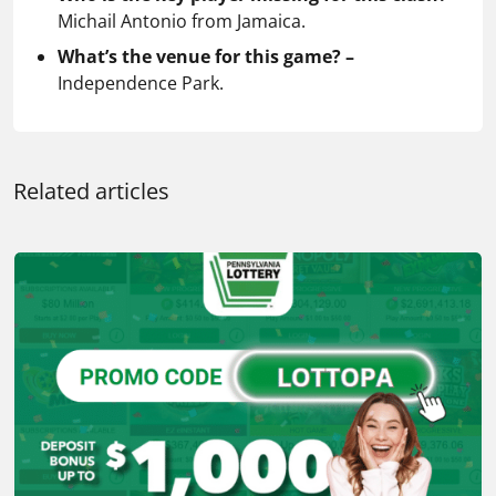
Michail Antonio from Jamaica.
What’s the venue for this game? –
Independence Park.
Related articles