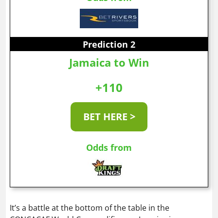
Prediction 2
Jamaica to Win
+110
BET HERE >
Odds from
It’s a battle at the bottom of the table in the