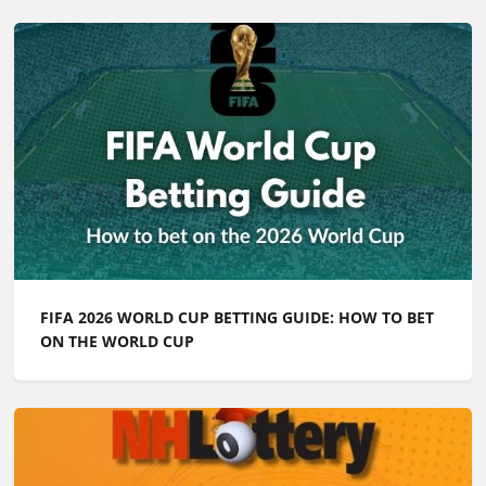
FIFA 2026 WORLD CUP BETTING GUIDE: HOW TO BET
ON THE WORLD CUP