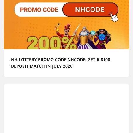
NH LOTTERY PROMO CODE NHCODE: GET A $100
DEPOSIT MATCH IN JULY 2026