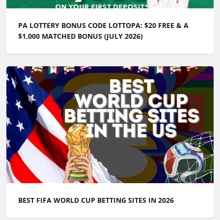
PA LOTTERY BONUS CODE LOTTOPA: $20 FREE & A
$1,000 MATCHED BONUS (JULY 2026)
BEST FIFA WORLD CUP BETTING SITES IN 2026