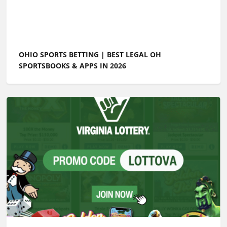
OHIO SPORTS BETTING | BEST LEGAL OH
SPORTSBOOKS & APPS IN 2026