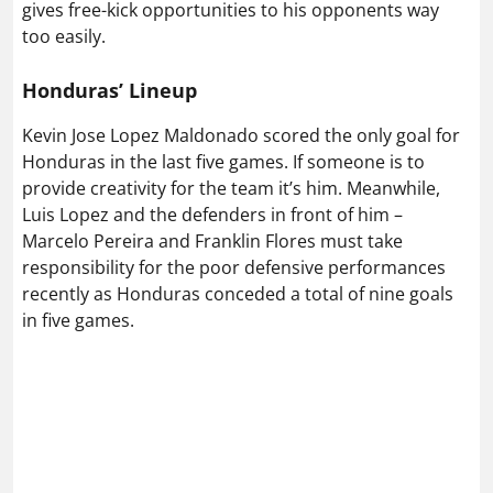
gives free-kick opportunities to his opponents way
too easily.
Honduras’ Lineup
Kevin Jose Lopez Maldonado scored the only goal for
Honduras in the last five games. If someone is to
provide creativity for the team it’s him. Meanwhile,
Luis Lopez and the defenders in front of him –
Marcelo Pereira and Franklin Flores must take
responsibility for the poor defensive performances
recently as Honduras conceded a total of nine goals
in five games.