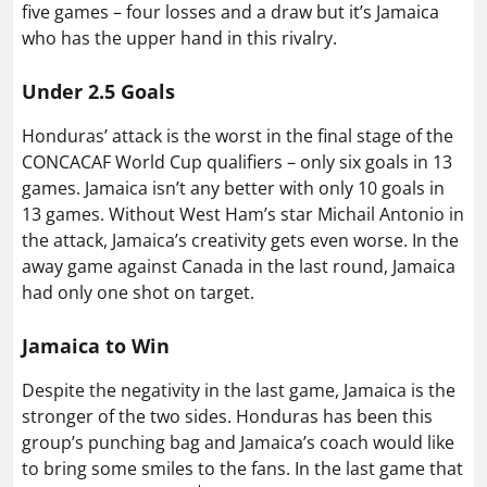
five games – four losses and a draw but it’s Jamaica
who has the upper hand in this rivalry.
Under 2.5 Goals
Honduras’ attack is the worst in the final stage of the
CONCACAF World Cup qualifiers – only six goals in 13
games. Jamaica isn’t any better with only 10 goals in
13 games. Without West Ham’s star Michail Antonio in
the attack, Jamaica’s creativity gets even worse. In the
away game against Canada in the last round, Jamaica
had only one shot on target.
Jamaica to Win
Despite the negativity in the last game, Jamaica is the
stronger of the two sides. Honduras has been this
group’s punching bag and Jamaica’s coach would like
to bring some smiles to the fans. In the last game that