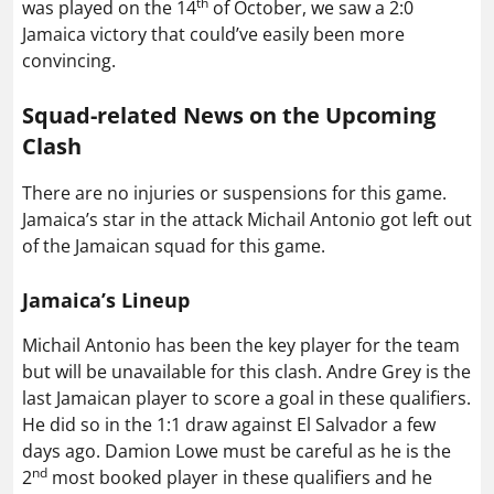
th
was played on the 14
of October, we saw a 2:0
Jamaica victory that could’ve easily been more
convincing.
Squad-related News on the Upcoming
Clash
There are no injuries or suspensions for this game.
Jamaica’s star in the attack Michail Antonio got left out
of the Jamaican squad for this game.
Jamaica’s Lineup
Michail Antonio has been the key player for the team
but will be unavailable for this clash. Andre Grey is the
last Jamaican player to score a goal in these qualifiers.
He did so in the 1:1 draw against El Salvador a few
days ago. Damion Lowe must be careful as he is the
nd
2
most booked player in these qualifiers and he