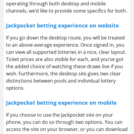
operating through both desktop and mobile
channels, we’d like to provide some specifics for both.
Jackpocket betting experience on website
If you go down the desktop route, you will be treated
to an above-average experience. Once signed in, you
can view all supported lotteries in a nice, clear layout.
Ticket prices are also visible for each, and you’ve got
the added choice of watching these draws live if you
wish. Furthermore, the desktop site gives two clear
distinctions between pools and individual lottery
options.
Jackpocket betting experience on mobile
If you choose to use the Jackpocket site on your
phone, you can do so through two options. You can
access the site on your browser, or you can download