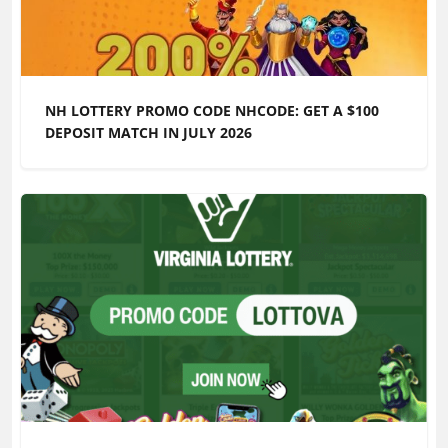
NH LOTTERY PROMO CODE NHCODE: GET A $100
DEPOSIT MATCH IN JULY 2026