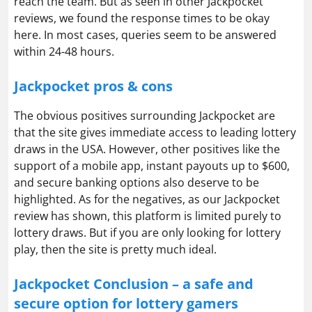
reach the team. But as seen in other Jackpocket
reviews, we found the response times to be okay
here. In most cases, queries seem to be answered
within 24-48 hours.
Jackpocket pros & cons
The obvious positives surrounding Jackpocket are
that the site gives immediate access to leading lottery
draws in the USA. However, other positives like the
support of a mobile app, instant payouts up to $600,
and secure banking options also deserve to be
highlighted. As for the negatives, as our Jackpocket
review has shown, this platform is limited purely to
lottery draws. But if you are only looking for lottery
play, then the site is pretty much ideal.
Jackpocket Conclusion – a safe and
secure option for lottery gamers