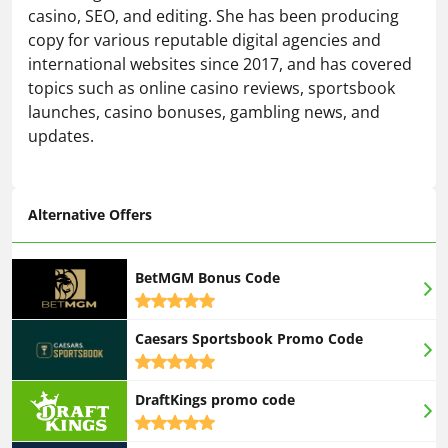
casino, SEO, and editing. She has been producing
copy for various reputable digital agencies and
international websites since 2017, and has covered
topics such as online casino reviews, sportsbook
launches, casino bonuses, gambling news, and
updates.
Alternative Offers
BetMGM Bonus Code
5.0
rating
Caesars Sportsbook Promo Code
5.0
rating
DraftKings promo code
5.0
rating