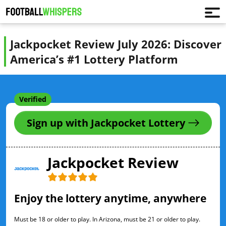
Jackpocket Review July 2026: Discover
America’s #1 Lottery Platform
Verified
Sign up with Jackpocket Lottery
Jackpocket Review
5
rating
Enjoy the lottery anytime, anywhere
Must be 18 or older to play. In Arizona, must be 21 or older to play.