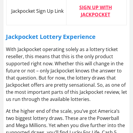
SIGN UP WITH
Jackpocket Sign Up Link
JACKPOCKET
Jackpocket Lottery Experience
With Jackpocket operating solely as a lottery ticket
reseller, this means that this is the only product
supported right now. Whether this will change in the
future or not – only Jackpocket knows the answer to
that question. But for now, the lottery draws that
Jackpocket offers are pretty sensational. So, as one of
the most important parts of this Jackpocket review, let
us run through the available lotteries.
At the higher end of the scale, you’ve got America’s
two biggest lottery draws. These are the Powerball
and Mega Millions. Yet when you dive further into the
supported draws, you’ll find Lucky For Life, Cash 5,