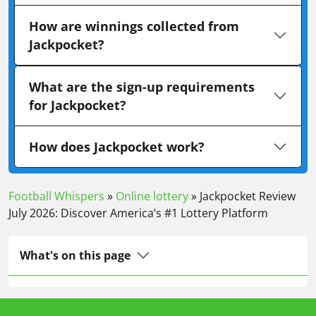
How are winnings collected from
Jackpocket?
What are the sign-up requirements
for Jackpocket?
How does Jackpocket work?
Football Whispers
»
Online lottery
»
Jackpocket Review
July 2026: Discover America’s #1 Lottery Platform
What's on this page