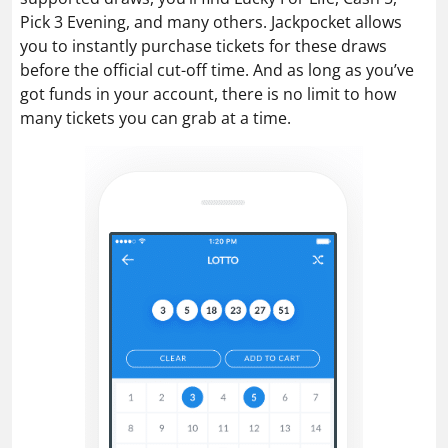
Pick 3 Evening, and many others. Jackpocket allows
you to instantly purchase tickets for these draws
before the official cut-off time. And as long as you’ve
got funds in your account, there is no limit to how
many tickets you can grab at a time.