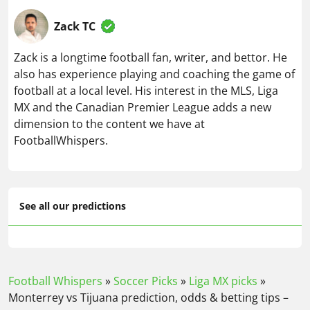
Zack TC
Zack is a longtime football fan, writer, and bettor. He
also has experience playing and coaching the game of
football at a local level. His interest in the MLS, Liga
MX and the Canadian Premier League adds a new
dimension to the content we have at
FootballWhispers.
See all our predictions
Football Whispers
»
Soccer Picks
»
Liga MX picks
»
Monterrey vs Tijuana prediction, odds & betting tips –