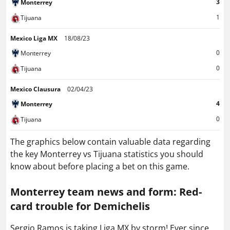
3
Monterrey
1
Tijuana
Mexico Liga MX
18/08/23
0
Monterrey
0
Tijuana
Mexico Clausura
02/04/23
4
Monterrey
0
Tijuana
The graphics below contain valuable data regarding
the key Monterrey vs Tijuana statistics you should
know about before placing a bet on this game.
Monterrey team news and form: Red-
card trouble for Demichelis
Sergio Ramos is taking Liga MX by storm! Ever since