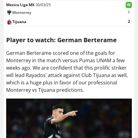
Mexico Liga MX
30/03/25
W
1
Monterrey
2
Tijuana
Player to watch: German Berterame
German Berterame scored one of the goals for
Monterrey in the match versus Pumas UNAM a few
weeks ago. We are confident that this prolific striker
will lead Rayados’ attack against Club Tijuana as well,
which is a huge plus in favor of our professional
Monterrey vs Tijuana predictions.