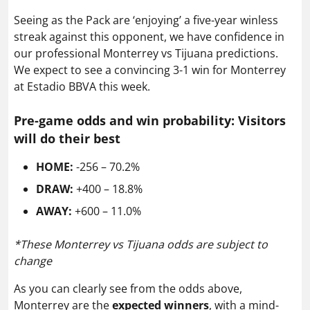
Seeing as the Pack are ‘enjoying’ a five-year winless
streak against this opponent, we have confidence in
our professional Monterrey vs Tijuana predictions.
We expect to see a convincing 3-1 win for Monterrey
at Estadio BBVA this week.
Pre-game odds and win probability: Visitors
will do their best
HOME:
-256 – 70.2%
DRAW:
+400 – 18.8%
AWAY:
+600 – 11.0%
*
These Monterrey vs Tijuana odds are subject to
change
As you can clearly see from the odds above,
Monterrey are the
expected winners
, with a mind-