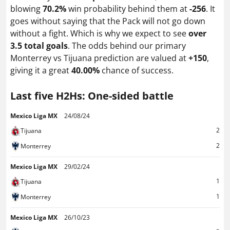
blowing
70.2%
win probability behind them at
-256
. It
goes without saying that the Pack will not go down
without a fight. Which is why we expect to see
over
3.5 total goals
. The odds behind our primary
Monterrey vs Tijuana prediction are valued at
+150
,
giving it a great
40.00%
chance of success.
Last five H2Hs: One-sided battle
Mexico Liga MX
24/08/24
2
Tijuana
2
Monterrey
Mexico Liga MX
29/02/24
1
Tijuana
1
Monterrey
Mexico Liga MX
26/10/23