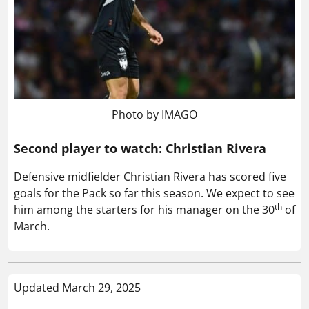
Photo by IMAGO
Second player to watch: Christian Rivera
Defensive midfielder Christian Rivera has scored five
goals for the Pack so far this season. We expect to see
th
him among the starters for his manager on the 30
of
March.
Updated March 29, 2025