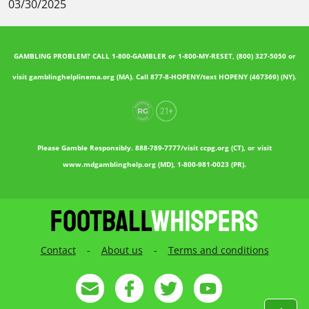
03/30/2025
GAMBLING PROBLEM? CALL 1-800-GAMBLER or 1-800-MY-RESET, (800) 327-5050 or
visit gamblinghelplinema.org (MA). Call 877-8-HOPENY/text HOPENY (467369) (NY).
Please Gamble Responsibly. 888-789-7777/visit ccpg.org (CT), or visit
www.mdgamblinghelp.org (MD), 1-800-981-0023 (PR).
Contact
-
About us
-
Terms and conditions