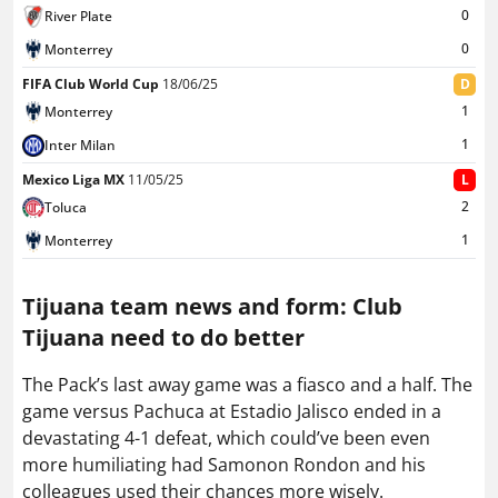
0
River Plate
0
Monterrey
FIFA Club World Cup
18/06/25
D
1
Monterrey
1
Inter Milan
Mexico Liga MX
11/05/25
L
2
Toluca
1
Monterrey
Tijuana team news and form: Club
Tijuana need to do better
The Pack’s last away game was a fiasco and a half. The
game versus Pachuca at Estadio Jalisco ended in a
devastating 4-1 defeat, which could’ve been even
more humiliating had Samonon Rondon and his
colleagues used their chances more wisely.