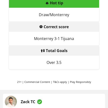
🔥 Hot tip
Draw/Monterrey
⚽ Correct score
Monterrey 3-1 Tijuana
⬆️⬇️ Total Goals
Over 3.5
21+ | Commercial Content | T&Cs apply | Play Responsibly
Zack TC