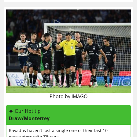
Photo by IMAGO
🔥 Our Hot tip
Draw/Monterrey
Rayados haven't lost a single one of their last 10
encounters with Tijuana.