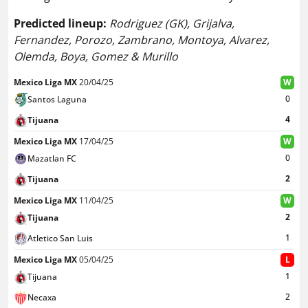
Predicted lineup:
Rodriguez (GK), Grijalva,
Fernandez, Porozo, Zambrano, Montoya, Alvarez,
Olemda, Boya, Gomez & Murillo
Mexico Liga MX
20/04/25
W
0
Santos Laguna
4
Tijuana
Mexico Liga MX
17/04/25
W
0
Mazatlan FC
2
Tijuana
Mexico Liga MX
11/04/25
W
2
Tijuana
1
Atletico San Luis
Mexico Liga MX
05/04/25
L
1
Tijuana
2
Necaxa