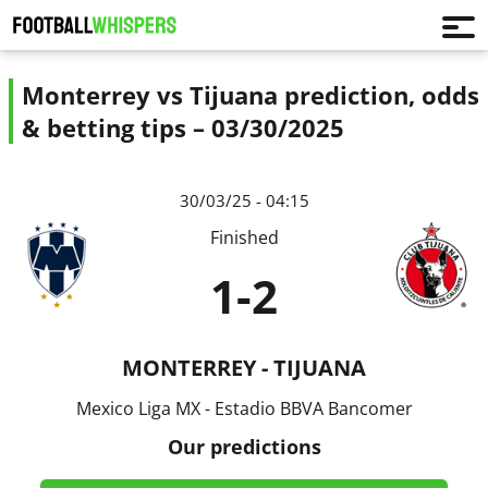
Monterrey vs Tijuana prediction, odds
& betting tips – 03/30/2025
30/03/25 - 04:15
Finished
1
-
2
MONTERREY - TIJUANA
Mexico Liga MX - Estadio BBVA Bancomer
Our predictions