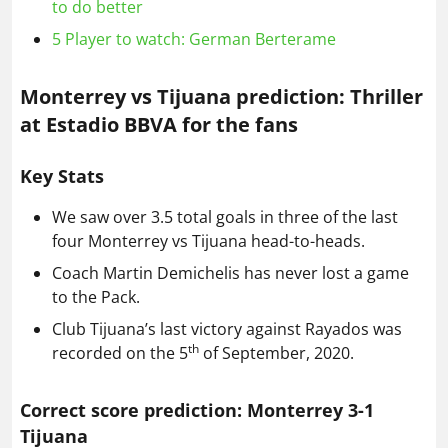
to do better
5
Player to watch: German Berterame
Monterrey vs Tijuana prediction: Thriller
at Estadio BBVA for the fans
Key Stats
We saw over 3.5 total goals in three of the last
four Monterrey vs Tijuana head-to-heads.
Coach Martin Demichelis has never lost a game
to the Pack.
Club Tijuana’s last victory against Rayados was
th
recorded on the 5
of September, 2020.
Correct score prediction: Monterrey 3-1
Tijuana