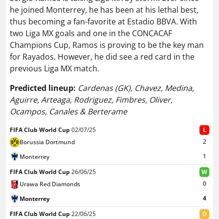
he joined Monterrey, he has been at his lethal best,
thus becoming a fan-favorite at Estadio BBVA. With
two Liga MX goals and one in the CONCACAF
Champions Cup, Ramos is proving to be the key man
for Rayados. However, he did see a red card in the
previous Liga MX match.
Predicted lineup:
Cardenas (GK), Chavez, Medina,
Aguirre, Arteaga, Rodriguez, Fimbres, Oliver,
Ocampos, Canales & Berterame
FIFA Club World Cup
02/07/25
L
2
Borussia Dortmund
1
Monterrey
FIFA Club World Cup
26/06/25
W
0
Urawa Red Diamonds
4
Monterrey
FIFA Club World Cup
22/06/25
D