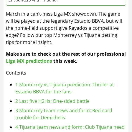
March in a can’t-miss Liga MX showdown. The game
will be played at the legendary Estadio BBVA, but will
the home-field support give Rayados a competitive
edge? Follow our top Monterrey vs Tijuana betting
tips for more insight.
Make sure to check out the rest of our professional
Liga MX predictions
this week.
Contents
1
Monterrey vs Tijuana prediction: Thriller at
Estadio BBVA for the fans
2
Last five H2Hs: One-sided battle
3
Monterrey team news and form: Red-card
trouble for Demichelis
4
Tijuana team news and form: Club Tijuana need