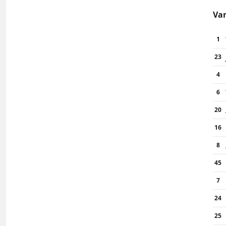
Va
1
23
4
6
20
16
8
45
7
24
25