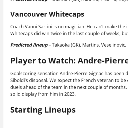
Vancouver Whitecaps
Coach Vanni Sartini is no magician. He can’t make the
Whitecaps did win twice in the last couple of weeks, bu
Predicted lineup
– Takaoka (GK), Martins, Veselinovic
Player to Watch: Andre-Pierr
Goalscoring sensation Andre-Pierre Gignac has been defe
Siboldi’s disposal. We expect the French veteran to be
duels ahead of the team in the next couple of months.
solid display from him in 2023.
Starting Lineups