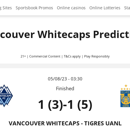
g Sites
Sportsbook Promos
Online casinos
Online Lotteries
St
 Apps
Bet365 Bonus Code
Sweepstakes Casinos
GA Lottery Promo 
B
ortsbook App
couver Whitecaps Predict
BetMGM Promo Code
Casino Bonuses
KY Lottery Promo C
B
Sportsbook App
BetRivers Promo Code
WSOP Promo Code
NH Lottery Promo 
B
portsbook App
Caesars Promo Code
PA Lottery Bonus C
C
21+ | Commercial Content | T&Cs apply | Play Responsibly
 Sportsbook App
Draftkings Promo Code
VA Lottery Promo C
D
portsbook App
Fanduel Promo Code
E
05/08/23 - 03:30
s Betting Apps
Finished
Hard Rock Bet Promo Code
F
1 (3)
-
1 (5)
Jackpocket Promo Code
PrizePicks Promo Code
VANCOUVER WHITECAPS - TIGRES UANL