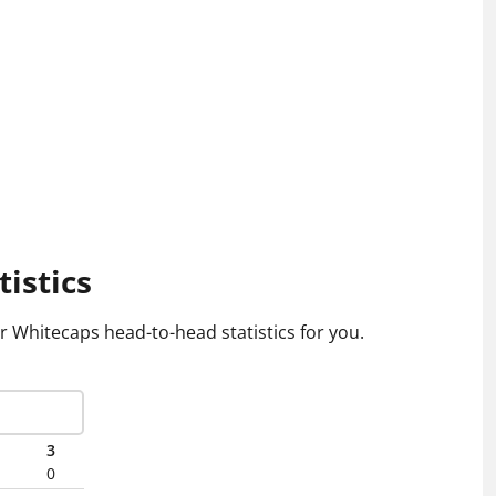
istics
 Whitecaps head-to-head statistics for you.
3
0