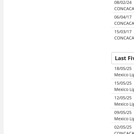
08/02/24
CONCACA
06/04/17
CONCACA
15/03/17
CONCACA
Last Fi
18/05/25
Mexico L
15/05/25
Mexico L
12/05/25
Mexico L
09/05/25
Mexico L
02/05/25
CONCACA