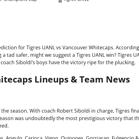
diction for Tigres UANL vs Vancouver Whitecaps. According
g a tad safer, might we suggest a Tigres UANL win? Tigres U
, coach Siboldi’s boys have the victory ripe for the plucking.
hitecaps Lineups & Team News
 the season. With coach Robert Siboldi in charge, Tigres fina
son was undoubtedly the most prestigious victory that the t
eed.
s, Angulo, Carioca, Vigon, Quinones, Gorriaran, Fulgencio 