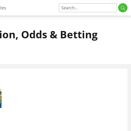
ates
Code
et365 States
ion, Odds & Betting
ode
etMGM States
Code
etRivers States
ode
aesars States
ode
raftKings States
SPN BET States
anDuel States