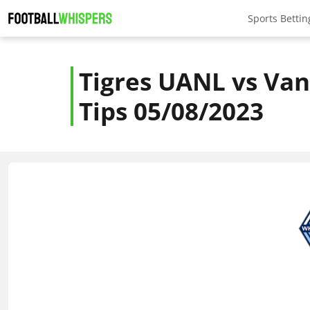
Sports Bettin
Sportsbook
BetMGM Sp
Tigres UANL vs Van
BetRivers 
Tips 05/08/2023
Caesars S
DraftKings
FanDuel S
Ohio Sport