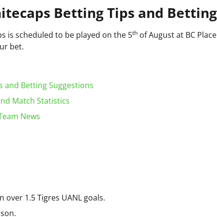
tecaps Betting Tips and Betting
th
 is scheduled to be played on the 5
of August at BC Place
ur bet.
s and Betting Suggestions
d Match Statistics
 Team News
 over 1.5 Tigres UANL goals.
ason.