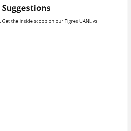
 Suggestions
. Get the inside scoop on our Tigres UANL vs