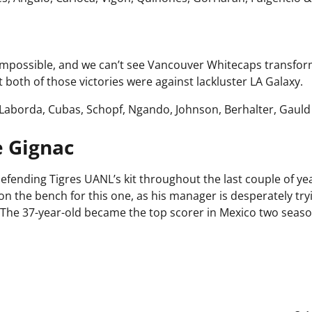
 impossible, and we can’t see Vancouver Whitecaps transfor
t both of those victories were against lackluster LA Galaxy.
, Laborda, Cubas, Schopf, Ngando, Johnson, Berhalter, Gaul
e Gignac
nding Tigres UANL’s kit throughout the last couple of years,
 on the bench for this one, as his manager is desperately tr
 The 37-year-old became the top scorer in Mexico two seaso