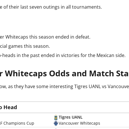
of their last seven outings in all tournaments.
er Whitecaps this season ended in defeat.
ficial games this season.
eads in the past ended in victories for the Mexican side.
r Whitecaps Odds and Match Stat
w, as they have some interesting Tigres UANL vs Vancouver
o Head
Tigres UANL
F Champions Cup
Vancouver Whitecaps