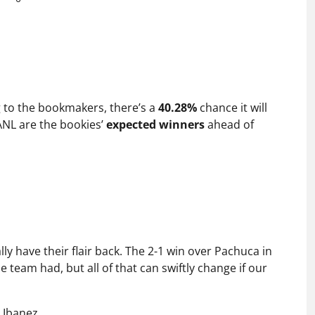
 to the bookmakers, there’s a
40.28%
chance it will
ANL are the bookies’
expected winners
ahead of
lly have their flair back. The 2-1 win over Pachuca in
eam had, but all of that can swiftly change if our
& Ibanez