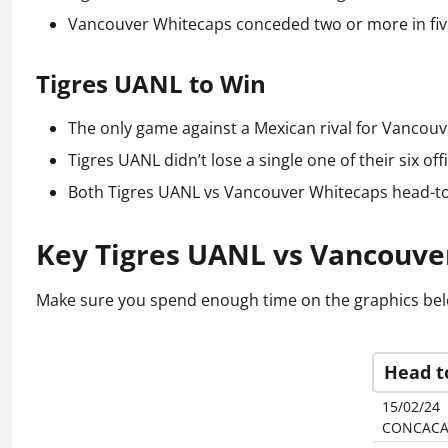
Vancouver Whitecaps conceded two or more in five 
Tigres UANL to Win
The only game against a Mexican rival for Vancouv
Tigres UANL didn’t lose a single one of their six of
Both Tigres UANL vs Vancouver Whitecaps head-to-h
Key Tigres UANL vs Vancouve
Make sure you spend enough time on the graphics belo
Head t
15/02/24
CONCACA