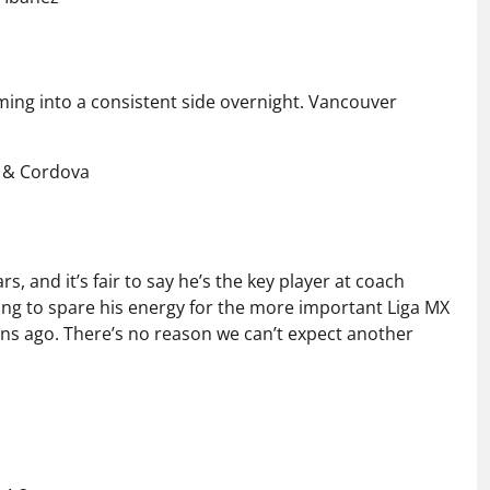
ming into a consistent side overnight. Vancouver
d & Cordova
 and it’s fair to say he’s the key player at coach
ying to spare his energy for the more important Liga MX
ns ago. There’s no reason we can’t expect another