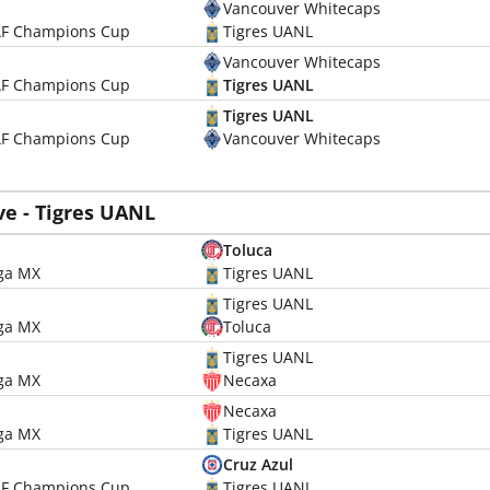
Vancouver Whitecaps
F Champions Cup
Tigres UANL
Vancouver Whitecaps
F Champions Cup
Tigres UANL
Tigres UANL
F Champions Cup
Vancouver Whitecaps
ve - Tigres UANL
Toluca
iga MX
Tigres UANL
Tigres UANL
iga MX
Toluca
Tigres UANL
iga MX
Necaxa
Necaxa
iga MX
Tigres UANL
Cruz Azul
F Champions Cup
Tigres UANL