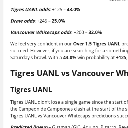
Tigres UANL odds
: +125 –
43.0
%
Draw
odds
: +245 –
25
.0
%
Vancouver Whitecaps
odds
: +200 –
32.0
%
We feel very confident in our
Over 1.5 Tigres UANL
pre
succeed. However, if you are searching for a somethin
Saturday’s brawl. With a
43.0%
win probability at
+125
Tigres UANL vs Vancouver W
Tigres UANL
Tigres UANL didn’t lose a single game since the start of
the Campeon de Campeones clash at the start of the sea
Tigres UANL vs Vancouver Whitecaps predictions succ
Predicted lineup
– Guzman (GK), Aquino, Pizarro, Reye