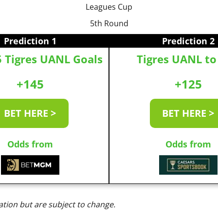
Leagues Cup
5th Round
Prediction 1
Prediction 2
5 Tigres UANL Goals
Tigres UANL to
+145
+125
BET HERE >
BET HERE >
Odds from
Odds from
ation but are subject to change.