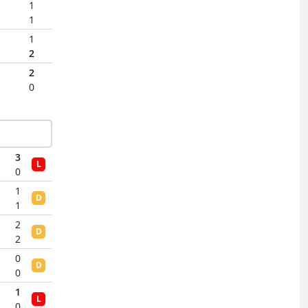
1
1
1
2
2
0
3
L
0
1
D
1
2
D
2
0
D
0
1
L
0