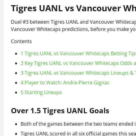
Tigres UANL vs Vancouver Whi
Duel #3 between Tigres UANL and Vancouver Whitecaps
Vancouver Whitecaps predictions, before you make yo
Contents
1
Tigres UANL vs Vancouver Whitecaps Betting Tip
2
Key Tigres UANL vs Vancouver Whitecaps Odds an
3
Tigres UANL vs Vancouver Whitecaps Lineups &
4
Player to Watch: Andre-Pierre Gignac
5
Starting Lineups
Over 1.5 Tigres UANL Goals
Both of the games between the two teams ended in
Tigres UANL scored in all six official games this se