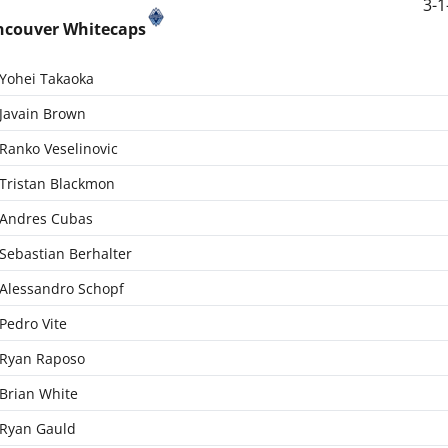
3-1
ncouver Whitecaps
Yohei Takaoka
Javain Brown
Ranko Veselinovic
Tristan Blackmon
Andres Cubas
Sebastian Berhalter
Alessandro Schopf
Pedro Vite
Ryan Raposo
Brian White
Ryan Gauld