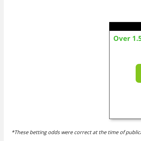
Over 1.
*
These betting odds were correct at the time of public