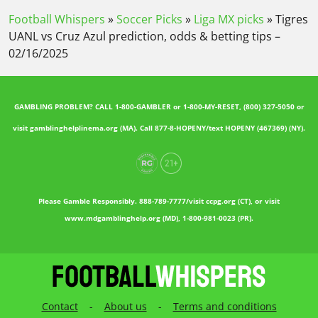
Football Whispers
»
Soccer Picks
»
Liga MX picks
»
Tigres
UANL vs Cruz Azul prediction, odds & betting tips –
02/16/2025
GAMBLING PROBLEM? CALL 1-800-GAMBLER or 1-800-MY-RESET, (800) 327-5050 or
visit gamblinghelplinema.org (MA). Call 877-8-HOPENY/text HOPENY (467369) (NY).
Please Gamble Responsibly. 888-789-7777/visit ccpg.org (CT), or visit
www.mdgamblinghelp.org (MD), 1-800-981-0023 (PR).
Contact
-
About us
-
Terms and conditions