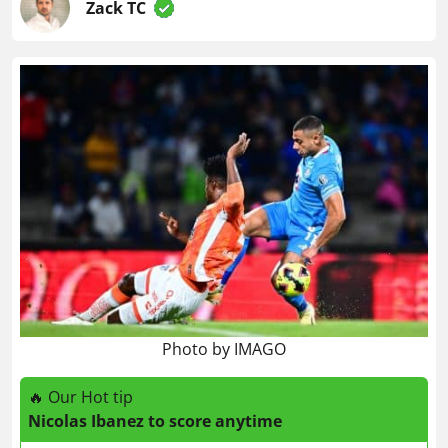
Zack TC
Photo by IMAGO
🔥 Our Hot tip
Nicolas Ibanez to score anytime