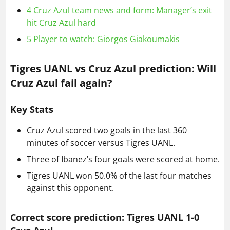
4
Cruz Azul team news and form: Manager’s exit
hit Cruz Azul hard
5
Player to watch: Giorgos Giakoumakis
Tigres UANL vs Cruz Azul prediction: Will
Cruz Azul fail again?
Key Stats
Cruz Azul scored two goals in the last 360
minutes of soccer versus Tigres UANL.
Three of Ibanez’s four goals were scored at home.
Tigres UANL won 50.0% of the last four matches
against this opponent.
Correct score prediction: Tigres UANL 1-0