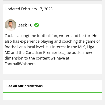
Updated February 17, 2025
Zack TC
Zack is a longtime football fan, writer, and bettor. He
also has experience playing and coaching the game of
football at a local level. His interest in the MLS, Liga
MX and the Canadian Premier League adds a new
dimension to the content we have at
FootballWhispers.
See all our predictions