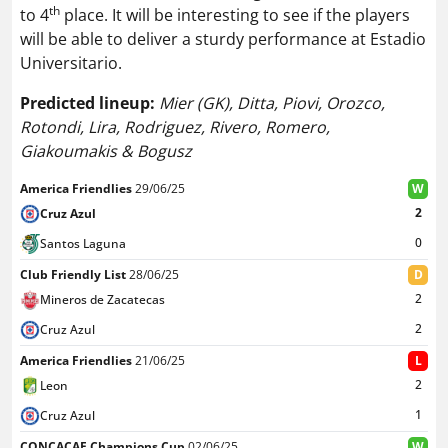
th
to 4
place. It will be interesting to see if the players
will be able to deliver a sturdy performance at Estadio
Universitario.
Predicted lineup:
Mier (GK), Ditta, Piovi, Orozco,
Rotondi, Lira, Rodriguez, Rivero, Romero,
Giakoumakis & Bogusz
America Friendlies
29/06/25
W
2
Cruz Azul
0
Santos Laguna
Club Friendly List
28/06/25
D
2
Mineros de Zacatecas
2
Cruz Azul
America Friendlies
21/06/25
L
2
Leon
1
Cruz Azul
CONCACAF Champions Cup
02/06/25
W