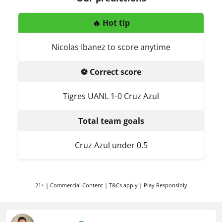
🔥 Hot tip
Nicolas Ibanez to score anytime
⚽ Correct score
Tigres UANL 1-0 Cruz Azul
Total team goals
Cruz Azul under 0.5
21+ | Commercial Content | T&Cs apply | Play Responsibly