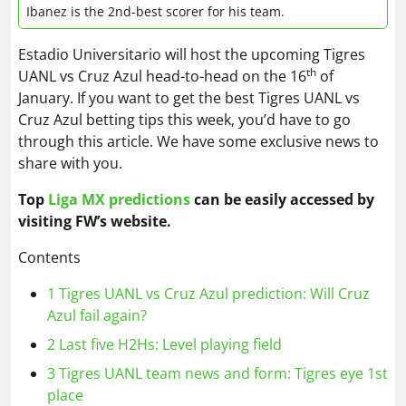
Ibanez is the 2nd-best scorer for his team.
Estadio Universitario will host the upcoming Tigres
th
UANL vs Cruz Azul head-to-head on the 16
of
January. If you want to get the best Tigres UANL vs
Cruz Azul betting tips this week, you’d have to go
through this article. We have some exclusive news to
share with you.
Top
Liga MX predictions
can be easily accessed
by
visiting FW’s website.
Contents
1
Tigres UANL vs Cruz Azul prediction: Will Cruz
Azul fail again?
2
Last five H2Hs: Level playing field
3
Tigres UANL team news and form: Tigres eye 1st
place