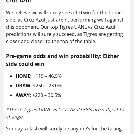
Cruz Azul
We believe we will surely see a 1-0 win for the home
side, as Cruz Azul just aren’t performing well against
this opponent. Our top Tigres UANL vs Cruz Azul
predictions will surely succeed, as Tigres are getting
closer and closer to the top of the table.
Pre-game odds and win probability: Either
side could win
HOME:
+115 – 46.5%
DRAW:
+250 – 23.0%
AWAY:
+220 – 30.5%
*
These Tigres UANL vs Cruz Azul odds are subject to
change
Sunday’s clash will surely be anyone’s for the taking,