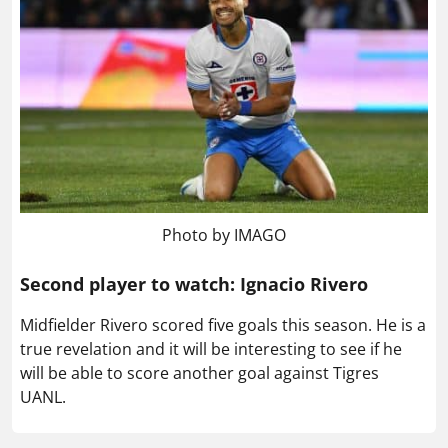
Photo by IMAGO
Second player to watch: Ignacio Rivero
Midfielder Rivero scored five goals this season. He is a
true revelation and it will be interesting to see if he
will be able to score another goal against Tigres
UANL.