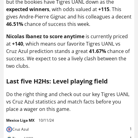
but the bookies have Tigres UANL down as the
expected winners
, with odds valued at
+115
. This
gives Andre-Pierre Gignac and his colleagues a decent
46.51%
chance of success this week.
Nicolas Ibanez to score anytime
is currently priced
at
+140
, which means our favorite Tigres UANL vs
Cruz Azul prediction stands a great
41.67%
chance of
success. We expect to see a lively clash between the
two clubs.
Last five H2Hs: Level playing field
Do the right thing and check out our key Tigres UANL
vs Cruz Azul statistics and match facts before you
place a wager on this game.
Mexico Liga MX
10/11/24
1
Cruz Azul