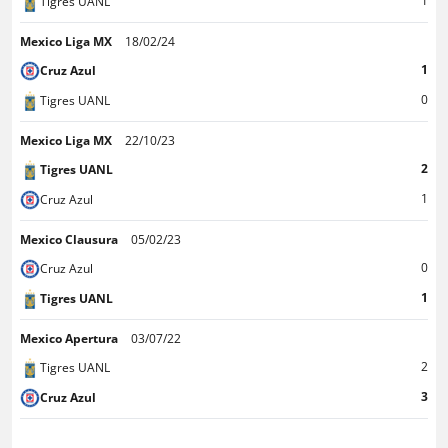
1
Tigres UANL
Mexico Liga MX
18/02/24
1
Cruz Azul
0
Tigres UANL
Mexico Liga MX
22/10/23
2
Tigres UANL
1
Cruz Azul
Mexico Clausura
05/02/23
0
Cruz Azul
1
Tigres UANL
Mexico Apertura
03/07/22
2
Tigres UANL
3
Cruz Azul