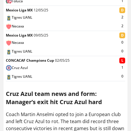
1
Toluca
Mexico Liga MX
12/05/25
D
2
Tigres UANL
2
Necaxa
Mexico Liga MX
09/05/25
D
0
Necaxa
0
Tigres UANL
CONCACAF Champions Cup
02/05/25
L
1
Cruz Azul
0
Tigres UANL
Cruz Azul team news and form:
Manager’s exit hit Cruz Azul hard
Coach Martin Anselmi opted to join a European club
and left Cruz Azul to rot. The team did record three
consecutive victories in recent games but is still down