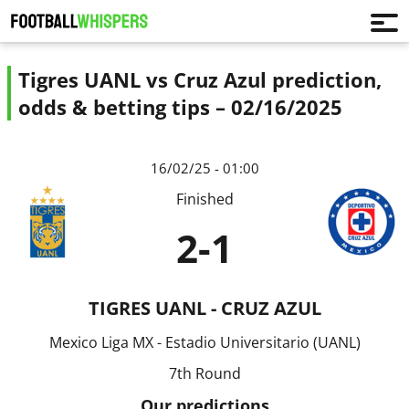
Tigres UANL vs Cruz Azul prediction,
odds & betting tips – 02/16/2025
16/02/25 - 01:00
Finished
2
-
1
TIGRES UANL - CRUZ AZUL
Mexico Liga MX - Estadio Universitario (UANL)
7th Round
Our predictions