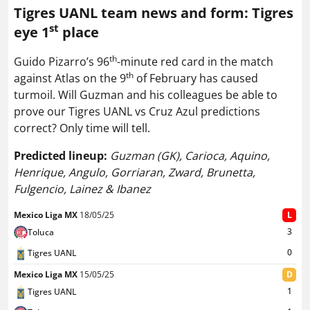
Tigres UANL team news and form: Tigres
st
eye 1
place
th
Guido Pizarro’s 96
-minute red card in the match
th
against Atlas on the 9
of February has caused
turmoil. Will Guzman and his colleagues be able to
prove our Tigres UANL vs Cruz Azul predictions
correct? Only time will tell.
Predicted lineup:
Guzman (GK), Carioca, Aquino,
Henrique, Angulo, Gorriaran, Zward, Brunetta,
Fulgencio, Lainez & Ibanez
Mexico Liga MX
18/05/25
L
3
Toluca
0
Tigres UANL
Mexico Liga MX
15/05/25
D
1
Tigres UANL