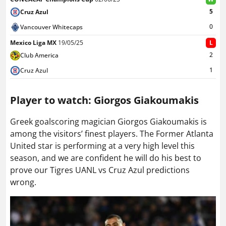
5
Cruz Azul
0
Vancouver Whitecaps
Mexico Liga MX
19/05/25
L
2
Club America
1
Cruz Azul
Player to watch: Giorgos Giakoumakis
Greek goalscoring magician Giorgos Giakoumakis is
among the visitors’ finest players. The Former Atlanta
United star is performing at a very high level this
season, and we are confident he will do his best to
prove our Tigres UANL vs Cruz Azul predictions
wrong.