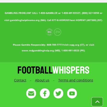
GAMBLING PROBLEM? CALL 1-800-GAMBLER or 1-800-MY-RESET, (800) 327-5050 or
visit gamblinghelplinema.org (MA). Call 877-8-HOPENY/text HOPENY (467369) (NY).
Please Gamble Responsibly. 888-789-7777/visit ccpg.org (CT), or visit
www.mdgamblinghelp.org (MD), 1-800-981-0023 (PR).
Contact
-
About us
-
Terms and conditions