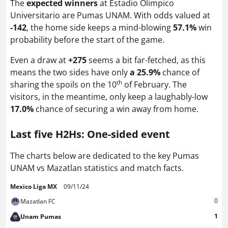
The
expected winners
at Estadio Olimpico
Universitario are Pumas UNAM. With odds valued at
-142
, the home side keeps a mind-blowing
57.1%
win
probability before the start of the game.
Even a draw at
+275
seems a bit far-fetched, as this
means the two sides have only
a 25.9%
chance of
th
sharing the spoils on the 10
of February. The
visitors, in the meantime, only keep a laughably-low
17.0%
chance of securing a win away from home.
Last five H2Hs: One-sided event
The charts below are dedicated to the key Pumas
UNAM vs Mazatlan statistics and match facts.
Mexico Liga MX
09/11/24
0
Mazatlan FC
1
Unam Pumas