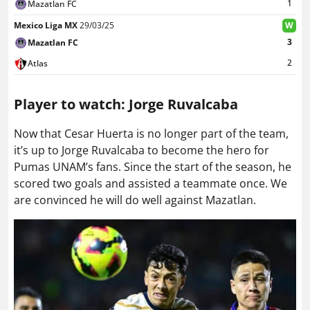
1
Mazatlan FC
Mexico Liga MX
29/03/25
W
3
Mazatlan FC
2
Atlas
Player to watch: Jorge Ruvalcaba
Now that Cesar Huerta is no longer part of the team,
it’s up to Jorge Ruvalcaba to become the hero for
Pumas UNAM’s fans. Since the start of the season, he
scored two goals and assisted a teammate once. We
are convinced he will do well against Mazatlan.