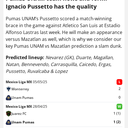
Ignacio Pussetto has the quality
Pumas UNAM’s Pussetto scored a match-winning
brace in the game against Atletico San Luis at Estadio
Alfonso Lastras last week. He will make an appearance
versus Mazatlan as well, which is why we consider our
key Pumas UNAM vs Mazatlan prediction a slam dunk.
Predicted lineup:
Nevarez (GK), Duarte, Magallan,
Natan, Bennevendo, Carrasquilla, Caicedo, Ergas,
Pussetto, Ruvalcaba & Lopez
Mexico Liga MX
05/05/25
L
2
Monterrey
0
Unam Pumas
Mexico Liga MX
28/04/25
W
1 (1)
Juarez FC
1 (2)
Unam Pumas