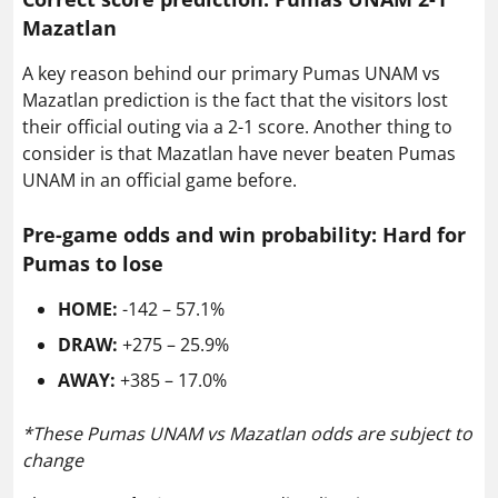
Mazatlan
A key reason behind our primary Pumas UNAM vs
Mazatlan prediction is the fact that the visitors lost
their official outing via a 2-1 score. Another thing to
consider is that Mazatlan have never beaten Pumas
UNAM in an official game before.
Pre-game odds and win probability: Hard for
Pumas to lose
HOME:
-142 – 57.1%
DRAW:
+275 – 25.9%
AWAY:
+385 – 17.0%
*
These Pumas UNAM vs Mazatlan odds are subject to
change