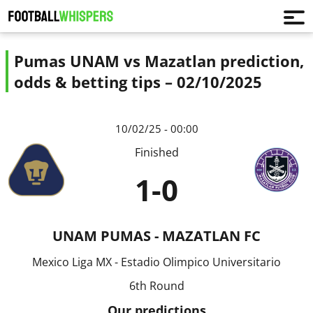
Pumas UNAM vs Mazatlan prediction,
odds & betting tips – 02/10/2025
10/02/25 - 00:00
Finished
1
-
0
UNAM PUMAS - MAZATLAN FC
Mexico Liga MX - Estadio Olimpico Universitario
6th Round
Our predictions