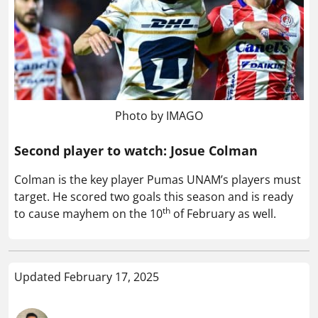
Photo by IMAGO
Second player to watch: Josue Colman
Colman is the key player Pumas UNAM’s players must
target. He scored two goals this season and is ready
th
to cause mayhem on the 10
of February as well.
Updated February 17, 2025