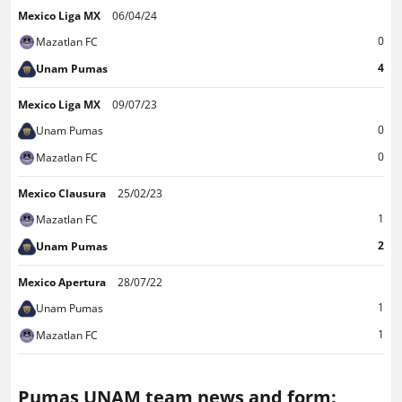
Mexico Liga MX
06/04/24
0
Mazatlan FC
4
Unam Pumas
Mexico Liga MX
09/07/23
0
Unam Pumas
0
Mazatlan FC
Mexico Clausura
25/02/23
1
Mazatlan FC
2
Unam Pumas
Mexico Apertura
28/07/22
1
Unam Pumas
1
Mazatlan FC
Pumas UNAM team news and form: