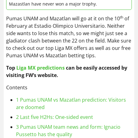
Mazastlan have never won a major trophy.
th
Pumas UNAM and Mazatlan will go at it on the 10
of
February at Estadio Olimpico Universitario. Neither
side wants to lose this match, so we might just see a
gladiator clash between the 22 on the field. Make sure
to check out our top Liga MX offers as well as our free
Pumas UNAM vs Mazatlan betting tips.
Top
Liga MX predictions
can be easily accessed
by
visiting FW’s website.
Contents
1
Pumas UNAM vs Mazatlan prediction: Visitors
are doomed
2
Last five H2Hs: One-sided event
3
Pumas UNAM team news and form: Ignacio
Pussetto has the quality