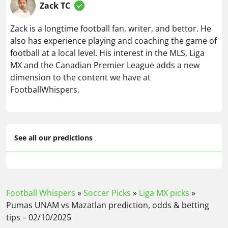
Zack TC
Zack is a longtime football fan, writer, and bettor. He
also has experience playing and coaching the game of
football at a local level. His interest in the MLS, Liga
MX and the Canadian Premier League adds a new
dimension to the content we have at
FootballWhispers.
See all our predictions
Football Whispers
»
Soccer Picks
»
Liga MX picks
»
Pumas UNAM vs Mazatlan prediction, odds & betting
tips – 02/10/2025