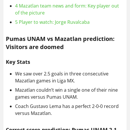
4
Mazatlan team news and form: Key player out
of the picture
5
Player to watch: Jorge Ruvalcaba
Pumas UNAM vs Mazatlan prediction:
Visitors are doomed
Key Stats
We saw over 2.5 goals in three consecutive
Mazatlan games in Liga MX.
Mazatlan couldn’t win a single one of their nine
games versus Pumas UNAM.
Coach Gustavo Lema has a perfect 2-0-0 record
versus Mazatlan.
Correct score prediction: Pumas UNAM 2-1