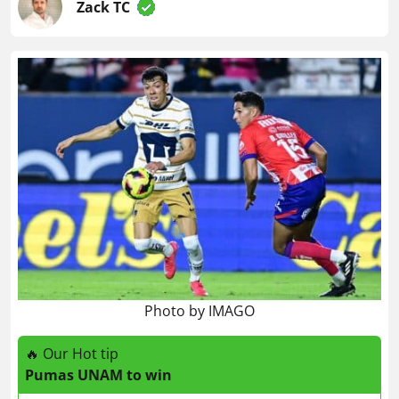
Zack TC
Photo by IMAGO
🔥 Our Hot tip
Pumas UNAM to win