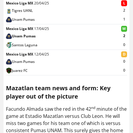
Mexico Liga MX
20/04/25
L
2
Tigres UANL
1
Unam Pumas
Mexico Liga MX
17/04/25
W
2
Unam Pumas
0
Santos Laguna
Mexico Liga MX
12/04/25
D
0
Unam Pumas
0
Juarez FC
Mazatlan team news and form: Key
player out of the picture
nd
Facundo Almada saw the red in the 42
minute of the
game at Estadio Mazatlan versus Club Leon. He will
miss two games for his team one of which is versus
consistent Pumas UNAM. This surely gives the home