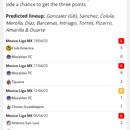
side a chance to get the three points.
Predicted lineup:
Gonzalez (GK), Sanchez, Colula,
Merolla, Diaz, Barcenas, Intriago, Torres, Pizarro,
Amarilla & Duarte
Mexico Liga MX
19/04/25
L
5
Club America
0
Mazatlan FC
Mexico Liga MX
17/04/25
L
0
Mazatlan FC
2
Tijuana
Mexico Liga MX
12/04/25
D
1
Mazatlan FC
1
Chivas Guadalajara
Mexico Liga MX
06/04/25
L
2
Atletico San Luis