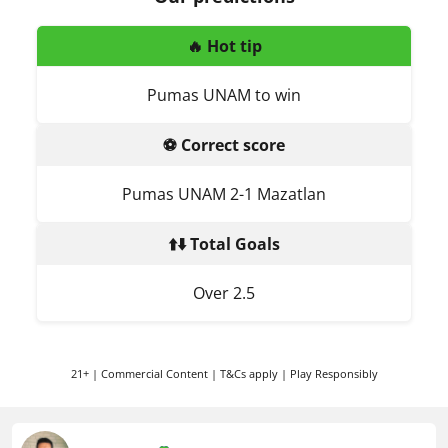
🔥 Hot tip
Pumas UNAM to win
⚽ Correct score
Pumas UNAM 2-1 Mazatlan
⬆️⬇️ Total Goals
Over 2.5
21+ | Commercial Content | T&Cs apply | Play Responsibly