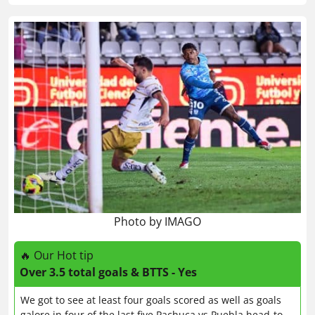
Photo by IMAGO
🔥 Our Hot tip
Over 3.5 total goals & BTTS - Yes
We got to see at least four goals scored as well as goals
galore in four of the last five Pachuca vs Puebla head-to-