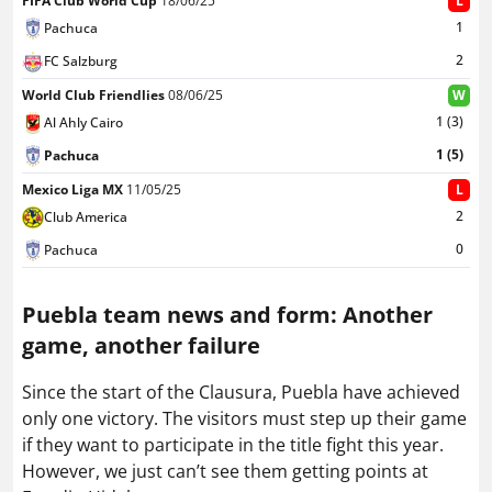
FIFA Club World Cup
18/06/25
L
1
Pachuca
2
FC Salzburg
World Club Friendlies
08/06/25
W
1 (3)
Al Ahly Cairo
1 (5)
Pachuca
Mexico Liga MX
11/05/25
L
2
Club America
0
Pachuca
Puebla team news and form: Another
game, another failure
Since the start of the Clausura, Puebla have achieved
only one victory. The visitors must step up their game
if they want to participate in the title fight this year.
However, we just can’t see them getting points at