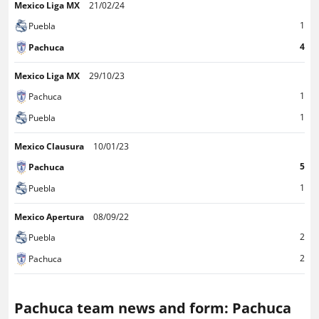
Mexico Liga MX
21/02/24
1
Puebla
4
Pachuca
Mexico Liga MX
29/10/23
1
Pachuca
1
Puebla
Mexico Clausura
10/01/23
5
Pachuca
1
Puebla
Mexico Apertura
08/09/22
2
Puebla
2
Pachuca
Pachuca team news and form: Pachuca