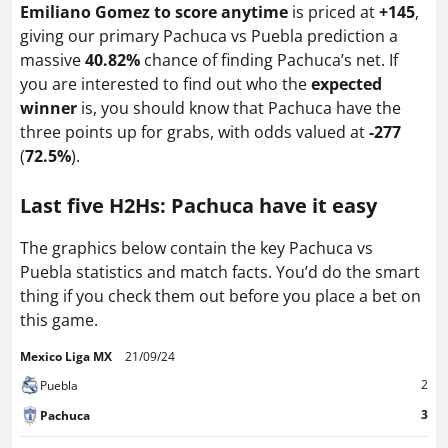
Emiliano Gomez to score anytime
is priced at
+145
,
giving our primary Pachuca vs Puebla prediction a
massive
40.82%
chance of finding Pachuca’s net. If
you are interested to find out who the
expected
winner
is, you should know that Pachuca have the
three points up for grabs, with odds valued at
-277
(
72.5%
).
Last five H2Hs: Pachuca have it easy
The graphics below contain the key Pachuca vs
Puebla statistics and match facts. You’d do the smart
thing if you check them out before you place a bet on
this game.
Mexico Liga MX
21/09/24
2
Puebla
3
Pachuca