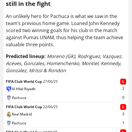
still in the fight
An unlikely hero for Pachuca is what we saw in the
team’s previous home game. Loaned John Kennedy
scored two winning goals for his club in the match
against Pumas UNAM, thus helping the team achieve
valuable three points.
Predicted lineup:
Moreno (GK), Rodriguez, Vazquez,
Aceves, Gonzales, Homenchenko, Montiel, Kennedy,
Gonzalez, Idrissi & Rondon
FIFA Club World Cup
27/06/25
L
2
Al Hilal Riyadh
0
Pachuca
FIFA Club World Cup
22/06/25
L
3
Real Madrid
1
Pachuca