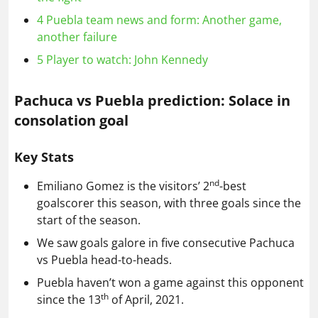
4
Puebla team news and form: Another game,
another failure
5
Player to watch: John Kennedy
Pachuca vs Puebla prediction: Solace in
consolation goal
Key Stats
nd
Emiliano Gomez is the visitors’ 2
-best
goalscorer this season, with three goals since the
start of the season.
We saw goals galore in five consecutive Pachuca
vs Puebla head-to-heads.
Puebla haven’t won a game against this opponent
th
since the 13
of April, 2021.