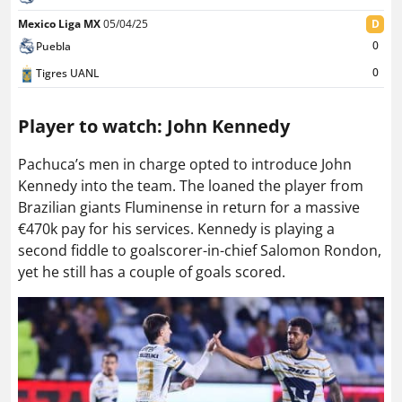
Mexico Liga MX
05/04/25
D
0
Puebla
0
Tigres UANL
Player to watch: John Kennedy
Pachuca’s men in charge opted to introduce John
Kennedy into the team. The loaned the player from
Brazilian giants Fluminense in return for a massive
€470k pay for his services. Kennedy is playing a
second fiddle to goalscorer-in-chief Salomon Rondon,
yet he still has a couple of goals scored.