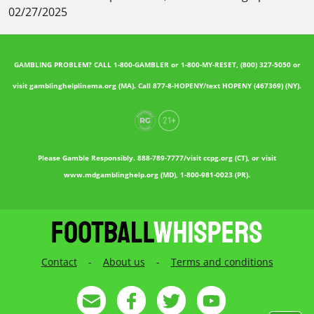
02/27/2025
GAMBLING PROBLEM? CALL 1-800-GAMBLER or 1-800-MY-RESET, (800) 327-5050 or
visit gamblinghelplinema.org (MA). Call 877-8-HOPENY/text HOPENY (467369) (NY).
Please Gamble Responsibly. 888-789-7777/visit ccpg.org (CT), or visit
www.mdgamblinghelp.org (MD), 1-800-981-0023 (PR).
Contact
-
About us
-
Terms and conditions