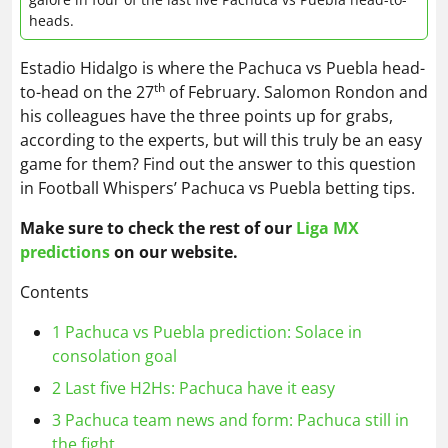
heads.
Estadio Hidalgo is where the Pachuca vs Puebla head-
th
to-head on the 27
of February. Salomon Rondon and
his colleagues have the three points up for grabs,
according to the experts, but will this truly be an easy
game for them? Find out the answer to this question
in Football Whispers’ Pachuca vs Puebla betting tips.
Make sure to check the rest of our
Liga MX
predictions
on our website.
Contents
1
Pachuca vs Puebla prediction: Solace in
consolation goal
2
Last five H2Hs: Pachuca have it easy
3
Pachuca team news and form: Pachuca still in
the fight