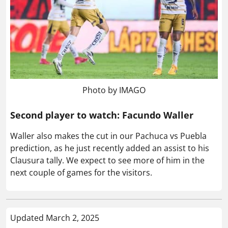
Photo by IMAGO
Second player to watch: Facundo Waller
Waller also makes the cut in our Pachuca vs Puebla
prediction, as he just recently added an assist to his
Clausura tally. We expect to see more of him in the
next couple of games for the visitors.
Updated March 2, 2025