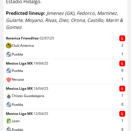
Estadio Hidalgo.
Predicted lineup:
Jimenez (GK), Fedorco, Martinez,
Gularte, Moyano, Rivas, Diez, Orona, Castillo, Marin &
Gomez
America Friendlies
02/07/25
L
2
Club America
1
Puebla
Mexico Liga MX
19/04/25
L
0
Puebla
1
Necaxa
Mexico Liga MX
16/04/25
L
1
Chivas Guadalajara
0
Puebla
Mexico Liga MX
12/04/25
L
1
Leon
0
Puebla