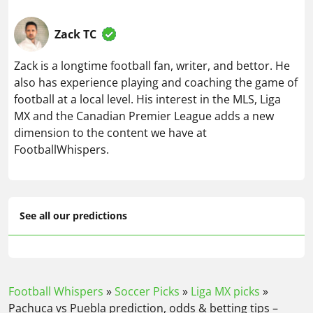
Zack TC
Zack is a longtime football fan, writer, and bettor. He
also has experience playing and coaching the game of
football at a local level. His interest in the MLS, Liga
MX and the Canadian Premier League adds a new
dimension to the content we have at
FootballWhispers.
See all our predictions
Football Whispers
»
Soccer Picks
»
Liga MX picks
»
Pachuca vs Puebla prediction, odds & betting tips –