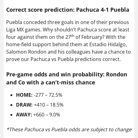
Correct score prediction: Pachuca 4-1 Puebla
Puebla conceded three goals in one of their previous
Liga MX games. Why shouldn’t Pachuca score at least
th
four against them on the 27
of February? With the
home-field support behind them at Estadio Hidalgo,
Salomon Rondon and his colleagues have a chance to
prove our Pachuca vs Puebla predictions correct.
Pre-game odds and win probability: Rondon
and Co with a can’t-miss chance
HOME:
-277 – 72.5%
DRAW:
+410 – 18.5%
AWAY:
+660 – 9.0%
*
These Pachuca vs Puebla odds are subject to change