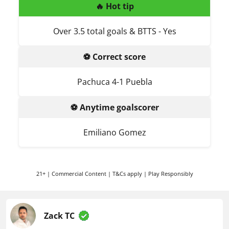
🔥 Hot tip
Over 3.5 total goals & BTTS - Yes
⚽ Correct score
Pachuca 4-1 Puebla
⚽ Anytime goalscorer
Emiliano Gomez
21+ | Commercial Content | T&Cs apply | Play Responsibly
Zack TC