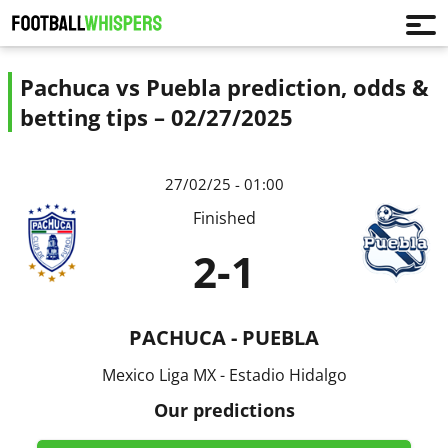
Pachuca vs Puebla prediction, odds &
betting tips – 02/27/2025
27/02/25 - 01:00
Finished
2
-
1
PACHUCA - PUEBLA
Mexico Liga MX - Estadio Hidalgo
Our predictions