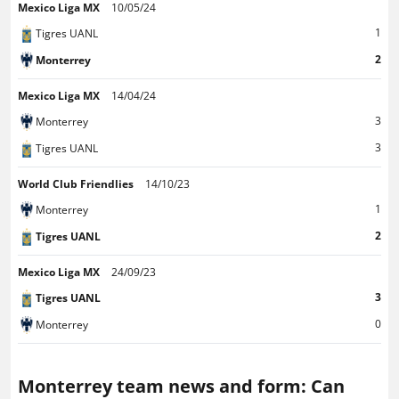
Mexico Liga MX
10/05/24
1
Tigres UANL
2
Monterrey
Mexico Liga MX
14/04/24
3
Monterrey
3
Tigres UANL
World Club Friendlies
14/10/23
1
Monterrey
2
Tigres UANL
Mexico Liga MX
24/09/23
3
Tigres UANL
0
Monterrey
Monterrey team news and form: Can