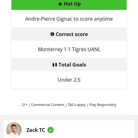
🔥 Hot tip
Andre-Pierre Gignac to score anytime
⚽ Correct score
Monterrey 1-1 Tigres UANL
⬆️⬇️ Total Goals
Under 2.5
21+ | Commercial Content | T&Cs apply | Play Responsibly
Zack TC