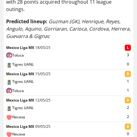
with 28 points acquired throughout 11 league
outings.
Predicted lineup:
Guzman (GK), Henrique, Reyes,
Angulo, Aquino, Gorriaran, Carioca, Cordova, Herrera,
Guevarra & Gignac
Mexico Liga MX
18/05/25
L
3
Toluca
0
Tigres UANL
Mexico Liga MX
15/05/25
D
1
Tigres UANL
1
Toluca
Mexico Liga MX
12/05/25
D
2
Tigres UANL
2
Necaxa
Mexico Liga MX
09/05/25
D
0
Necaxa