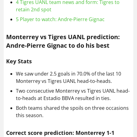
4
Tigres UANL team news and form: Tigres to
retain 2nd spot
5
Player to watch: Andre-Pierre Gignac
Monterrey vs Tigres UANL prediction:
Andre-Pierre Gignac to do his best
Key Stats
We saw under 2.5 goals in 70.0% of the last 10
Monterrey vs Tigres UANL head-to-heads.
Two consecutive Monterrey vs Tigres UANL head-
to-heads at Estadio BBVA resulted in ties.
Both teams shared the spoils on three occasions
this season.
Correct score prediction: Monterrey 1-1