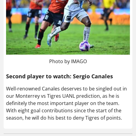
Photo by IMAGO
Second player to watch: Sergio Canales
Well-renowned Canales deserves to be singled out in
our Monterrey vs Tigres UANL prediction, as he is
definitely the most important player on the team.
With eight goal contributions since the start of the
season, he will do his best to deny Tigres of points.