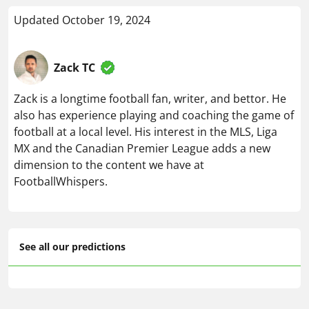
Updated October 19, 2024
Zack TC
Zack is a longtime football fan, writer, and bettor. He
also has experience playing and coaching the game of
football at a local level. His interest in the MLS, Liga
MX and the Canadian Premier League adds a new
dimension to the content we have at
FootballWhispers.
See all our predictions