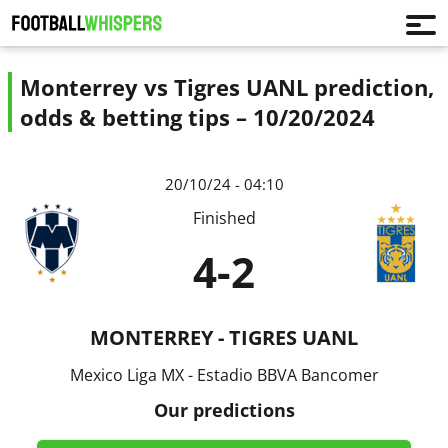
Monterrey vs Tigres UANL prediction,
odds & betting tips – 10/20/2024
20/10/24 - 04:10
Finished
4
-
2
MONTERREY - TIGRES UANL
Mexico Liga MX - Estadio BBVA Bancomer
Our predictions