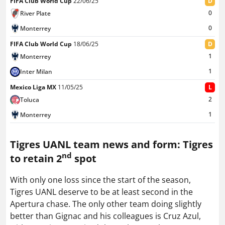
FIFA Club World Cup
22/06/25
D
0
River Plate
0
Monterrey
FIFA Club World Cup
18/06/25
D
1
Monterrey
1
Inter Milan
Mexico Liga MX
11/05/25
L
2
Toluca
1
Monterrey
Tigres UANL team news and form: Tigres
nd
to retain 2
spot
With only one loss since the start of the season,
Tigres UANL deserve to be at least second in the
Apertura chase. The only other team doing slightly
better than Gignac and his colleagues is Cruz Azul,