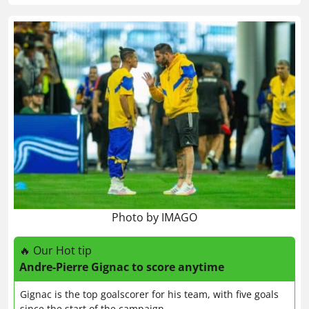
Photo by IMAGO
🔥 Our Hot tip
Andre-Pierre Gignac to score anytime
Gignac is the top goalscorer for his team, with five goals
since the start of the campaign.