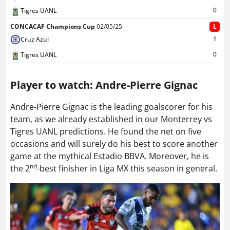
0
Tigres UANL
CONCACAF Champions Cup
02/05/25
L
1
Cruz Azul
0
Tigres UANL
Player to watch: Andre-Pierre Gignac
Andre-Pierre Gignac is the leading goalscorer for his
team, as we already established in our Monterrey vs
Tigres UANL predictions. He found the net on five
occasions and will surely do his best to score another
game at the mythical Estadio BBVA. Moreover, he is
nd
the 2
-best finisher in Liga MX this season in general.