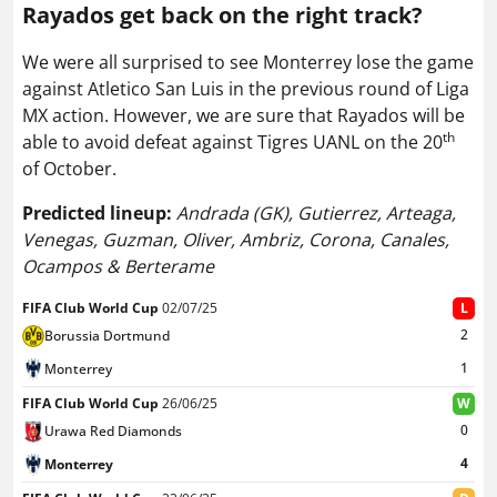
Rayados get back on the right track?
We were all surprised to see Monterrey lose the game
against Atletico San Luis in the previous round of Liga
MX action. However, we are sure that Rayados will be
th
able to avoid defeat against Tigres UANL on the 20
of October.
Predicted lineup:
Andrada (GK), Gutierrez, Arteaga,
Venegas, Guzman, Oliver, Ambriz, Corona, Canales,
Ocampos & Berterame
FIFA Club World Cup
02/07/25
L
2
Borussia Dortmund
1
Monterrey
FIFA Club World Cup
26/06/25
W
0
Urawa Red Diamonds
4
Monterrey