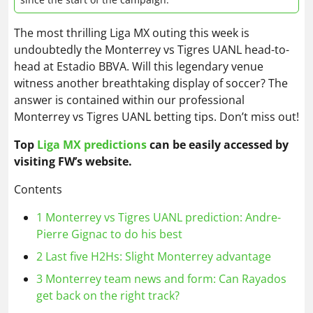
The most thrilling Liga MX outing this week is
undoubtedly the Monterrey vs Tigres UANL head-to-
head at Estadio BBVA. Will this legendary venue
witness another breathtaking display of soccer? The
answer is contained within our professional
Monterrey vs Tigres UANL betting tips. Don’t miss out!
Top
Liga MX predictions
can be easily accessed
by
visiting FW’s website.
Contents
1
Monterrey vs Tigres UANL prediction: Andre-
Pierre Gignac to do his best
2
Last five H2Hs: Slight Monterrey advantage
3
Monterrey team news and form: Can Rayados
get back on the right track?