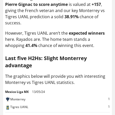
Pierre Gignac to score anytime
is valued at
+157
,
giving the French veteran and our key Monterrey vs
Tigres UANL prediction a solid
38.91%
chance of
success.
However, Tigres UANL aren’t the
expected winners
here. Rayados are. The home team stands a
whopping
41.4%
chance of winning this event.
Last five H2Hs: Slight Monterrey
advantage
The graphics below will provide you with interesting
Monterrey vs Tigres UANL statistics.
Mexico Liga MX
13/05/24
1
Monterrey
1
Tigres UANL