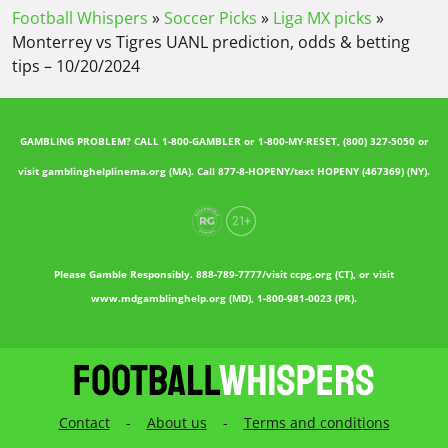
Football Whispers
»
Soccer Picks
»
Liga MX picks
»
Monterrey vs Tigres UANL prediction, odds & betting
tips – 10/20/2024
GAMBLING PROBLEM? CALL 1-800-GAMBLER or 1-800-MY-RESET, (800) 327-5050 or
visit gamblinghelplinema.org (MA). Call 877-8-HOPENY/text HOPENY (467369) (NY).
Please Gamble Responsibly. 888-789-7777/visit ccpg.org (CT), or visit
www.mdgamblinghelp.org (MD), 1-800-981-0023 (PR).
Contact
-
About us
-
Terms and conditions