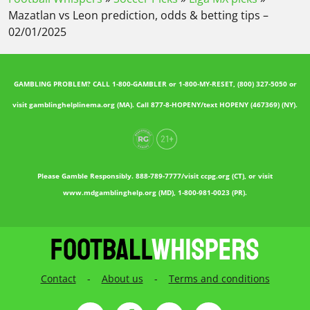
Mazatlan vs Leon prediction, odds & betting tips –
02/01/2025
GAMBLING PROBLEM? CALL 1-800-GAMBLER or 1-800-MY-RESET, (800) 327-5050 or
visit gamblinghelplinema.org (MA). Call 877-8-HOPENY/text HOPENY (467369) (NY).
Please Gamble Responsibly. 888-789-7777/visit ccpg.org (CT), or visit
www.mdgamblinghelp.org (MD), 1-800-981-0023 (PR).
Contact
-
About us
-
Terms and conditions