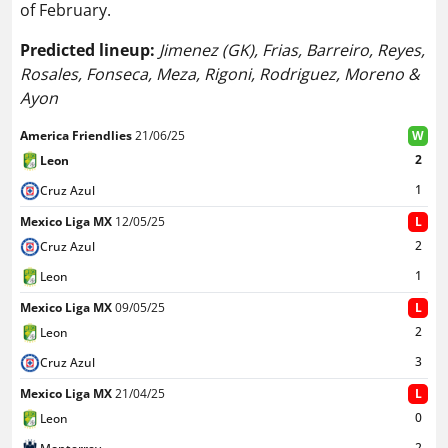
of February.
Predicted lineup:
Jimenez (GK), Frias, Barreiro, Reyes,
Rosales, Fonseca, Meza, Rigoni, Rodriguez, Moreno &
Ayon
America Friendlies
21/06/25
W
2
Leon
1
Cruz Azul
Mexico Liga MX
12/05/25
L
2
Cruz Azul
1
Leon
Mexico Liga MX
09/05/25
L
2
Leon
3
Cruz Azul
Mexico Liga MX
21/04/25
L
0
Leon
2