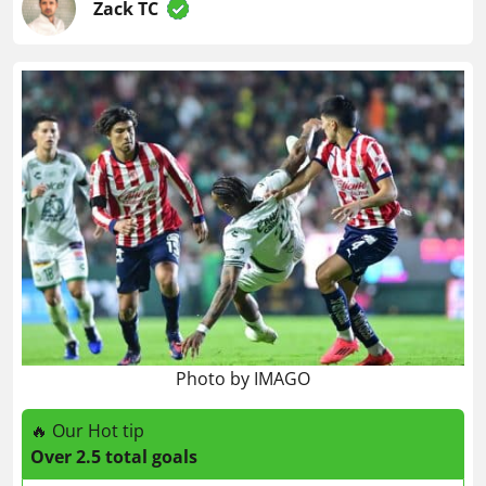
Zack TC
Photo by IMAGO
🔥 Our Hot tip
Over 2.5 total goals