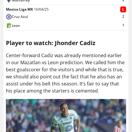
Monterrey
Mexico Liga MX
16/04/25
L
2
Cruz Azul
1
Leon
Player to watch: Jhonder Cadiz
Center-forward Cadiz was already mentioned earlier
in our Mazatlan vs Leon prediction. We called him the
best goalscorer for the visitors and while that is true,
we should also point out the fact that he also has an
assist under his belt this season. It’s fair to say that
his place among the starters is cemented.