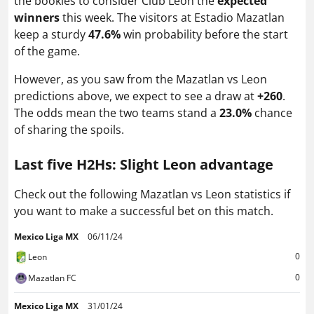
the bookies to consider Club Leon the
expected
winners
this week. The visitors at Estadio Mazatlan
keep a sturdy
47.6%
win probability before the start
of the game.
However, as you saw from the Mazatlan vs Leon
predictions above, we expect to see a draw at
+260
.
The odds mean the two teams stand a
23.0%
chance
of sharing the spoils.
Last five H2Hs: Slight Leon advantage
Check out the following Mazatlan vs Leon statistics if
you want to make a successful bet on this match.
Mexico Liga MX
06/11/24
0
Leon
0
Mazatlan FC
Mexico Liga MX
31/01/24