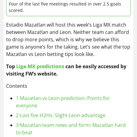
Four of the last five meetings resulted in over 2.5 goals
scored.
Estadio Mazatlan will host this week’s Liga MX match
between Mazatlan and Leon. Neither team can afford
to drop more points, which is why we believe this
game is anyone’s for the taking. Let’s see what the top
Mazatlan vs Leon betting tips look like.
Top
Liga MX predictions
can be easily accessed
by
visiting FW’s website.
Contents
1
Mazatlan vs Leon prediction: Points for
everyone
2
Last five H2Hs: Slight Leon advantage
3
Mazatlan team news and form: Mazatlan hard
to beat