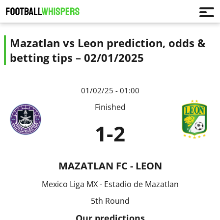
Mazatlan vs Leon prediction, odds &
betting tips – 02/01/2025
01/02/25 - 01:00
Finished
1
-
2
MAZATLAN FC - LEON
Mexico Liga MX - Estadio de Mazatlan
5th Round
Our predictions