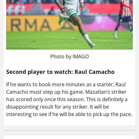
Photo by IMAGO
Second player to watch: Raul Camacho
If he wants to book more minutes as a starter, Raul
Camacho must step up his game. Mazatlan’s striker
has scored only once this season. This is definitely a
disappointing result for any striker. It will be
interesting to see if he will be able to pick up the pace.