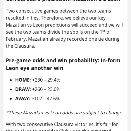
Two consecutive games between the two teams
resulted in ties. Therefore, we believe our key
Mazatlan vs Leon predictions will succeed and we will
st
see the two teams divide the spoils on the 1
of
February. Mazatlan already recorded one tie during
the Clausura.
Pre-game odds and win probability: In-form
Leon eye another win
HOME:
+230 – 29.4%
DRAW:
+260 – 23.0%
AWAY:
+107 – 47.6%
*
These Mazatlan vs Leon odds are subject to change
With two consecutive Clausura victories, it’s fair for