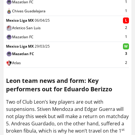
1
Mazatlan FC
1
Chivas Guadalajara
Mexico Liga MX
06/04/25
L
2
Atletico San Luis
1
Mazatlan FC
Mexico Liga MX
29/03/25
W
3
Mazatlan FC
2
Atlas
Leon team news and form: Key
performers out for Eduardo Berizzo
Two of Club Leon’s key players are out with
suspensions. Stiven Mendoza and Edgar Guerra will
not play this week but will make a return on matchday
5. Andreas Guardado, on the other hand, suffered a
st
broken fibula, which is why he won’t travel on the 1