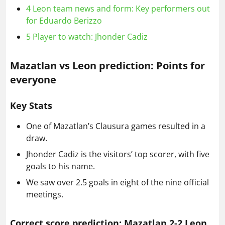
4
Leon team news and form: Key performers out
for Eduardo Berizzo
5
Player to watch: Jhonder Cadiz
Mazatlan vs Leon prediction: Points for
everyone
Key Stats
One of Mazatlan’s Clausura games resulted in a
draw.
Jhonder Cadiz is the visitors’ top scorer, with five
goals to his name.
We saw over 2.5 goals in eight of the nine official
meetings.
Correct score prediction: Mazatlan 2-2 Leon