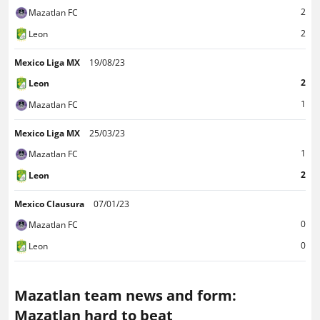
2
Mazatlan FC
2
Leon
Mexico Liga MX
19/08/23
2
Leon
1
Mazatlan FC
Mexico Liga MX
25/03/23
1
Mazatlan FC
2
Leon
Mexico Clausura
07/01/23
0
Mazatlan FC
0
Leon
Mazatlan team news and form:
Mazatlan hard to beat