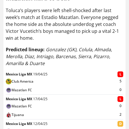
Toluca’s players were left shell-shocked after last
week’s match at Estadio Mazatlan. Everyone pegged
the home side as the absolute underdog yet coach
Victor Vucetich’s boys managed to pick up a vital 2-1
win at home.
Predicted lineup:
Gonzalez (GK), Colula, Almada,
Merolla, Diaz, Intriago, Barcenas, Sierra, Pizarro,
Amarilla & Duarte
Mexico Liga MX
19/04/25
L
5
Club America
0
Mazatlan FC
Mexico Liga MX
17/04/25
L
0
Mazatlan FC
2
Tijuana
Mexico Liga MX
12/04/25
D