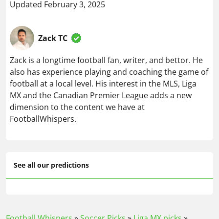
Updated February 3, 2025
Zack TC
Zack is a longtime football fan, writer, and bettor. He
also has experience playing and coaching the game of
football at a local level. His interest in the MLS, Liga
MX and the Canadian Premier League adds a new
dimension to the content we have at
FootballWhispers.
See all our predictions
Football Whispers
»
Soccer Picks
»
Liga MX picks
»