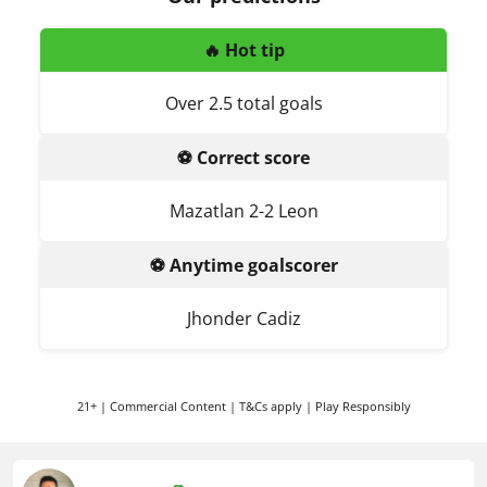
🔥 Hot tip
Over 2.5 total goals
⚽ Correct score
Mazatlan 2-2 Leon
⚽ Anytime goalscorer
Jhonder Cadiz
21+ | Commercial Content | T&Cs apply | Play Responsibly