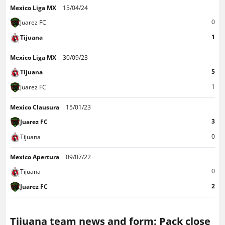
Mexico Liga MX
15/04/24
0
Juarez FC
1
Tijuana
Mexico Liga MX
30/09/23
5
Tijuana
1
Juarez FC
Mexico Clausura
15/01/23
3
Juarez FC
0
Tijuana
Mexico Apertura
09/07/22
0
Tijuana
2
Juarez FC
Tijuana team news and form: Pack close