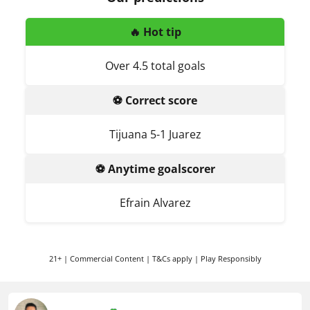
🔥 Hot tip
Over 4.5 total goals
⚽ Correct score
Tijuana 5-1 Juarez
⚽ Anytime goalscorer
Efrain Alvarez
21+ | Commercial Content | T&Cs apply | Play Responsibly