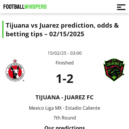
Tijuana vs Juarez prediction, odds &
betting tips – 02/15/2025
15/02/25 - 03:00
Finished
1
-
2
TIJUANA - JUAREZ FC
Mexico Liga MX - Estadio Caliente
7th Round
Our predictions