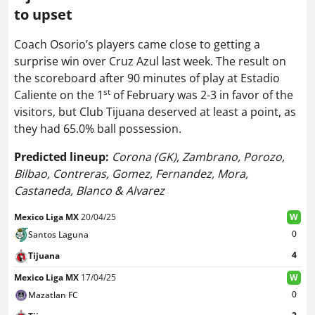
to upset
Coach Osorio’s players came close to getting a
surprise win over Cruz Azul last week. The result on
the scoreboard after 90 minutes of play at Estadio
st
Caliente on the 1
of February was 2-3 in favor of the
visitors, but Club Tijuana deserved at least a point, as
they had 65.0% ball possession.
Predicted lineup:
Corona (GK), Zambrano, Porozo,
Bilbao, Contreras, Gomez, Fernandez, Mora,
Castaneda, Blanco & Alvarez
Mexico Liga MX
20/04/25
W
0
Santos Laguna
4
Tijuana
Mexico Liga MX
17/04/25
W
0
Mazatlan FC