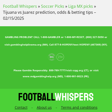
Football Whispers
»
Soccer Picks
»
Liga MX picks
»
Tijuana vs Juarez prediction, odds & betting tips –
02/15/2025
GAMBLING PROBLEM? CALL 1-800-GAMBLER or 1-800-MY-RESET, (800) 327-5050 or
visit gamblinghelplinema.org (MA). Call 877-8-HOPENY/text HOPENY (467369) (NY).
Please Gamble Responsibly. 888-789-7777/visit ccpg.org (CT), or visit
www.mdgamblinghelp.org (MD), 1-800-981-0023 (PR).
Contact
-
About us
-
Terms and conditions