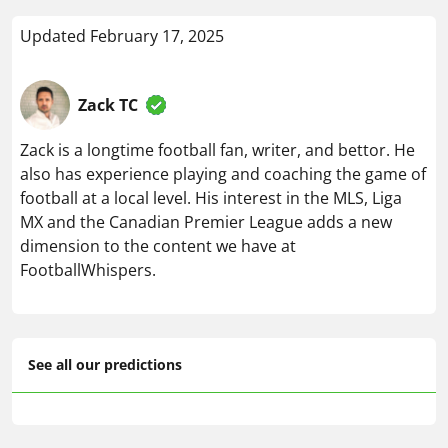
Updated February 17, 2025
Zack TC
Zack is a longtime football fan, writer, and bettor. He
also has experience playing and coaching the game of
football at a local level. His interest in the MLS, Liga
MX and the Canadian Premier League adds a new
dimension to the content we have at
FootballWhispers.
See all our predictions