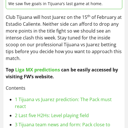
We saw five goals in Tijuana's last game at home.
th
Club Tijuana will host Juarez on the 15
of February at
Estadio Caliente. Neither side can afford to drop any
more points in the title fight so we should see an
intense clash this week. Stay tuned for the inside
scoop on our professional Tijuana vs Juarez betting
tips before you decide how you want to approach this
match.
Top
Liga MX predictions
can be easily accessed
by
visiting FW’s website.
Contents
1
Tijuana vs Juarez prediction: The Pack must
react
2
Last five H2Hs: Level playing field
3
Tijuana team news and form: Pack close to