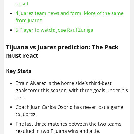
upset
4
Juarez team news and form: More of the same
from Juarez
5
Player to watch: Jose Raul Zuniga
Tijuana vs Juarez prediction: The Pack
must react
Key Stats
Efrain Alvarez is the home side’s third-best
goalscorer this season, with three goals under his
belt.
Coach Juan Carlos Osorio has never lost a game
to Juarez.
The last three matches between the two teams
resulted in two Tijuana wins and a tie.