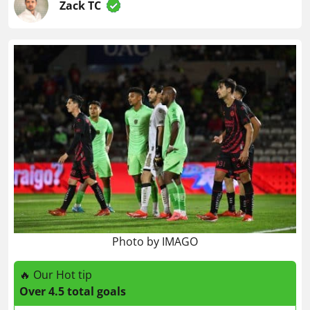
Zack TC
Photo by IMAGO
🔥 Our Hot tip
Over 4.5 total goals