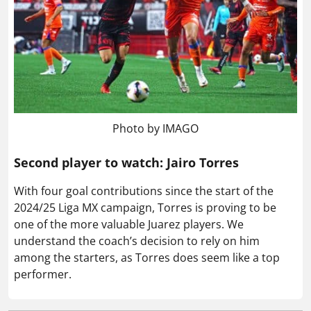
Photo by IMAGO
Second player to watch: Jairo Torres
With four goal contributions since the start of the
2024/25 Liga MX campaign, Torres is proving to be
one of the more valuable Juarez players. We
understand the coach’s decision to rely on him
among the starters, as Torres does seem like a top
performer.