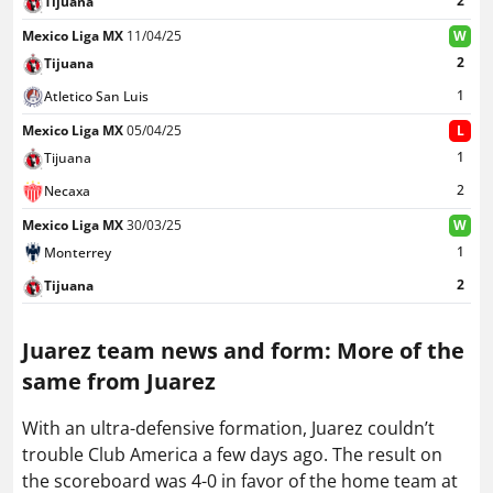
2
Tijuana
Mexico Liga MX
11/04/25
W
2
Tijuana
1
Atletico San Luis
Mexico Liga MX
05/04/25
L
1
Tijuana
2
Necaxa
Mexico Liga MX
30/03/25
W
1
Monterrey
2
Tijuana
Juarez team news and form: More of the
same from Juarez
With an ultra-defensive formation, Juarez couldn’t
trouble Club America a few days ago. The result on
the scoreboard was 4-0 in favor of the home team at