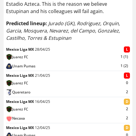
Estadio Azteca. This is the reason we believe
Estupinan and his colleagues will fail again.
Predicted lineup:
Jurado (GK)
, Rodriguez, Orquin,
Garcia, Mosquera, Nevarez, del Campo, Gonzalez,
Castilho, Torres & Estupinan
Mexico Liga MX
28/04/25
L
1 (1)
Juarez FC
1 (2)
Unam Pumas
Mexico Liga MX
21/04/25
L
0
Juarez FC
2
Queretaro
Mexico Liga MX
16/04/25
D
2
Juarez FC
2
Necaxa
Mexico Liga MX
12/04/25
D
0
Unam Pumas