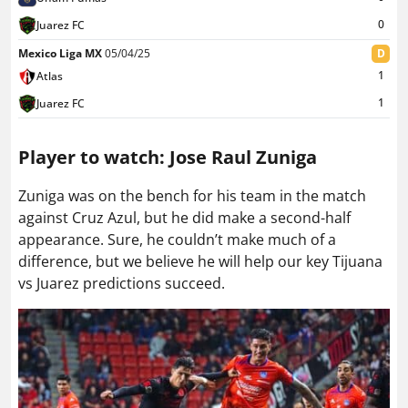
0
Juarez FC
Mexico Liga MX
05/04/25
D
1
Atlas
1
Juarez FC
Player to watch: Jose Raul Zuniga
Zuniga was on the bench for his team in the match
against Cruz Azul, but he did make a second-half
appearance. Sure, he couldn’t make much of a
difference, but we believe he will help our key Tijuana
vs Juarez predictions succeed.