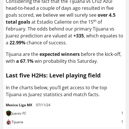
Considering the fact that the Tijuana vs Cruz Azul
head-to-head a couple of days ago resulted in five
goals scored, we believe we will surely see
over 4.5
th
total goals
at Estadio Caliente on the 15
of
February. The odds behind our primary Tijuana vs
Juarez prediction are valued at
+335
, which equates to
a
22.99%
chance of success.
Tijuana are the
expected winners
before the kick-off,
with
a 67.1%
win probability this Saturday.
Last five H2Hs: Level playing field
In the charts below, you’ll get access to the top
Tijuana vs Juarez statistics and match facts.
Mexico Liga MX
07/11/24
1
Juarez FC
1
Tijuana