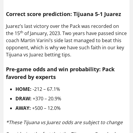
Correct score prediction: Tijuana 5-1 Juarez
Juarez’s last victory over the Pack was recorded on
th
the 15
of January, 2023. Two years have passed since
coach Martin Varini’s side last managed to beat this
opponent, which is why we have such faith in our key
Tijuana vs Juarez betting tips.
Pre-game odds and win probability: Pack
favored by experts
HOME:
-212 – 67.1%
DRAW:
+370 – 20.9%
AWAY:
+500 – 12.0%
*
These Tijuana vs Juarez odds are subject to change