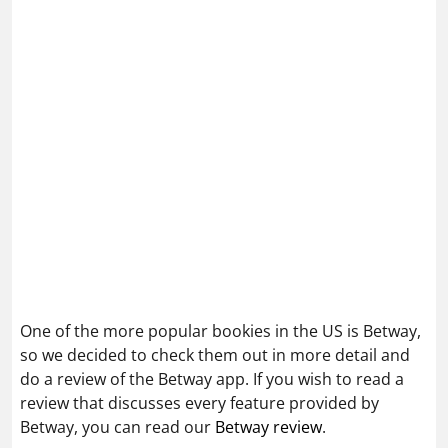
One of the more popular bookies in the US is Betway,
so we decided to check them out in more detail and
do a review of the Betway app. If you wish to read a
review that discusses every feature provided by
Betway, you can read our
Betway review
.