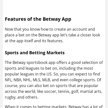
Features of the Betway App
Now that you know how to create an account and
place a bet on the Betway app let’s take a closer look
at the app itself and its features.
Sports and Betting Markets
The Betway sportsbook app offers a good selection of
sports and leagues to bet on, including the most
popular leagues in the US. So, you can expect to find
NFL, NBA, NHL, MLS, MLB, and even college sports. Of
course, you can also bet on sports that are popular
across the world, like soccer, tennis, golf, martial arts,
rugby, and others.
When it comes to betting markets, Betway has a lot of