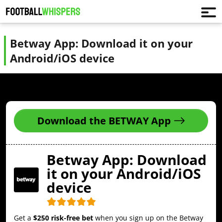
Betway App: Download it on your
Android/iOS device
Download the BETWAY App
Betway App: Download
it on your Android/iOS
device
5
Get a
$250 risk-free bet
when you sign up on the Betway
rating