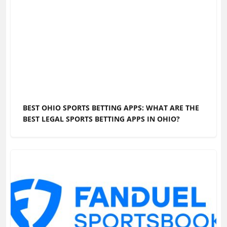
BEST OHIO SPORTS BETTING APPS: WHAT ARE THE
BEST LEGAL SPORTS BETTING APPS IN OHIO?