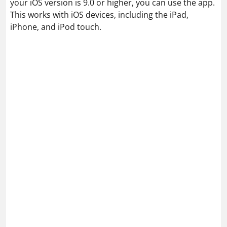
your iOS version is 9.0 or higher, you can use the app.
This works with iOS devices, including the iPad,
iPhone, and iPod touch.