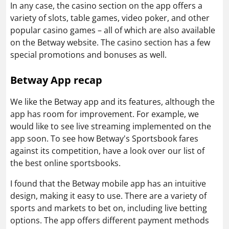
In any case, the casino section on the app offers a
variety of slots, table games, video poker, and other
popular casino games – all of which are also available
on the Betway website. The casino section has a few
special promotions and bonuses as well.
Betway App recap
We like the Betway app and its features, although the
app has room for improvement. For example, we
would like to see live streaming implemented on the
app soon. To see how Betway's Sportsbook fares
against its competition, have a look over our list of
the best online sportsbooks.
I found that the Betway mobile app has an intuitive
design, making it easy to use. There are a variety of
sports and markets to bet on, including live betting
options. The app offers different payment methods