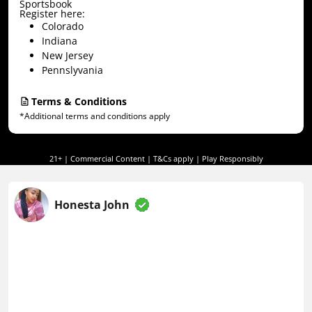
Sportsbook
Register here:
Colorado
Indiana
New Jersey
Pennslyvania
Terms & Conditions
*Additional terms and conditions apply
21+ | Commercial Content | T&Cs apply | Play Responsibly
Honesta John