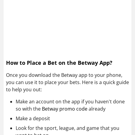
How to Place a Bet on the Betway App?
Once you download the Betway app to your phone,
you can use it to place your bets. Here is a quick guide
to help you out:
Make an account on the app if you haven't done
so with the
Betway promo code
already
Make a deposit
Look for the sport, league, and game that you