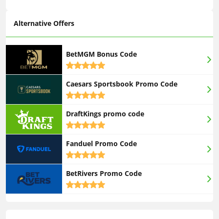
Alternative Offers
BetMGM Bonus Code
5.0
rating
Caesars Sportsbook Promo Code
5.0
rating
DraftKings promo code
5.0
rating
Fanduel Promo Code
5.0
rating
BetRivers Promo Code
5.0
rating