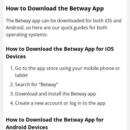
How to Download the Betway App
The Betway app can be downloaded for both iOS and
Android, so here are our quick guides for both
operating systems:
How to Download the Betway App for iOS
Devices
Go to the app store using your mobile phone or
tablet
Search for “Betway”
Download and install the Betway app
Create a new account or log in to the app
How to Download the Betway App for
Android Devices