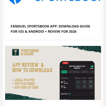
FANDUEL SPORTSBOOK APP: DOWNLOAD GUIDE
FOR IOS & ANDROID + REVIEW FOR 2026