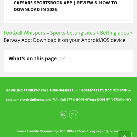
CAESARS SPORTSBOOK APP | REVIEW & HOW TO
DOWNLOAD IN 2026
Football Whispers
»
Sports betting sites
»
Betting apps
»
Betway App: Download it on your Android/iOS device
What's on this page
GAMBLING PROBLEM? CALL 1-800-GAMBLER or 1-800-MY-RESET, (800) 327-5050 or
visit gamblinghelplinema.org (MA). Call 877-8-HOPENY/text HOPENY (467369) (NY).
Please Gamble Responsibly. 888-789-7777/visit ccpg.org (CT), or visit