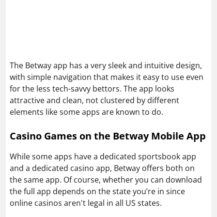
The Betway app has a very sleek and intuitive design,
with simple navigation that makes it easy to use even
for the less tech-savvy bettors. The app looks
attractive and clean, not clustered by different
elements like some apps are known to do.
Casino Games on the Betway Mobile App
While some apps have a dedicated sportsbook app
and a dedicated casino app, Betway offers both on
the same app. Of course, whether you can download
the full app depends on the state you’re in since
online casinos aren't legal in all US states.