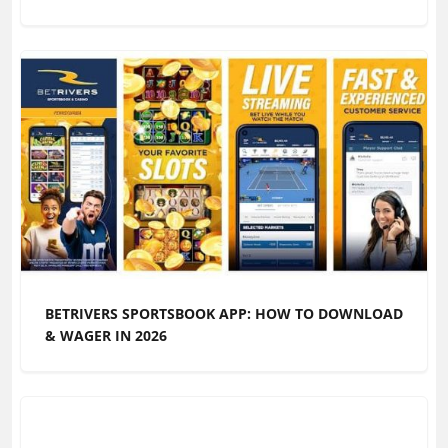
BETRIVERS SPORTSBOOK APP: HOW TO DOWNLOAD
& WAGER IN 2026