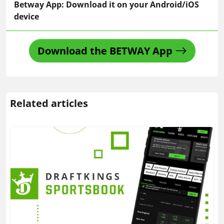
Betway App: Download it on your Android/iOS
device
Download the BETWAY App
Related articles