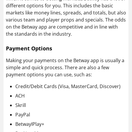
different options for you. This includes the basic
markets like money lines, spreads, and totals, but also
various team and player props and specials. The odds
on the Betway app are competitive and in line with
the standards in the industry.
Payment Options
Making your payments on the Betway app is usually a
simple and quick process. There are also a few
payment options you can use, such as:
Credit/Debit Cards (Visa, MasterCard, Discover)
ACH
Skrill
PayPal
BetwayIPlay+