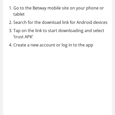
Go to the Betway mobile site on your phone or
tablet
Search for the download link for Android devices
Tap on the link to start downloading and select
‘trust APK’
Create a new account or log in to the app