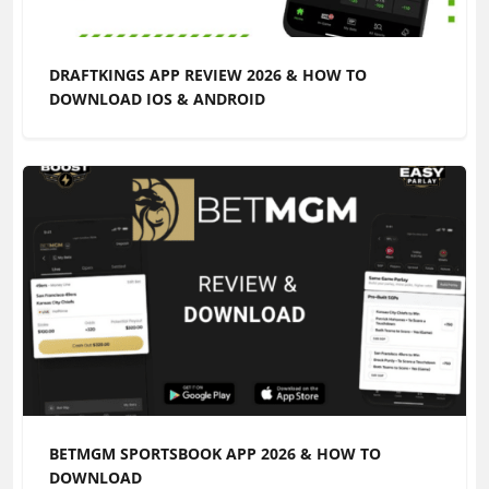
DRAFTKINGS APP REVIEW 2026 & HOW TO
DOWNLOAD IOS & ANDROID
BETMGM SPORTSBOOK APP 2026 & HOW TO
DOWNLOAD