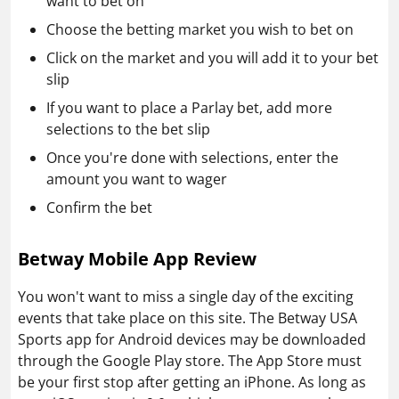
want to bet on
Choose the betting market you wish to bet on
Click on the market and you will add it to your bet
slip
If you want to place a Parlay bet, add more
selections to the bet slip
Once you're done with selections, enter the
amount you want to wager
Confirm the bet
Betway Mobile App Review
You won't want to miss a single day of the exciting
events that take place on this site. The Betway USA
Sports app for Android devices may be downloaded
through the Google Play store. The App Store must
be your first stop after getting an iPhone. As long as