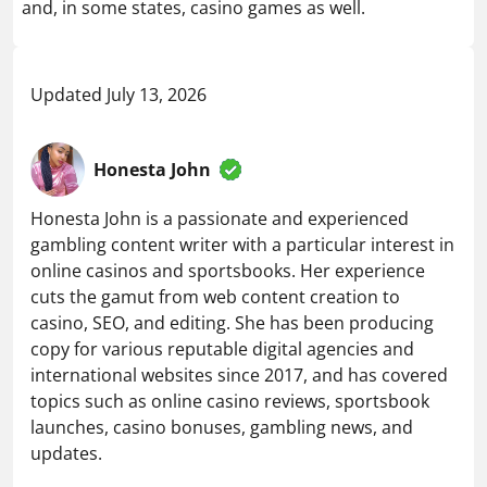
and, in some states, casino games as well.
Updated July 13, 2026
Honesta John
Honesta John is a passionate and experienced
gambling content writer with a particular interest in
online casinos and sportsbooks. Her experience
cuts the gamut from web content creation to
casino, SEO, and editing. She has been producing
copy for various reputable digital agencies and
international websites since 2017, and has covered
topics such as online casino reviews, sportsbook
launches, casino bonuses, gambling news, and
updates.