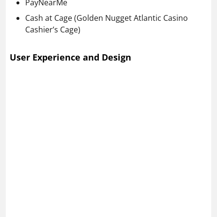
PayNearMe
Cash at Cage (Golden Nugget Atlantic Casino
Cashier’s Cage)
User Experience and Design