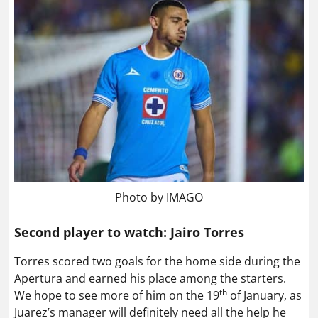
Photo by IMAGO
Second player to watch: Jairo Torres
Torres scored two goals for the home side during the
Apertura and earned his place among the starters.
th
We hope to see more of him on the 19
of January, as
Juarez’s manager will definitely need all the help he