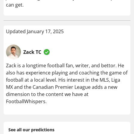
can get.
Updated January 17, 2025
Zack TC
Zack is a longtime football fan, writer, and bettor. He
also has experience playing and coaching the game of
football at a local level. His interest in the MLS, Liga
MX and the Canadian Premier League adds a new
dimension to the content we have at
FootballWhispers.
See all our predictions