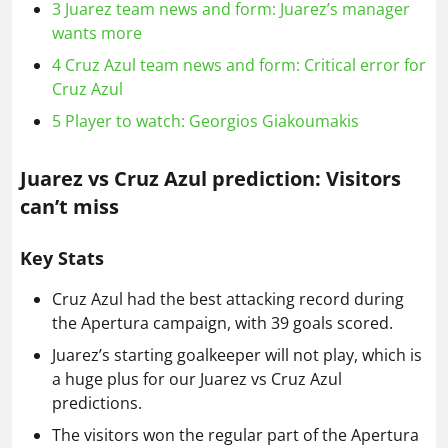
3
Juarez team news and form: Juarez’s manager
wants more
4
Cruz Azul team news and form: Critical error for
Cruz Azul
5
Player to watch: Georgios Giakoumakis
Juarez vs Cruz Azul prediction: Visitors
can’t miss
Key Stats
Cruz Azul had the best attacking record during
the Apertura campaign, with 39 goals scored.
Juarez’s starting goalkeeper will not play, which is
a huge plus for our Juarez vs Cruz Azul
predictions.
The visitors won the regular part of the Apertura