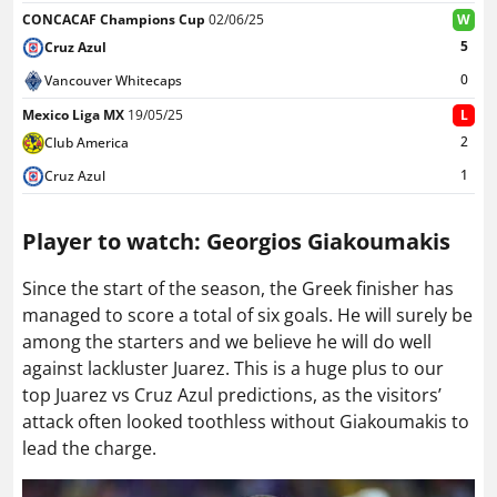
CONCACAF Champions Cup
02/06/25
W
5
Cruz Azul
0
Vancouver Whitecaps
Mexico Liga MX
19/05/25
L
2
Club America
1
Cruz Azul
Player to watch: Georgios Giakoumakis
Since the start of the season, the Greek finisher has
managed to score a total of six goals. He will surely be
among the starters and we believe he will do well
against lackluster Juarez. This is a huge plus to our
top Juarez vs Cruz Azul predictions, as the visitors’
attack often looked toothless without Giakoumakis to
lead the charge.