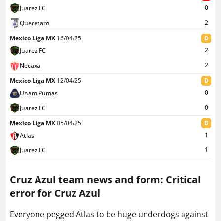
0
Juarez FC
2
Queretaro
Mexico Liga MX
16/04/25
D
2
Juarez FC
2
Necaxa
Mexico Liga MX
12/04/25
D
0
Unam Pumas
0
Juarez FC
Mexico Liga MX
05/04/25
D
1
Atlas
1
Juarez FC
Cruz Azul team news and form: Critical
error for Cruz Azul
Everyone pegged Atlas to be huge underdogs against