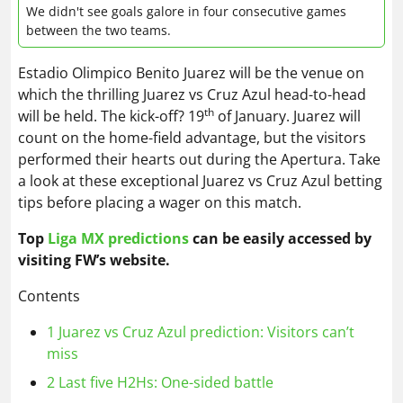
We didn't see goals galore in four consecutive games
between the two teams.
Estadio Olimpico Benito Juarez will be the venue on
which the thrilling Juarez vs Cruz Azul head-to-head
th
will be held. The kick-off? 19
of January. Juarez will
count on the home-field advantage, but the visitors
performed their hearts out during the Apertura. Take
a look at these exceptional Juarez vs Cruz Azul betting
tips before placing a wager on this match.
Top
Liga MX predictions
can be easily accessed
by
visiting FW’s website.
Contents
1
Juarez vs Cruz Azul prediction: Visitors can’t
miss
2
Last five H2Hs: One-sided battle