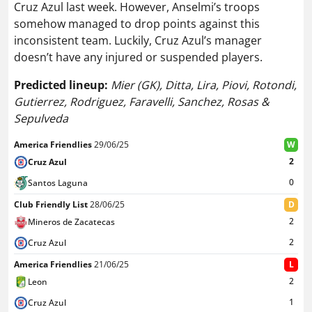
Cruz Azul last week. However, Anselmi’s troops
somehow managed to drop points against this
inconsistent team. Luckily, Cruz Azul’s manager
doesn’t have any injured or suspended players.
Predicted lineup:
Mier (GK), Ditta, Lira, Piovi, Rotondi,
Gutierrez, Rodriguez, Faravelli, Sanchez, Rosas &
Sepulveda
America Friendlies
29/06/25
W
2
Cruz Azul
0
Santos Laguna
Club Friendly List
28/06/25
D
2
Mineros de Zacatecas
2
Cruz Azul
America Friendlies
21/06/25
L
2
Leon
1
Cruz Azul