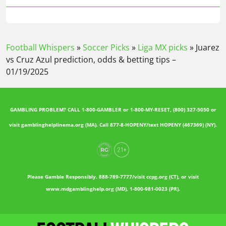
Football Whispers
»
Soccer Picks
»
Liga MX picks
»
Juarez
vs Cruz Azul prediction, odds & betting tips –
01/19/2025
GAMBLING PROBLEM? CALL 1-800-GAMBLER or 1-800-MY-RESET, (800) 327-5050 or
visit gamblinghelplinema.org (MA). Call 877-8-HOPENY/text HOPENY (467369) (NY).
Please Gamble Responsibly. 888-789-7777/visit ccpg.org (CT), or visit
www.mdgamblinghelp.org (MD), 1-800-981-0023 (PR).