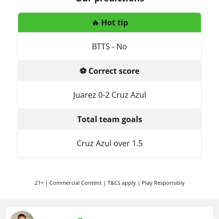
🔥 Hot tip
BTTS - No
⚽ Correct score
Juarez 0-2 Cruz Azul
Total team goals
Cruz Azul over 1.5
21+ | Commercial Content | T&Cs apply | Play Responsibly