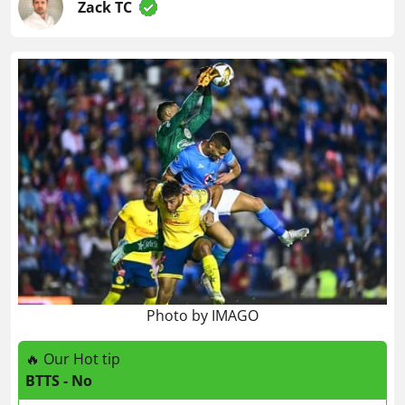
Zack TC
Photo by IMAGO
🔥 Our Hot tip
BTTS - No