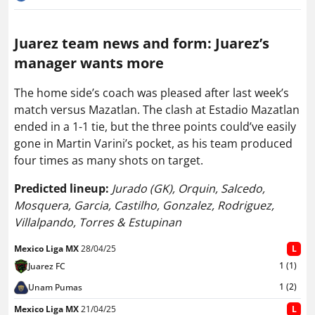
Juarez team news and form: Juarez’s
manager wants more
The home side’s coach was pleased after last week’s
match versus Mazatlan. The clash at Estadio Mazatlan
ended in a 1-1 tie, but the three points could’ve easily
gone in Martin Varini’s pocket, as his team produced
four times as many shots on target.
Predicted lineup:
Jurado (GK), Orquin, Salcedo,
Mosquera, Garcia, Castilho, Gonzalez, Rodriguez,
Villalpando, Torres & Estupinan
Mexico Liga MX
28/04/25
L
1 (1)
Juarez FC
1 (2)
Unam Pumas
Mexico Liga MX
21/04/25
L