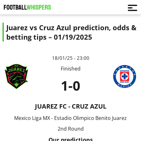
Juarez vs Cruz Azul prediction, odds &
betting tips – 01/19/2025
18/01/25 - 23:00
Finished
1
-
0
JUAREZ FC - CRUZ AZUL
Mexico Liga MX - Estadio Olimpico Benito Juarez
2nd Round
Our predictions