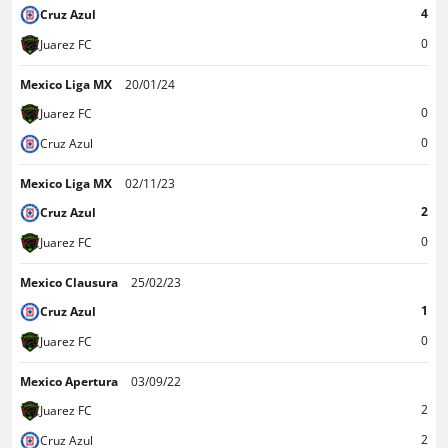
4
Cruz Azul
0
Juarez FC
Mexico Liga MX
20/01/24
0
Juarez FC
0
Cruz Azul
Mexico Liga MX
02/11/23
2
Cruz Azul
0
Juarez FC
Mexico Clausura
25/02/23
1
Cruz Azul
0
Juarez FC
Mexico Apertura
03/09/22
2
Juarez FC
2
Cruz Azul