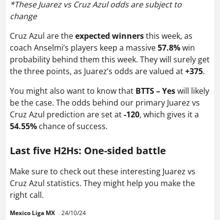
*
These Juarez vs Cruz Azul odds are subject to
change
Cruz Azul are the
expected winners
this week, as
coach Anselmi’s players keep a massive
57.8%
win
probability behind them this week. They will surely get
the three points, as Juarez’s odds are valued at
+375
.
You might also want to know that
BTTS – Yes
will likely
be the case. The odds behind our primary Juarez vs
Cruz Azul prediction are set at
-120
, which gives it a
54.55%
chance of success.
Last five H2Hs: One-sided battle
Make sure to check out these interesting Juarez vs
Cruz Azul statistics. They might help you make the
right call.
Mexico Liga MX
24/10/24