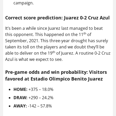
campaign.
Correct score prediction: Juarez 0-2 Cruz Azul
It’s been a while since Juarez last managed to beat
th
this opponent. This happened on the 11
of
September, 2021. This three-year drought has surely
taken its toll on the players and we doubt they’ll be
th
able to deliver on the 19
of Juarez. A routine 0-2 Cruz
Azul is what we expect to see.
Pre-game odds and win probability: Visitors
favored at Estadio Olimpico Benito Juarez
HOME:
+375 – 18.0%
DRAW:
+290 – 24.2%
AWAY:
-142 – 57.8%