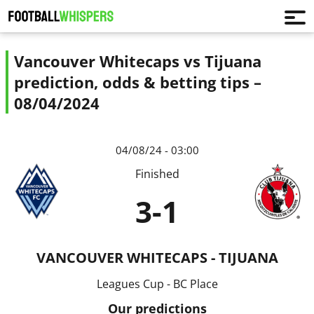
Vancouver Whitecaps vs Tijuana
prediction, odds & betting tips –
08/04/2024
04/08/24 - 03:00
Finished
3
-
1
VANCOUVER WHITECAPS - TIJUANA
Leagues Cup - BC Place
Our predictions