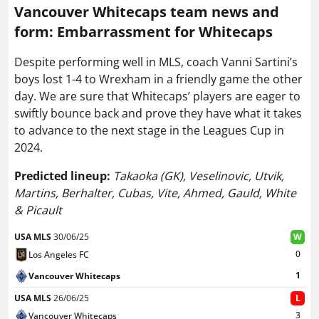
Vancouver Whitecaps team news and
form: Embarrassment for Whitecaps
Despite performing well in MLS, coach Vanni Sartini’s
boys lost 1-4 to Wrexham in a friendly game the other
day. We are sure that Whitecaps’ players are eager to
swiftly bounce back and prove they have what it takes
to advance to the next stage in the Leagues Cup in
2024.
Predicted lineup:
Takaoka (GK), Veselinovic, Utvik,
Martins, Berhalter, Cubas, Vite, Ahmed, Gauld, White
& Picault
USA MLS
30/06/25
W
0
Los Angeles FC
1
Vancouver Whitecaps
USA MLS
26/06/25
L
3
Vancouver Whitecaps