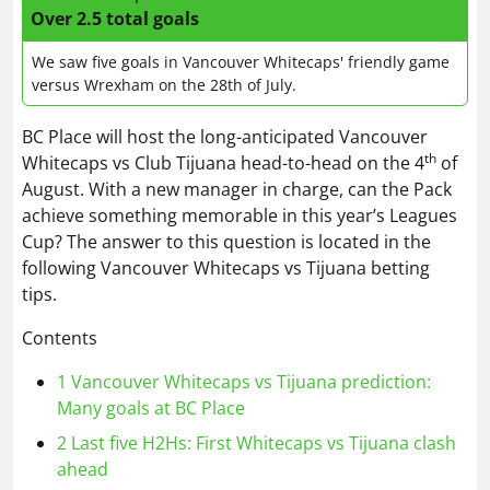
Over 2.5 total goals
We saw five goals in Vancouver Whitecaps' friendly game
versus Wrexham on the 28th of July.
BC Place will host the long-anticipated Vancouver
th
Whitecaps vs Club Tijuana head-to-head on the 4
of
August. With a new manager in charge, can the Pack
achieve something memorable in this year’s Leagues
Cup? The answer to this question is located in the
following Vancouver Whitecaps vs Tijuana betting
tips.
Contents
1
Vancouver Whitecaps vs Tijuana prediction:
Many goals at BC Place
2
Last five H2Hs: First Whitecaps vs Tijuana clash
ahead