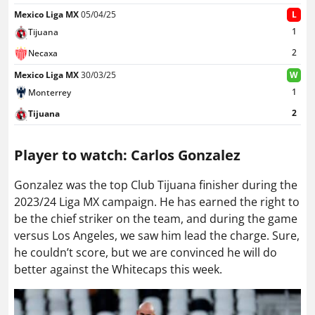
Mexico Liga MX
05/04/25
L
1
Tijuana
2
Necaxa
Mexico Liga MX
30/03/25
W
1
Monterrey
2
Tijuana
Player to watch: Carlos Gonzalez
Gonzalez was the top Club Tijuana finisher during the
2023/24 Liga MX campaign. He has earned the right to
be the chief striker on the team, and during the game
versus Los Angeles, we saw him lead the charge. Sure,
he couldn’t score, but we are convinced he will do
better against the Whitecaps this week.