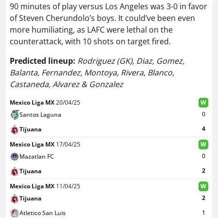
90 minutes of play versus Los Angeles was 3-0 in favor
of Steven Cherundolo’s boys. It could’ve been even
more humiliating, as LAFC were lethal on the
counterattack, with 10 shots on target fired.
Predicted lineup:
Rodriguez (GK), Diaz, Gomez,
Balanta, Fernandez, Montoya, Rivera, Blanco,
Castaneda, Alvarez & Gonzalez
Mexico Liga MX
20/04/25
W
0
Santos Laguna
4
Tijuana
Mexico Liga MX
17/04/25
W
0
Mazatlan FC
2
Tijuana
Mexico Liga MX
11/04/25
W
2
Tijuana
1
Atletico San Luis