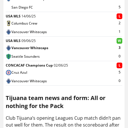
5
San Diego FC
USA MLS
14/06/25
L
2
Columbus Crew
1
Vancouver Whitecaps
USA MLS
09/06/25
W
3
Vancouver Whitecaps
0
Seattle Sounders
CONCACAF Champions Cup
02/06/25
L
5
Cruz Azul
0
Vancouver Whitecaps
Tijuana team news and form: All or
nothing for the Pack
Club Tijuana’s opening Leagues Cup match didn’t pan
out well for them. The result on the scoreboard after