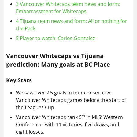
3
Vancouver Whitecaps team news and form:
Embarrassment for Whitecaps
4
Tijuana team news and form: All or nothing for
the Pack
5
Player to watch: Carlos Gonzalez
Vancouver Whitecaps vs Tijuana
prediction: Many goals at BC Place
Key Stats
We saw over 2.5 goals in four consecutive
Vancouver Whitecaps games before the start of
the Leagues Cup.
th
Vancouver Whitecaps rank 5
in MLS’ Western
Conference, with 11 victories, five draws, and
eight losses.