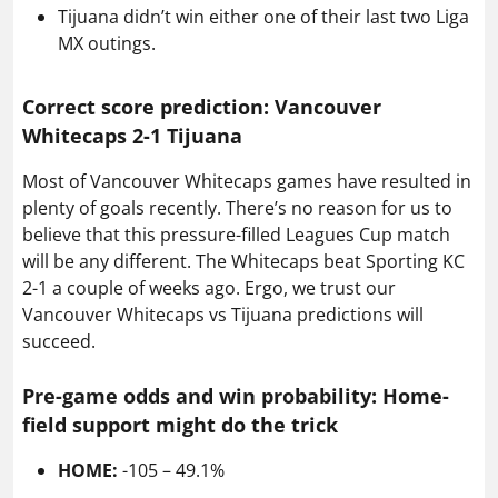
Tijuana didn’t win either one of their last two Liga
MX outings.
Correct score prediction: Vancouver
Whitecaps 2-1 Tijuana
Most of Vancouver Whitecaps games have resulted in
plenty of goals recently. There’s no reason for us to
believe that this pressure-filled Leagues Cup match
will be any different. The Whitecaps beat Sporting KC
2-1 a couple of weeks ago. Ergo, we trust our
Vancouver Whitecaps vs Tijuana predictions will
succeed.
Pre-game odds and win probability: Home-
field support might do the trick
HOME:
-105 – 49.1%