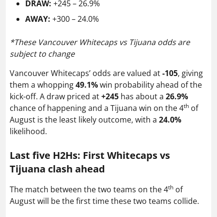
DRAW:
+245 – 26.9%
AWAY:
+300 – 24.0%
*
These Vancouver Whitecaps vs Tijuana odds are
subject to change
Vancouver Whitecaps’ odds are valued at
-105
, giving
them a whopping
49.1%
win probability ahead of the
kick-off. A draw priced at
+245
has about a
26.9%
th
chance of happening and a Tijuana win on the 4
of
August is the least likely outcome, with a
24.0%
likelihood.
Last five H2Hs: First Whitecaps vs
Tijuana clash ahead
th
The match between the two teams on the 4
of
August will be the first time these two teams collide.