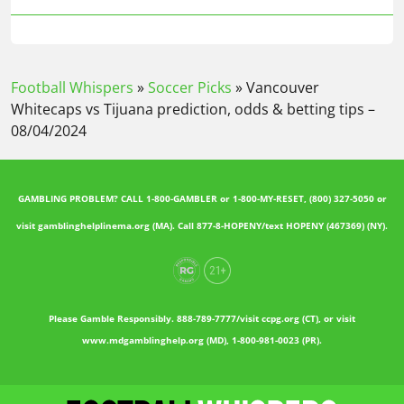
Football Whispers
»
Soccer Picks
»
Vancouver
Whitecaps vs Tijuana prediction, odds & betting tips –
08/04/2024
GAMBLING PROBLEM? CALL 1-800-GAMBLER or 1-800-MY-RESET, (800) 327-5050 or
visit gamblinghelplinema.org (MA). Call 877-8-HOPENY/text HOPENY (467369) (NY).
Please Gamble Responsibly. 888-789-7777/visit ccpg.org (CT), or visit
www.mdgamblinghelp.org (MD), 1-800-981-0023 (PR).