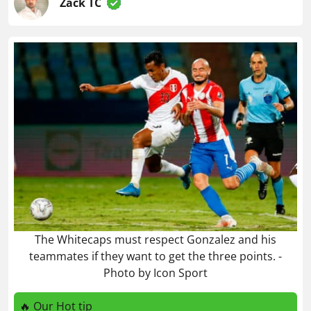
Zack TC
The Whitecaps must respect Gonzalez and his
teammates if they want to get the three points. -
Photo by Icon Sport
🔥 Our Hot tip