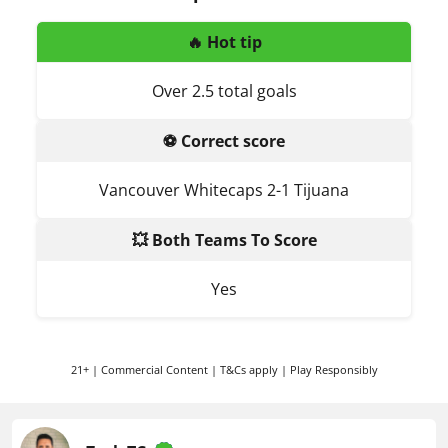
🔥 Hot tip
Over 2.5 total goals
⚽ Correct score
Vancouver Whitecaps 2-1 Tijuana
💥 Both Teams To Score
Yes
21+ | Commercial Content | T&Cs apply | Play Responsibly