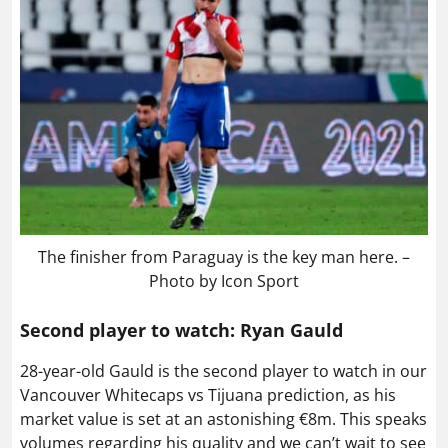
The finisher from Paraguay is the key man here. –
Photo by Icon Sport
Second player to watch: Ryan Gauld
28-year-old Gauld is the second player to watch in our
Vancouver Whitecaps vs Tijuana prediction, as his
market value is set at an astonishing €8m. This speaks
volumes regarding his quality and we can’t wait to see