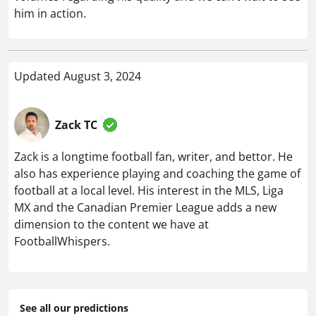
him in action.
Updated August 3, 2024
Zack TC
Zack is a longtime football fan, writer, and bettor. He
also has experience playing and coaching the game of
football at a local level. His interest in the MLS, Liga
MX and the Canadian Premier League adds a new
dimension to the content we have at
FootballWhispers.
See all our predictions