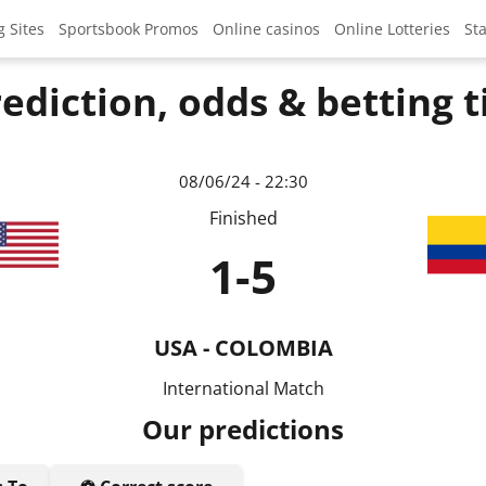
g Sites
Sportsbook Promos
Online casinos
Online Lotteries
St
 Apps
Bet365 Bonus Code
Sweepstakes Casinos
GA Lottery Promo 
B
diction, odds & betting t
ortsbook App
BetMGM Promo Code
Casino Bonuses
KY Lottery Promo C
B
Sportsbook App
BetRivers Promo Code
WSOP Promo Code
NH Lottery Promo 
B
08/06/24 - 22:30
portsbook App
Caesars Promo Code
PA Lottery Bonus C
C
Finished
 Sportsbook App
Draftkings Promo Code
VA Lottery Promo C
D
1
-
5
portsbook App
Fanduel Promo Code
E
s Betting Apps
Hard Rock Bet Promo Code
F
USA - COLOMBIA
Jackpocket Promo Code
International Match
PrizePicks Promo Code
Our predictions