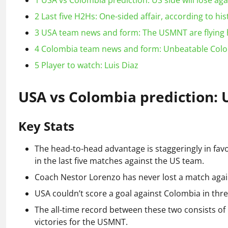
1
USA vs Colombia prediction: US side will lose aga
2
Last five H2Hs: One-sided affair, according to his
3
USA team news and form: The USMNT are flying 
4
Colombia team news and form: Unbeatable Colo
5
Player to watch: Luis Diaz
USA vs Colombia prediction: U
Key Stats
The head-to-head advantage is staggeringly in favor
in the last five matches against the US team.
Coach Nestor Lorenzo has never lost a match agai
USA couldn’t score a goal against Colombia in three
The all-time record between these two consists of
victories for the USMNT.