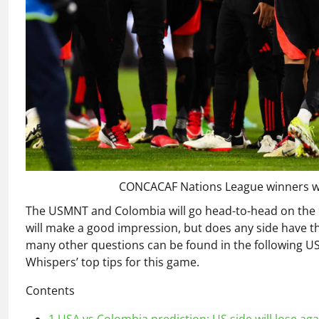
CONCACAF Nations League winners will
The USMNT and Colombia will go head-to-head on the 
will make a good impression, but does any side have t
many other questions can be found in the following US
Whispers’ top tips for this game.
Contents