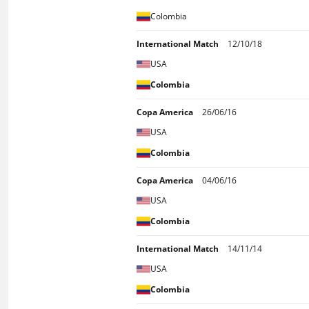
Colombia
International Match
12/10/18
USA
Colombia
Copa America
26/06/16
USA
Colombia
Copa America
04/06/16
USA
Colombia
International Match
14/11/14
USA
Colombia