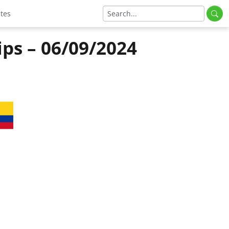
ates
Code
et365 States
ips – 06/09/2024
ode
etMGM States
Code
etRivers States
ode
aesars States
ode
raftKings States
SPN BET States
anDuel States