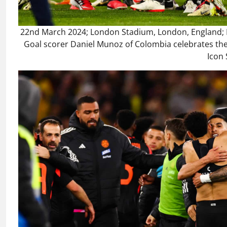
22nd March 2024; London Stadium, London, England; In
Goal scorer Daniel Munoz of Colombia celebrates the 
Icon 