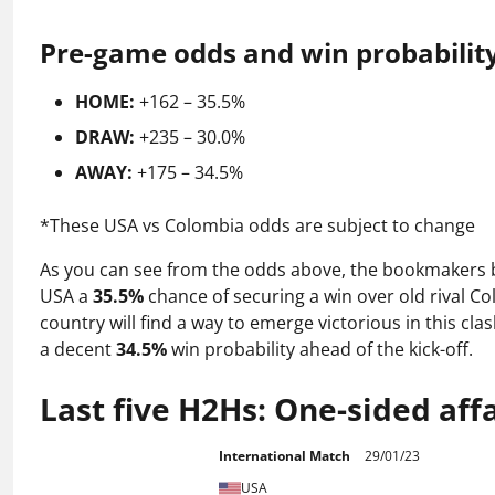
Pre-game odds and win probability
HOME:
+162 – 35.5%
DRAW:
+235 – 30.0%
AWAY:
+175 – 34.5%
*These USA vs Colombia odds are subject to change
As you can see from the odds above, the bookmakers b
USA a
35.5%
chance of securing a win over old rival C
country will find a way to emerge victorious in this cla
a decent
34.5%
win probability ahead of the kick-off.
Last five H2Hs: One-sided affa
International Match
29/01/23
USA