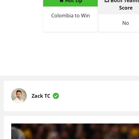
🔥 Hot tip
💥 Both Team
Score
Colombia to Win
No
Zack TC