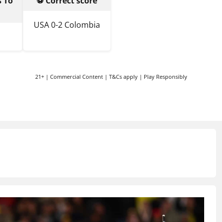
s To
⚽ Correct score
USA 0-2 Colombia
21+ | Commercial Content | T&Cs apply | Play Responsibly