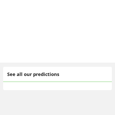
See all our predictions