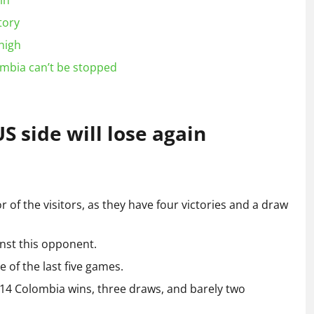
in
tory
high
mbia can’t be stopped
S side will lose again
 of the visitors, as they have four victories and a draw
nst this opponent.
 of the last five games.
 14 Colombia wins, three draws, and barely two