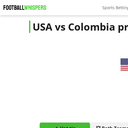
Sports Bettin
Sportsbook
USA vs Colombia pre
BetMGM Sp
BetRivers 
Caesars S
DraftKings
FanDuel S
Ohio Sport