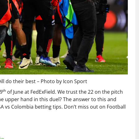
 do their best – Photo by Icon Sport
th
9
of June at FedExField. We trust the 22 on the pitch
he upper hand in this duel? The answer to this and
A vs Colombia betting tips. Don’t miss out on Football