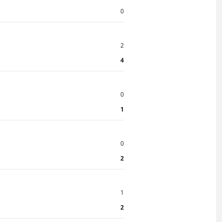
0
2
4
0
1
0
2
1
2