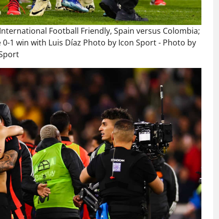
ternational Football Friendly, Spain versus Colombia;
0-1 win with Luis Díaz Photo by Icon Sport - Photo by
Sport