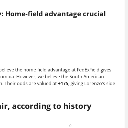
: Home-field advantage crucial
elieve the home-field advantage at FedExField gives
olombia. However, we believe the South American
sh. Their odds are valued at
+175
, giving Lorenzo’s side
ir, according to history
0