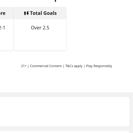
ore
⬆️⬇️ Total Goals
2-1
Over 2.5
21+ | Commercial Content | T&Cs apply | Play Responsibly