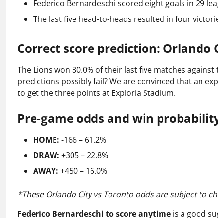
Federico Bernardeschi scored eight goals in 29 le
The last five head-to-heads resulted in four victor
Correct score prediction: Orlando 
The Lions won 80.0% of their last five matches agains
predictions possibly fail? We are convinced that an ex
to get the three points at Exploria Stadium.
Pre-game odds and win probability
HOME:
-166 – 61.2%
DRAW:
+305 – 22.8%
AWAY:
+450 – 16.0%
*
These Orlando City vs Toronto odds are subject to c
Federico Bernardeschi to score anytime
is a good su