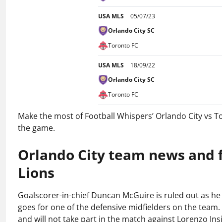
USA MLS
05/07/23
Orlando City SC
Toronto FC
USA MLS
18/09/22
Orlando City SC
Toronto FC
Make the most of Football Whispers’ Orlando City vs To
the game.
Orlando City team news and 
Lions
Goalscorer-in-chief Duncan McGuire is ruled out as he 
goes for one of the defensive midfielders on the team
and will not take part in the match against Lorenzo Ins