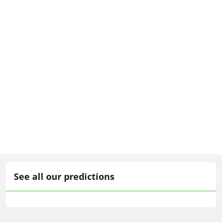
See all our predictions