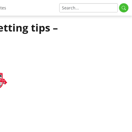
ates
ode
et365 States
tting tips –
Code
etMGM States
etRivers States
ode
aesars States
ode
raftKings States
Code
SPN BET States
anDuel States