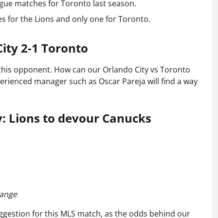
ague matches for Toronto last season.
ies for the Lions and only one for Toronto.
City 2-1 Toronto
t this opponent. How can our Orlando City vs Toronto
perienced manager such as Oscar Pareja will find a way
: Lions to devour Canucks
hange
ggestion for this MLS match, as the odds behind our