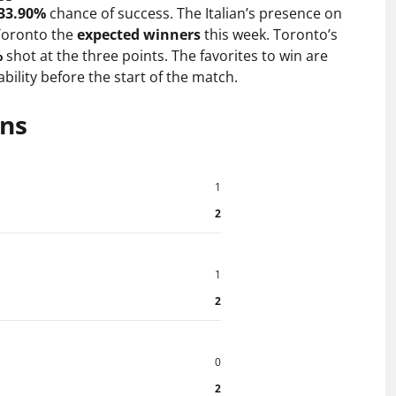
33.90%
chance of success. The Italian’s presence on
 Toronto the
expected winners
this week. Toronto’s
%
shot at the three points. The favorites to win are
bility before the start of the match.
ons
1
2
1
2
0
2