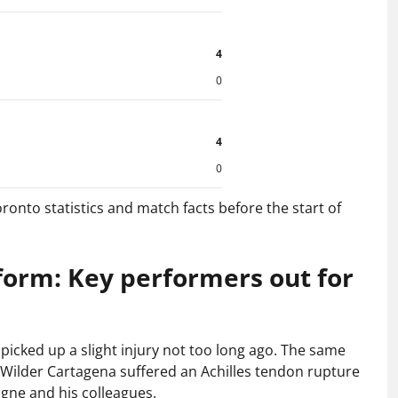
4
0
4
0
ronto statistics and match facts before the start of
form: Key performers out for
picked up a slight injury not too long ago. The same
. Wilder Cartagena suffered an Achilles tendon rupture
igne and his colleagues.