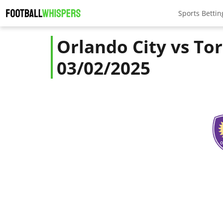
Sports Bettin
Sportsbook
Orlando City vs Tor
BetMGM Sp
03/02/2025
BetRivers 
Caesars S
DraftKings
FanDuel S
Ohio Sport