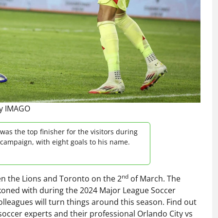
y IMAGO
as the top finisher for the visitors during
campaign, with eight goals to his name.
nd
n the Lions and Toronto on the 2
of March. The
ckoned with during the 2024 Major League Soccer
leagues will turn things around this season. Find out
 soccer experts and their professional Orlando City vs