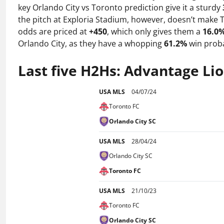
key Orlando City vs Toronto prediction give it a sturdy
the pitch at Exploria Stadium, however, doesn’t make
odds are priced at
+450
, which only gives them a
16.0
Orlando City, as they have a whopping
61.2%
win proba
Last five H2Hs: Advantage Li
USA MLS
04/07/24
Toronto FC
Orlando City SC
USA MLS
28/04/24
Orlando City SC
Toronto FC
USA MLS
21/10/23
Toronto FC
Orlando City SC