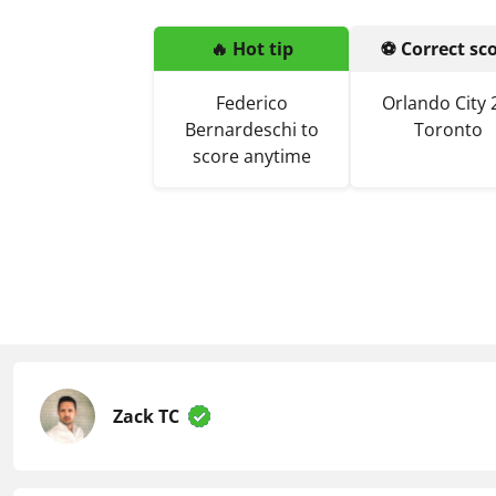
🔥 Hot tip
⚽ Correct sc
Federico
Orlando City 
Bernardeschi to
Toronto
score anytime
Zack TC