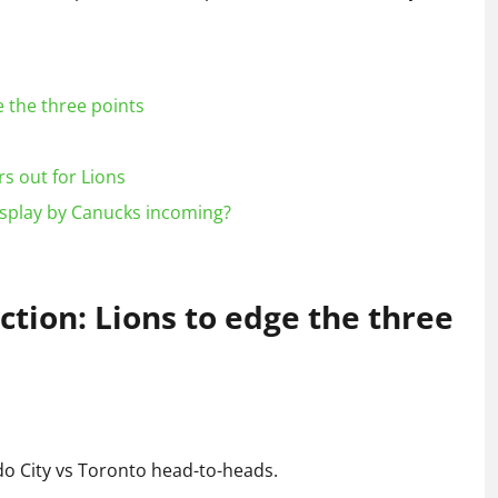
e the three points
s out for Lions
splay by Canucks incoming?
ction: Lions to edge the three
ndo City vs Toronto head-to-heads.