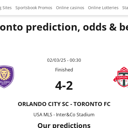
g Sites
Sportsbook Promos
Online casinos
Online Lotteries
St
 Apps
Bet365 Bonus Code
Sweepstakes Casinos
KY Lottery Promo C
B
onto prediction, odds & be
ortsbook App
BetMGM Promo Code
Casino Bonuses
GA Lottery Promo 
B
Sportsbook App
BetRivers Promo Code
WSOP Promo Code
MI Lottery Review
B
portsbook App
Caesars Promo Code
PA Lottery Bonus C
C
 Sportsbook App
02/03/25 - 00:30
Draftkings Promo Code
VA Lottery Promo C
D
Finished
portsbook App
Fanduel Promo Code
NH Lottery Promo 
E
4
-
2
s Betting Apps
Hard Rock Bet Promo Code
F
Jackpocket Promo Code
ORLANDO CITY SC - TORONTO FC
PrizePicks Promo Code
USA MLS - Inter&Co Stadium
Our predictions