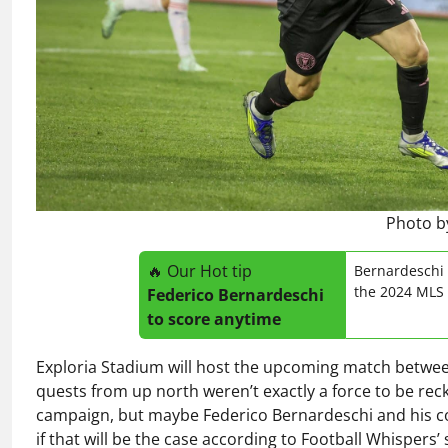
Photo b
🔥 Our Hot tip
Bernardeschi w
the 2024 MLS 
Federico Bernardeschi
to score anytime
Exploria Stadium will host the upcoming match betwee
quests from up north weren’t exactly a force to be re
campaign, but maybe Federico Bernardeschi and his col
if that will be the case according to Football Whispers’