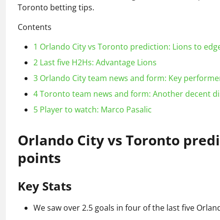
Toronto betting tips.
Contents
1
Orlando City vs Toronto prediction: Lions to edg
2
Last five H2Hs: Advantage Lions
3
Orlando City team news and form: Key performer
4
Toronto team news and form: Another decent di
5
Player to watch: Marco Pasalic
Orlando City vs Toronto predi
points
Key Stats
We saw over 2.5 goals in four of the last five Orla