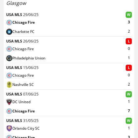
Glasgow
USA MLS
29/06/25
W
3
Chicago Fire
2
Charlotte FC
USA MLS
26/06/25
L
0
Chicago Fire
1
Philadelphia Union
USA MLS
15/06/25
L
0
Chicago Fire
2
Nashville SC
USA MLS
07/06/25
W
1
DC United
7
Chicago Fire
USA MLS
31/05/25
W
1
Orlando City SC
3
Chicago Fire