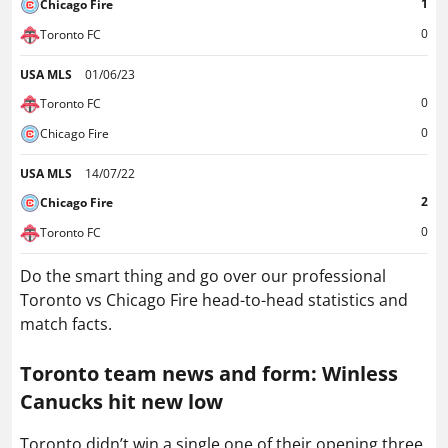
1
Chicago Fire
0
Toronto FC
USA MLS
01/06/23
0
Toronto FC
0
Chicago Fire
USA MLS
14/07/22
2
Chicago Fire
0
Toronto FC
Do the smart thing and go over our professional
Toronto vs Chicago Fire head-to-head statistics and
match facts.
Toronto team news and form: Winless
Canucks hit new low
Toronto didn’t win a single one of their opening three