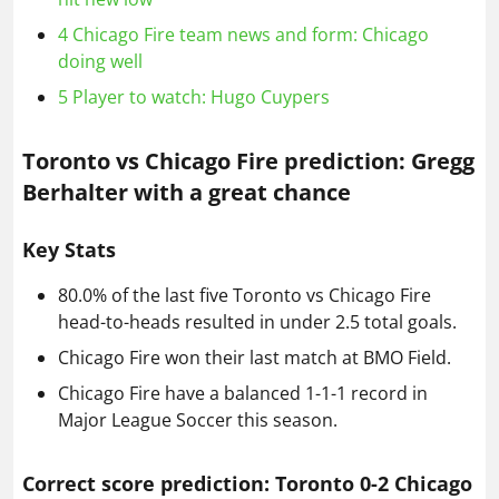
4
Chicago Fire team news and form: Chicago
doing well
5
Player to watch: Hugo Cuypers
Toronto vs Chicago Fire prediction: Gregg
Berhalter with a great chance
Key Stats
80.0% of the last five Toronto vs Chicago Fire
head-to-heads resulted in under 2.5 total goals.
Chicago Fire won their last match at BMO Field.
Chicago Fire have a balanced 1-1-1 record in
Major League Soccer this season.
Correct score prediction: Toronto 0-2 Chicago