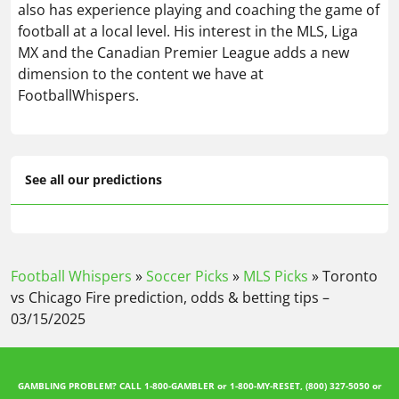
also has experience playing and coaching the game of
football at a local level. His interest in the MLS, Liga
MX and the Canadian Premier League adds a new
dimension to the content we have at
FootballWhispers.
See all our predictions
Football Whispers
»
Soccer Picks
»
MLS Picks
»
Toronto
vs Chicago Fire prediction, odds & betting tips –
03/15/2025
GAMBLING PROBLEM? CALL 1-800-GAMBLER or 1-800-MY-RESET, (800) 327-5050 or