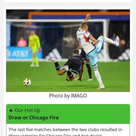
Photo by IMAGO
🔥 Our Hot tip
Draw or Chicago Fire
The last five matches between the two clubs resulted in
three victories for Chicago Fire and two draws.