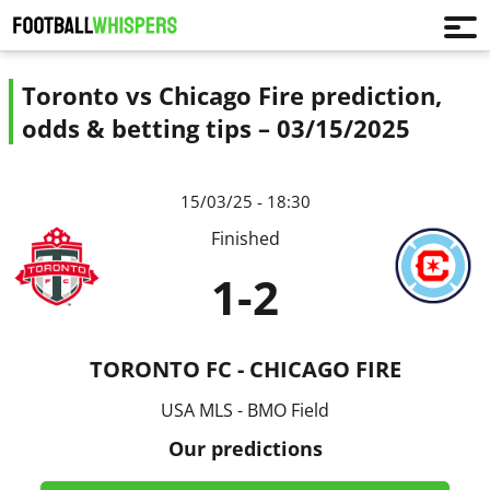
Toronto vs Chicago Fire prediction,
odds & betting tips – 03/15/2025
15/03/25 - 18:30
Finished
1
-
2
TORONTO FC - CHICAGO FIRE
USA MLS - BMO Field
Our predictions