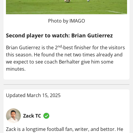
Photo by IMAGO
Second player to watch: Brian Gutierrez
nd
Brian Gutierrez is the 2
-best finisher for the visitors
this season. He found the net two times already and
we expect to see coach Berhalter give him some
minutes.
Updated March 15, 2025
Zack TC
Zack is a longtime football fan, writer, and bettor. He