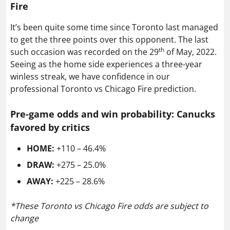
Fire
It’s been quite some time since Toronto last managed
to get the three points over this opponent. The last
th
such occasion was recorded on the 29
of May, 2022.
Seeing as the home side experiences a three-year
winless streak, we have confidence in our
professional Toronto vs Chicago Fire prediction.
Pre-game odds and win probability: Canucks
favored by critics
HOME:
+110 – 46.4%
DRAW:
+275 – 25.0%
AWAY:
+225 – 28.6%
*
These Toronto vs Chicago Fire odds are subject to
change