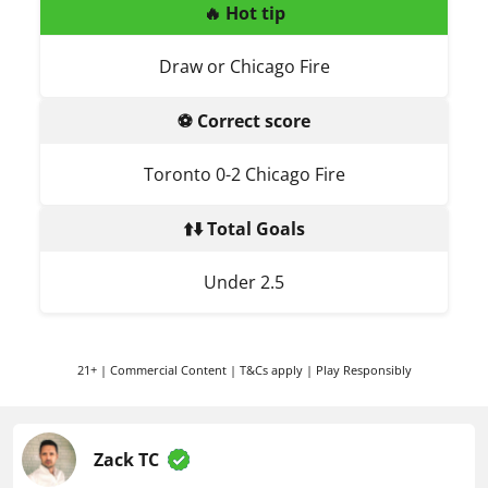
🔥 Hot tip
Draw or Chicago Fire
⚽ Correct score
Toronto 0-2 Chicago Fire
⬆️⬇️ Total Goals
Under 2.5
21+ | Commercial Content | T&Cs apply | Play Responsibly
Zack TC