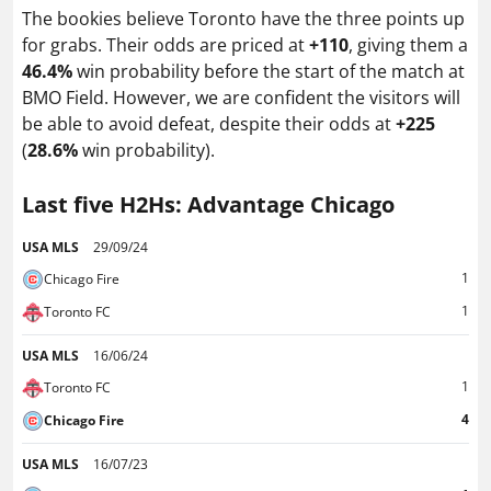
The bookies believe Toronto have the three points up
for grabs. Their odds are priced at
+110
, giving them a
46.4%
win probability before the start of the match at
BMO Field. However, we are confident the visitors will
be able to avoid defeat, despite their odds at
+225
(
28.6%
win probability).
Last five H2Hs: Advantage Chicago
USA MLS
29/09/24
1
Chicago Fire
1
Toronto FC
USA MLS
16/06/24
1
Toronto FC
4
Chicago Fire
USA MLS
16/07/23