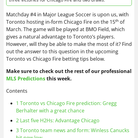
Matchday #4 in Major League Soccer is upon us, with
th
Toronto hosting in-form Chicago Fire on the 15
of
March. The game will be played at BMO Field, which
gives a natural advantage to Toronto’s players.
However, will they be able to make the most of it? Find
out the answer to this question in the upcoming
Toronto vs Chicago Fire betting tips below.
Make sure to check out the rest of our professional
MLS Predictions
this week.
Contents
1
Toronto vs Chicago Fire prediction: Gregg
Berhalter with a great chance
2
Last five H2Hs: Advantage Chicago
3
Toronto team news and form: Winless Canucks
hit new low