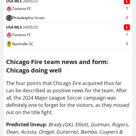
USA MLS
28/05/25
L
1
Toronto FC
2
Philadelphia Union
USA MLS
24/05/25
L
1
Toronto FC
2
Nashville SC
Chicago Fire team news and form:
Chicago doing well
The four points that Chicago Fire acquired thus far
can be described as positive news for the team. After
all, the 2024 Major League Soccer campaign was
definitely one to forget for the visitors, as they missed
out on the title fight.
Predicted lineup:
Brady (GK), Elliott, Gutman, Rogers,
Dean, Acosta, Oregel, Gutierrez, Bamba, Cuypers &