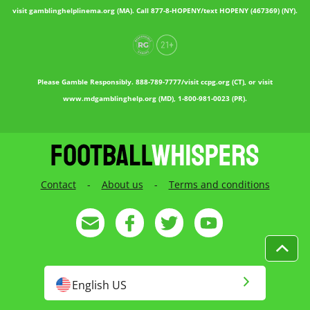
visit gamblinghelplinema.org (MA). Call 877-8-HOPENY/text HOPENY (467369) (NY).
Please Gamble Responsibly. 888-789-7777/visit ccpg.org (CT), or visit
www.mdgamblinghelp.org (MD), 1-800-981-0023 (PR).
Contact
-
About us
-
Terms and conditions
English US