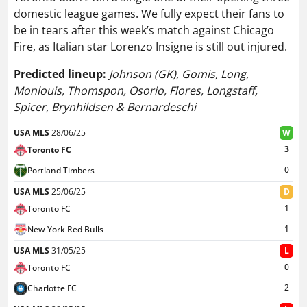
domestic league games. We fully expect their fans to
be in tears after this week’s match against Chicago
Fire, as Italian star Lorenzo Insigne is still out injured.
Predicted lineup:
Johnson (GK), Gomis, Long,
Monlouis, Thomspon, Osorio, Flores, Longstaff,
Spicer, Brynhildsen & Bernardeschi
USA MLS
28/06/25
W
3
Toronto FC
0
Portland Timbers
USA MLS
25/06/25
D
1
Toronto FC
1
New York Red Bulls
USA MLS
31/05/25
L
0
Toronto FC
2
Charlotte FC