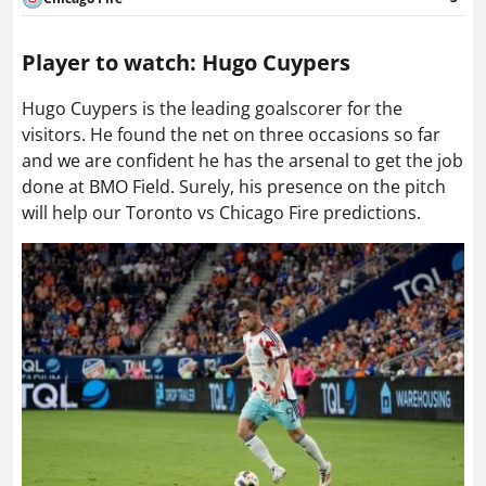
Player to watch: Hugo Cuypers
Hugo Cuypers is the leading goalscorer for the
visitors. He found the net on three occasions so far
and we are confident he has the arsenal to get the job
done at BMO Field. Surely, his presence on the pitch
will help our Toronto vs Chicago Fire predictions.