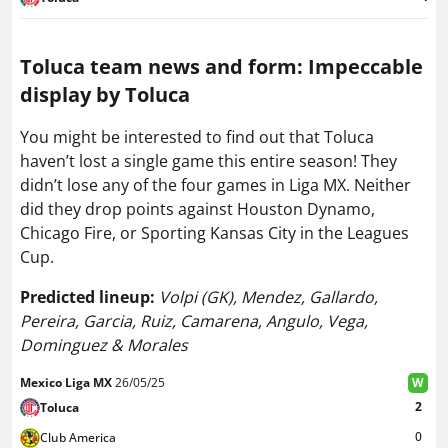
Toluca team news and form: Impeccable
display by Toluca
You might be interested to find out that Toluca
haven’t lost a single game this entire season! They
didn’t lose any of the four games in Liga MX. Neither
did they drop points against Houston Dynamo,
Chicago Fire, or Sporting Kansas City in the Leagues
Cup.
Predicted lineup:
Volpi (GK), Mendez, Gallardo,
Pereira, Garcia, Ruiz, Camarena, Angulo, Vega,
Dominguez & Morales
Mexico Liga MX
26/05/25
W
2
Toluca
0
Club America