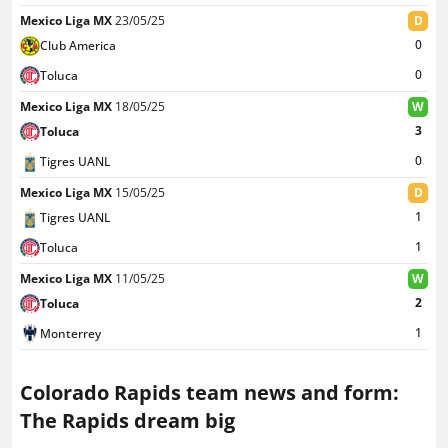
Mexico Liga MX
23/05/25
D
0
Club America
0
Toluca
Mexico Liga MX
18/05/25
W
3
Toluca
0
Tigres UANL
Mexico Liga MX
15/05/25
D
1
Tigres UANL
1
Toluca
Mexico Liga MX
11/05/25
W
2
Toluca
1
Monterrey
Colorado Rapids team news and form:
The Rapids dream big