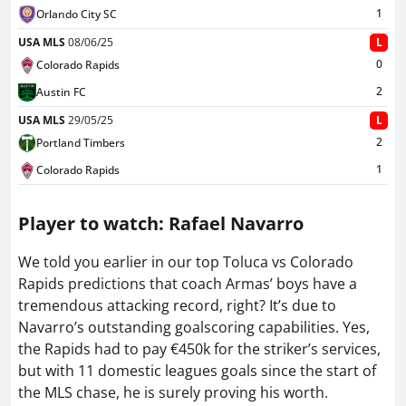
1
Orlando City SC
USA MLS
08/06/25
L
0
Colorado Rapids
2
Austin FC
USA MLS
29/05/25
L
2
Portland Timbers
1
Colorado Rapids
Player to watch: Rafael Navarro
We told you earlier in our top Toluca vs Colorado
Rapids predictions that coach Armas’ boys have a
tremendous attacking record, right? It’s due to
Navarro’s outstanding goalscoring capabilities. Yes,
the Rapids had to pay €450k for the striker’s services,
but with 11 domestic leagues goals since the start of
the MLS chase, he is surely proving his worth.