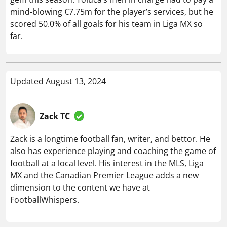
mind-blowing €7.75m for the player’s services, but he
scored 50.0% of all goals for his team in Liga MX so
far.
Updated August 13, 2024
Zack TC
Zack is a longtime football fan, writer, and bettor. He
also has experience playing and coaching the game of
football at a local level. His interest in the MLS, Liga
MX and the Canadian Premier League adds a new
dimension to the content we have at
FootballWhispers.