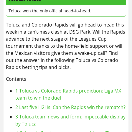
Toluca won the only official head-to-head.
Toluca and Colorado Rapids will go head-to-head this
week in a can’t-miss clash at DSG Park. Will the Rapids
advance to the next stage of the Leagues Cup
tournament thanks to the home-field support or will
the Mexican visitors give them a wake-up call? Find
out the answer in the following Toluca vs Colorado
Rapids betting tips and picks.
Contents
1
Toluca vs Colorado Rapids prediction: Liga MX
team to win the duel
2
Last five H2Hs: Can the Rapids win the rematch?
3
Toluca team news and form: Impeccable display
by Toluca