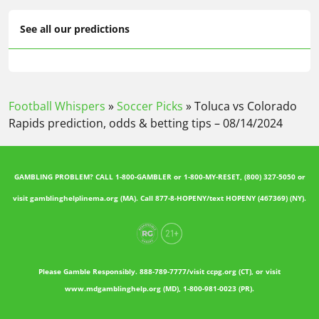
See all our predictions
Football Whispers
»
Soccer Picks
»
Toluca vs Colorado
Rapids prediction, odds & betting tips – 08/14/2024
GAMBLING PROBLEM? CALL 1-800-GAMBLER or 1-800-MY-RESET, (800) 327-5050 or
visit gamblinghelplinema.org (MA). Call 877-8-HOPENY/text HOPENY (467369) (NY).
Please Gamble Responsibly. 888-789-7777/visit ccpg.org (CT), or visit
www.mdgamblinghelp.org (MD), 1-800-981-0023 (PR).