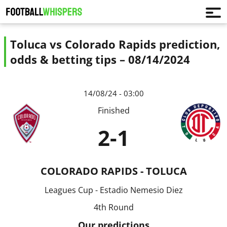
Toluca vs Colorado Rapids prediction,
odds & betting tips – 08/14/2024
14/08/24 - 03:00
Finished
2
-
1
COLORADO RAPIDS - TOLUCA
Leagues Cup - Estadio Nemesio Diez
4th Round
Our predictions