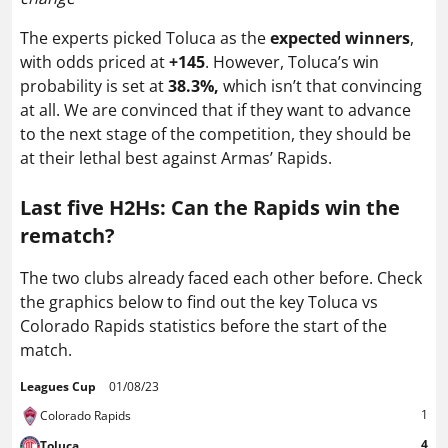
The experts picked Toluca as the
expected winners
,
with odds priced at
+145
. However, Toluca’s win
probability is set at
38.3%,
which isn’t that convincing
at all. We are convinced that if they want to advance
to the next stage of the competition, they should be
at their lethal best against Armas’ Rapids.
Last five H2Hs: Can the Rapids win the
rematch?
The two clubs already faced each other before. Check
the graphics below to find out the key Toluca vs
Colorado Rapids statistics before the start of the
match.
Leagues Cup
01/08/23
1
Colorado Rapids
4
Toluca