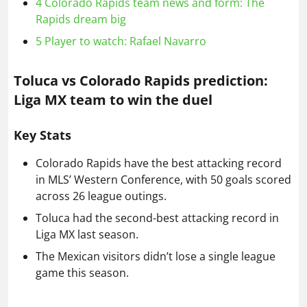
4
Colorado Rapids team news and form: The
Rapids dream big
5
Player to watch: Rafael Navarro
Toluca vs Colorado Rapids prediction:
Liga MX team to win the duel
Key Stats
Colorado Rapids have the best attacking record
in MLS’ Western Conference, with 50 goals scored
across 26 league outings.
Toluca had the second-best attacking record in
Liga MX last season.
The Mexican visitors didn’t lose a single league
game this season.