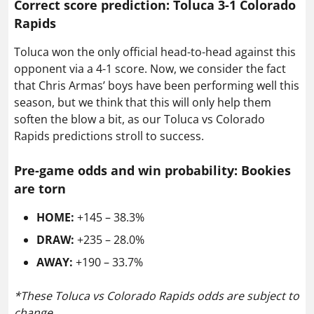
Correct score prediction: Toluca 3-1 Colorado
Rapids
Toluca won the only official head-to-head against this
opponent via a 4-1 score. Now, we consider the fact
that Chris Armas’ boys have been performing well this
season, but we think that this will only help them
soften the blow a bit, as our Toluca vs Colorado
Rapids predictions stroll to success.
Pre-game odds and win probability: Bookies
are torn
HOME:
+145 – 38.3%
DRAW:
+235 – 28.0%
AWAY:
+190 – 33.7%
*
These Toluca vs Colorado Rapids odds are subject to
change