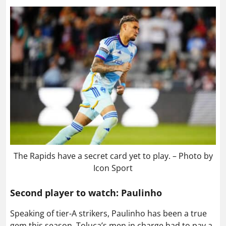
The Rapids have a secret card yet to play. – Photo by
Icon Sport
Second player to watch: Paulinho
Speaking of tier-A strikers, Paulinho has been a true
gem this season. Toluca’s men in charge had to pay a