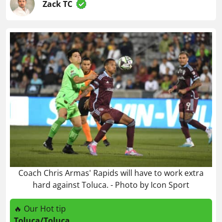
Zack TC
Coach Chris Armas' Rapids will have to work extra
hard against Toluca. - Photo by Icon Sport
🔥 Our Hot tip
Toluca/Toluca