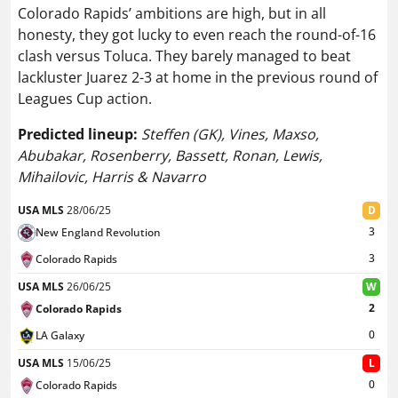
Colorado Rapids’ ambitions are high, but in all
honesty, they got lucky to even reach the round-of-16
clash versus Toluca. They barely managed to beat
lackluster Juarez 2-3 at home in the previous round of
Leagues Cup action.
Predicted lineup:
Steffen (GK), Vines, Maxso,
Abubakar, Rosenberry, Bassett, Ronan, Lewis,
Mihailovic, Harris & Navarro
USA MLS
28/06/25
D
3
New England Revolution
3
Colorado Rapids
USA MLS
26/06/25
W
2
Colorado Rapids
0
LA Galaxy
USA MLS
15/06/25
L
0
Colorado Rapids