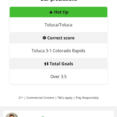
🔥 Hot tip
Toluca/Toluca
⚽ Correct score
Toluca 3-1 Colorado Rapids
⬆️⬇️ Total Goals
Over 3.5
21+ | Commercial Content | T&Cs apply | Play Responsibly