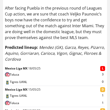
After facing Puebla in the previous round of Leagues
Cup action, we are sure that coach Veljko Paunovic’s
boys now have the confidence to try and get
something out of the match against Inter Miami. They
are doing well in the domestic league, but they must
prove themselves against the best MLS team.
Predicted lineup:
Mendez (GK), Garza, Reyes, Pizarro,
Aquino, Gorriaran, Carioca, Vigon, Gignac, Floroes &
Cordova
Mexico Liga MX
18/05/25
L
3
Toluca
0
Tigres UANL
Mexico Liga MX
15/05/25
D
1
Tigres UANL
1
Toluca