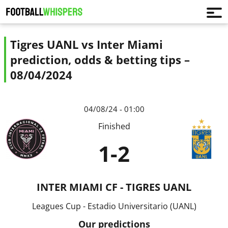
Tigres UANL vs Inter Miami
prediction, odds & betting tips –
08/04/2024
04/08/24 - 01:00
Finished
1
-
2
INTER MIAMI CF - TIGRES UANL
Leagues Cup - Estadio Universitario (UANL)
Our predictions