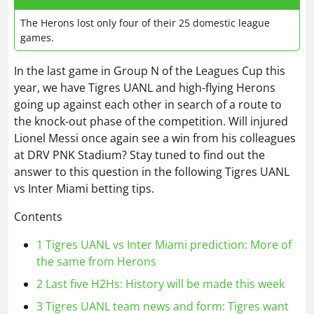
The Herons lost only four of their 25 domestic league
games.
In the last game in Group N of the Leagues Cup this
year, we have Tigres UANL and high-flying Herons
going up against each other in search of a route to
the knock-out phase of the competition. Will injured
Lionel Messi once again see a win from his colleagues
at DRV PNK Stadium? Stay tuned to find out the
answer to this question in the following Tigres UANL
vs Inter Miami betting tips.
Contents
1
Tigres UANL vs Inter Miami prediction: More of
the same from Herons
2
Last five H2Hs: History will be made this week
3
Tigres UANL team news and form: Tigres want