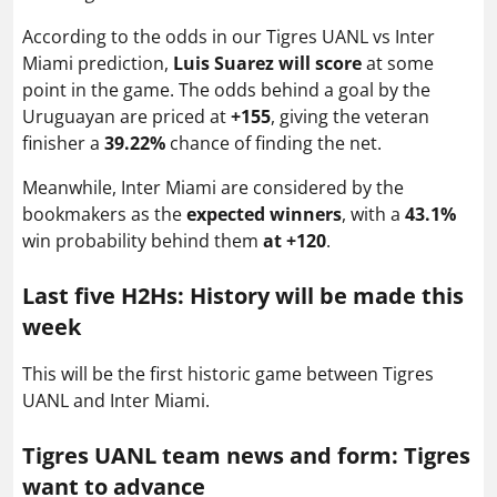
According to the odds in our Tigres UANL vs Inter
Miami prediction,
Luis Suarez will score
at some
point in the game. The odds behind a goal by the
Uruguayan are priced at
+155
, giving the veteran
finisher a
39.22%
chance of finding the net.
Meanwhile, Inter Miami are considered by the
bookmakers as the
expected winners
, with a
43.1%
win probability behind them
at +120
.
Last five H2Hs: History will be made this
week
This will be the first historic game between Tigres
UANL and Inter Miami.
Tigres UANL team news and form: Tigres
want to advance