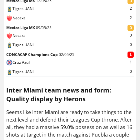
Mexico Liga MX
12/05/25
D
2
Tigres UANL
2
Necaxa
Mexico Liga MX
09/05/25
D
0
Necaxa
0
Tigres UANL
CONCACAF Champions Cup
02/05/25
L
1
Cruz Azul
0
Tigres UANL
Inter Miami team news and form:
Quality display by Herons
Seems like Inter Miami are ready to take things to the
next level and defend their Leagues Cup throne. After
all, they had a massive 59.0% possession as well as 16
shots at target in the match against Puebla a couple