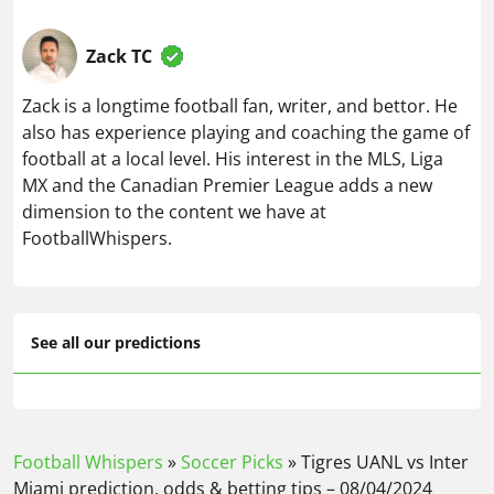
Zack TC
Zack is a longtime football fan, writer, and bettor. He
also has experience playing and coaching the game of
football at a local level. His interest in the MLS, Liga
MX and the Canadian Premier League adds a new
dimension to the content we have at
FootballWhispers.
See all our predictions
Football Whispers
»
Soccer Picks
»
Tigres UANL vs Inter
Miami prediction, odds & betting tips – 08/04/2024