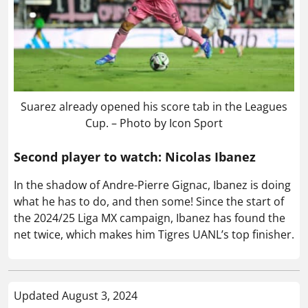
Suarez already opened his score tab in the Leagues
Cup. – Photo by Icon Sport
Second player to watch: Nicolas Ibanez
In the shadow of Andre-Pierre Gignac, Ibanez is doing
what he has to do, and then some! Since the start of
the 2024/25 Liga MX campaign, Ibanez has found the
net twice, which makes him Tigres UANL’s top finisher.
Updated August 3, 2024