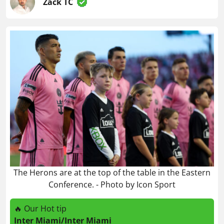
Zack TC
The Herons are at the top of the table in the Eastern
Conference. - Photo by Icon Sport
🔥 Our Hot tip
Inter Miami/Inter Miami