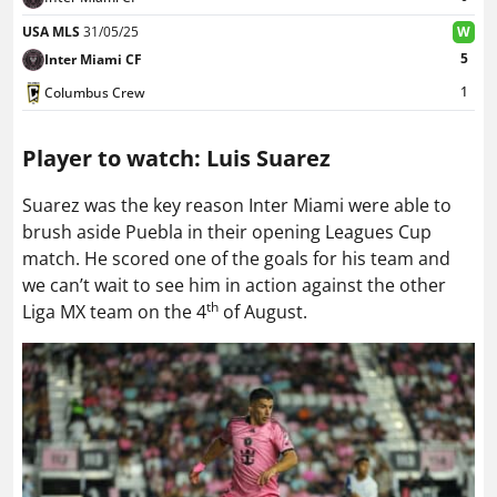
USA MLS
31/05/25
W
5
Inter Miami CF
1
Columbus Crew
Player to watch: Luis Suarez
Suarez was the key reason Inter Miami were able to
brush aside Puebla in their opening Leagues Cup
match. He scored one of the goals for his team and
we can’t wait to see him in action against the other
th
Liga MX team on the 4
of August.