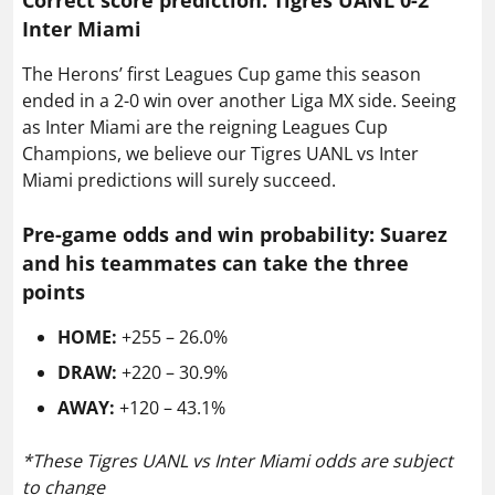
Inter Miami
The Herons’ first Leagues Cup game this season
ended in a 2-0 win over another Liga MX side. Seeing
as Inter Miami are the reigning Leagues Cup
Champions, we believe our Tigres UANL vs Inter
Miami predictions will surely succeed.
Pre-game odds and win probability: Suarez
and his teammates can take the three
points
HOME:
+255 – 26.0%
DRAW:
+220 – 30.9%
AWAY:
+120 – 43.1%
*
These Tigres UANL vs Inter Miami odds are subject
to change