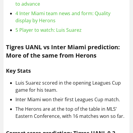
to advance
4
Inter Miami team news and form: Quality
display by Herons
5
Player to watch: Luis Suarez
Tigres UANL vs Inter Miami prediction:
More of the same from Herons
Key Stats
Luis Suarez scored in the opening Leagues Cup
game for his team.
Inter Miami won their first Leagues Cup match.
The Herons are at the top of the table in MLS’
Eastern Conference, with 16 matches won so far.
Correct score prediction: Tigres UANL 0-2