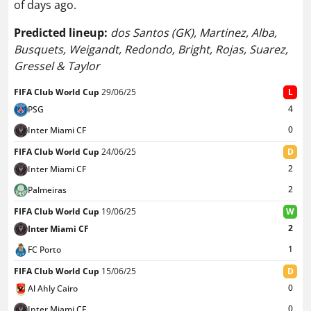
of days ago.
Predicted lineup:
dos Santos (GK), Martinez, Alba,
Busquets, Weigandt, Redondo, Bright, Rojas, Suarez,
Gressel & Taylor
FIFA Club World Cup
29/06/25
L
4
PSG
0
Inter Miami CF
FIFA Club World Cup
24/06/25
D
2
Inter Miami CF
2
Palmeiras
FIFA Club World Cup
19/06/25
W
2
Inter Miami CF
1
FC Porto
FIFA Club World Cup
15/06/25
D
0
Al Ahly Cairo
0
Inter Miami CF