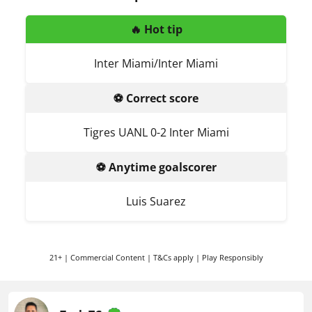
🔥 Hot tip
Inter Miami/Inter Miami
⚽ Correct score
Tigres UANL 0-2 Inter Miami
⚽ Anytime goalscorer
Luis Suarez
21+ | Commercial Content | T&Cs apply | Play Responsibly