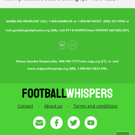
GAMBLING PROBLEM? CALL 1-800-GAMBLER or 1-800-MY-RESET, (800) 327-5050 or
visit gamblinghelplinema.org (MA). Call 877-8-HOPENY/text HOPENY (467369) (NY).
Please Gamble Responsibly. 888-789-7777/visit ccpg.org (CT), or visit
www.mdgamblinghelp.org (MD), 1-800-981-0023 (PR).
Contact
-
About us
-
Terms and conditions