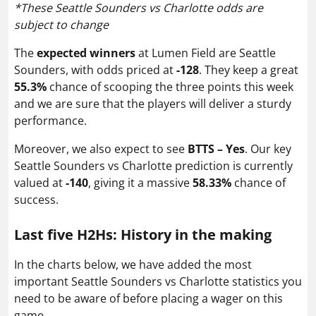
*
These Seattle Sounders vs Charlotte odds are
subject to change
The
expected winners
at Lumen Field are Seattle
Sounders, with odds priced at
-128
. They keep a great
55.3%
chance of scooping the three points this week
and we are sure that the players will deliver a sturdy
performance.
Moreover, we also expect to see
BTTS – Yes
. Our key
Seattle Sounders vs Charlotte prediction is currently
valued at
-140
, giving it a massive
58.33%
chance of
success.
Last five H2Hs: History in the making
In the charts below, we have added the most
important Seattle Sounders vs Charlotte statistics you
need to be aware of before placing a wager on this
game.