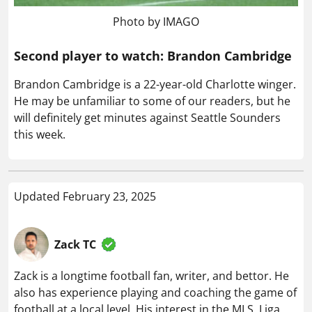
Photo by IMAGO
Second player to watch: Brandon Cambridge
Brandon Cambridge is a 22-year-old Charlotte winger.
He may be unfamiliar to some of our readers, but he
will definitely get minutes against Seattle Sounders
this week.
Updated February 23, 2025
Zack TC
Zack is a longtime football fan, writer, and bettor. He
also has experience playing and coaching the game of
football at a local level. His interest in the MLS, Liga