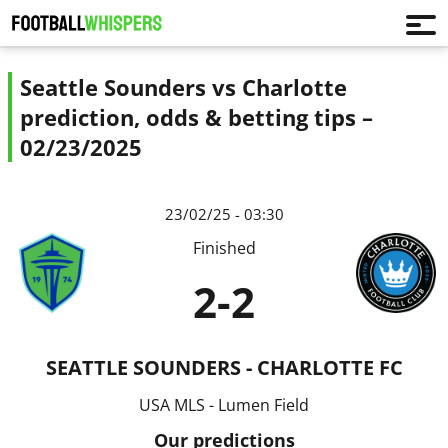
Seattle Sounders vs Charlotte
prediction, odds & betting tips –
02/23/2025
23/02/25 - 03:30
Finished
2
-
2
SEATTLE SOUNDERS - CHARLOTTE FC
USA MLS - Lumen Field
Our predictions