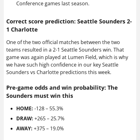
Conference games last season.
Correct score prediction: Seattle Sounders 2-
1 Charlotte
One of the two official matches between the two
teams resulted in a 2-1 Seattle Sounders win. That
game was again played at Lumen Field, which is why
we have such high confidence in our key Seattle
Sounders vs Charlotte predictions this week.
Pre-game odds and win probability: The
Sounders must win this
HOME:
-128 – 55.3%
DRAW:
+265 – 25.7%
AWAY:
+375 – 19.0%