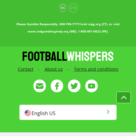
Please Gamble Responsibly. 888-789-7777/visit ccpg.org (CT), or visit
www.mdgamblinghelp.org (MD), 1-800-981-0023 (PR).
Contact
-
About us
-
Terms and conditions
English US
English