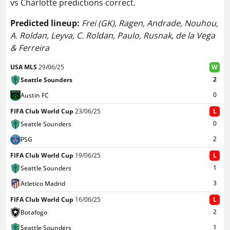
vs Charlotte predictions correct.
Predicted lineup:
Frei (GK), Ragen, Andrade, Nouhou,
A. Roldan, Leyva, C. Roldan, Paulo, Rusnak, de la Vega
& Ferreira
USA MLS
29/06/25
W
2
Seattle Sounders
0
Austin FC
FIFA Club World Cup
23/06/25
L
0
Seattle Sounders
2
PSG
FIFA Club World Cup
19/06/25
L
1
Seattle Sounders
3
Atletico Madrid
FIFA Club World Cup
16/06/25
L
2
Botafogo
1
Seattle Sounders