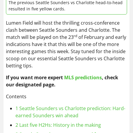
The previous Seattle Sounders vs Charlotte head-to-head
resulted in five yellow cards.
Lumen Field will host the thrilling cross-conference
clash between Seattle Sounders and Charlotte. The
rd
match will be played on the 23
of February and early
indications have it that this will be one of the more
interesting games this week. Stay tuned for the inside
scoop on our essential Seattle Sounders vs Charlotte
betting tips.
If you want more expert
MLS predictions
, check
our designated page.
Contents
1
Seattle Sounders vs Charlotte prediction: Hard-
earned Sounders win ahead
2
Last five H2Hs: History in the making