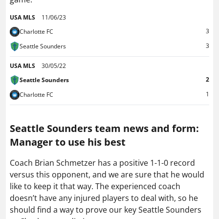
USA MLS
11/06/23
3
Charlotte FC
3
Seattle Sounders
USA MLS
30/05/22
2
Seattle Sounders
1
Charlotte FC
Seattle Sounders team news and form:
Manager to use his best
Coach Brian Schmetzer has a positive 1-1-0 record
versus this opponent, and we are sure that he would
like to keep it that way. The experienced coach
doesn’t have any injured players to deal with, so he
should find a way to prove our key Seattle Sounders