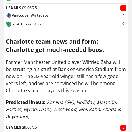
USA MLS
09/06/25
L
3
Vancouver Whitecaps
0
Seattle Sounders
Charlotte team news and form:
Charlotte get much-needed boost
Former Manchester United player Wilfried Zaha will
be strutting his stuff at Bank of America Stadium from
now on. The 32-year-old winger still has a few good
years left, and we are convinced he will be among
Charlotte’s main players this season.
Predicted lineup:
Kahlina (GK), Holliday, Malanda,
Forbes, Byrne, Diani, Westwood, Biel, Zaha, Abada &
Agyemang
USA MLS
29/06/25
L