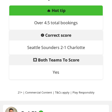
🔥 Hot tip
Over 4.5 total bookings
⚽ Correct score
Seattle Sounders 2-1 Charlotte
💥 Both Teams To Score
Yes
21+ | Commercial Content | T&Cs apply | Play Responsibly