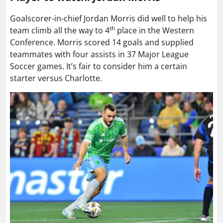
Goalscorer-in-chief Jordan Morris did well to help his
th
team climb all the way to 4
place in the Western
Conference. Morris scored 14 goals and supplied
teammates with four assists in 37 Major League
Soccer games. It’s fair to consider him a certain
starter versus Charlotte.