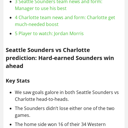
3
Seattle Sounders team news and form:
Manager to use his best
4
Charlotte team news and form: Charlotte get
much-needed boost
5
Player to watch: Jordan Morris
Seattle Sounders vs Charlotte
prediction: Hard-earned Sounders win
ahead
Key Stats
We saw goals galore in both Seattle Sounders vs
Charlotte head-to-heads.
The Sounders didn’t lose either one of the two
games.
The home side won 16 of their 34 Western