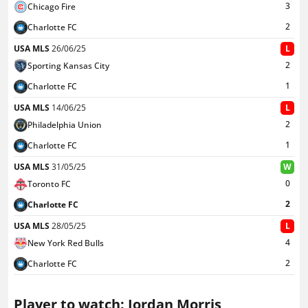
3
Chicago Fire
2
Charlotte FC
USA MLS
26/06/25
L
2
Sporting Kansas City
1
Charlotte FC
USA MLS
14/06/25
L
2
Philadelphia Union
1
Charlotte FC
USA MLS
31/05/25
W
0
Toronto FC
2
Charlotte FC
USA MLS
28/05/25
L
4
New York Red Bulls
2
Charlotte FC
Player to watch: Jordan Morris