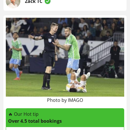
Zack TC
Photo by IMAGO
🔥 Our Hot tip
Over 4.5 total bookings