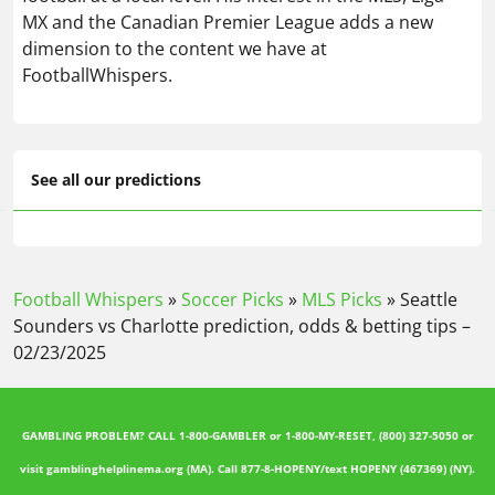
MX and the Canadian Premier League adds a new
dimension to the content we have at
FootballWhispers.
See all our predictions
Football Whispers
»
Soccer Picks
»
MLS Picks
»
Seattle
Sounders vs Charlotte prediction, odds & betting tips –
02/23/2025
GAMBLING PROBLEM? CALL 1-800-GAMBLER or 1-800-MY-RESET, (800) 327-5050 or
visit gamblinghelplinema.org (MA). Call 877-8-HOPENY/text HOPENY (467369) (NY).