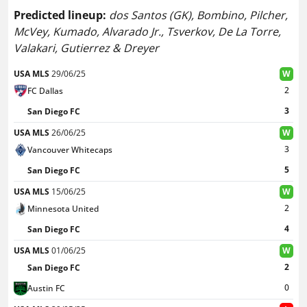
Predicted lineup:
dos Santos (GK), Bombino, Pilcher,
McVey, Kumado, Alvarado Jr., Tsverkov, De La Torre,
Valakari, Gutierrez & Dreyer
USA MLS
29/06/25
W
2
FC Dallas
3
San Diego FC
USA MLS
26/06/25
W
3
Vancouver Whitecaps
5
San Diego FC
USA MLS
15/06/25
W
2
Minnesota United
4
San Diego FC
USA MLS
01/06/25
W
2
San Diego FC
0
Austin FC