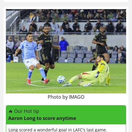
Photo by IMAGO
🔥 Our Hot tip
Aaron Long to score anytime
Long scored a wonderful goal in LAFC's last game.