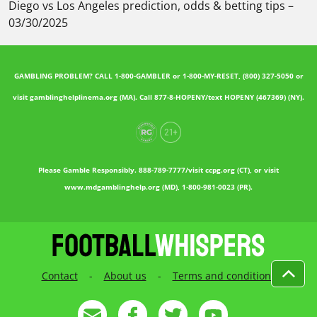
Diego vs Los Angeles prediction, odds & betting tips –
03/30/2025
GAMBLING PROBLEM? CALL 1-800-GAMBLER or 1-800-MY-RESET, (800) 327-5050 or
visit gamblinghelplinema.org (MA). Call 877-8-HOPENY/text HOPENY (467369) (NY).
Please Gamble Responsibly. 888-789-7777/visit ccpg.org (CT), or visit
www.mdgamblinghelp.org (MD), 1-800-981-0023 (PR).
Contact
-
About us
-
Terms and conditions