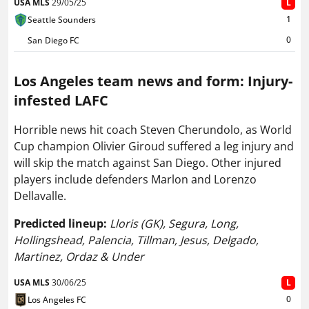
USA MLS
29/05/25
L
1
Seattle Sounders
0
San Diego FC
Los Angeles team news and form: Injury-
infested LAFC
Horrible news hit coach Steven Cherundolo, as World
Cup champion Olivier Giroud suffered a leg injury and
will skip the match against San Diego. Other injured
players include defenders Marlon and Lorenzo
Dellavalle.
Predicted lineup:
Lloris (GK), Segura, Long,
Hollingshead, Palencia, Tillman, Jesus, Delgado,
Martinez, Ordaz & Under
USA MLS
30/06/25
L
0
Los Angeles FC