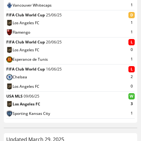
1
Vancouver Whitecaps
FIFA Club World Cup
25/06/25
D
1
Los Angeles FC
1
Flamengo
FIFA Club World Cup
20/06/25
L
0
Los Angeles FC
1
Esperance de Tunis
FIFA Club World Cup
16/06/25
L
2
Chelsea
0
Los Angeles FC
USA MLS
09/06/25
W
3
Los Angeles FC
1
Sporting Kansas City
Updated March 29, 2025