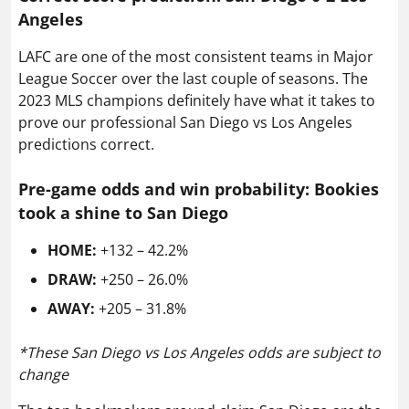
Angeles
LAFC are one of the most consistent teams in Major
League Soccer over the last couple of seasons. The
2023 MLS champions definitely have what it takes to
prove our professional San Diego vs Los Angeles
predictions correct.
Pre-game odds and win probability: Bookies
took a shine to San Diego
HOME:
+132 – 42.2%
DRAW:
+250 – 26.0%
AWAY:
+205 – 31.8%
*
These San Diego vs Los Angeles odds are subject to
change