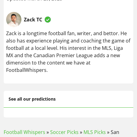
Zack TC
Zack is a longtime football fan, writer, and bettor. He
also has experience playing and coaching the game of
football at a local level. His interest in the MLS, Liga
MX and the Canadian Premier League adds a new
dimension to the content we have at
FootballWhispers.
See all our predictions
Football Whispers
»
Soccer Picks
»
MLS Picks
»
San