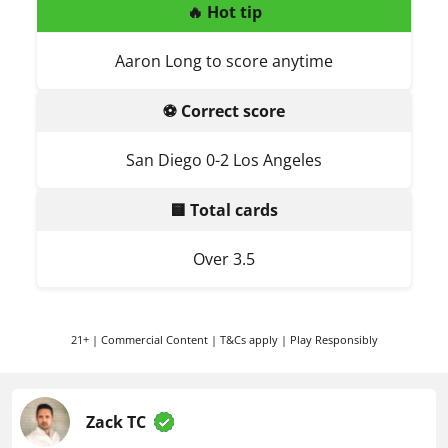
🔥 Hot tip
Aaron Long to score anytime
⚽ Correct score
San Diego 0-2 Los Angeles
🟨 Total cards
Over 3.5
21+ | Commercial Content | T&Cs apply | Play Responsibly
Zack TC