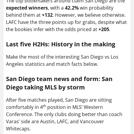
The top bookmakers around claim San Diego are the
expected winners
, with a
42.2%
win probability
behind them at
+132
. However, we believe otherwise.
LAFC have the three points up for grabs, despite what
the bookies infer with the odds priced at
+205
.
Last five H2Hs: History in the making
Make the most of the interesting San Diego vs Los
Angeles statistics and match facts below.
San Diego team news and form: San
Diego taking MLS by storm
After five matches played, San Diego are sitting
th
comfortably in 4
position in MLS’ Western
Conference. The only clubs doing better than coach
Varas’ side are Austin, LAFC, and Vancouver
Whitecaps.