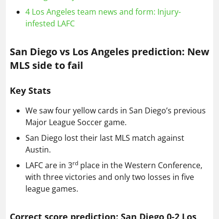
4
Los Angeles team news and form: Injury-
infested LAFC
San Diego vs Los Angeles prediction: New
MLS side to fail
Key Stats
We saw four yellow cards in San Diego’s previous
Major League Soccer game.
San Diego lost their last MLS match against
Austin.
rd
LAFC are in 3
place in the Western Conference,
with three victories and only two losses in five
league games.
Correct score prediction: San Diego 0-2 Los