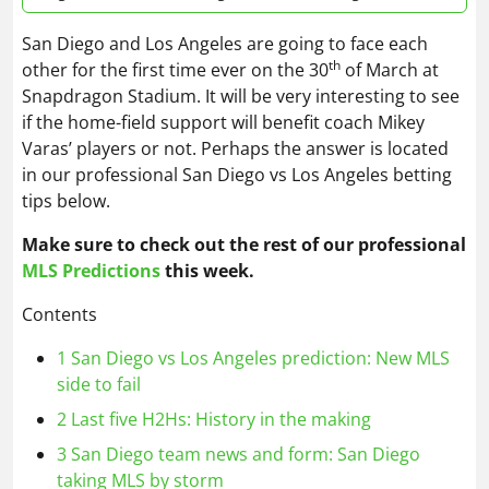
San Diego and Los Angeles are going to face each
th
other for the first time ever on the 30
of March at
Snapdragon Stadium. It will be very interesting to see
if the home-field support will benefit coach Mikey
Varas’ players or not. Perhaps the answer is located
in our professional San Diego vs Los Angeles betting
tips below.
Make sure to check out the rest of our professional
MLS Predictions
this week.
Contents
1
San Diego vs Los Angeles prediction: New MLS
side to fail
2
Last five H2Hs: History in the making
3
San Diego team news and form: San Diego
taking MLS by storm