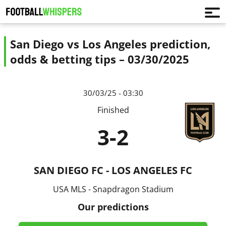
San Diego vs Los Angeles prediction,
odds & betting tips – 03/30/2025
30/03/25 - 03:30
Finished
3
-
2
SAN DIEGO FC - LOS ANGELES FC
USA MLS - Snapdragon Stadium
Our predictions