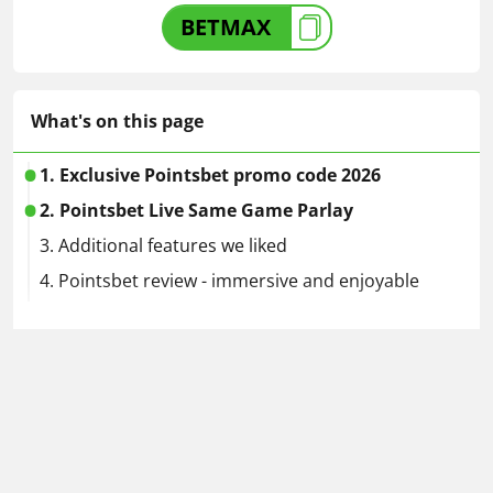
BETMAX
What's on this page
1. Exclusive Pointsbet promo code 2026
2. Pointsbet Live Same Game Parlay
3. Additional features we liked
4. Pointsbet review - immersive and enjoyable