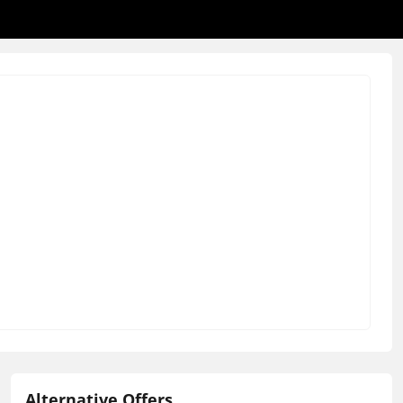
Alternative Offers