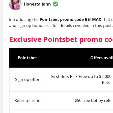
Honesta John
Introducing the
Pointsbet promo code
BETMAX
that 
and sign up bonuses – full details revealed in this post.
Exclusive Pointsbet promo co
Pointsbet
Offers avai
First Bets Risk-Free up to $2,000
Sign up offer
Bets
Refer-a-friend
$50 free bet by refe