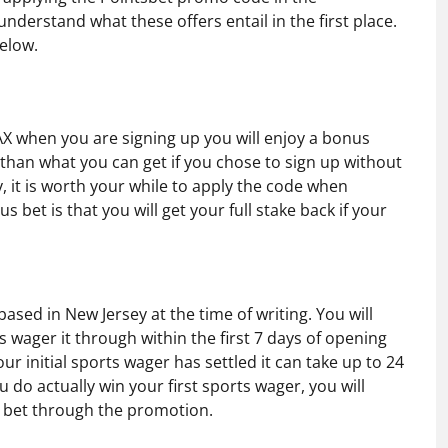
understand what these offers entail in the first place.
below.
 when you are signing up you will enjoy a bonus
r than what you can get if you chose to sign up without
, it is worth your while to apply the code when
us bet is that you will get your full stake back if your
based in New Jersey at the time of writing. You will
 wager it through within the first 7 days of opening
our initial sports wager has settled it can take up to 24
 do actually win your first sports wager, you will
s bet through the promotion.