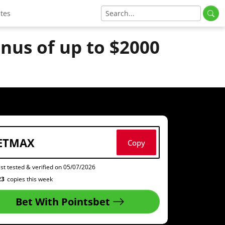
ates
Code
et365 States
nus of up to $2000
ode
etMGM States
Code
etRivers States
ode
aesars States
ode
raftKings States
SPN BET States
ETMAX
Copy
anDuel States
st tested & verified on 05/07/2026
23
copies this week
Bet With Pointsbet