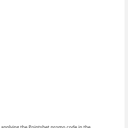
 applying the Pointsbet promo code in the