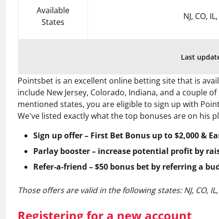
Available
NJ, CO, IL,
States
Last update
Pointsbet is an excellent online betting site that is ava
include New Jersey, Colorado, Indiana, and a couple of 
mentioned states, you are eligible to sign up with P
We've listed exactly what the top bonuses are on his p
Sign up offer – First Bet Bonus up to $2,000 & E
Parlay booster – increase potential profit by ra
Refer-a-friend – $50 bonus bet by referring a bu
Those offers are valid in the following states: NJ, CO, IL,
Registering for a new account