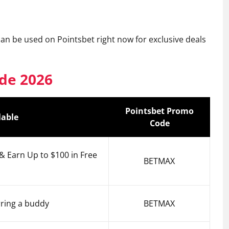
can be used on Pointsbet right now for exclusive deals
de 2026
Pointsbet Promo
lable
Code
 & Earn Up to $100 in Free
BETMAX
rring a buddy
BETMAX