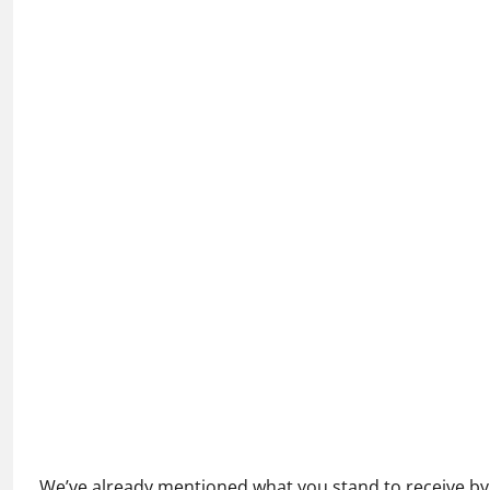
We’ve already mentioned what you stand to receive by