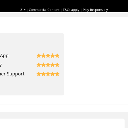
21+ | Commercial Content | T&Cs apply | Play Responsibly
5.0
 App
rating
5.0
y
rating
5.0
er Support
rating