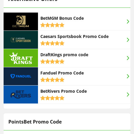
BetMGM Bonus Code
5.0
rating
Caesars Sportsbook Promo Code
5.0
rating
DraftKings promo code
5.0
rating
Fanduel Promo Code
5.0
rating
BetRivers Promo Code
5.0
rating
PointsBet Promo Code