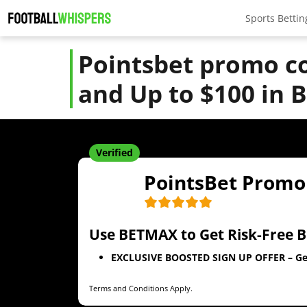
Sports Bettin
Sportsbook
Pointsbet promo co
BetMGM Sp
and Up to $100 in 
BetRivers 
Caesars S
DraftKings
Verified
FanDuel S
PointsBet Promo
Ohio Sport
5
rating
Use BETMAX to Get
Risk-Free B
EXCLUSIVE BOOSTED SIGN UP OFFER – Get
Terms and Conditions Apply.