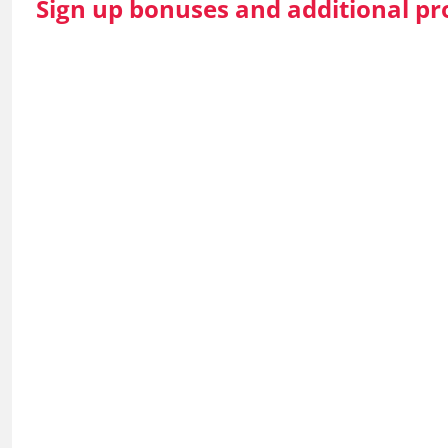
Sign up bonuses and additional p