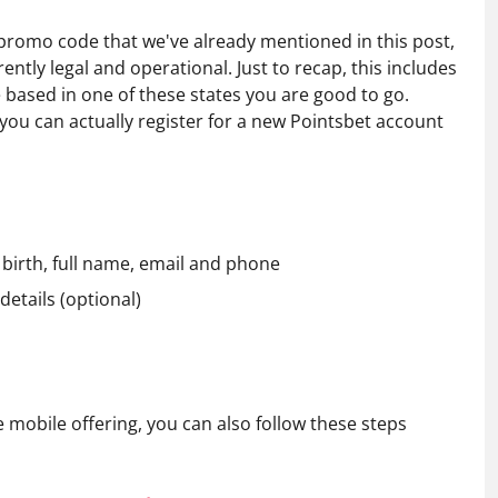
 promo code that we've already mentioned in this post,
ntly legal and operational. Just to recap, this includes
re based in one of these states you are good to go.
you can actually register for a new Pointsbet account
f birth, full name, email and phone
etails (optional)
e mobile offering, you can also follow these steps