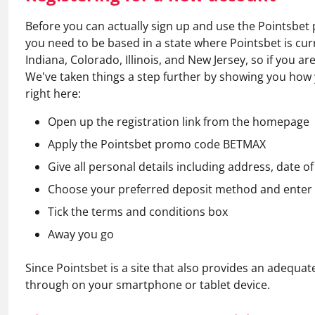
Before you can actually sign up and use the Pointsbet
you need to be based in a state where Pointsbet is curre
Indiana, Colorado, Illinois, and New Jersey, so if you a
We've taken things a step further by showing you how 
right here:
Open up the registration link from the homepage
Apply the Pointsbet promo code BETMAX
Give all personal details including address, date o
Choose your preferred deposit method and enter d
Tick the terms and conditions box
Away you go
Since Pointsbet is a site that also provides an adequat
through on your smartphone or tablet device.