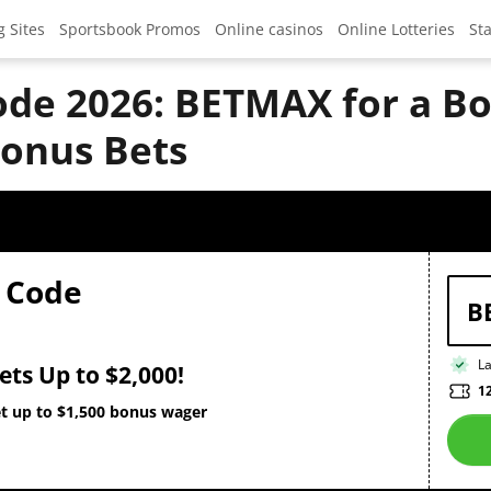
g Sites
Sportsbook Promos
Online casinos
Online Lotteries
St
 Apps
Bet365 Bonus Code
Sweepstakes Casinos
GA Lottery Promo 
B
de 2026: BETMAX for a Bo
ortsbook App
BetMGM Promo Code
Casino Bonuses
KY Lottery Promo C
B
Bonus Bets
Sportsbook App
BetRivers Promo Code
WSOP Promo Code
NH Lottery Promo 
B
portsbook App
Caesars Promo Code
PA Lottery Bonus C
C
 Sportsbook App
Draftkings Promo Code
VA Lottery Promo C
D
portsbook App
 Code
Fanduel Promo Code
E
B
s Betting Apps
Hard Rock Bet Promo Code
F
La
ets Up to $2,000!
Jackpocket Promo Code
1
 up to $1,500 bonus wager
PrizePicks Promo Code