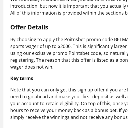
introduction, but now it is important that you actually 
All of this information is provided within the sections 
Offer Details
By choosing to apply the Poitnsbet promo code BETMAX
sports wager of up to $2000. This is significantly large
using our exclusive promo Pointsbet code, so naturally
registering. The reason that this offer is listed as a bon
wager does not win.
Key terms
Note that you can only get this sign up offer if you are 
need to go ahead and make your first deposit as well as
your account to retain eligibility. On top of this, once y
hours to receive your money back as a bonus bet. If you
simply receive the winnings and not receive any bonu