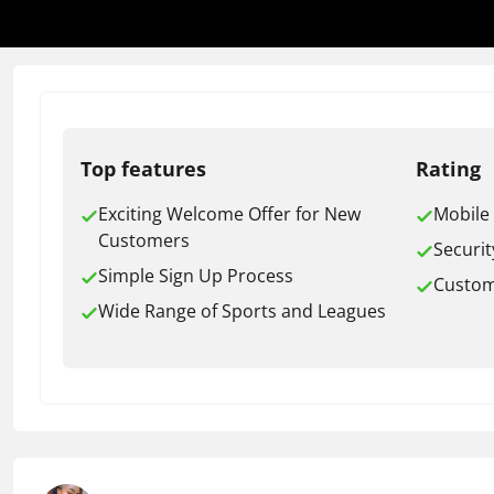
Top features
Rating
Exciting Welcome Offer for New
Mobile
Customers
Securit
Simple Sign Up Process
Custom
Wide Range of Sports and Leagues