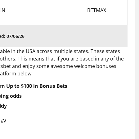
 IN
BETMAX
d: 07/06/26
ilable in the USA across multiple states. These states
others. This means that if you are based in any of the
ointsbet and enjoy some awesome welcome bonuses.
latform below:
arn Up to $100 in Bonus Bets
ising odds
ddy
 IN