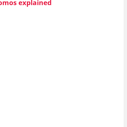
romos explained