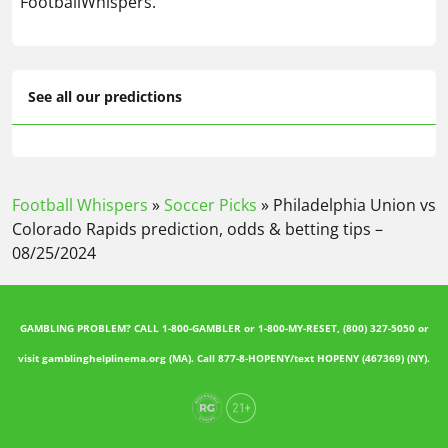
FootballWhispers.
See all our predictions
Football Whispers
»
Soccer Picks
»
Philadelphia Union vs
Colorado Rapids prediction, odds & betting tips –
08/25/2024
GAMBLING PROBLEM? CALL 1-800-GAMBLER or 1-800-MY-RESET, (800) 327-5050 or
visit gamblinghelplinema.org (MA). Call 877-8-HOPENY/text HOPENY (467369) (NY).