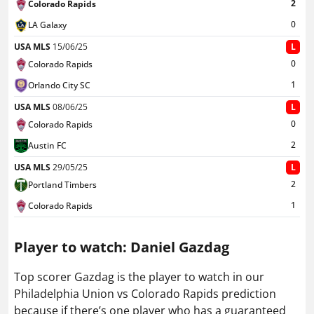
2
Colorado Rapids
0
LA Galaxy
USA MLS
15/06/25
L
0
Colorado Rapids
1
Orlando City SC
USA MLS
08/06/25
L
0
Colorado Rapids
2
Austin FC
USA MLS
29/05/25
L
2
Portland Timbers
1
Colorado Rapids
Player to watch: Daniel Gazdag
Top scorer Gazdag is the player to watch in our
Philadelphia Union vs Colorado Rapids prediction
because if there’s one player who has a guaranteed