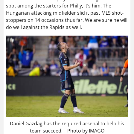
spot among the starters for Philly, it’s him. The
Hungarian attacking midfielder slid it past MLS shot-
stoppers on 14 occasions thus far. We are sure he will
do well against the Rapids as well.
Daniel Gazdag has the required arsenal to help his
team succeed. – Photo by IMAGO