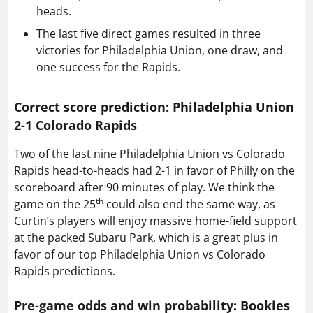
heads.
The last five direct games resulted in three
victories for Philadelphia Union, one draw, and
one success for the Rapids.
Correct score prediction: Philadelphia Union
2-1 Colorado Rapids
Two of the last nine Philadelphia Union vs Colorado
Rapids head-to-heads had 2-1 in favor of Philly on the
scoreboard after 90 minutes of play. We think the
th
game on the 25
could also end the same way, as
Curtin’s players will enjoy massive home-field support
at the packed Subaru Park, which is a great plus in
favor of our top Philadelphia Union vs Colorado
Rapids predictions.
Pre-game odds and win probability: Bookies