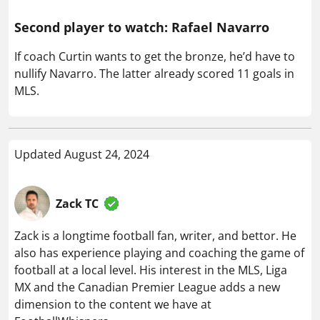
Second player to watch: Rafael Navarro
If coach Curtin wants to get the bronze, he’d have to
nullify Navarro. The latter already scored 11 goals in
MLS.
Updated August 24, 2024
Zack TC
Zack is a longtime football fan, writer, and bettor. He
also has experience playing and coaching the game of
football at a local level. His interest in the MLS, Liga
MX and the Canadian Premier League adds a new
dimension to the content we have at