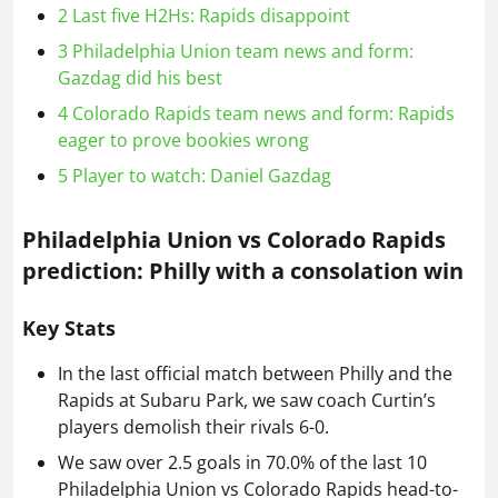
2
Last five H2Hs: Rapids disappoint
3
Philadelphia Union team news and form:
Gazdag did his best
4
Colorado Rapids team news and form: Rapids
eager to prove bookies wrong
5
Player to watch: Daniel Gazdag
Philadelphia Union vs Colorado Rapids
prediction: Philly with a consolation win
Key Stats
In the last official match between Philly and the
Rapids at Subaru Park, we saw coach Curtin’s
players demolish their rivals 6-0.
We saw over 2.5 goals in 70.0% of the last 10
Philadelphia Union vs Colorado Rapids head-to-