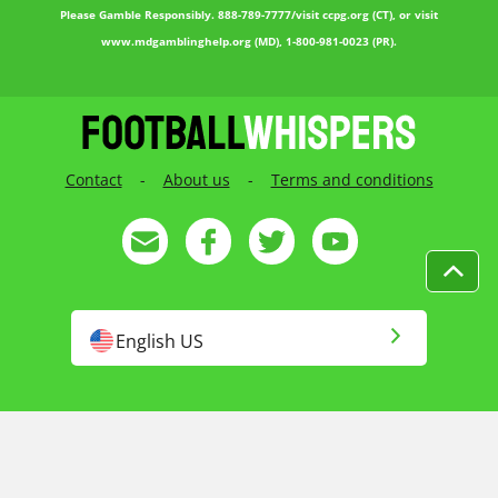
Please Gamble Responsibly. 888-789-7777/visit ccpg.org (CT), or visit
www.mdgamblinghelp.org (MD), 1-800-981-0023 (PR).
Contact
-
About us
-
Terms and conditions
English US
English
Русский