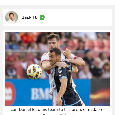
Zack TC
Can Daniel lead his team to the bronze medals? -