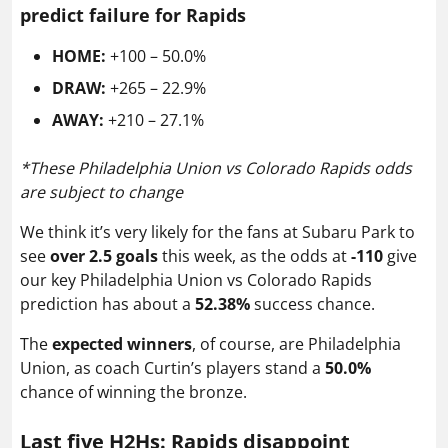
predict failure for Rapids
HOME:
+100 – 50.0%
DRAW:
+265 – 22.9%
AWAY:
+210 – 27.1%
*
These Philadelphia Union vs Colorado Rapids odds
are subject to change
We think it’s very likely for the fans at Subaru Park to
see
over 2.5 goals
this week, as the odds at
-110
give
our key Philadelphia Union vs Colorado Rapids
prediction has about a
52.38%
success chance.
The
expected winners
, of course, are Philadelphia
Union, as coach Curtin’s players stand a
50.0%
chance of winning the bronze.
Last five H2Hs: Rapids disappoint