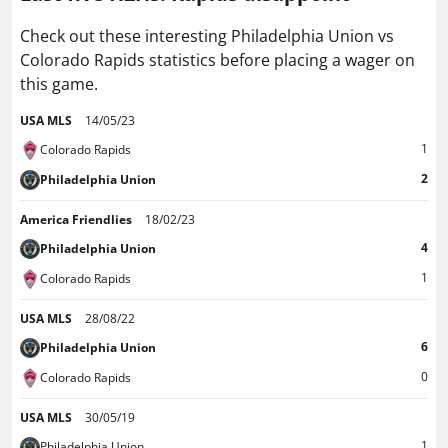
Check out these interesting Philadelphia Union vs
Colorado Rapids statistics before placing a wager on
this game.
USA MLS
14/05/23
1
Colorado Rapids
2
Philadelphia Union
America Friendlies
18/02/23
4
Philadelphia Union
1
Colorado Rapids
USA MLS
28/08/22
6
Philadelphia Union
0
Colorado Rapids
USA MLS
30/05/19
1
Philadelphia Union