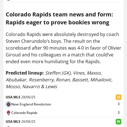
Colorado Rapids team news and form:
Rapids eager to prove bookies wrong
Colorado Rapids were absolutely destroyed by coach
Steven Cherundolo’s boys. The result on the
scoreboard after 90 minutes was 4-0 in favor of Olivier
Giroud and his colleagues in a match that could’ve
ended even more humiliating for the Rapids.
Predicted lineup:
Steffen (GK), Vines, Maxso,
Abubakar, Rosenberry, Ronan, Bassett, Mihailovic,
Mosso, Navarro & Lewis
USA MLS
28/06/25
D
3
New England Revolution
3
Colorado Rapids
USA MLS
26/06/25
W