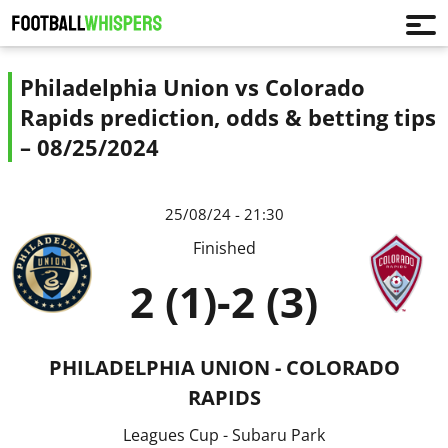
Philadelphia Union vs Colorado
Rapids prediction, odds & betting tips
– 08/25/2024
25/08/24 - 21:30
Finished
2 (1)
-
2 (3)
PHILADELPHIA UNION - COLORADO
RAPIDS
Leagues Cup - Subaru Park