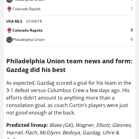
1
Colorado Rapids
USA MLS
01/04/18
3
Colorado Rapids
0
Philadelphia Union
Philadelphia Union team news and form:
Gazdag did his best
As expected, Gazdag scored a goal for his team in the
3-1 defeat versus Columbus Crew a few days ago. His
efforts didn’t amount to anything more than a
consolation goal, as coach Curtin’s players were just
not good enough at the back.
Predicted lineup:
Blake (GK), Wagner, Elliott, Glesnes,
Harriel, Flach, McGlynn, Bedoya, Gazdag, Uhre &