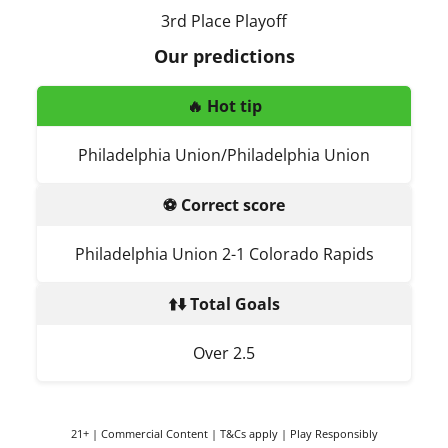
3rd Place Playoff
Our predictions
🔥 Hot tip
Philadelphia Union/Philadelphia Union
⚽ Correct score
Philadelphia Union 2-1 Colorado Rapids
⬆️⬇️ Total Goals
Over 2.5
21+ | Commercial Content | T&Cs apply | Play Responsibly