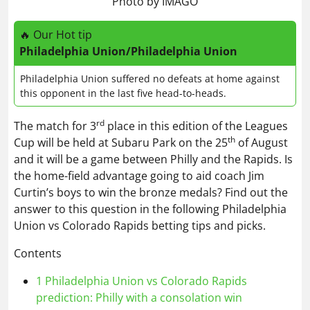
Photo by IMAGO
🔥 Our Hot tip
Philadelphia Union/Philadelphia Union
Philadelphia Union suffered no defeats at home against
this opponent in the last five head-to-heads.
rd
The match for 3
place in this edition of the Leagues
th
Cup will be held at Subaru Park on the 25
of August
and it will be a game between Philly and the Rapids. Is
the home-field advantage going to aid coach Jim
Curtin’s boys to win the bronze medals? Find out the
answer to this question in the following Philadelphia
Union vs Colorado Rapids betting tips and picks.
Contents
1
Philadelphia Union vs Colorado Rapids
prediction: Philly with a consolation win