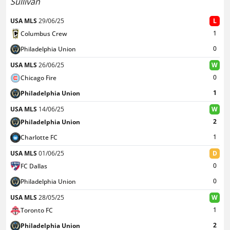
Sullivan
USA MLS
29/06/25
L
1
Columbus Crew
0
Philadelphia Union
USA MLS
26/06/25
W
0
Chicago Fire
1
Philadelphia Union
USA MLS
14/06/25
W
2
Philadelphia Union
1
Charlotte FC
USA MLS
01/06/25
D
0
FC Dallas
0
Philadelphia Union
USA MLS
28/05/25
W
1
Toronto FC
2
Philadelphia Union