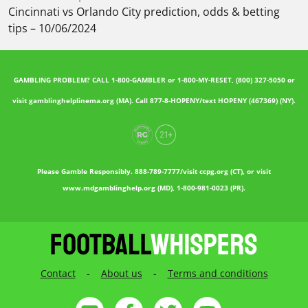
Cincinnati vs Orlando City prediction, odds & betting
tips – 10/06/2024
GAMBLING PROBLEM? CALL 1-800-GAMBLER or 1-800-MY-RESET, (800) 327-5050 or
visit gamblinghelplinema.org (MA). Call 877-8-HOPENY/text HOPENY (467369) (NY).
Please Gamble Responsibly. 888-789-7777/visit ccpg.org (CT), or visit
www.mdgamblinghelp.org (MD), 1-800-981-0023 (PR).
Contact
-
About us
-
Terms and conditions