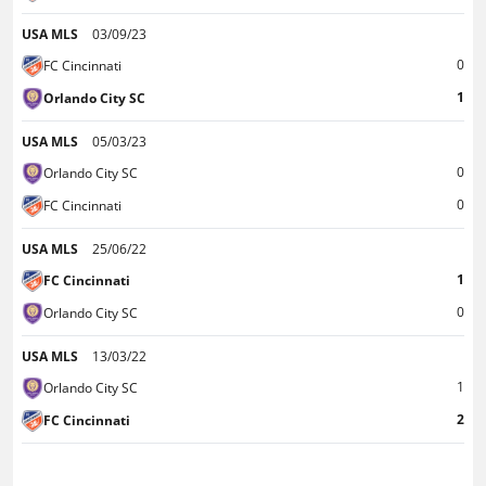
USA MLS
03/09/23
0
FC Cincinnati
1
Orlando City SC
USA MLS
05/03/23
0
Orlando City SC
0
FC Cincinnati
USA MLS
25/06/22
1
FC Cincinnati
0
Orlando City SC
USA MLS
13/03/22
1
Orlando City SC
2
FC Cincinnati