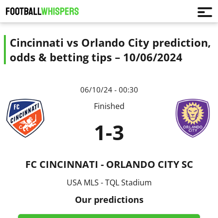
Cincinnati vs Orlando City prediction,
odds & betting tips – 10/06/2024
06/10/24 - 00:30
Finished
1
-
3
FC CINCINNATI - ORLANDO CITY SC
USA MLS - TQL Stadium
Our predictions