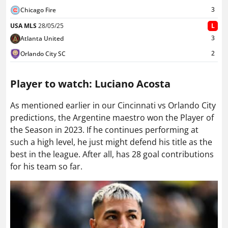
3
Chicago Fire
USA MLS
28/05/25
L
3
Atlanta United
2
Orlando City SC
Player to watch: Luciano Acosta
As mentioned earlier in our Cincinnati vs Orlando City
predictions, the Argentine maestro won the Player of
the Season in 2023. If he continues performing at
such a high level, he just might defend his title as the
best in the league. After all, has 28 goal contributions
for his team so far.