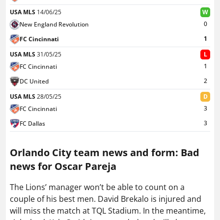
USA MLS
14/06/25
W
0
New England Revolution
1
FC Cincinnati
USA MLS
31/05/25
L
1
FC Cincinnati
2
DC United
USA MLS
28/05/25
D
3
FC Cincinnati
3
FC Dallas
Orlando City team news and form: Bad
news for Oscar Pareja
The Lions’ manager won’t be able to count on a
couple of his best men. David Brekalo is injured and
will miss the match at TQL Stadium. In the meantime,