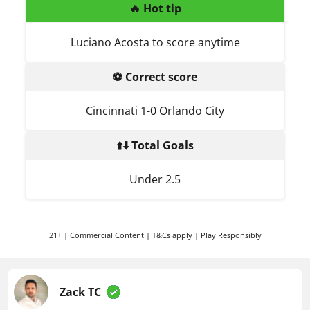
🔥 Hot tip
Luciano Acosta to score anytime
⚽ Correct score
Cincinnati 1-0 Orlando City
⬆️⬇️ Total Goals
Under 2.5
21+ | Commercial Content | T&Cs apply | Play Responsibly
Zack TC