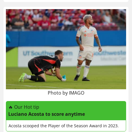
Photo by IMAGO
🔥 Our Hot tip
Luciano Acosta to score anytime
Acosta scooped the Player of the Season Award in 2023.