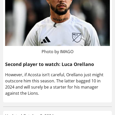
Photo by IMAGO
Second player to watch: Luca Orellano
However, if Acosta isn’t careful, Orellano just might
outscore him this season. The latter bagged 10 in
2024 and will surely be a starter for his manager
against the Lions.