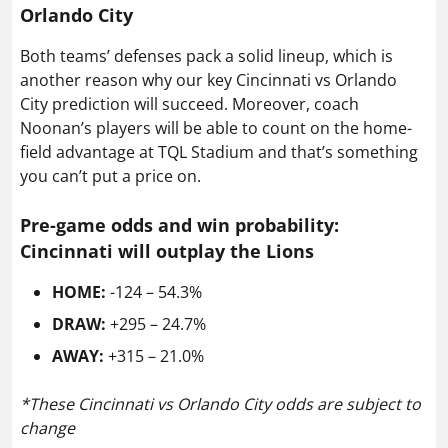
Orlando City
Both teams’ defenses pack a solid lineup, which is
another reason why our key Cincinnati vs Orlando
City prediction will succeed. Moreover, coach
Noonan’s players will be able to count on the home-
field advantage at TQL Stadium and that’s something
you can’t put a price on.
Pre-game odds and win probability:
Cincinnati will outplay the Lions
HOME:
-124 – 54.3%
DRAW:
+295 – 24.7%
AWAY:
+315 – 21.0%
*
These Cincinnati vs Orlando City odds are subject to
change