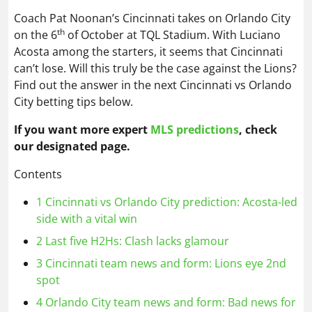
Coach Pat Noonan’s Cincinnati takes on Orlando City
th
on the 6
of October at TQL Stadium. With Luciano
Acosta among the starters, it seems that Cincinnati
can’t lose. Will this truly be the case against the Lions?
Find out the answer in the next Cincinnati vs Orlando
City betting tips below.
If you want more expert
MLS predictions
, check
our designated page.
Contents
1
Cincinnati vs Orlando City prediction: Acosta-led
side with a vital win
2
Last five H2Hs: Clash lacks glamour
3
Cincinnati team news and form: Lions eye 2nd
spot
4
Orlando City team news and form: Bad news for