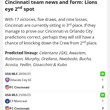
Cincinnati team news and form: Lions
nd
eye 2
spot
With 17 victories, five draws, and nine losses,
rd
Cincinnati are currently sitting in 3
place. If they
manage to prove our Cincinnati vs Orlando City
predictions correct, perhaps they will still have a
nd
chance of knocking down the Crew from 2
place.
Predicted lineup:
Celentano (GK), Awaziem,
Robinson, Murphy, Orellano, Nwobodo, Bucha,
Acosta, Yedlin, Gioacchini & Kubo
USA MLS
28/06/25
W
1
Orlando City SC
2
FC Cincinnati
USA MLS
25/06/25
W
1
CF Montreal
3
FC Cincinnati