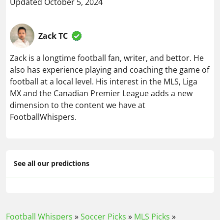
Updated October 5, 2024
Zack TC
Zack is a longtime football fan, writer, and bettor. He
also has experience playing and coaching the game of
football at a local level. His interest in the MLS, Liga
MX and the Canadian Premier League adds a new
dimension to the content we have at
FootballWhispers.
See all our predictions
Football Whispers
»
Soccer Picks
»
MLS Picks
»