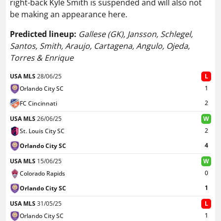
right-back Kyle Smith is suspended and will also not
be making an appearance here.
Predicted lineup:
Gallese (GK), Jansson, Schlegel,
Santos, Smith, Araujo, Cartagena, Angulo, Ojeda,
Torres & Enrique
USA MLS
28/06/25
L
1
Orlando City SC
2
FC Cincinnati
USA MLS
26/06/25
W
2
St. Louis City SC
4
Orlando City SC
USA MLS
15/06/25
W
0
Colorado Rapids
1
Orlando City SC
USA MLS
31/05/25
L
1
Orlando City SC