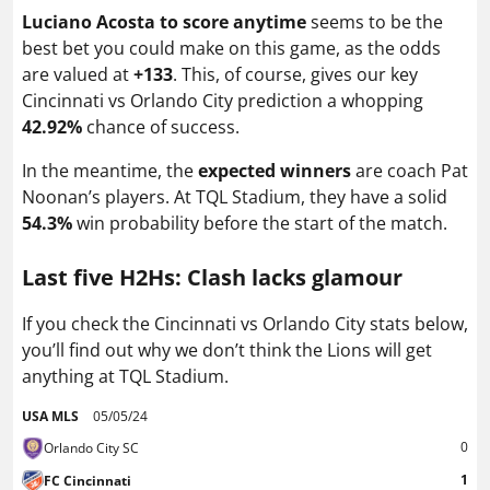
Luciano Acosta to score anytime
seems to be the
best bet you could make on this game, as the odds
are valued at
+133
. This, of course, gives our key
Cincinnati vs Orlando City prediction a whopping
42.92%
chance of success.
In the meantime, the
expected winners
are coach Pat
Noonan’s players. At TQL Stadium, they have a solid
54.3%
win probability before the start of the match.
Last five H2Hs: Clash lacks glamour
If you check the Cincinnati vs Orlando City stats below,
you’ll find out why we don’t think the Lions will get
anything at TQL Stadium.
USA MLS
05/05/24
0
Orlando City SC
1
FC Cincinnati