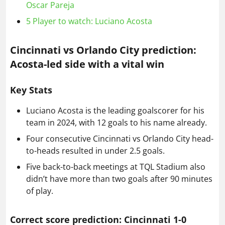
Oscar Pareja
5
Player to watch: Luciano Acosta
Cincinnati vs Orlando City prediction:
Acosta-led side with a vital win
Key Stats
Luciano Acosta is the leading goalscorer for his
team in 2024, with 12 goals to his name already.
Four consecutive Cincinnati vs Orlando City head-
to-heads resulted in under 2.5 goals.
Five back-to-back meetings at TQL Stadium also
didn’t have more than two goals after 90 minutes
of play.
Correct score prediction: Cincinnati 1-0