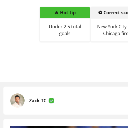
🔥 Hot tip
⚽ Correct sc
Under 2.5 total
New York City 
goals
Chicago fir
Zack TC