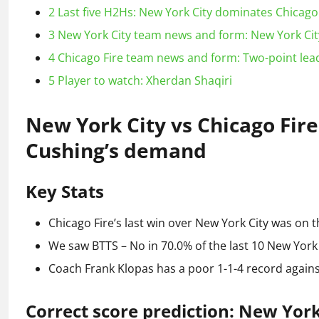
2
Last five H2Hs: New York City dominates Chicago
3
New York City team news and form: New York City
4
Chicago Fire team news and form: Two-point le
5
Player to watch: Xherdan Shaqiri
New York City vs Chicago Fire 
Cushing’s demand
Key Stats
Chicago Fire’s last win over New York City was on t
We saw BTTS – No in 70.0% of the last 10 New York 
Coach Frank Klopas has a poor 1-1-4 record agains
Correct score prediction: New York