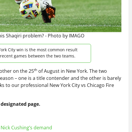
 his Shaqiri problem? - Photo by IMAGO
ork City win is the most common result
 recent games between the two teams.
th
 other on the 25
of August in New York. The two
ason – one is a title contender and the other is barely
ks to our professional New York City vs Chicago Fire
 designated page.
is Nick Cushing’s demand