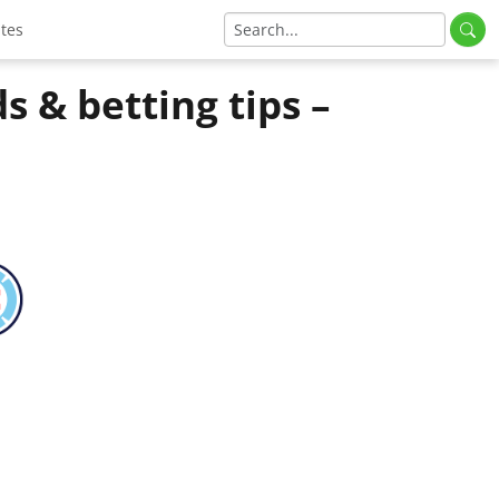
ates
Code
et365 States
s & betting tips –
ode
etMGM States
Code
etRivers States
ode
aesars States
ode
raftKings States
SPN BET States
anDuel States