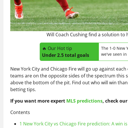
Will Coach Cushing find a solution to
🔥 Our Hot tip
The 1-0 New Y
we've seen in
Under 2.5 total goals
New York City and Chicago Fire will go up against each
teams are on the opposite sides of the spectrum this se
above the bottom of the pit. Find out who will win than
betting tips.
If you want more expert
MLS predictions
, check our
Contents
1
New York City vs Chicago Fire prediction: A win 