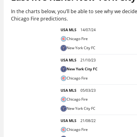
In the charts below, you’ll be able to see why we decid
Chicago Fire predictions.
USA MLS
14/07/24
Chicago Fire
New York City FC
USA MLS
21/10/23
New York City FC
Chicago Fire
USA MLS
05/03/23
Chicago Fire
New York City FC
USA MLS
21/08/22
Chicago Fire