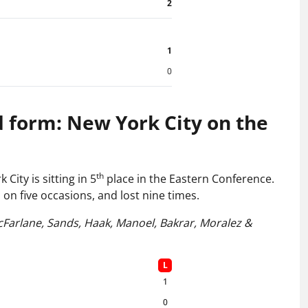
2
1
0
 form: New York City on the
th
ity is sitting in 5
place in the Eastern Conference.
on five occasions, and lost nine times.
 McFarlane, Sands, Haak, Manoel, Bakrar, Moralez &
L
1
0