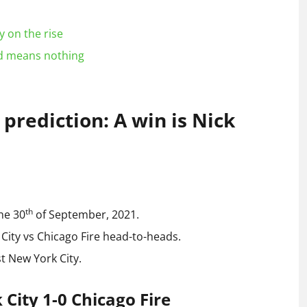
 on the rise
ad means nothing
prediction: A win is Nick
th
he 30
of September, 2021.
City vs Chicago Fire head-to-heads.
t New York City.
 City 1-0 Chicago Fire