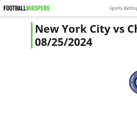
Sports Bettin
Sportsbook
New York City vs Ch
BetMGM Sp
08/25/2024
BetRivers 
Caesars S
DraftKings
FanDuel S
Ohio Sport