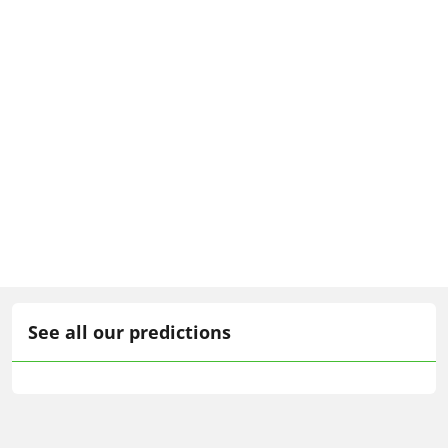
See all our predictions