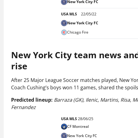
New York City FC
USA MLS
22/05/22
New York City FC
Chicago Fire
New York City team news and
rise
After 25 Major League Soccer matches played, New York C
Coach Cushing’s boys won 11 games, shared the spoils 
Predicted lineup:
Barraza (GK), Ilenic, Martins, Risa,
Fernandez
USA MLS
28/06/25
CF Montreal
New York City FC