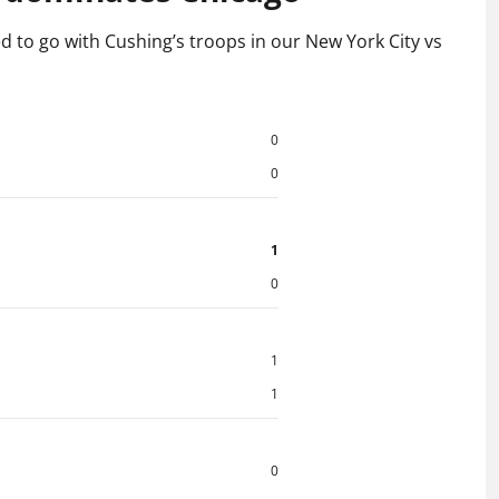
ed to go with Cushing’s troops in our New York City vs
0
0
1
0
1
1
0