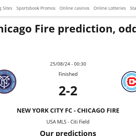
g Sites
Sportsbook Promos
Online casinos
Online Lotteries
St
 Apps
Bet365 Bonus Code
Sweepstakes Casinos
GA Lottery Promo 
B
icago Fire prediction, odd
ortsbook App
BetMGM Promo Code
Casino Bonuses
KY Lottery Promo C
B
Sportsbook App
BetRivers Promo Code
WSOP Promo Code
NH Lottery Promo 
B
portsbook App
Caesars Promo Code
PA Lottery Bonus C
C
 Sportsbook App
25/08/24 - 00:30
Draftkings Promo Code
VA Lottery Promo C
D
Finished
portsbook App
Fanduel Promo Code
E
2
-
2
s Betting Apps
Hard Rock Bet Promo Code
F
Jackpocket Promo Code
NEW YORK CITY FC - CHICAGO FIRE
PrizePicks Promo Code
USA MLS - Citi Field
Our predictions