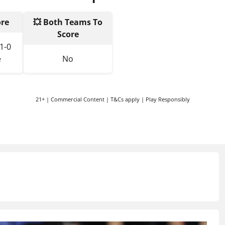
ore
💥 Both Teams To
Score
1-0
e
No
21+ | Commercial Content | T&Cs apply | Play Responsibly