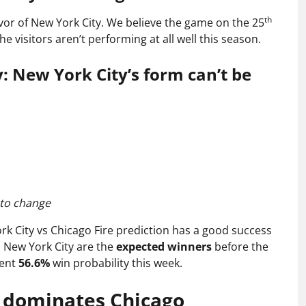
th
favor of New York City. We believe the game on the 25
e visitors aren’t performing at all well this season.
: New York City’s form can’t be
 to change
rk City vs Chicago Fire prediction has a good success
 New York City are the
expected
winners
before the
cent
56.6%
win probability this week.
y dominates Chicago