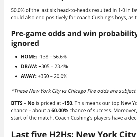
50.0% of the last six head-to-heads resulted in 1-0 in 
could also end positively for coach Cushing’s boys, as th
Pre-game odds and win probability
ignored
HOME:
-138 – 56.6%
DRAW:
+305 – 23.4%
AWAY:
+350 – 20.0%
*
These New York City vs Chicago Fire odds are subject
BTTS – No
is priced at
-150
. This means our top New Yo
chance – about a
60.00%
chance of success. Moreover,
start of the match. Coach Cushing’s players have a de
Last five H2Hs: New York Cit