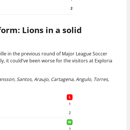
2
rm: Lions in a solid
ille in the previous round of Major League Soccer
y, it could’ve been worse for the visitors at Exploria
Jansson, Santos,
Araujo, Cartagena, Angulo, Torres,
L
1
2
W
2