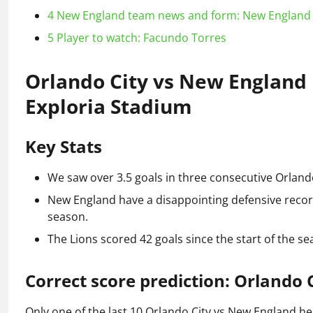
4
New England team news and form: New England 
5
Player to watch: Facundo Torres
Orlando City vs New England p
Exploria Stadium
Key Stats
We saw over 3.5 goals in three consecutive Orlan
New England have a disappointing defensive record
season.
The Lions scored 42 goals since the start of the se
Correct score prediction: Orlando 
Only one of the last 10 Orlando City vs New England hea