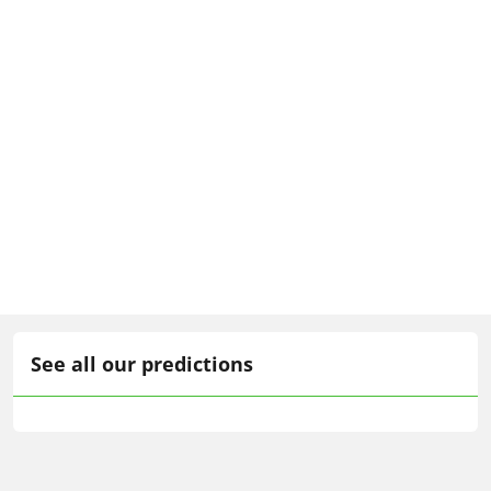
See all our predictions