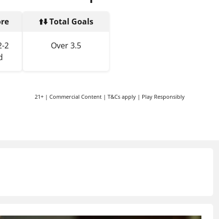
ore
⬆️⬇️ Total Goals
2-2
Over 3.5
d
21+ | Commercial Content | T&Cs apply | Play Responsibly