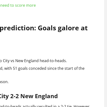
need to score more
rediction: Goals galore at
do City vs New England head-to-heads.
, with 51 goals conceded since the start of the
ason.
City 2-2 New England
d-to-heads actually resulted in a 2-2 tie. However,