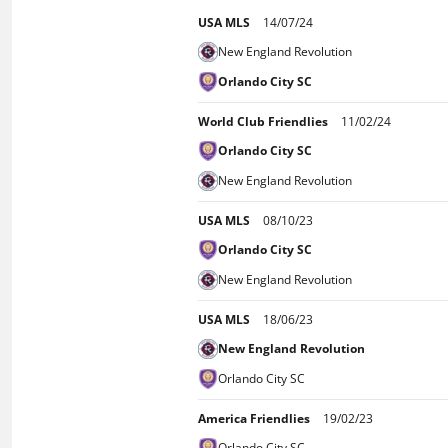
USA MLS
14/07/24
New England Revolution
Orlando City SC
World Club Friendlies
11/02/24
Orlando City SC
New England Revolution
USA MLS
08/10/23
Orlando City SC
New England Revolution
USA MLS
18/06/23
New England Revolution
Orlando City SC
America Friendlies
19/02/23
Orlando City SC