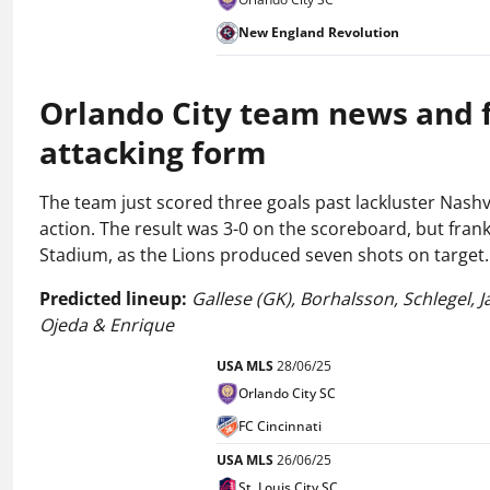
New England Revolution
Orlando City team news and fo
attacking form
The team just scored three goals past lackluster Nashv
action. The result was 3-0 on the scoreboard, but frankl
Stadium, as the Lions produced seven shots on target.
Predicted lineup:
Gallese (GK), Borhalsson, Schlegel, 
Ojeda & Enrique
USA MLS
28/06/25
Orlando City SC
FC Cincinnati
USA MLS
26/06/25
St. Louis City SC