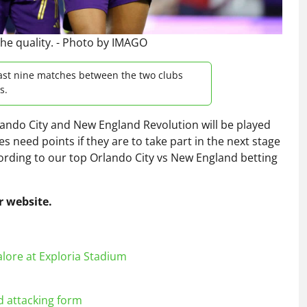
the quality. - Photo by IMAGO
last nine matches between the two clubs
s.
ndo City and New England Revolution will be played
 need points if they are to take part in the next stage
cording to our top Orlando City vs New England betting
 website.
lore at Exploria Stadium
d attacking form