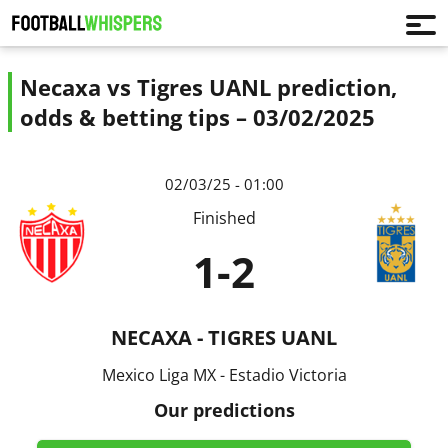
Necaxa vs Tigres UANL prediction,
odds & betting tips – 03/02/2025
02/03/25 - 01:00
Finished
1
-
2
NECAXA - TIGRES UANL
Mexico Liga MX - Estadio Victoria
Our predictions