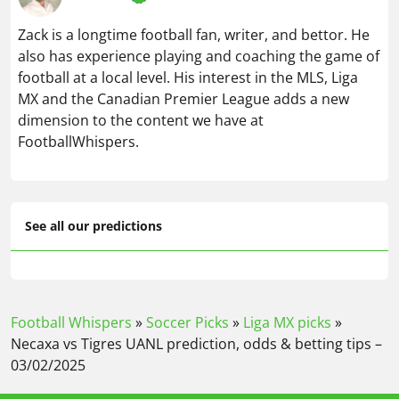
Zack is a longtime football fan, writer, and bettor. He
also has experience playing and coaching the game of
football at a local level. His interest in the MLS, Liga
MX and the Canadian Premier League adds a new
dimension to the content we have at
FootballWhispers.
See all our predictions
Football Whispers
»
Soccer Picks
»
Liga MX picks
»
Necaxa vs Tigres UANL prediction, odds & betting tips –
03/02/2025