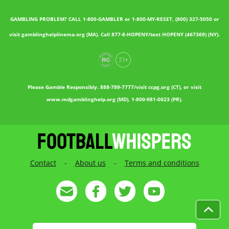
GAMBLING PROBLEM? CALL 1-800-GAMBLER or 1-800-MY-RESET, (800) 327-5050 or
visit gamblinghelplinema.org (MA). Call 877-8-HOPENY/text HOPENY (467369) (NY).
Please Gamble Responsibly. 888-789-7777/visit ccpg.org (CT), or visit
www.mdgamblinghelp.org (MD), 1-800-981-0023 (PR).
Contact
-
About us
-
Terms and conditions