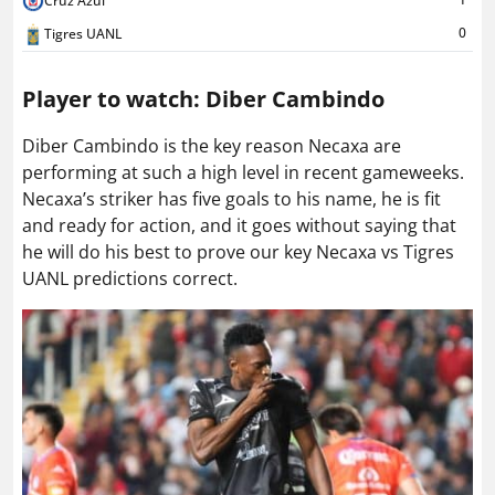
Cruz Azul
0
Tigres UANL
Player to watch: Diber Cambindo
Diber Cambindo is the key reason Necaxa are
performing at such a high level in recent gameweeks.
Necaxa’s striker has five goals to his name, he is fit
and ready for action, and it goes without saying that
he will do his best to prove our key Necaxa vs Tigres
UANL predictions correct.