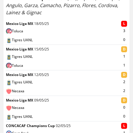
Angulo, Garza, Camacho, Pizarro, Flores, Cordova,
Lainez & Gignac
Mexico Liga MX
18/05/25
L
3
Toluca
0
Tigres UANL
Mexico Liga MX
15/05/25
D
1
Tigres UANL
1
Toluca
Mexico Liga MX
12/05/25
D
2
Tigres UANL
2
Necaxa
Mexico Liga MX
09/05/25
D
0
Necaxa
0
Tigres UANL
CONCACAF Champions Cup
02/05/25
L
1