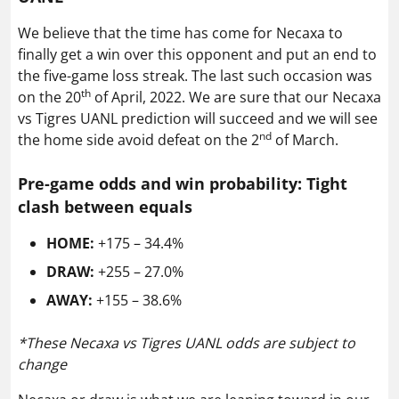
We believe that the time has come for Necaxa to
finally get a win over this opponent and put an end to
the five-game loss streak. The last such occasion was
th
on the 20
of April, 2022. We are sure that our Necaxa
vs Tigres UANL prediction will succeed and we will see
nd
the home side avoid defeat on the 2
of March.
Pre-game odds and win probability: Tight
clash between equals
HOME:
+175 – 34.4%
DRAW:
+255 – 27.0%
AWAY:
+155 – 38.6%
*
These Necaxa vs Tigres UANL odds are subject to
change