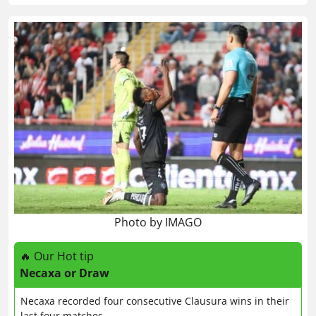
Photo by IMAGO
🔥 Our Hot tip
Necaxa or Draw
Necaxa recorded four consecutive Clausura wins in their
last four matches.