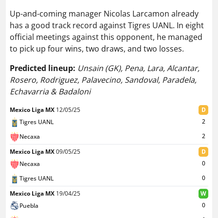
Up-and-coming manager Nicolas Larcamon already
has a good track record against Tigres UANL. In eight
official meetings against this opponent, he managed
to pick up four wins, two draws, and two losses.
Predicted lineup:
Unsain (GK), Pena, Lara, Alcantar,
Rosero, Rodriguez, Palavecino, Sandoval, Paradela,
Echavarria & Badaloni
Mexico Liga MX
12/05/25
D
2
Tigres UANL
2
Necaxa
Mexico Liga MX
09/05/25
D
0
Necaxa
0
Tigres UANL
Mexico Liga MX
19/04/25
W
0
Puebla