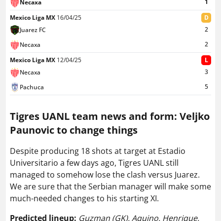
1
Necaxa
Mexico Liga MX
16/04/25
D
2
Juarez FC
2
Necaxa
Mexico Liga MX
12/04/25
L
3
Necaxa
5
Pachuca
Tigres UANL team news and form: Veljko
Paunovic to change things
Despite producing 18 shots at target at Estadio
Universitario a few days ago, Tigres UANL still
managed to somehow lose the clash versus Juarez.
We are sure that the Serbian manager will make some
much-needed changes to his starting XI.
Predicted lineup:
Guzman (GK), Aquino, Henrique,