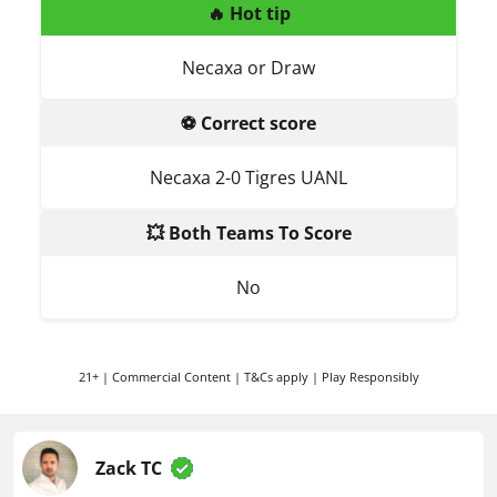
🔥 Hot tip
Necaxa or Draw
⚽ Correct score
Necaxa 2-0 Tigres UANL
💥 Both Teams To Score
No
21+ | Commercial Content | T&Cs apply | Play Responsibly
Zack TC