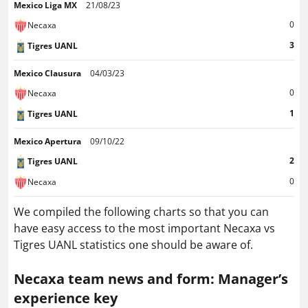
Mexico Liga MX
21/08/23
0
Necaxa
3
Tigres UANL
Mexico Clausura
04/03/23
0
Necaxa
1
Tigres UANL
Mexico Apertura
09/10/22
2
Tigres UANL
0
Necaxa
We compiled the following charts so that you can
have easy access to the most important Necaxa vs
Tigres UANL statistics one should be aware of.
Necaxa team news and form: Manager’s
experience key