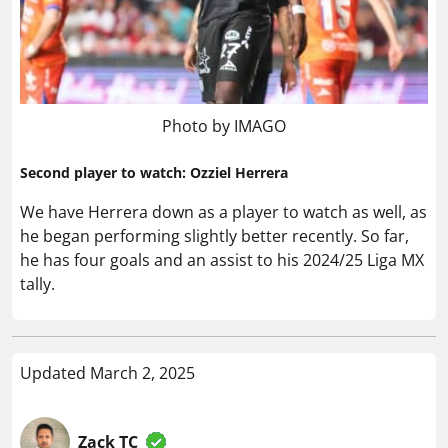
Photo by IMAGO
Second player to watch: Ozziel Herrera
We have Herrera down as a player to watch as well, as
he began performing slightly better recently. So far,
he has four goals and an assist to his 2024/25 Liga MX
tally.
Updated March 2, 2025
Zack TC