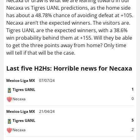
Necaxa or draw is what we are leaning toward in our
Necaxa vs Tigres UANL predictions, as the home side
has about a 48.78% chance of avoiding defeat at +105.
Necaxa aren’t the expected winners. The visitors are.
Tigres UANL are the expected winners, with a 38.6%
win probability behind them at +155. Will they be able
to get the three points away from home? Only time
will tell if that will be the case.
Last five H2Hs: Horrible news for Necaxa
Mexico Liga MX
07/07/24
1
Tigres UANL
0
Necaxa
Mexico Liga MX
21/04/24
5
Tigres UANL
2
Necaxa