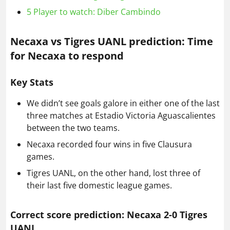
5
Player to watch: Diber Cambindo
Necaxa vs Tigres UANL prediction: Time
for Necaxa to respond
Key Stats
We didn’t see goals galore in either one of the last
three matches at Estadio Victoria Aguascalientes
between the two teams.
Necaxa recorded four wins in five Clausura
games.
Tigres UANL, on the other hand, lost three of
their last five domestic league games.
Correct score prediction: Necaxa 2-0 Tigres
UANL