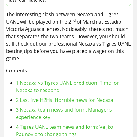
The interesting clash between Necaxa and Tigres
nd
UANL will be played on the 2
of March at Estadio
Victoria Aguascalientes. Noticeably, there’s not much
that separates the two teams. However, you should
still check out our professional Necaxa vs Tigres UANL
betting tips before you have placed a wager on this
game.
Contents
1
Necaxa vs Tigres UANL prediction: Time for
Necaxa to respond
2
Last five H2Hs: Horrible news for Necaxa
3
Necaxa team news and form: Manager’s
experience key
4
Tigres UANL team news and form: Veljko
Paunovic to change things