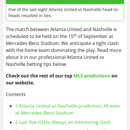
Five of the last eight Atlanta United vs Nashville head-to-
heads resulted in ties.
The match between Atlanta United and Nashville is
th
scheduled to be held on the 15
of September at
Mercedes-Benz Stadium. We anticipate a tight clash
with the home team dominating the play. Read more
about it in our professional Atlanta United vs
Nashville betting tips below.
Check out the rest of our top
MLS predictions
on
our website.
Contents
1
Atlanta United vs Nashville prediction: All even
at Mercedes-Benz Stadium
2
Last five H2Hs: Always an interesting clash