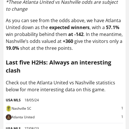
*
These Atlanta United vs Nashville odds are subject
to change
As you can see from the odds above, we have Atlanta
United down as the
expected winners
, with a
57.1%
win probability behind them
at -142
. In the meantime,
Nashville’s odds valued at
+360
give the visitors only a
19.0%
shot at the three points.
Last five H2Hs: Always an interesting
clash
Check out the Atlanta United vs Nashville statistics
below for more interesting data on this game.
USA MLS
18/05/24
1
Nashville SC
1
Atlanta United
USA MLS
27/08/23