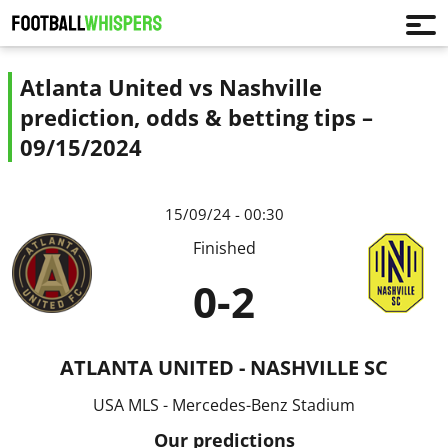
Atlanta United vs Nashville
prediction, odds & betting tips –
09/15/2024
15/09/24 - 00:30
Finished
0
-
2
ATLANTA UNITED - NASHVILLE SC
USA MLS - Mercedes-Benz Stadium
Our predictions