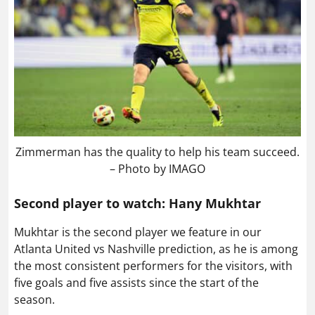
Zimmerman has the quality to help his team succeed.
– Photo by IMAGO
Second player to watch: Hany Mukhtar
Mukhtar is the second player we feature in our
Atlanta United vs Nashville prediction, as he is among
the most consistent performers for the visitors, with
five goals and five assists since the start of the
season.