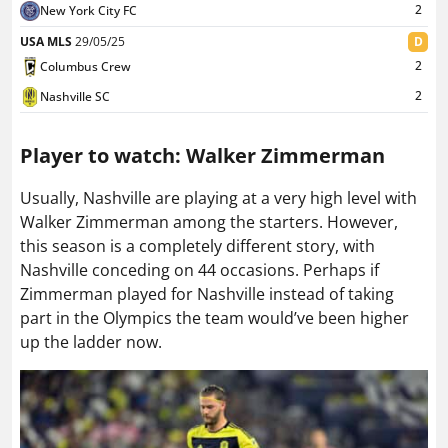
2
New York City FC
USA MLS
29/05/25
D
2
Columbus Crew
2
Nashville SC
Player to watch: Walker Zimmerman
Usually, Nashville are playing at a very high level with
Walker Zimmerman among the starters. However,
this season is a completely different story, with
Nashville conceding on 44 occasions. Perhaps if
Zimmerman played for Nashville instead of taking
part in the Olympics the team would’ve been higher
up the ladder now.