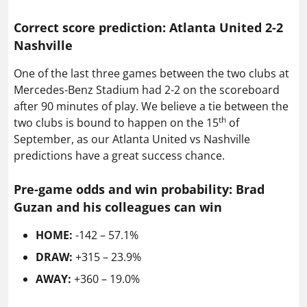
Correct score prediction: Atlanta United 2-2
Nashville
One of the last three games between the two clubs at
Mercedes-Benz Stadium had 2-2 on the scoreboard
after 90 minutes of play. We believe a tie between the
th
two clubs is bound to happen on the 15
of
September, as our Atlanta United vs Nashville
predictions have a great success chance.
Pre-game odds and win probability: Brad
Guzan and his colleagues can win
HOME:
-142 – 57.1%
DRAW:
+315 – 23.9%
AWAY:
+360 – 19.0%