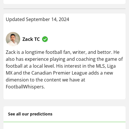
Updated September 14, 2024
Zack TC
Zack is a longtime football fan, writer, and bettor. He
also has experience playing and coaching the game of
football at a local level. His interest in the MLS, Liga
MX and the Canadian Premier League adds a new
dimension to the content we have at
FootballWhispers.
See all our predictions