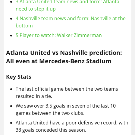
3
Atlanta United team news and form: Atlanta
need to step it up
4
Nashville team news and form: Nashville at the
bottom
5
Player to watch: Walker Zimmerman
Atlanta United vs Nashville prediction:
All even at Mercedes-Benz Stadium
Key Stats
The last official game between the two teams
resulted in a tie.
We saw over 3.5 goals in seven of the last 10
games between the two clubs.
Atlanta United have a poor defensive record, with
38 goals conceded this season.