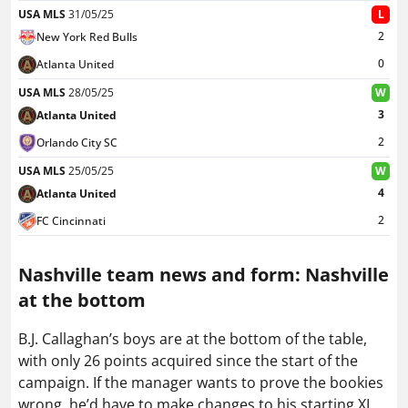
USA MLS
31/05/25
L
2
New York Red Bulls
0
Atlanta United
USA MLS
28/05/25
W
3
Atlanta United
2
Orlando City SC
USA MLS
25/05/25
W
4
Atlanta United
2
FC Cincinnati
Nashville team news and form: Nashville
at the bottom
B.J. Callaghan’s boys are at the bottom of the table,
with only 26 points acquired since the start of the
campaign. If the manager wants to prove the bookies
wrong, he’d have to make changes to his starting XI