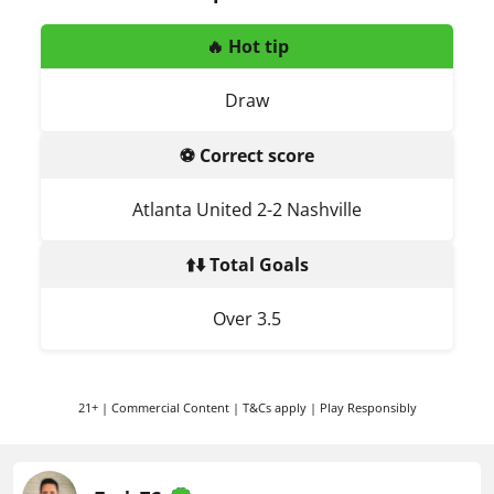
🔥 Hot tip
Draw
⚽ Correct score
Atlanta United 2-2 Nashville
⬆️⬇️ Total Goals
Over 3.5
21+ | Commercial Content | T&Cs apply | Play Responsibly