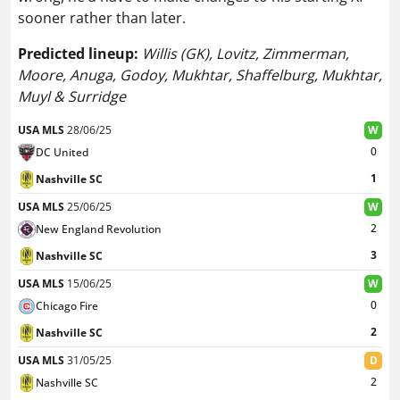
sooner rather than later.
Predicted lineup:
Willis (GK), Lovitz, Zimmerman,
Moore, Anuga, Godoy, Mukhtar, Shaffelburg, Mukhtar,
Muyl & Surridge
USA MLS
28/06/25
W
0
DC United
1
Nashville SC
USA MLS
25/06/25
W
2
New England Revolution
3
Nashville SC
USA MLS
15/06/25
W
0
Chicago Fire
2
Nashville SC
USA MLS
31/05/25
D
2
Nashville SC