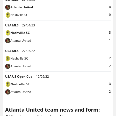
4
Atlanta United
0
Nashville SC
USA MLS
29/04/23
3
Nashville SC
1
Atlanta United
USA MLS
22/05/22
2
Nashville SC
2
Atlanta United
USA US Open Cup
12/05/22
3
Nashville SC
2
Atlanta United
Atlanta United team news and form: