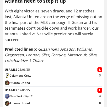
Atlanta need to step it up
With eight victories, seven draws, and 12 matches
lost, Atlanta United are on the verge of missing out on
the final part of the MLS campaign. If Guzan and his
teammates don’t buckle down and work harder, our
Atlanta United vs Nashville predictions will surely
succeed.
Predicted lineup:
Guzan (GK), Amador, Williams,
Gregersen, Lennon, Slisz, Fortune, Miranchuk, Silva,
Lobzhanidze & Thiare
USA MLS
25/06/25
L
3
Columbus Crew
1
Atlanta United
USA MLS
12/06/25
L
4
New York City FC
0
Atlanta United