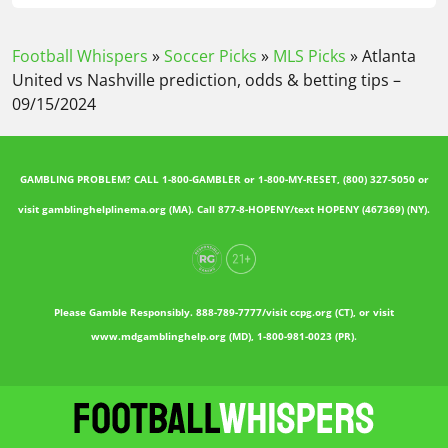
Football Whispers
»
Soccer Picks
»
MLS Picks
»
Atlanta
United vs Nashville prediction, odds & betting tips –
09/15/2024
GAMBLING PROBLEM? CALL 1-800-GAMBLER or 1-800-MY-RESET, (800) 327-5050 or
visit gamblinghelplinema.org (MA). Call 877-8-HOPENY/text HOPENY (467369) (NY).
Please Gamble Responsibly. 888-789-7777/visit ccpg.org (CT), or visit
www.mdgamblinghelp.org (MD), 1-800-981-0023 (PR).