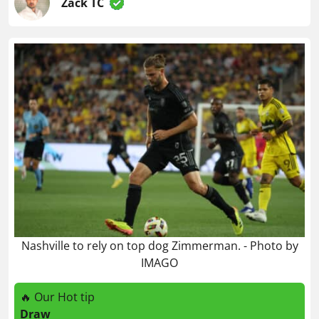
Zack TC
Nashville to rely on top dog Zimmerman. - Photo by
IMAGO
🔥 Our Hot tip
Draw