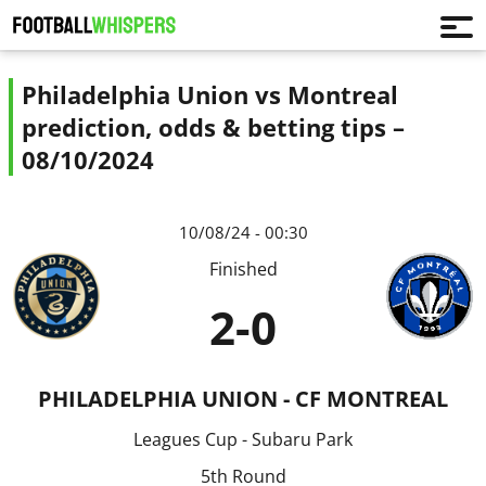
Philadelphia Union vs Montreal
prediction, odds & betting tips –
08/10/2024
10/08/24 - 00:30
Finished
2
-
0
PHILADELPHIA UNION - CF MONTREAL
Leagues Cup - Subaru Park
5th Round