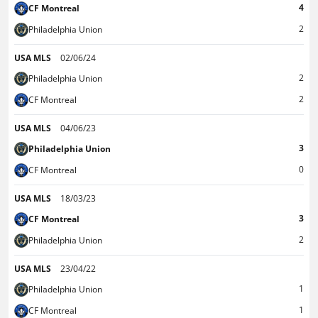
4
CF Montreal
2
Philadelphia Union
USA MLS
02/06/24
2
Philadelphia Union
2
CF Montreal
USA MLS
04/06/23
3
Philadelphia Union
0
CF Montreal
USA MLS
18/03/23
3
CF Montreal
2
Philadelphia Union
USA MLS
23/04/22
1
Philadelphia Union
1
CF Montreal