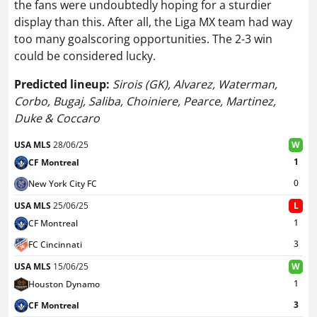
the fans were undoubtedly hoping for a sturdier
display than this. After all, the Liga MX team had way
too many goalscoring opportunities. The 2-3 win
could be considered lucky.
Predicted lineup:
Sirois (GK), Alvarez, Waterman,
Corbo, Bugaj, Saliba, Choiniere, Pearce, Martinez,
Duke & Coccaro
USA MLS
28/06/25
W
1
CF Montreal
0
New York City FC
USA MLS
25/06/25
L
1
CF Montreal
3
FC Cincinnati
USA MLS
15/06/25
W
1
Houston Dynamo
3
CF Montreal