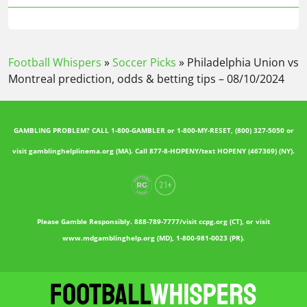
Football Whispers
»
Soccer Picks
»
Philadelphia Union vs
Montreal prediction, odds & betting tips – 08/10/2024
GAMBLING PROBLEM? CALL 1-800-GAMBLER or 1-800-MY-RESET, (800) 327-5050 or
visit gamblinghelplinema.org (MA). Call 877-8-HOPENY/text HOPENY (467369) (NY).
Please Gamble Responsibly. 888-789-7777/visit ccpg.org (CT), or visit
www.mdgamblinghelp.org (MD), 1-800-981-0023 (PR).