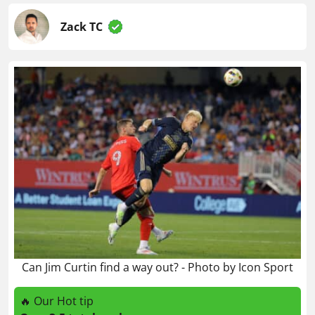
Zack TC
Can Jim Curtin find a way out? - Photo by Icon Sport
🔥 Our Hot tip