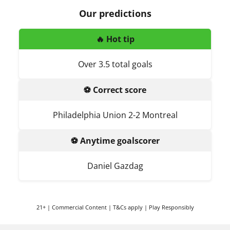
Our predictions
🔥 Hot tip
Over 3.5 total goals
⚽ Correct score
Philadelphia Union 2-2 Montreal
⚽ Anytime goalscorer
Daniel Gazdag
21+ | Commercial Content | T&Cs apply | Play Responsibly