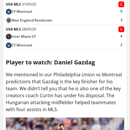
USA MLS
31/05/25
L
0
CF Montreal
3
New England Revolution
USA MLS
28/05/25
L
4
Inter Miami CF
2
CF Montreal
Player to watch: Daniel Gazdag
We mentioned in our Philadelphia Union vs Montreal
predictions that Gazdag is the key finisher for his
team. We didn’t tell you that he is also one of the key
creators coach Curtin has under his disposal. The
Hungarian attacking midfielder helped teammates
with four assists in MLS.