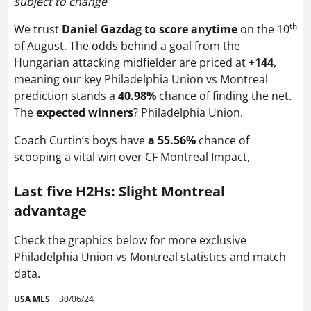
subject to change
th
We trust
Daniel Gazdag to score anytime
on the 10
of August. The odds behind a goal from the
Hungarian attacking midfielder are priced at
+144
,
meaning our key Philadelphia Union vs Montreal
prediction stands a
40.98%
chance of finding the net.
The
expected winners
? Philadelphia Union.
Coach Curtin’s boys have
a 55.56%
chance of
scooping a vital win over CF Montreal Impact,
Last five H2Hs: Slight Montreal
advantage
Check the graphics below for more exclusive
Philadelphia Union vs Montreal statistics and match
data.
USA MLS
30/06/24