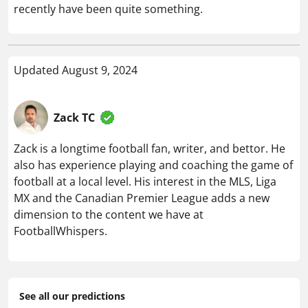
recently have been quite something.
Updated August 9, 2024
Zack TC
Zack is a longtime football fan, writer, and bettor. He
also has experience playing and coaching the game of
football at a local level. His interest in the MLS, Liga
MX and the Canadian Premier League adds a new
dimension to the content we have at
FootballWhispers.
See all our predictions