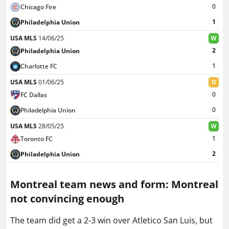
0
Chicago Fire
1
Philadelphia Union
USA MLS
14/06/25
W
2
Philadelphia Union
1
Charlotte FC
USA MLS
01/06/25
D
0
FC Dallas
0
Philadelphia Union
USA MLS
28/05/25
W
1
Toronto FC
2
Philadelphia Union
Montreal team news and form: Montreal
not convincing enough
The team did get a 2-3 win over Atletico San Luis, but