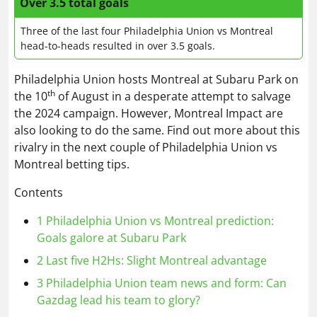
Over 3.5 total goals
Three of the last four Philadelphia Union vs Montreal
head-to-heads resulted in over 3.5 goals.
Philadelphia Union hosts Montreal at Subaru Park on
th
the 10
of August in a desperate attempt to salvage
the 2024 campaign. However, Montreal Impact are
also looking to do the same. Find out more about this
rivalry in the next couple of Philadelphia Union vs
Montreal betting tips.
Contents
1
Philadelphia Union vs Montreal prediction:
Goals galore at Subaru Park
2
Last five H2Hs: Slight Montreal advantage
3
Philadelphia Union team news and form: Can
Gazdag lead his team to glory?