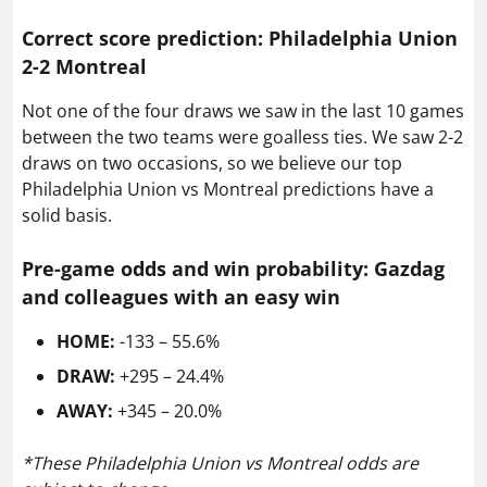
Correct score prediction: Philadelphia Union
2-2 Montreal
Not one of the four draws we saw in the last 10 games
between the two teams were goalless ties. We saw 2-2
draws on two occasions, so we believe our top
Philadelphia Union vs Montreal predictions have a
solid basis.
Pre-game odds and win probability: Gazdag
and colleagues with an easy win
HOME:
-133 – 55.6%
DRAW:
+295 – 24.4%
AWAY:
+345 – 20.0%
*
These Philadelphia Union vs Montreal odds are