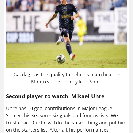
Gazdag has the quality to help his team beat CF
Montreal. – Photo by Icon Sport
Second player to watch: Mikael Uhre
Uhre has 10 goal contributions in Major League
Soccer this season – six goals and four assists. We
trust coach Curtin will do the smart thing and put him
on the starters list. After all, his performances