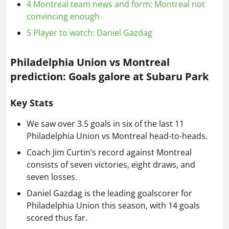
4
Montreal team news and form: Montreal not
convincing enough
5
Player to watch: Daniel Gazdag
Philadelphia Union vs Montreal
prediction: Goals galore at Subaru Park
Key Stats
We saw over 3.5 goals in six of the last 11
Philadelphia Union vs Montreal head-to-heads.
Coach Jim Curtin’s record against Montreal
consists of seven victories, eight draws, and
seven losses.
Daniel Gazdag is the leading goalscorer for
Philadelphia Union this season, with 14 goals
scored thus far.