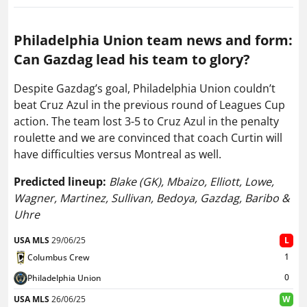
Philadelphia Union team news and form:
Can Gazdag lead his team to glory?
Despite Gazdag’s goal, Philadelphia Union couldn’t
beat Cruz Azul in the previous round of Leagues Cup
action. The team lost 3-5 to Cruz Azul in the penalty
roulette and we are convinced that coach Curtin will
have difficulties versus Montreal as well.
Predicted lineup:
Blake (GK), Mbaizo, Elliott, Lowe,
Wagner, Martinez, Sullivan, Bedoya, Gazdag, Baribo &
Uhre
USA MLS
29/06/25
L
1
Columbus Crew
0
Philadelphia Union
USA MLS
26/06/25
W