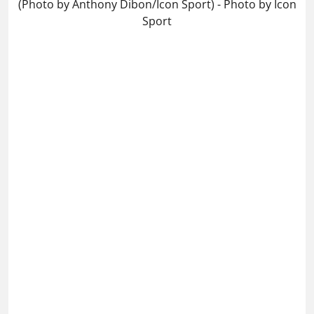
(Photo by Anthony Dibon/Icon Sport) - Photo by Icon
Sport