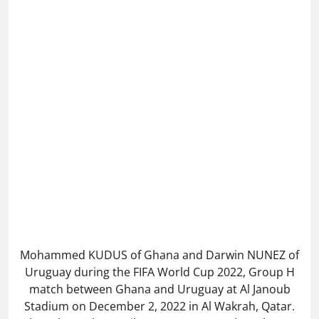
Mohammed KUDUS of Ghana and Darwin NUNEZ of
Uruguay during the FIFA World Cup 2022, Group H
match between Ghana and Uruguay at Al Janoub
Stadium on December 2, 2022 in Al Wakrah, Qatar.