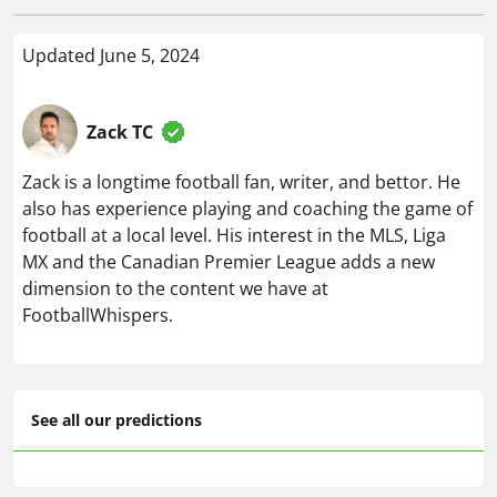
Updated June 5, 2024
Zack TC
Zack is a longtime football fan, writer, and bettor. He
also has experience playing and coaching the game of
football at a local level. His interest in the MLS, Liga
MX and the Canadian Premier League adds a new
dimension to the content we have at
FootballWhispers.
See all our predictions