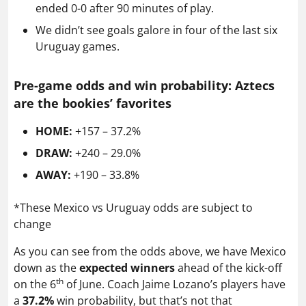
ended 0-0 after 90 minutes of play.
We didn’t see goals galore in four of the last six
Uruguay games.
Pre-game odds and win probability: Aztecs
are the bookies’ favorites
HOME:
+157 – 37.2%
DRAW:
+240 – 29.0%
AWAY:
+190 – 33.8%
*These Mexico vs Uruguay odds are subject to
change
As you can see from the odds above, we have Mexico
down as the
expected winners
ahead of the kick-off
th
on the 6
of June. Coach Jaime Lozano’s players have
a
37.2%
win probability, but that’s not that