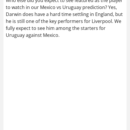
Who else did you expect to see featured as the player
to watch in our Mexico vs Uruguay prediction? Yes,
Darwin does have a hard time settling in England, but
he is still one of the key performers for Liverpool. We
fully expect to see him among the starters for
Uruguay against Mexico.