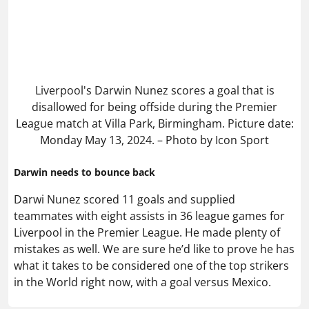
Liverpool's Darwin Nunez scores a goal that is
disallowed for being offside during the Premier
League match at Villa Park, Birmingham. Picture date:
Monday May 13, 2024. – Photo by Icon Sport
Darwin needs to bounce back
Darwi Nunez scored 11 goals and supplied
teammates with eight assists in 36 league games for
Liverpool in the Premier League. He made plenty of
mistakes as well. We are sure he’d like to prove he has
what it takes to be considered one of the top strikers
in the World right now, with a goal versus Mexico.