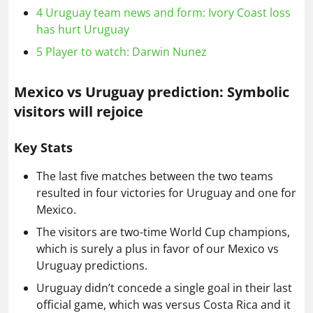
4
Uruguay team news and form: Ivory Coast loss
has hurt Uruguay
5
Player to watch: Darwin Nunez
Mexico vs Uruguay prediction: Symbolic
visitors will rejoice
Key Stats
The last five matches between the two teams
resulted in four victories for Uruguay and one for
Mexico.
The visitors are two-time World Cup champions,
which is surely a plus in favor of our Mexico vs
Uruguay predictions.
Uruguay didn’t concede a single goal in their last
official game, which was versus Costa Rica and it