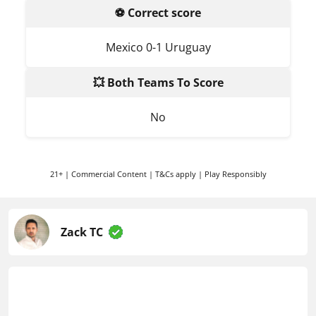
⚽ Correct score
Mexico 0-1 Uruguay
💥 Both Teams To Score
No
21+ | Commercial Content | T&Cs apply | Play Responsibly
Zack TC