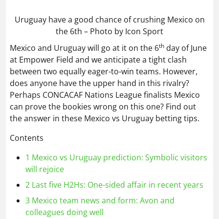
Uruguay have a good chance of crushing Mexico on
the 6th – Photo by Icon Sport
th
Mexico and Uruguay will go at it on the 6
day of June
at Empower Field and we anticipate a tight clash
between two equally eager-to-win teams. However,
does anyone have the upper hand in this rivalry?
Perhaps CONCACAF Nations League finalists Mexico
can prove the bookies wrong on this one? Find out
the answer in these Mexico vs Uruguay betting tips.
Contents
1
Mexico vs Uruguay prediction: Symbolic visitors
will rejoice
2
Last five H2Hs: One-sided affair in recent years
3
Mexico team news and form: Avon and
colleagues doing well