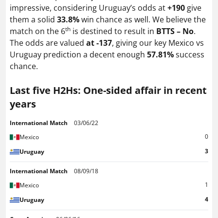
impressive, considering Uruguay’s odds at
+190
give
them a solid
33.8%
win chance as well. We believe the
th
match on the 6
is destined to result in
BTTS – No
.
The odds are valued
at -137
, giving our key Mexico vs
Uruguay prediction a decent enough
57.81%
success
chance.
Last five H2Hs: One-sided affair in recent
years
International Match
03/06/22
0
Mexico
3
Uruguay
International Match
08/09/18
1
Mexico
4
Uruguay