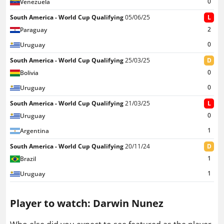
0
Venezuela
South America - World Cup Qualifying
05/06/25
L
2
Paraguay
0
Uruguay
South America - World Cup Qualifying
25/03/25
D
0
Bolivia
0
Uruguay
South America - World Cup Qualifying
21/03/25
L
0
Uruguay
1
Argentina
South America - World Cup Qualifying
20/11/24
D
1
Brazil
1
Uruguay
Player to watch: Darwin Nunez