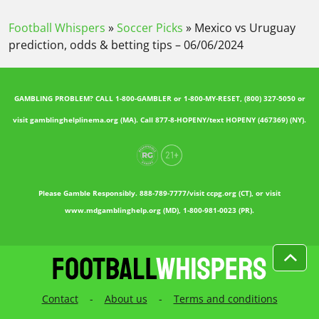
Football Whispers
»
Soccer Picks
»
Mexico vs Uruguay
prediction, odds & betting tips – 06/06/2024
GAMBLING PROBLEM? CALL 1-800-GAMBLER or 1-800-MY-RESET, (800) 327-5050 or
visit gamblinghelplinema.org (MA). Call 877-8-HOPENY/text HOPENY (467369) (NY).
Please Gamble Responsibly. 888-789-7777/visit ccpg.org (CT), or visit
www.mdgamblinghelp.org (MD), 1-800-981-0023 (PR).
Contact
-
About us
-
Terms and conditions