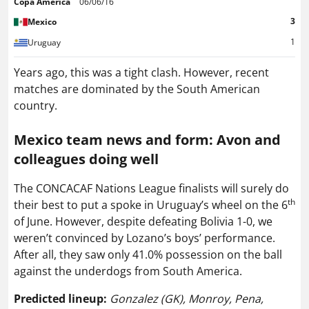
Copa America
06/06/16
3
Mexico
1
Uruguay
Years ago, this was a tight clash. However, recent
matches are dominated by the South American
country.
Mexico team news and form: Avon and
colleagues doing well
The CONCACAF Nations League finalists will surely do
th
their best to put a spoke in Uruguay’s wheel on the 6
of June. However, despite defeating Bolivia 1-0, we
weren’t convinced by Lozano’s boys’ performance.
After all, they saw only 41.0% possession on the ball
against the underdogs from South America.
Predicted lineup:
Gonzalez (GK), Monroy, Pena,