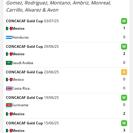
Gomez, Rodriguez, Montano, Ambriz, Monreal,
Carrillo, Alvarez & Avon
CONCACAF Gold Cup
03/07/25
W
1
Mexico
0
Honduras
CONCACAF Gold Cup
29/06/25
W
2
Mexico
0
Saudi Arabia
CONCACAF Gold Cup
23/06/25
D
0
Mexico
0
Costa Rica
CONCACAF Gold Cup
19/06/25
W
0
Suriname
2
Mexico
CONCACAF Gold Cup
15/06/25
W
3
Mexico