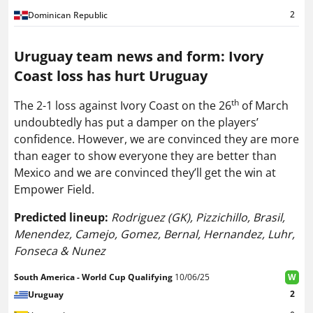
2
Dominican Republic
Uruguay team news and form: Ivory
Coast loss has hurt Uruguay
th
The 2-1 loss against Ivory Coast on the 26
of March
undoubtedly has put a damper on the players’
confidence. However, we are convinced they are more
than eager to show everyone they are better than
Mexico and we are convinced they’ll get the win at
Empower Field.
Predicted lineup:
Rodriguez (GK), Pizzichillo, Brasil,
Menendez, Camejo, Gomez, Bernal, Hernandez, Luhr,
Fonseca & Nunez
South America - World Cup Qualifying
10/06/25
W
2
Uruguay