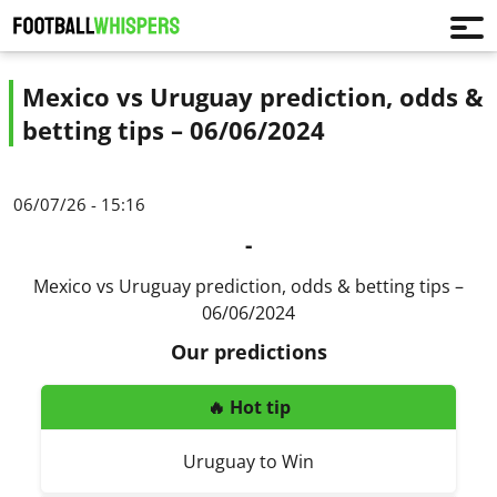
Mexico vs Uruguay prediction, odds &
betting tips – 06/06/2024
06/07/26 - 15:16
-
Mexico vs Uruguay prediction, odds & betting tips –
06/06/2024
Our predictions
🔥 Hot tip
Uruguay to Win