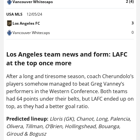
2 (4)
Vancouver Whitecaps
USA MLS
12/05/24
3
Los Angeles FC
0
Vancouver Whitecaps
Los Angeles team news and form: LAFC
at the top once more
After a long and tiresome season, coach Cherundolo’s
players somehow managed to beat Greg Vanney’s
performers in the Western Conference. Both teams
had 64 points under their belts, but LAFC ended up on
top, as they had a better goal ratio.
Predicted lineup:
Lloris (GK), Chanot, Long, Palencia,
Olivera, Tillman, O’Brien, Hollingshead, Bouanga,
Giroud & Bogusz