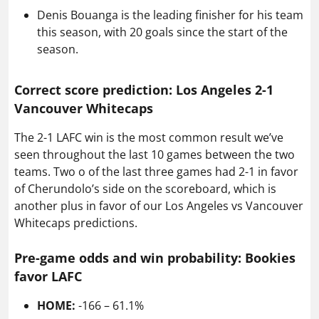
Denis Bouanga is the leading finisher for his team
this season, with 20 goals since the start of the
season.
Correct score prediction: Los Angeles 2-1
Vancouver Whitecaps
The 2-1 LAFC win is the most common result we’ve
seen throughout the last 10 games between the two
teams. Two o of the last three games had 2-1 in favor
of Cherundolo’s side on the scoreboard, which is
another plus in favor of our Los Angeles vs Vancouver
Whitecaps predictions.
Pre-game odds and win probability: Bookies
favor LAFC
HOME:
-166 – 61.1%