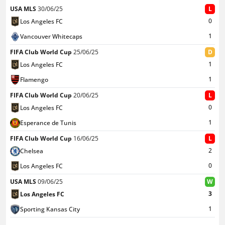
USA MLS
30/06/25
L
0
Los Angeles FC
1
Vancouver Whitecaps
FIFA Club World Cup
25/06/25
D
1
Los Angeles FC
1
Flamengo
FIFA Club World Cup
20/06/25
L
0
Los Angeles FC
1
Esperance de Tunis
FIFA Club World Cup
16/06/25
L
2
Chelsea
0
Los Angeles FC
USA MLS
09/06/25
W
3
Los Angeles FC
1
Sporting Kansas City