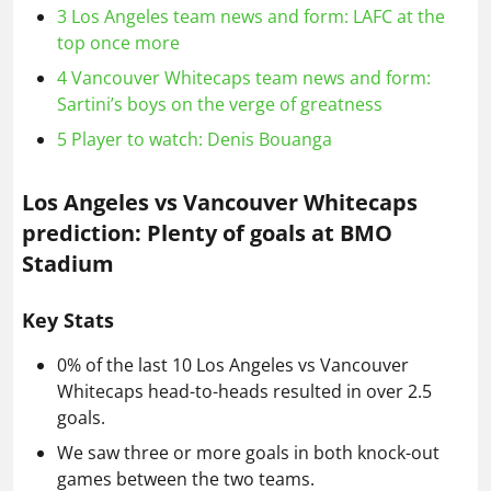
3
Los Angeles team news and form: LAFC at the
top once more
4
Vancouver Whitecaps team news and form:
Sartini’s boys on the verge of greatness
5
Player to watch: Denis Bouanga
Los Angeles vs Vancouver Whitecaps
prediction: Plenty of goals at BMO
Stadium
Key Stats
0% of the last 10 Los Angeles vs Vancouver
Whitecaps head-to-heads resulted in over 2.5
goals.
We saw three or more goals in both knock-out
games between the two teams.