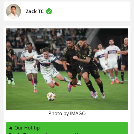
Zack TC
Photo by IMAGO
🔥 Our Hot tip