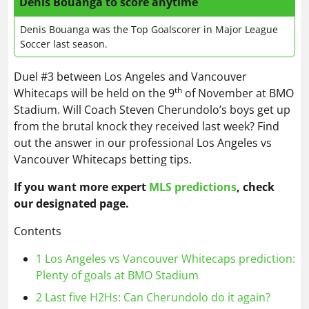
Denis Bouanga to score anytime
Denis Bouanga was the Top Goalscorer in Major League
Soccer last season.
Duel #3 between Los Angeles and Vancouver
th
Whitecaps will be held on the 9
of November at BMO
Stadium. Will Coach Steven Cherundolo’s boys get up
from the brutal knock they received last week? Find
out the answer in our professional Los Angeles vs
Vancouver Whitecaps betting tips.
If you want more expert
MLS predictions
, check
our designated page.
Contents
1
Los Angeles vs Vancouver Whitecaps prediction:
Plenty of goals at BMO Stadium
2
Last five H2Hs: Can Cherundolo do it again?