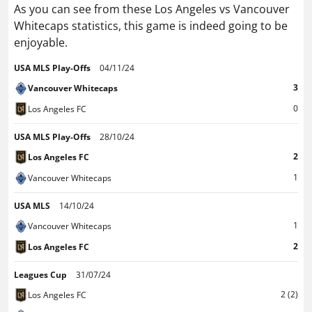
As you can see from these Los Angeles vs Vancouver
Whitecaps statistics, this game is indeed going to be
enjoyable.
USA MLS Play-Offs
04/11/24
3
Vancouver Whitecaps
0
Los Angeles FC
USA MLS Play-Offs
28/10/24
2
Los Angeles FC
1
Vancouver Whitecaps
USA MLS
14/10/24
1
Vancouver Whitecaps
2
Los Angeles FC
Leagues Cup
31/07/24
2 (2)
Los Angeles FC