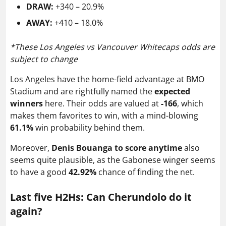
DRAW:
+340 – 20.9%
AWAY:
+410 – 18.0%
*
These Los Angeles vs Vancouver Whitecaps odds are
subject to change
Los Angeles have the home-field advantage at BMO
Stadium and are rightfully named the
expected
winners
here. Their odds are valued at
-166
, which
makes them favorites to win, with a mind-blowing
61.1%
win probability behind them.
Moreover,
Denis Bouanga to score anytime
also
seems quite plausible, as the Gabonese winger seems
to have a good
42.92%
chance of finding the net.
Last five H2Hs: Can Cherundolo do it
again?