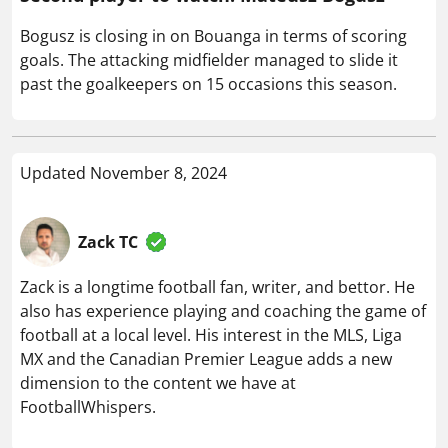
Bogusz is closing in on Bouanga in terms of scoring
goals. The attacking midfielder managed to slide it
past the goalkeepers on 15 occasions this season.
Updated November 8, 2024
Zack TC
Zack is a longtime football fan, writer, and bettor. He
also has experience playing and coaching the game of
football at a local level. His interest in the MLS, Liga
MX and the Canadian Premier League adds a new
dimension to the content we have at
FootballWhispers.