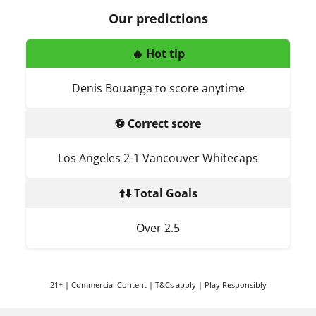
Our predictions
🔥 Hot tip
Denis Bouanga to score anytime
⚽ Correct score
Los Angeles 2-1 Vancouver Whitecaps
⬆️⬇️ Total Goals
Over 2.5
21+ | Commercial Content | T&Cs apply | Play Responsibly