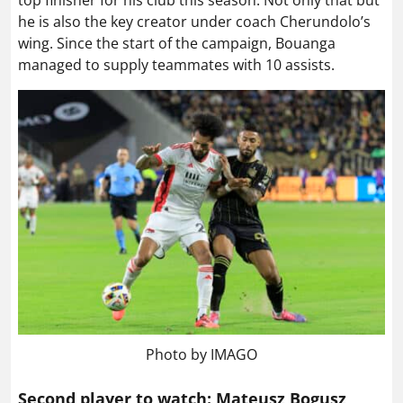
he is also the key creator under coach Cherundolo’s
wing. Since the start of the campaign, Bouanga
managed to supply teammates with 10 assists.
Photo by IMAGO
Second player to watch: Mateusz Bogusz