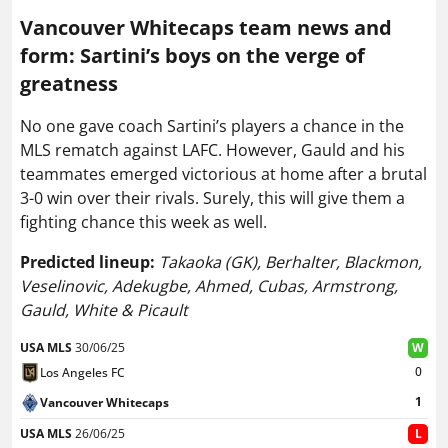
Vancouver Whitecaps team news and
form: Sartini’s boys on the verge of
greatness
No one gave coach Sartini’s players a chance in the
MLS rematch against LAFC. However, Gauld and his
teammates emerged victorious at home after a brutal
3-0 win over their rivals. Surely, this will give them a
fighting chance this week as well.
Predicted lineup:
Takaoka (GK), Berhalter, Blackmon,
Veselinovic, Adekugbe, Ahmed, Cubas, Armstrong,
Gauld, White & Picault
USA MLS
30/06/25
W
0
Los Angeles FC
1
Vancouver Whitecaps
USA MLS
26/06/25
L