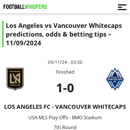
Los Angeles vs Vancouver Whitecaps
predictions, odds & betting tips –
11/09/2024
09/11/24 - 03:30
Finished
1
-
0
LOS ANGELES FC - VANCOUVER WHITECAPS
USA MLS Play-Offs - BMO Stadium
7th Round