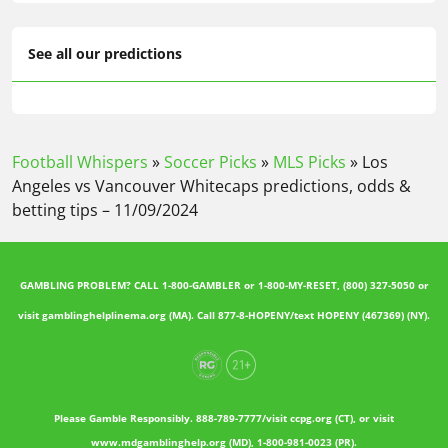
See all our predictions
Football Whispers
»
Soccer Picks
»
MLS Picks
»
Los
Angeles vs Vancouver Whitecaps predictions, odds &
betting tips – 11/09/2024
GAMBLING PROBLEM? CALL 1-800-GAMBLER or 1-800-MY-RESET, (800) 327-5050 or
visit gamblinghelplinema.org (MA). Call 877-8-HOPENY/text HOPENY (467369) (NY).
Please Gamble Responsibly. 888-789-7777/visit ccpg.org (CT), or visit
www.mdgamblinghelp.org (MD), 1-800-981-0023 (PR).