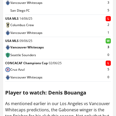
3
Vancouver Whitecaps
5
San Diego FC
USA MLS
14/06/25
L
2
Columbus Crew
1
Vancouver Whitecaps
USA MLS
09/06/25
W
3
Vancouver Whitecaps
0
Seattle Sounders
CONCACAF Champions Cup
02/06/25
L
5
Cruz Azul
0
Vancouver Whitecaps
Player to watch: Denis Bouanga
As mentioned earlier in our Los Angeles vs Vancouver
Whitecaps predictions, the Gabonese winger is the
top finisher for his club this season. Not only that but