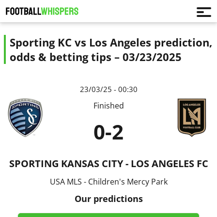
Sporting KC vs Los Angeles prediction,
odds & betting tips – 03/23/2025
23/03/25 - 00:30
Finished
0
-
2
SPORTING KANSAS CITY - LOS ANGELES FC
USA MLS - Children's Mercy Park
Our predictions