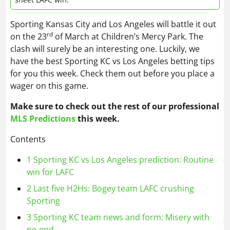
Sporting Kansas City and Los Angeles will battle it out
rd
on the 23
of March at Children’s Mercy Park. The
clash will surely be an interesting one. Luckily, we
have the best Sporting KC vs Los Angeles betting tips
for you this week. Check them out before you place a
wager on this game.
Make sure to check out the rest of our professional
MLS Predictions
this week.
Contents
1
Sporting KC vs Los Angeles prediction: Routine
win for LAFC
2
Last five H2Hs: Bogey team LAFC crushing
Sporting
3
Sporting KC team news and form: Misery with
no end