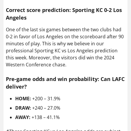
Correct score prediction: Sporting KC 0-2 Los
Angeles
One of the last six games between the two clubs had
0-2 in favor of Los Angeles on the scoreboard after 90
minutes of play. This is why we believe in our
professional Sporting KC vs Los Angeles prediction
this week. Moreover, the visitors did win the 2024
Western Conference chase.
Pre-game odds and win probability: Can LAFC
deliver?
HOME:
+200 – 31.9%
DRAW:
+240 – 27.0%
AWAY:
+138 – 41.1%