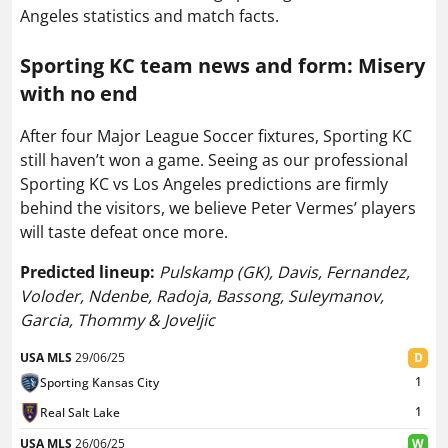
Angeles statistics and match facts.
Sporting KC team news and form: Misery
with no end
After four Major League Soccer fixtures, Sporting KC
still haven’t won a game. Seeing as our professional
Sporting KC vs Los Angeles predictions are firmly
behind the visitors, we believe Peter Vermes’ players
will taste defeat once more.
Predicted lineup:
Pulskamp (GK), Davis, Fernandez,
Voloder, Ndenbe, Radoja, Bassong, Suleymanov,
Garcia, Thommy & Joveljic
USA MLS
29/06/25
D
1
Sporting Kansas City
1
Real Salt Lake
USA MLS
26/06/25
W