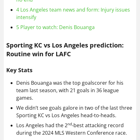
4
Los Angeles team news and form: Injury issues
intensify
5
Player to watch: Denis Bouanga
Sporting KC vs Los Angeles prediction:
Routine win for LAFC
Key Stats
Denis Bouanga was the top goalscorer for his
team last season, with 21 goals in 36 league
games.
We didn’t see goals galore in two of the last three
Sporting KC vs Los Angeles head-to-heads.
nd
Los Angeles had the 2
-best attacking record
during the 2024 MLS Western Conference race.