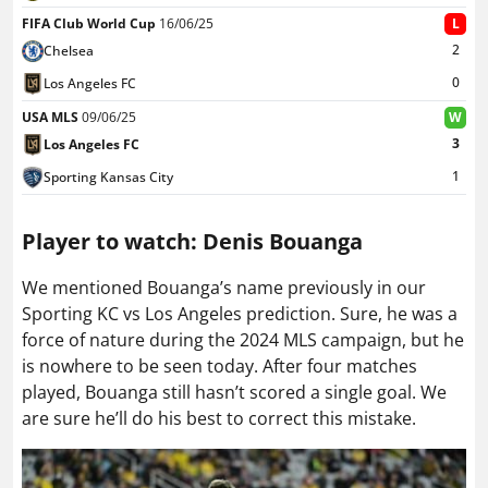
FIFA Club World Cup
16/06/25
L
2
Chelsea
0
Los Angeles FC
USA MLS
09/06/25
W
3
Los Angeles FC
1
Sporting Kansas City
Player to watch: Denis Bouanga
We mentioned Bouanga’s name previously in our
Sporting KC vs Los Angeles prediction. Sure, he was a
force of nature during the 2024 MLS campaign, but he
is nowhere to be seen today. After four matches
played, Bouanga still hasn’t scored a single goal. We
are sure he’ll do his best to correct this mistake.