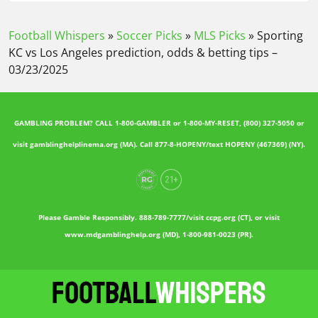
Football Whispers
»
Soccer Picks
»
MLS Picks
»
Sporting
KC vs Los Angeles prediction, odds & betting tips –
03/23/2025
GAMBLING PROBLEM? CALL 1-800-GAMBLER or 1-800-MY-RESET, (800) 327-5050 or
visit gamblinghelplinema.org (MA). Call 877-8-HOPENY/text HOPENY (467369) (NY).
Please Gamble Responsibly. 888-789-7777/visit ccpg.org (CT), or visit
www.mdgamblinghelp.org (MD), 1-800-981-0023 (PR).