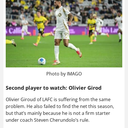
Photo by IMAGO
Second player to watch: Olivier Girod
Olivier Giroud of LAFC is suffering from the same
problem. He also failed to find the net this season,
but that’s mainly because he is not a firm starter
under coach Steven Cherundolo’s rule.