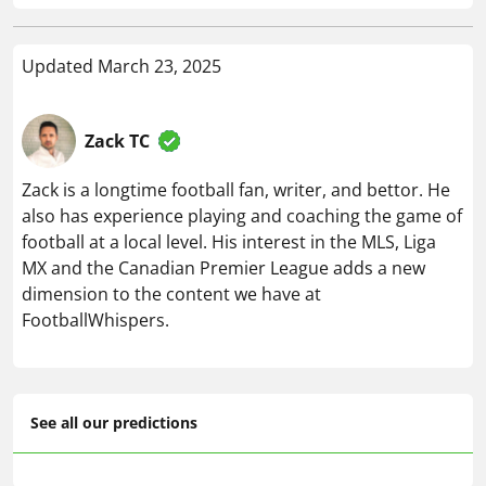
Updated March 23, 2025
Zack TC
Zack is a longtime football fan, writer, and bettor. He
also has experience playing and coaching the game of
football at a local level. His interest in the MLS, Liga
MX and the Canadian Premier League adds a new
dimension to the content we have at
FootballWhispers.
See all our predictions