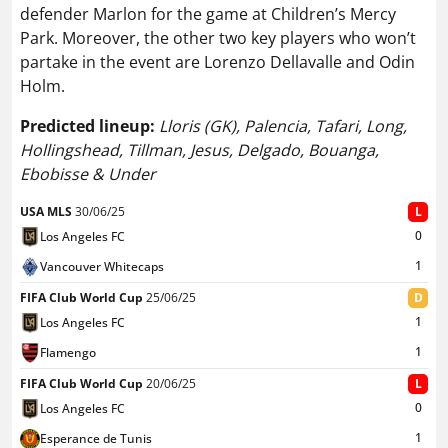
defender Marlon for the game at Children’s Mercy
Park. Moreover, the other two key players who won’t
partake in the event are Lorenzo Dellavalle and Odin
Holm.
Predicted lineup:
Lloris (GK), Palencia, Tafari, Long,
Hollingshead, Tillman, Jesus, Delgado, Bouanga,
Ebobisse & Under
USA MLS
30/06/25
L
0
Los Angeles FC
1
Vancouver Whitecaps
FIFA Club World Cup
25/06/25
D
1
Los Angeles FC
1
Flamengo
FIFA Club World Cup
20/06/25
L
0
Los Angeles FC
1
Esperance de Tunis