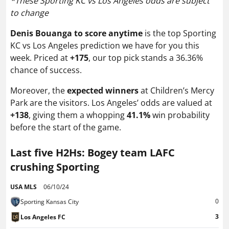
*
These Sporting KC vs Los Angeles odds are subject
to change
Denis Bouanga to score anytime
is the top Sporting
KC vs Los Angeles prediction we have for you this
week. Priced at
+175
, our top pick stands a 36.36%
chance of success.
Moreover, the
expected winners
at Children’s Mercy
Park are the visitors. Los Angeles’ odds are valued at
+138
, giving them a whopping
41.1%
win probability
before the start of the game.
Last five H2Hs: Bogey team LAFC
crushing Sporting
USA MLS
06/10/24
0
Sporting Kansas City
3
Los Angeles FC