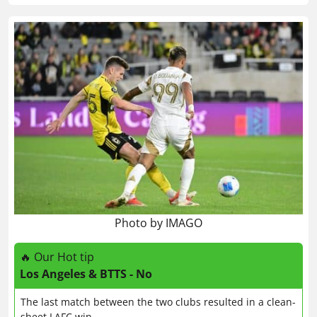
Photo by IMAGO
🔥 Our Hot tip
Los Angeles & BTTS - No
The last match between the two clubs resulted in a clean-
sheet LAFC win.