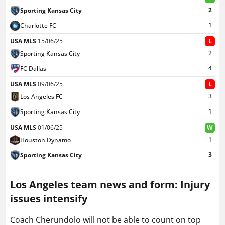
2
Sporting Kansas City
1
Charlotte FC
USA MLS
15/06/25
L
2
Sporting Kansas City
4
FC Dallas
USA MLS
09/06/25
L
3
Los Angeles FC
1
Sporting Kansas City
USA MLS
01/06/25
W
1
Houston Dynamo
3
Sporting Kansas City
Los Angeles team news and form: Injury
issues intensify
Coach Cherundolo will not be able to count on top