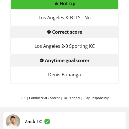
🔥 Hot tip
Los Angeles & BTTS - No
⚽ Correct score
Los Angeles 2-0 Sporting KC
⚽ Anytime goalscorer
Denis Bouanga
21+ | Commercial Content | T&Cs apply | Play Responsibly
Zack TC