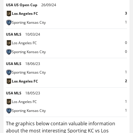
USA US Open Cup
26/09/24
3
Los Angeles FC
1
Sporting Kansas City
USA MLS
10/03/24
0
Los Angeles FC
0
Sporting Kansas City
USA MLS
18/06/23
1
Sporting Kansas City
2
Los Angeles FC
USA MLS
18/05/23
1
Los Angeles FC
1
Sporting Kansas City
The graphics below contain valuable information
about the most interesting Sporting KC vs Los