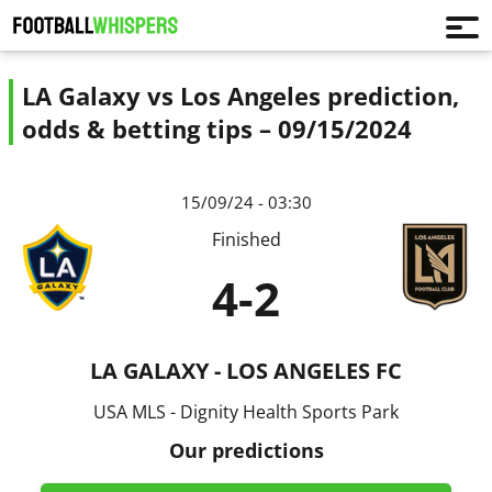
LA Galaxy vs Los Angeles prediction,
odds & betting tips – 09/15/2024
15/09/24 - 03:30
Finished
4
-
2
LA GALAXY - LOS ANGELES FC
USA MLS - Dignity Health Sports Park
Our predictions