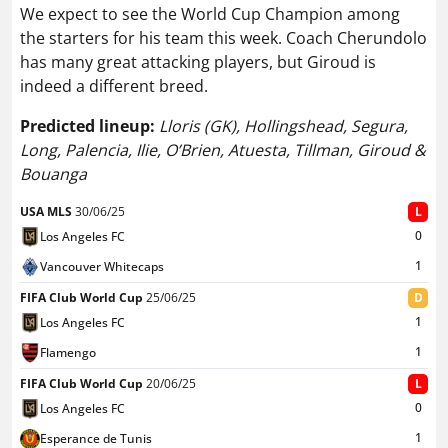
We expect to see the World Cup Champion among
the starters for his team this week. Coach Cherundolo
has many great attacking players, but Giroud is
indeed a different breed.
Predicted lineup:
Lloris (GK), Hollingshead, Segura,
Long, Palencia, Ilie, O’Brien, Atuesta, Tillman, Giroud &
Bouanga
USA MLS
30/06/25
L
0
Los Angeles FC
1
Vancouver Whitecaps
FIFA Club World Cup
25/06/25
D
1
Los Angeles FC
1
Flamengo
FIFA Club World Cup
20/06/25
L
0
Los Angeles FC
1
Esperance de Tunis