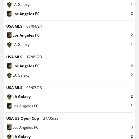
1
LA Galaxy
2
Los Angeles FC
USA MLS
07/04/24
2
Los Angeles FC
1
LA Galaxy
USA MLS
17/09/23
4
Los Angeles FC
2
LA Galaxy
USA MLS
05/07/23
2
LA Galaxy
1
Los Angeles FC
USA US Open Cup
24/05/23
0
Los Angeles FC
2
LA Galaxy