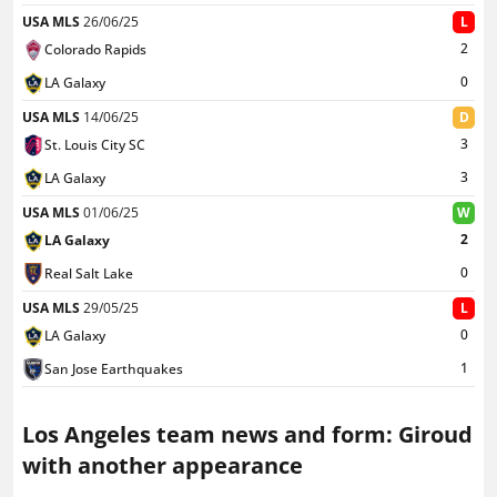
USA MLS
26/06/25
L
2
Colorado Rapids
0
LA Galaxy
USA MLS
14/06/25
D
3
St. Louis City SC
3
LA Galaxy
USA MLS
01/06/25
W
2
LA Galaxy
0
Real Salt Lake
USA MLS
29/05/25
L
0
LA Galaxy
1
San Jose Earthquakes
Los Angeles team news and form: Giroud
with another appearance