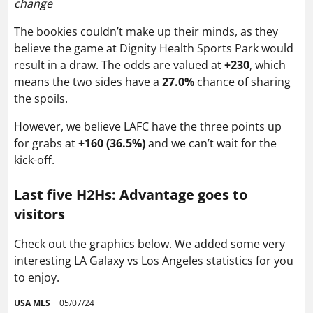
change
The bookies couldn’t make up their minds, as they
believe the game at Dignity Health Sports Park would
result in a draw. The odds are valued at
+230
, which
means the two sides have a
27.0%
chance of sharing
the spoils.
However, we believe LAFC have the three points up
for grabs at
+160 (36.5%)
and we can’t wait for the
kick-off.
Last five H2Hs: Advantage goes to
visitors
Check out the graphics below. We added some very
interesting LA Galaxy vs Los Angeles statistics for you
to enjoy.
USA MLS
05/07/24