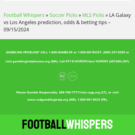
Football Whispers
»
Soccer Picks
»
MLS Picks
»
LA Galaxy
vs Los Angeles prediction, odds & betting tips –
09/15/2024
GAMBLING PROBLEM? CALL 1-800-GAMBLER or 1-800-MY-RESET, (800) 327-5050 or
visit gamblinghelplinema.org (MA). Call 877-8-HOPENY/text HOPENY (467369) (NY).
Please Gamble Responsibly. 888-789-7777/visit ccpg.org (CT), or visit
www.mdgamblinghelp.org (MD), 1-800-981-0023 (PR).