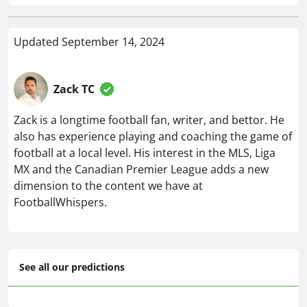
Updated September 14, 2024
Zack TC
Zack is a longtime football fan, writer, and bettor. He
also has experience playing and coaching the game of
football at a local level. His interest in the MLS, Liga
MX and the Canadian Premier League adds a new
dimension to the content we have at
FootballWhispers.
See all our predictions