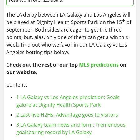
The LA derby between LA Galaxy and Los Angeles will
th
be played at Dignity Health Sports Park on the 15
of
September. Both sides are eager to get the three
points, but, alas, only one of them can get a win this
week. Find out who we favor in our LA Galaxy vs Los
Angeles betting tips below.
Check out the rest of our top
MLS predictions
on
our website.
Contents
1
LA Galaxy vs Los Angeles prediction: Goals
galore at Dignity Health Sports Park
2
Last five H2Hs: Advantage goes to visitors
3
LA Galaxy team news and form: Tremendous
goalscoring record by LA Galaxy