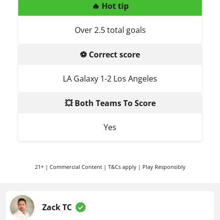
🔥 Hot tip
Over 2.5 total goals
⚽ Correct score
LA Galaxy 1-2 Los Angeles
💥 Both Teams To Score
Yes
21+ | Commercial Content | T&Cs apply | Play Responsibly
Zack TC