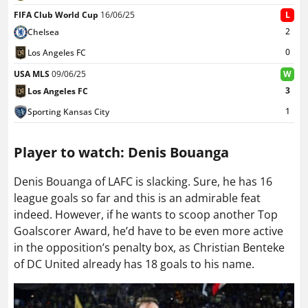
FIFA Club World Cup
16/06/25
L
2
Chelsea
0
Los Angeles FC
USA MLS
09/06/25
W
3
Los Angeles FC
1
Sporting Kansas City
Player to watch: Denis Bouanga
Denis Bouanga of LAFC is slacking. Sure, he has 16
league goals so far and this is an admirable feat
indeed. However, if he wants to scoop another Top
Goalscorer Award, he’d have to be even more active
in the opposition’s penalty box, as Christian Benteke
of DC United already has 18 goals to his name.