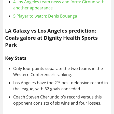
4
Los Angeles team news and form: Giroud with
another appearance
5
Player to watch: Denis Bouanga
LA Galaxy vs Los Angeles prediction:
Goals galore at Dignity Health Sports
Park
Key Stats
Only four points separate the two teams in the
Western Conference’s ranking.
nd
Los Angeles have the 2
-best defensive record in
the league, with 32 goals conceded.
Coach Steven Cherundolo’s record versus this
opponent consists of six wins and four losses.