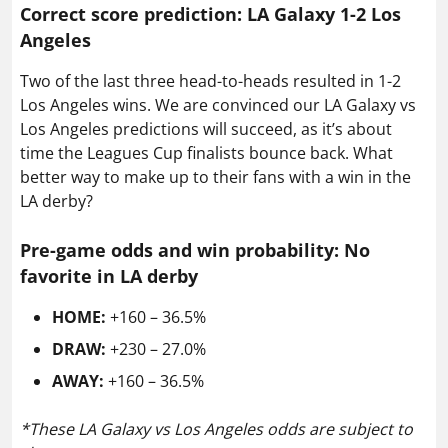
Correct score prediction: LA Galaxy 1-2 Los
Angeles
Two of the last three head-to-heads resulted in 1-2
Los Angeles wins. We are convinced our LA Galaxy vs
Los Angeles predictions will succeed, as it’s about
time the Leagues Cup finalists bounce back. What
better way to make up to their fans with a win in the
LA derby?
Pre-game odds and win probability: No
favorite in LA derby
HOME:
+160 – 36.5%
DRAW:
+230 – 27.0%
AWAY:
+160 – 36.5%
*
These LA Galaxy vs Los Angeles odds are subject to