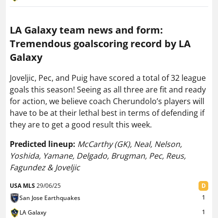
LA Galaxy team news and form:
Tremendous goalscoring record by LA
Galaxy
Joveljic, Pec, and Puig have scored a total of 32 league
goals this season! Seeing as all three are fit and ready
for action, we believe coach Cherundolo’s players will
have to be at their lethal best in terms of defending if
they are to get a good result this week.
Predicted lineup:
McCarthy (GK), Neal, Nelson,
Yoshida, Yamane, Delgado, Brugman, Pec, Reus,
Fagundez & Joveljic
USA MLS
29/06/25
D
1
San Jose Earthquakes
1
LA Galaxy