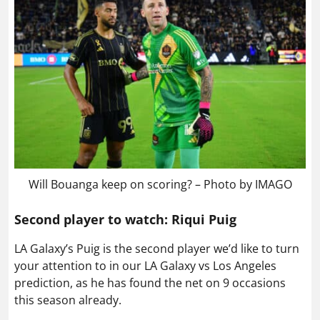
Will Bouanga keep on scoring? – Photo by IMAGO
Second player to watch: Riqui Puig
LA Galaxy’s Puig is the second player we’d like to turn
your attention to in our LA Galaxy vs Los Angeles
prediction, as he has found the net on 9 occasions
this season already.