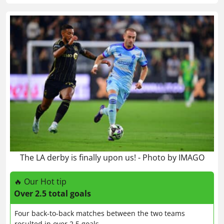
The LA derby is finally upon us! - Photo by IMAGO
🔥 Our Hot tip
Over 2.5 total goals
Four back-to-back matches between the two teams
resulted in over 2.5 goals.