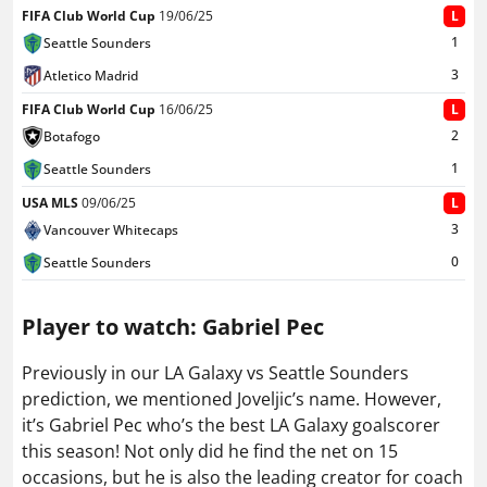
FIFA Club World Cup
19/06/25
L
1
Seattle Sounders
3
Atletico Madrid
FIFA Club World Cup
16/06/25
L
2
Botafogo
1
Seattle Sounders
USA MLS
09/06/25
L
3
Vancouver Whitecaps
0
Seattle Sounders
Player to watch: Gabriel Pec
Previously in our LA Galaxy vs Seattle Sounders
prediction, we mentioned Joveljic’s name. However,
it’s Gabriel Pec who’s the best LA Galaxy goalscorer
this season! Not only did he find the net on 15
occasions, but he is also the leading creator for coach