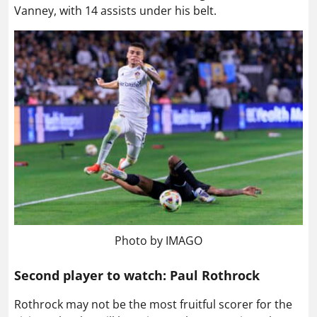
Vanney, with 14 assists under his belt.
Photo by IMAGO
Second player to watch: Paul Rothrock
Rothrock may not be the most fruitful scorer for the