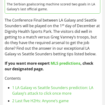
The Serbian goalscoring machine scored two goals in LA
Galaxy's last official game.
The Conference Final between LA Galaxy and Seattle
st
Sounders will be played on the 1
day of December at
Dignity Health Sports Park. The visitors did well in
getting to a match versus Greg Vanney’s troops, but
do they have the required arsenal to get the job
done? Find out the answer in our exceptional LA
Galaxy vs Seattle Sounders betting tips listed below.
If you want more expert
MLS predictions
, check
our designated page.
Contents
1
LA Galaxy vs Seattle Sounders prediction: LA
Galaxy’s attack to click once more
2
Last five H2Hs: Anyone’s game