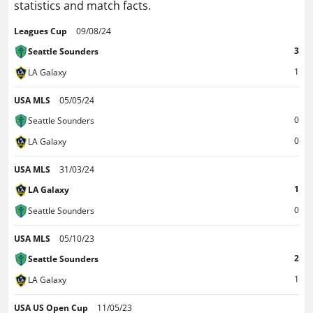
statistics and match facts.
Leagues Cup
09/08/24
3
Seattle Sounders
1
LA Galaxy
USA MLS
05/05/24
0
Seattle Sounders
0
LA Galaxy
USA MLS
31/03/24
1
LA Galaxy
0
Seattle Sounders
USA MLS
05/10/23
2
Seattle Sounders
1
LA Galaxy
USA US Open Cup
11/05/23