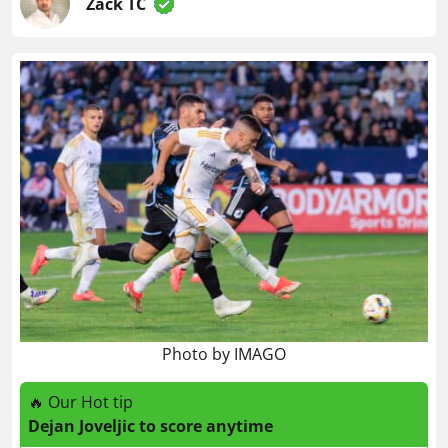
Zack TC
Photo by IMAGO
🔥 Our Hot tip
Dejan Joveljic to score anytime