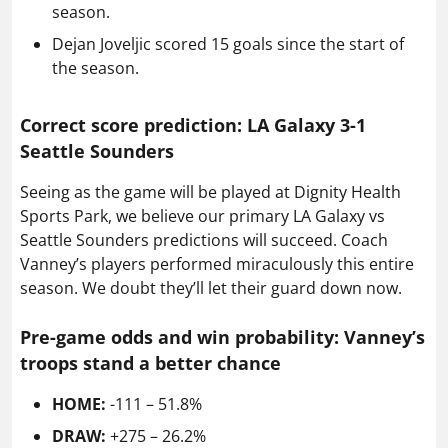
season.
Dejan Joveljic scored 15 goals since the start of
the season.
Correct score prediction: LA Galaxy 3-1
Seattle Sounders
Seeing as the game will be played at Dignity Health
Sports Park, we believe our primary LA Galaxy vs
Seattle Sounders predictions will succeed. Coach
Vanney’s players performed miraculously this entire
season. We doubt they’ll let their guard down now.
Pre-game odds and win probability: Vanney’s
troops stand a better chance
HOME:
-111 – 51.8%
DRAW:
+275 – 26.2%