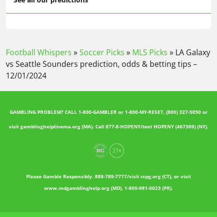
Football Whispers
»
Soccer Picks
»
MLS Picks
»
LA Galaxy
vs Seattle Sounders prediction, odds & betting tips –
12/01/2024
GAMBLING PROBLEM? CALL 1-800-GAMBLER or 1-800-MY-RESET, (800) 327-5050 or
visit gamblinghelplinema.org (MA). Call 877-8-HOPENY/text HOPENY (467369) (NY).
Please Gamble Responsibly. 888-789-7777/visit ccpg.org (CT), or visit
www.mdgamblinghelp.org (MD), 1-800-981-0023 (PR).