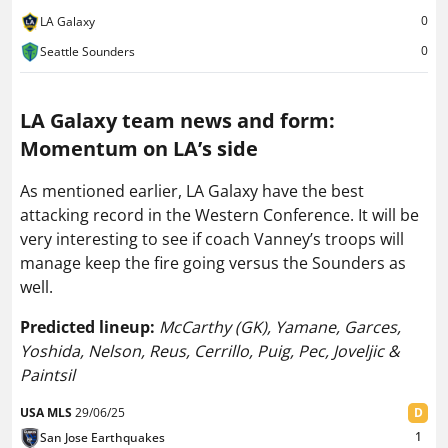
0
LA Galaxy
0
Seattle Sounders
LA Galaxy team news and form:
Momentum on LA’s side
As mentioned earlier, LA Galaxy have the best
attacking record in the Western Conference. It will be
very interesting to see if coach Vanney’s troops will
manage keep the fire going versus the Sounders as
well.
Predicted lineup:
McCarthy (GK), Yamane, Garces,
Yoshida, Nelson, Reus, Cerrillo, Puig, Pec, Joveljic &
Paintsil
USA MLS
29/06/25
D
1
San Jose Earthquakes