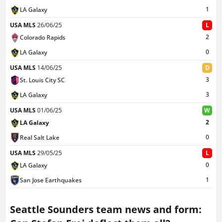
1
LA Galaxy
USA MLS
26/06/25
L
2
Colorado Rapids
0
LA Galaxy
USA MLS
14/06/25
D
3
St. Louis City SC
3
LA Galaxy
USA MLS
01/06/25
W
2
LA Galaxy
0
Real Salt Lake
USA MLS
29/05/25
L
0
LA Galaxy
1
San Jose Earthquakes
Seattle Sounders team news and form: