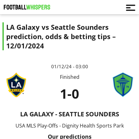
LA Galaxy vs Seattle Sounders
prediction, odds & betting tips –
12/01/2024
01/12/24 - 03:00
Finished
1
-
0
LA GALAXY - SEATTLE SOUNDERS
USA MLS Play-Offs - Dignity Health Sports Park
Our predictions