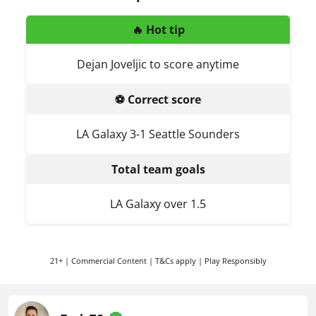
🔥 Hot tip
Dejan Joveljic to score anytime
⚽ Correct score
LA Galaxy 3-1 Seattle Sounders
Total team goals
LA Galaxy over 1.5
21+ | Commercial Content | T&Cs apply | Play Responsibly