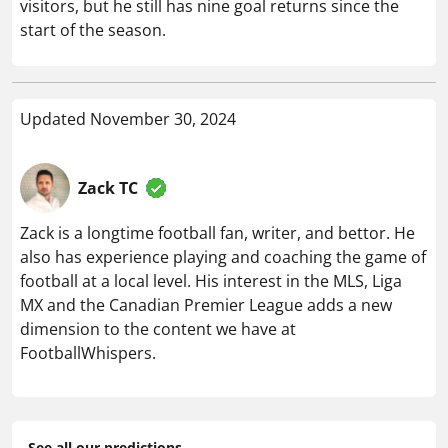
visitors, but he still has nine goal returns since the
start of the season.
Updated November 30, 2024
Zack TC
Zack is a longtime football fan, writer, and bettor. He
also has experience playing and coaching the game of
football at a local level. His interest in the MLS, Liga
MX and the Canadian Premier League adds a new
dimension to the content we have at
FootballWhispers.
See all our predictions