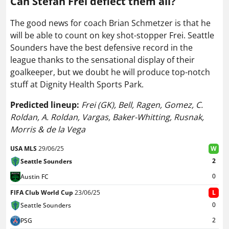
Can Stefan Frei deflect them all?
The good news for coach Brian Schmetzer is that he
will be able to count on key shot-stopper Frei. Seattle
Sounders have the best defensive record in the
league thanks to the sensational display of their
goalkeeper, but we doubt he will produce top-notch
stuff at Dignity Health Sports Park.
Predicted lineup:
Frei (GK), Bell, Ragen, Gomez, C.
Roldan, A. Roldan, Vargas, Baker-Whitting, Rusnak,
Morris & de la Vega
USA MLS
29/06/25
W
2
Seattle Sounders
0
Austin FC
FIFA Club World Cup
23/06/25
L
0
Seattle Sounders
2
PSG