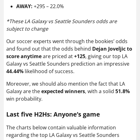
AWAY:
+295 – 22.0%
*
These LA Galaxy vs Seattle Sounders odds are
subject to change
Our soccer experts went through the bookies’ odds
and found out that the odds behind
Dejan Joveljic
to
score anytime
are priced at
+125
, giving our top LA
Galaxy vs Seattle Sounders prediction an impressive
44.44%
likelihood of success.
Moreover, we should also mention the fact that LA
Galaxy are the
expected winners
, with a solid
51.8%
win probability.
Last five H2Hs: Anyone’s game
The charts below contain valuable information
regarding the top LA Galaxy vs Seattle Sounders