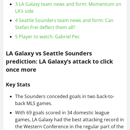
3
LA Galaxy team news and form: Momentum on
LA’s side
4
Seattle Sounders team news and form: Can
Stefan Frei deflect them all?
5
Player to watch: Gabriel Pec
LA Galaxy vs Seattle Sounders
prediction: LA Galaxy’s attack to click
once more
Key Stats
The Sounders conceded goals in two back-to-
back MLS games.
With 69 goals scored in 34 domestic league
games, LA Galaxy had the best attacking record in
the Western Conference in the regular part of the