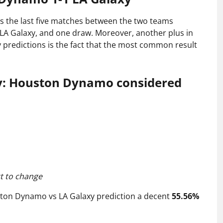
s the last five matches between the two teams
 LA Galaxy, and one draw. Moreover, another plus in
predictions is the fact that the most common result
ty: Houston Dynamo considered
t to change
ton Dynamo vs LA Galaxy prediction a decent
55.56%