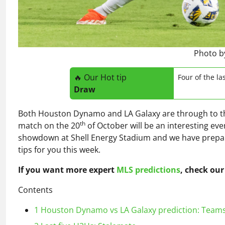
Photo b
🔥 Our Hot tip
Four of the la
Draw
Both Houston Dynamo and LA Galaxy are through to the 
th
match on the 20
of October will be an interesting eve
showdown at Shell Energy Stadium and we have prepa
tips for you this week.
If you want more expert
MLS predictions
, check our
Contents
1
Houston Dynamo vs LA Galaxy prediction: Teams 