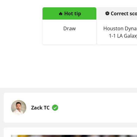
🔥 Hot tip
⚽ Correct sc
Draw
Houston Dyn
1-1 LA Galax
Zack TC