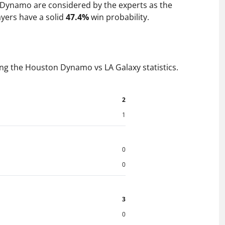
n Dynamo are considered by the experts as the
ayers have a solid
47.4%
win probability.
ng the Houston Dynamo vs LA Galaxy statistics.
2
1
0
0
3
0