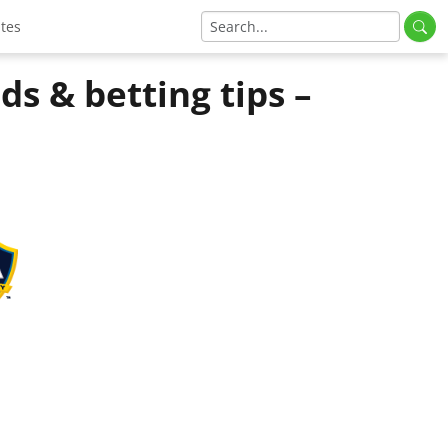
ates
Code
et365 States
s & betting tips –
ode
etMGM States
Code
etRivers States
ode
aesars States
ode
raftKings States
SPN BET States
anDuel States