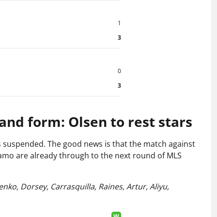
1
3
0
3
d form: Olsen to rest stars
s suspended. The good news is that the match against
ynamo are already through to the next round of MLS
enko, Dorsey, Carrasquilla, Raines, Artur, Aliyu,
W