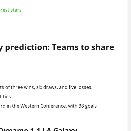
est stars
 prediction: Teams to share
 of three wins, six draws, and five losses.
 ties.
ord in the Western Conference, with 38 goals
n Dynamo 1-1 LA Galaxy