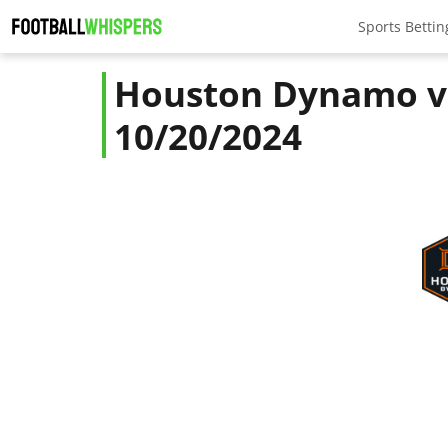
Sports Bettin
Sportsbook
Houston Dynamo vs 
BetMGM Sp
10/20/2024
BetRivers 
Caesars S
DraftKings
FanDuel S
Ohio Sport