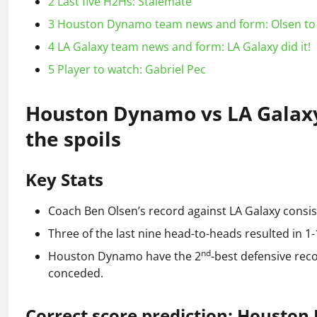
2
Last five H2Hs: Stalemate
3
Houston Dynamo team news and form: Olsen to r
4
LA Galaxy team news and form: LA Galaxy did it!
5
Player to watch: Gabriel Pec
Houston Dynamo vs LA Galaxy
the spoils
Key Stats
Coach Ben Olsen’s record against LA Galaxy consists
Three of the last nine head-to-heads resulted in 1-1
nd
Houston Dynamo have the 2
-best defensive rec
conceded.
Correct score prediction: Housto