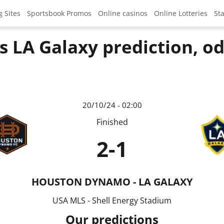
g Sites
Sportsbook Promos
Online casinos
Online Lotteries
St
 Apps
Bet365 Bonus Code
Sweepstakes Casinos
GA Lottery Promo 
B
LA Galaxy prediction, odd
ortsbook App
BetMGM Promo Code
Casino Bonuses
KY Lottery Promo C
B
Sportsbook App
BetRivers Promo Code
WSOP Promo Code
NH Lottery Promo 
B
portsbook App
Caesars Promo Code
PA Lottery Bonus C
C
 Sportsbook App
20/10/24 - 02:00
Draftkings Promo Code
VA Lottery Promo C
D
Finished
portsbook App
Fanduel Promo Code
E
2
-
1
s Betting Apps
Hard Rock Bet Promo Code
F
Jackpocket Promo Code
HOUSTON DYNAMO - LA GALAXY
PrizePicks Promo Code
USA MLS - Shell Energy Stadium
Our predictions