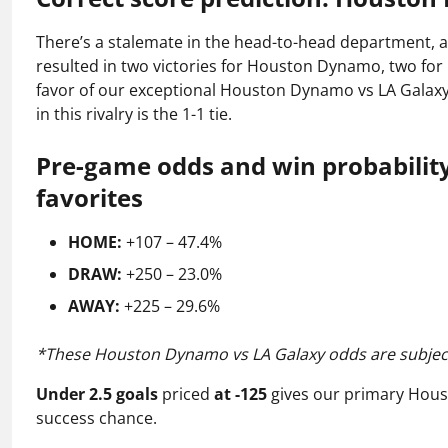
There’s a stalemate in the head-to-head department, a
resulted in two victories for Houston Dynamo, two for
favor of our exceptional Houston Dynamo vs LA Galaxy 
in this rivalry is the 1-1 tie.
Pre-game odds and win probabili
favorites
HOME:
+107 – 47.4%
DRAW:
+250 – 23.0%
AWAY:
+225 – 29.6%
*
These Houston Dynamo vs LA Galaxy odds are subjec
Under 2.5 goals
priced
at -125
gives our primary Hous
success chance.