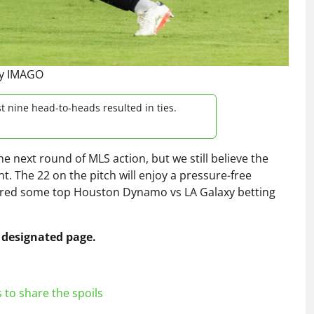
y IMAGO
st nine head-to-heads resulted in ties.
next round of MLS action, but we still believe the
nt. The 22 on the pitch will enjoy a pressure-free
red some top Houston Dynamo vs LA Galaxy betting
 designated page.
to share the spoils