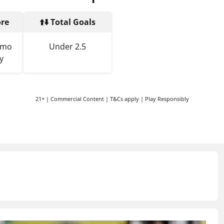
ore
⬆️⬇️ Total Goals
amo
Under 2.5
y
21+ | Commercial Content | T&Cs apply | Play Responsibly