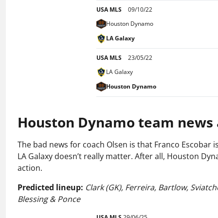
USA MLS
09/10/22
Houston Dynamo
LA Galaxy
USA MLS
23/05/22
LA Galaxy
Houston Dynamo
Houston Dynamo team news an
The bad news for coach Olsen is that Franco Escobar i
LA Galaxy doesn’t really matter. After all, Houston D
action.
Predicted lineup:
Clark (GK), Ferreira, Bartlow, Sviatch
Blessing & Ponce
USA MLS
29/06/25