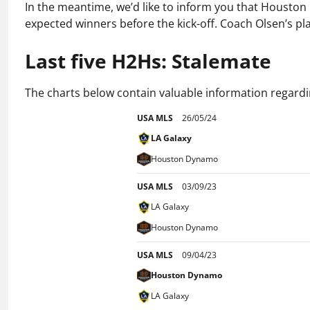
In the meantime, we’d like to inform you that Housto
expected winners before the kick-off. Coach Olsen’s pl
Last five H2Hs: Stalemate
The charts below contain valuable information regardi
USA MLS
26/05/24
LA Galaxy
Houston Dynamo
USA MLS
03/09/23
LA Galaxy
Houston Dynamo
USA MLS
09/04/23
Houston Dynamo
LA Galaxy