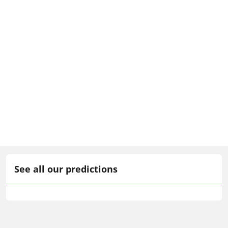
See all our predictions