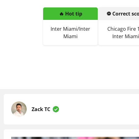
🔥 Hot tip
⚽ Correct sc
Inter Miami/Inter
Chicago Fire 
Miami
Inter Miami
Zack TC