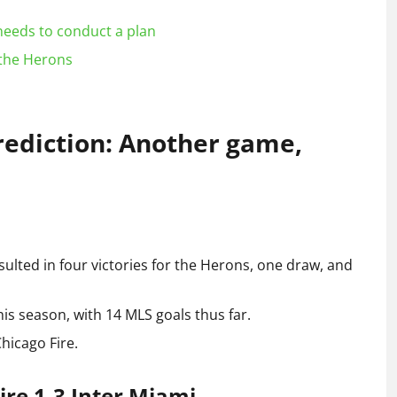
needs to conduct a plan
 the Herons
prediction: Another game,
ulted in four victories for the Herons, one draw, and
his season, with 14 MLS goals thus far.
hicago Fire.
ire 1-3 Inter Miami