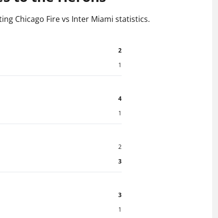
ng Chicago Fire vs Inter Miami statistics.
2
1
4
1
2
3
3
1