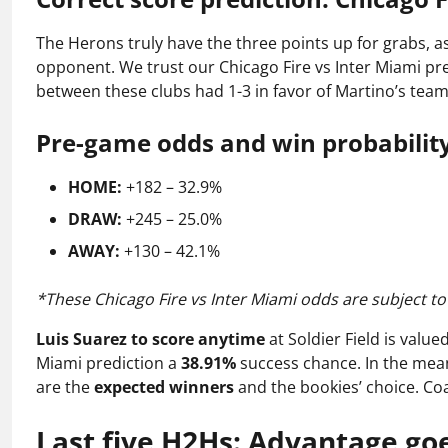
The Herons truly have the three points up for grabs, 
opponent. We trust our Chicago Fire vs Inter Miami pred
between these clubs had 1-3 in favor of Martino’s tea
Pre-game odds and win probability:
HOME:
+182 – 32.9%
DRAW:
+245 – 25.0%
AWAY:
+130 – 42.1%
*
These Chicago Fire vs Inter Miami odds are subject t
Luis Suarez to score anytime
at Soldier Field is value
Miami prediction a
38.91%
success chance. In the mea
are the
expected winners
and the bookies’ choice. Co
Last five H2Hs: Advantage go