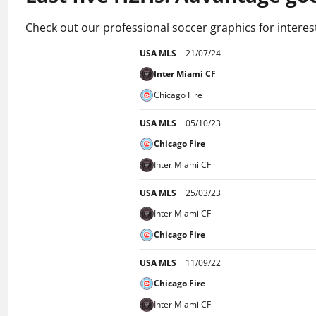
Check out our professional soccer graphics for interesti
USA MLS
21/07/24
Inter Miami CF
Chicago Fire
USA MLS
05/10/23
Chicago Fire
Inter Miami CF
USA MLS
25/03/23
Inter Miami CF
Chicago Fire
USA MLS
11/09/22
Chicago Fire
Inter Miami CF