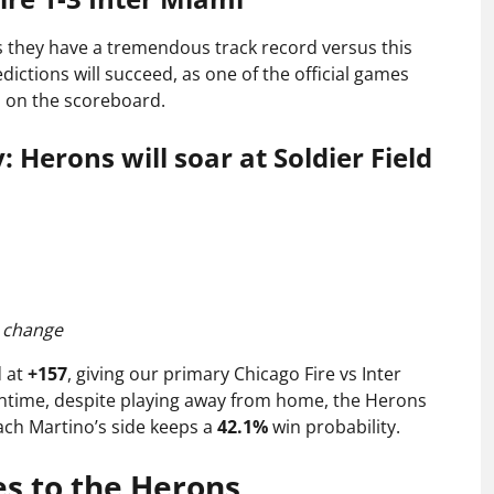
as they have a tremendous track record versus this
ictions will succeed, as one of the official games
m on the scoreboard.
 Herons will soar at Soldier Field
o change
d at
+157
, giving our primary Chicago Fire vs Inter
ntime, despite playing away from home, the Herons
ach Martino’s side keeps a
42.1%
win probability.
es to the Herons