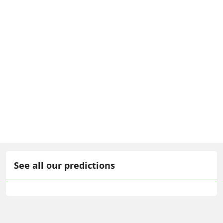
See all our predictions