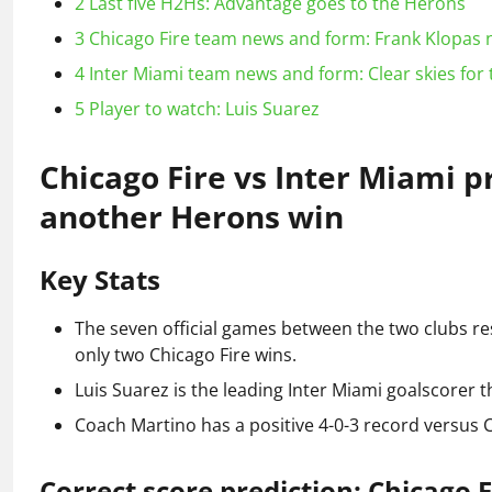
2
Last five H2Hs: Advantage goes to the Herons
3
Chicago Fire team news and form: Frank Klopas 
4
Inter Miami team news and form: Clear skies for
5
Player to watch: Luis Suarez
Chicago Fire vs Inter Miami 
another Herons win
Key Stats
The seven official games between the two clubs res
only two Chicago Fire wins.
Luis Suarez is the leading Inter Miami goalscorer t
Coach Martino has a positive 4-0-3 record versus C
Correct score prediction: Chicago F