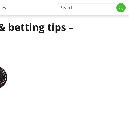
ates
Code
et365 States
& betting tips –
ode
etMGM States
Code
etRivers States
ode
aesars States
ode
raftKings States
SPN BET States
anDuel States