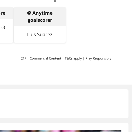
ore
⚽ Anytime
goalscorer
1-3
Luis Suarez
21+ | Commercial Content | T&Cs apply | Play Responsibly