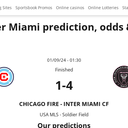
g Sites
Sportsbook Promos
Online casinos
Online Lotteries
St
 Apps
Bet365 Bonus Code
Sweepstakes Casinos
GA Lottery Promo 
B
er Miami prediction, odds 
ortsbook App
BetMGM Promo Code
Casino Bonuses
KY Lottery Promo C
B
Sportsbook App
BetRivers Promo Code
WSOP Promo Code
NH Lottery Promo 
B
portsbook App
Caesars Promo Code
PA Lottery Bonus C
C
 Sportsbook App
01/09/24 - 01:30
Draftkings Promo Code
VA Lottery Promo C
D
Finished
portsbook App
Fanduel Promo Code
E
1
-
4
s Betting Apps
Hard Rock Bet Promo Code
F
Jackpocket Promo Code
CHICAGO FIRE - INTER MIAMI CF
PrizePicks Promo Code
USA MLS - Soldier Field
Our predictions