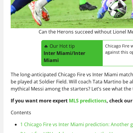
Can the Herons succeed without Lionel Me
🔥 Our Hot tip
Chicago Fire 
against this 
Inter Miami/Inter
Miami
The long-anticipated Chicago Fire vs Inter Miami match
be played at Soldier Field. Will coach Tata Martino be
mythical Messi among the starters? Let’s see what the to
If you want more expert
MLS predictions
, check our
Contents
1
Chicago Fire vs Inter Miami prediction: Another