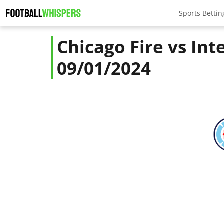
Sports Bettin
Sportsbook
Chicago Fire vs Int
BetMGM Sp
09/01/2024
BetRivers 
Caesars S
DraftKings
FanDuel S
Ohio Sport