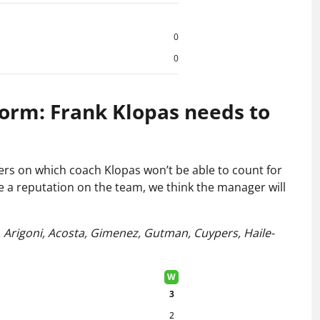
0
0
orm: Frank Klopas needs to
rs on which coach Klopas won’t be able to count for
 a reputation on the team, we think the manager will
, Arigoni, Acosta, Gimenez, Gutman, Cuypers, Haile-
W
3
2