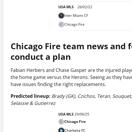
USA MLS
26/02/22
Inter Miami CF
Chicago Fire
Chicago Fire team news and f
conduct a plan
Fabian Herbers and Chase Gasper are the injured playe
the home game versus the Herons. Seeing as they have
have issues finding the right replacements.
Predicted lineup:
Brady (GK), Czichos, Teran, Souquet
Selassie & Gutierrez
USA MLS
29/06/25
Chicago Fire
Charlotte FC