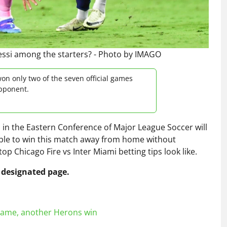
ssi among the starters? - Photo by IMAGO
won only two of the seven official games
opponent.
 in the Eastern Conference of Major League Soccer will
 able to win this match away from home without
p Chicago Fire vs Inter Miami betting tips look like.
 designated page.
 game, another Herons win