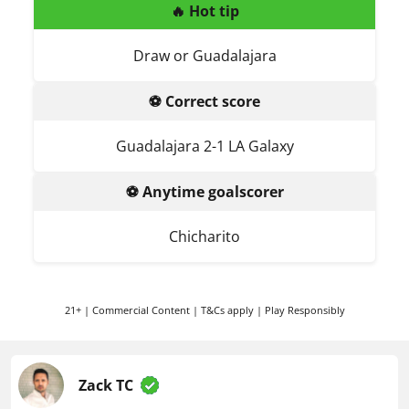
🔥 Hot tip
Draw or Guadalajara
⚽ Correct score
Guadalajara 2-1 LA Galaxy
⚽ Anytime goalscorer
Chicharito
21+ | Commercial Content | T&Cs apply | Play Responsibly
Zack TC