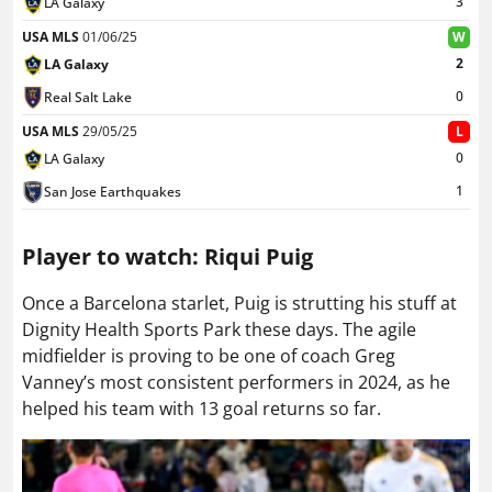
3
LA Galaxy
USA MLS
01/06/25
W
2
LA Galaxy
0
Real Salt Lake
USA MLS
29/05/25
L
0
LA Galaxy
1
San Jose Earthquakes
Player to watch: Riqui Puig
Once a Barcelona starlet, Puig is strutting his stuff at
Dignity Health Sports Park these days. The agile
midfielder is proving to be one of coach Greg
Vanney’s most consistent performers in 2024, as he
helped his team with 13 goal returns so far.