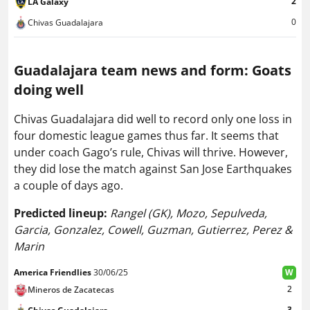
2
LA Galaxy
0
Chivas Guadalajara
Guadalajara team news and form: Goats
doing well
Chivas Guadalajara did well to record only one loss in
four domestic league games thus far. It seems that
under coach Gago’s rule, Chivas will thrive. However,
they did lose the match against San Jose Earthquakes
a couple of days ago.
Predicted lineup:
Rangel (GK), Mozo, Sepulveda,
Garcia, Gonzalez, Cowell, Guzman, Gutierrez, Perez &
Marin
America Friendlies
30/06/25
W
2
Mineros de Zacatecas
3