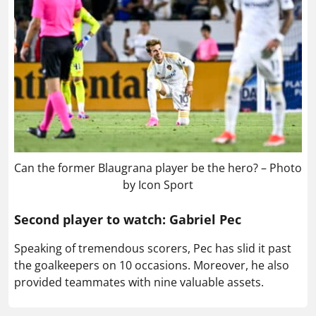
Can the former Blaugrana player be the hero? – Photo
by Icon Sport
Second player to watch: Gabriel Pec
Speaking of tremendous scorers, Pec has slid it past
the goalkeepers on 10 occasions. Moreover, he also
provided teammates with nine valuable assets.