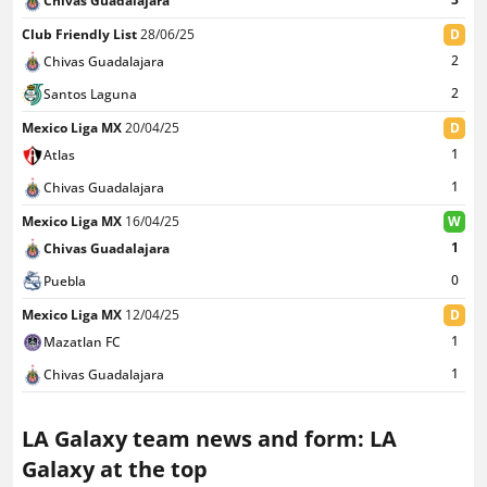
Chivas Guadalajara
Club Friendly List
28/06/25
D
2
Chivas Guadalajara
2
Santos Laguna
Mexico Liga MX
20/04/25
D
1
Atlas
1
Chivas Guadalajara
Mexico Liga MX
16/04/25
W
1
Chivas Guadalajara
0
Puebla
Mexico Liga MX
12/04/25
D
1
Mazatlan FC
1
Chivas Guadalajara
LA Galaxy team news and form: LA
Galaxy at the top