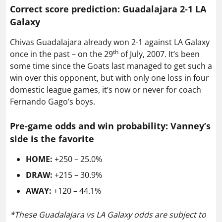
Correct score prediction: Guadalajara 2-1 LA
Galaxy
Chivas Guadalajara already won 2-1 against LA Galaxy
th
once in the past – on the 29
of July, 2007. It’s been
some time since the Goats last managed to get such a
win over this opponent, but with only one loss in four
domestic league games, it’s now or never for coach
Fernando Gago’s boys.
Pre-game odds and win probability: Vanney’s
side is the favorite
HOME:
+250 – 25.0%
DRAW:
+215 – 30.9%
AWAY:
+120 – 44.1%
*
These Guadalajara vs LA Galaxy odds are subject to