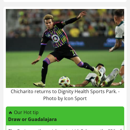
Chicharito returns to Dignity Health Sports Park. -
Photo by Icon Sport
🔥 Our Hot tip
Draw or Guadalajara