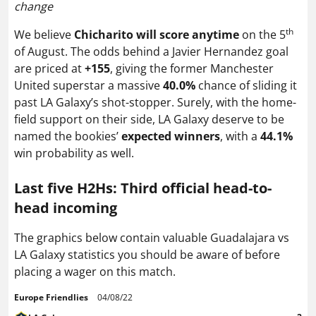
change
th
We believe
Chicharito will score anytime
on the 5
of August. The odds behind a Javier Hernandez goal
are priced at
+155
, giving the former Manchester
United superstar a massive
40.0%
chance of sliding it
past LA Galaxy’s shot-stopper. Surely, with the home-
field support on their side, LA Galaxy deserve to be
named the bookies’
expected winners
, with a
44.1%
win probability as well.
Last five H2Hs: Third official head-to-
head incoming
The graphics below contain valuable Guadalajara vs
LA Galaxy statistics you should be aware of before
placing a wager on this match.
Europe Friendlies
04/08/22