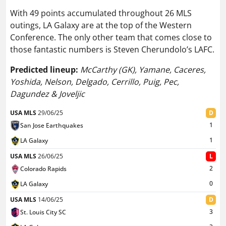
With 49 points accumulated throughout 26 MLS
outings, LA Galaxy are at the top of the Western
Conference. The only other team that comes close to
those fantastic numbers is Steven Cherundolo’s LAFC.
Predicted lineup:
McCarthy (GK), Yamane, Caceres,
Yoshida, Nelson, Delgado, Cerrillo, Puig, Pec,
Dagundez & Joveljic
USA MLS
29/06/25
D
1
San Jose Earthquakes
1
LA Galaxy
USA MLS
26/06/25
L
2
Colorado Rapids
0
LA Galaxy
USA MLS
14/06/25
D
3
St. Louis City SC