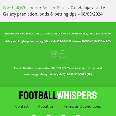
Football Whispers
»
Soccer Picks
»
Guadalajara vs LA
Galaxy prediction, odds & betting tips – 08/05/2024
GAMBLING PROBLEM? CALL 1-800-GAMBLER or 1-800-MY-RESET, (800) 327-5050 or
visit gamblinghelplinema.org (MA). Call 877-8-HOPENY/text HOPENY (467369) (NY).
Please Gamble Responsibly. 888-789-7777/visit ccpg.org (CT), or visit
www.mdgamblinghelp.org (MD), 1-800-981-0023 (PR).
Contact
-
About us
-
Terms and conditions