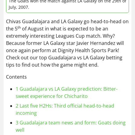
The Goats won the match against LA Galaxy on the 29th of
July, 2007.
Chivas Guadalajara and LA Galaxy go head-to-head on
th
the 5
of August in what is expected to be an
extremely interesting Leagues Cup match. Why?
Because former LA Galaxy star Javier Hernandez will
once again perform at Dignity Health Sports Park!
Check out our top Guadalajara vs LA Galaxy betting
tips to find out how the game might end.
Contents
1
Guadalajara vs LA Galaxy prediction: Bitter-
sweet experience for Chicharito
2
Last five H2Hs: Third official head-to-head
incoming
3
Guadalajara team news and form: Goats doing
well