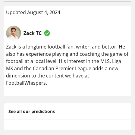
Updated August 4, 2024
Zack TC
Zack is a longtime football fan, writer, and bettor. He
also has experience playing and coaching the game of
football at a local level. His interest in the MLS, Liga
MX and the Canadian Premier League adds a new
dimension to the content we have at
FootballWhispers.
See all our predictions