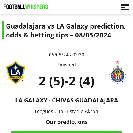
Guadalajara vs LA Galaxy prediction,
odds & betting tips – 08/05/2024
05/08/24 - 03:30
Finished
2 (5)
-
2 (4)
LA GALAXY - CHIVAS GUADALAJARA
Leagues Cup - Estadio Akron
Our predictions