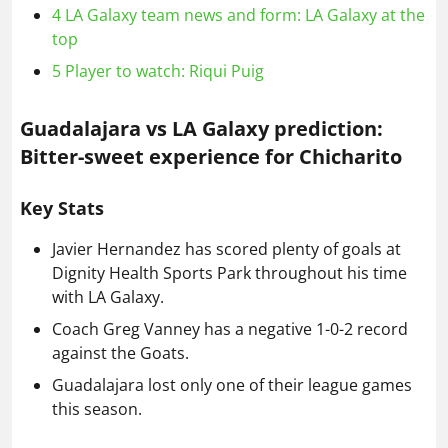
4
LA Galaxy team news and form: LA Galaxy at the
top
5
Player to watch: Riqui Puig
Guadalajara vs LA Galaxy prediction:
Bitter-sweet experience for Chicharito
Key Stats
Javier Hernandez has scored plenty of goals at
Dignity Health Sports Park throughout his time
with LA Galaxy.
Coach Greg Vanney has a negative 1-0-2 record
against the Goats.
Guadalajara lost only one of their league games
this season.