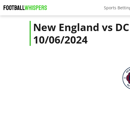
Sports Bettin
Sportsbook
New England vs DC 
BetMGM Sp
10/06/2024
BetRivers 
Caesars S
DraftKings
FanDuel S
Ohio Sport