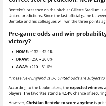
Benteke’s presence on the pitch at Gillette Stadium is
United predictions. Since the last official game betwee
Benteke and his colleagues will win the three points ag
Pre-game odds and win probability
victory?
HOME:
+132 – 42.4%
DRAW:
+250 – 26.0%
AWAY:
+210 – 31.6%
*
These New England vs DC United odds are subject to
According to the bookmakers, the
expected winners
a
players. The favorites stand a 42.4% chance of securin
However,
Christian Benteke to score anytime
is pric