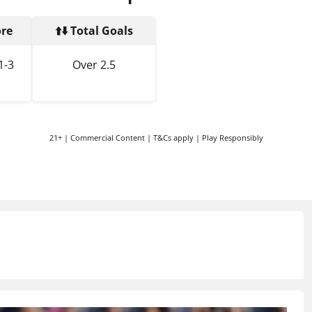
ore
⬆️⬇️ Total Goals
1-3
Over 2.5
21+ | Commercial Content | T&Cs apply | Play Responsibly