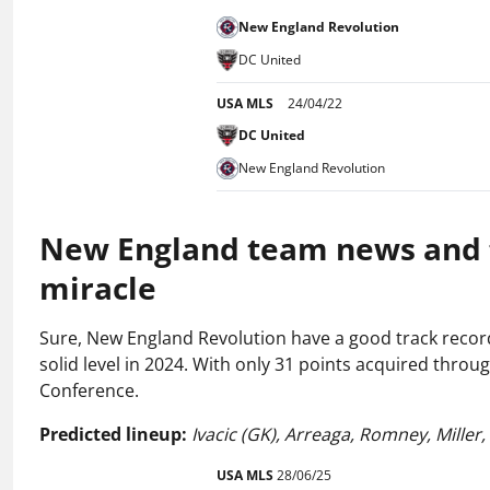
New England Revolution
DC United
USA MLS
24/04/22
DC United
New England Revolution
New England team news and 
miracle
Sure, New England Revolution have a good track record
solid level in 2024. With only 31 points acquired throu
Conference.
Predicted lineup:
Ivacic (GK), Arreaga, Romney, Miller,
USA MLS
28/06/25