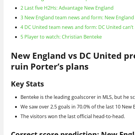
2
Last five H2Hs: Advantage New England
3
New England team news and form: New England 
4
DC United team news and form: DC United can’t 
5
Player to watch: Christian Benteke
New England vs DC United pre
ruin Porter’s plans
Key Stats
Benteke is the leading goalscorer in MLS, but he s
We saw over 2.5 goals in 70.0% of the last 10 New
The visitors won the last official head-to-head.
Correct score prediction: New Eng