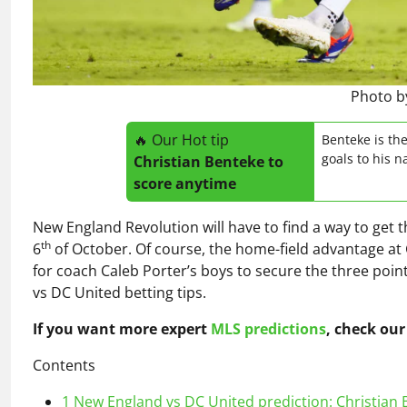
Photo b
🔥 Our Hot tip
Benteke is the
goals to his 
Christian Benteke to
score anytime
New England Revolution will have to find a way to get 
th
6
of October. Of course, the home-field advantage at Gi
for coach Caleb Porter’s boys to secure the three poi
vs DC United betting tips.
If you want more expert
MLS predictions
, check our
Contents
1
New England vs DC United prediction: Christian B