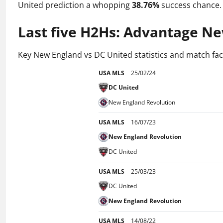
United prediction a whopping
38.76%
success chance.
Last five H2Hs: Advantage N
Key New England vs DC United statistics and match fact
USA MLS
25/02/24
DC United
New England Revolution
USA MLS
16/07/23
New England Revolution
DC United
USA MLS
25/03/23
DC United
New England Revolution
USA MLS
14/08/22