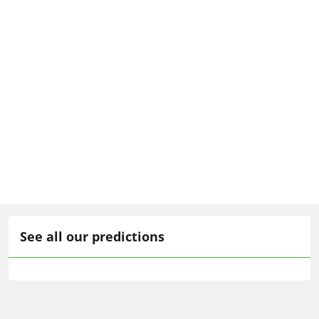
See all our predictions