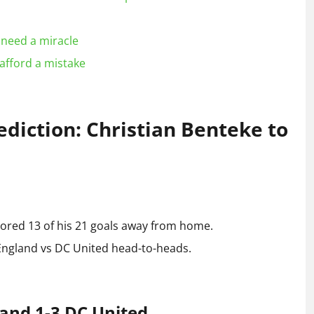
need a miracle
afford a mistake
diction: Christian Benteke to
cored 13 of his 21 goals away from home.
 England vs DC United head-to-heads.
land 1-3 DC United