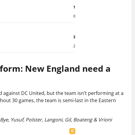
1
0
3
2
form: New England need a
 against DC United, but the team isn’t performing at a
ghout 30 games, the team is semi-last in the Eastern
 Bye, Yusuf, Polster, Langoni, Gil, Boateng & Vrioni
D