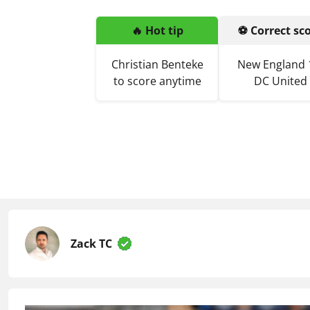
🔥 Hot tip
⚽ Correct sc
Christian Benteke
New England 
to score anytime
DC United
Zack TC