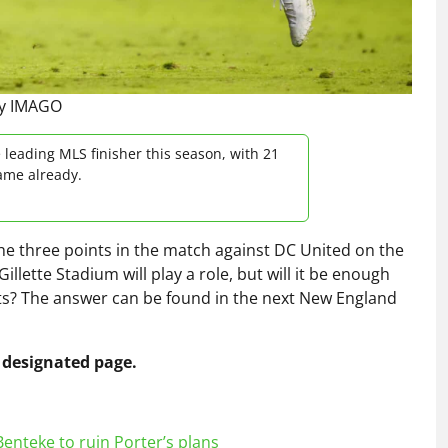
y IMAGO
 leading MLS finisher this season, with 21
name already.
the three points in the match against DC United on the
llette Stadium will play a role, but will it be enough
nts? The answer can be found in the next New England
 designated page.
enteke to ruin Porter’s plans