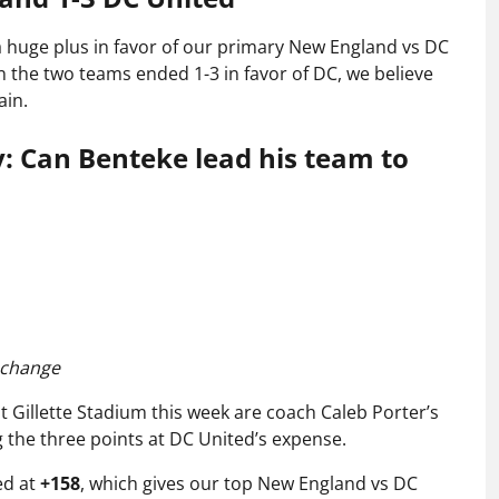
 a huge plus in favor of our primary New England vs DC
n the two teams ended 1-3 in favor of DC, we believe
ain.
: Can Benteke lead his team to
 change
t Gillette Stadium this week are coach Caleb Porter’s
g the three points at DC United’s expense.
ed at
+158
, which gives our top New England vs DC