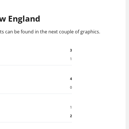
ew England
s can be found in the next couple of graphics.
3
1
4
0
1
2