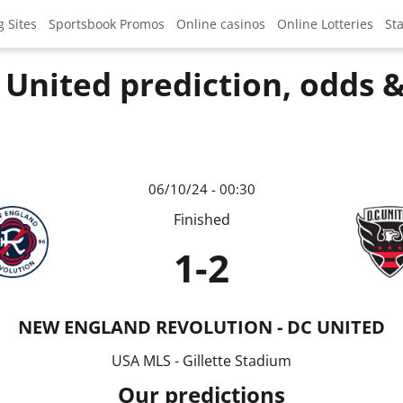
g Sites
Sportsbook Promos
Online casinos
Online Lotteries
St
 Apps
Bet365 Bonus Code
Sweepstakes Casinos
GA Lottery Promo 
B
United prediction, odds & 
ortsbook App
BetMGM Promo Code
Casino Bonuses
KY Lottery Promo C
B
Sportsbook App
BetRivers Promo Code
WSOP Promo Code
NH Lottery Promo 
B
portsbook App
Caesars Promo Code
PA Lottery Bonus C
C
 Sportsbook App
06/10/24 - 00:30
Draftkings Promo Code
VA Lottery Promo C
D
Finished
portsbook App
Fanduel Promo Code
E
1
-
2
s Betting Apps
Hard Rock Bet Promo Code
F
Jackpocket Promo Code
NEW ENGLAND REVOLUTION - DC UNITED
PrizePicks Promo Code
USA MLS - Gillette Stadium
Our predictions