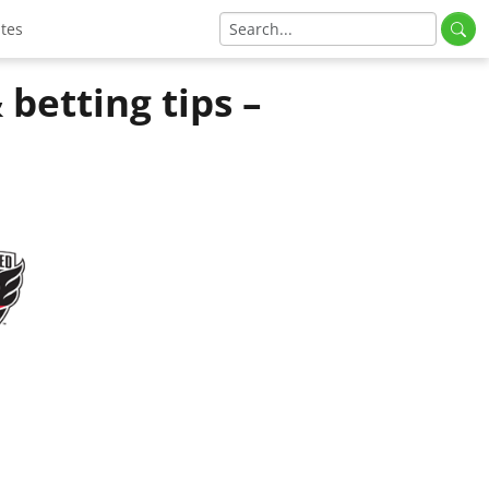
ates
Code
et365 States
betting tips –
ode
etMGM States
Code
etRivers States
ode
aesars States
ode
raftKings States
SPN BET States
anDuel States